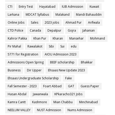
CTI
Entry Test
Hayatabad
IUB Admission
Kuwait
Larkana
MDCAT Syllabus
Malakand
Mandi Bahauddin
Online Jobs
Sales
2023 jobs
Ahmad Pur
Arifwala
CTD Police
Canada
Depalpur
Gojra
Jahanian
Kahror Pakka
Khan Pur
Kharan
Mansehar
Mohmand
Pir Mahal
Rawalakot
Sibi
Sui
edu
5771 for Registration
AIOU Admission 2023
Admissions Open Spring
BEEF scholarship
Bhakkar
Business
Dir Upper
Ehsaas New Update 2023
Ehsaas Undergraduate Scholarship
Fake
Fall Semester - 2023
Foart Abbad
GAT
Guess Paper
Hasan Abdal
Jawanwala
KPkaracho321 Jobs
Kamra Cantt
Kashmore
Mian Chabbu
Minchinabad
NEELUM VALLEY
NUST Admission
Nums Admission