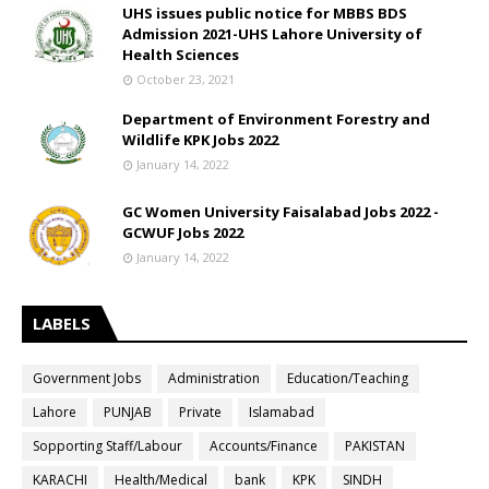
UHS issues public notice for MBBS BDS
Admission 2021-UHS Lahore University of
Health Sciences
October 23, 2021
Department of Environment Forestry and
Wildlife KPK Jobs 2022
January 14, 2022
GC Women University Faisalabad Jobs 2022 -
GCWUF Jobs 2022
January 14, 2022
LABELS
Government Jobs
Administration
Education/Teaching
Lahore
PUNJAB
Private
Islamabad
Sopporting Staff/Labour
Accounts/Finance
PAKISTAN
KARACHI
Health/Medical
bank
KPK
SINDH