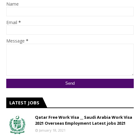
Name
Email
*
Message
*
LATEST JOBS
Qatar Free Work Visa __ Saudi Arabia Work Visa
2021 Overseas Employment Latest jobs 2021
January 18, 2021