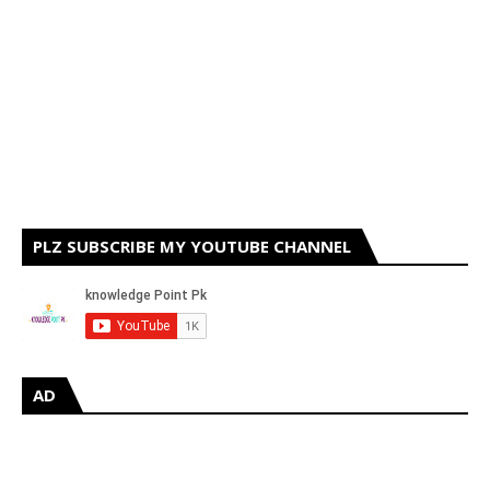
PLZ SUBSCRIBE MY YOUTUBE CHANNEL
AD