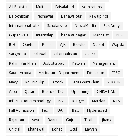
All Pakistan
Multan
Faisalabad
Admissions
Balochistan
Peshawar
Bahawalpur
Rawalpindi
International Jobs
Scholarship
News/Media
Pak Army
Gujranwala
internship
bahawalnagar
Merit List
PPSC
IUB
Quetta
Police
AJK
Results
Sialkot
Wapda
Sargodha
Sahiwal
Gilgit Balistan
Okara
Rahim Yar Khan
Abbottabad
Patwari
Management
Saudi-Arabia
Agriculture Department
Education
FPSC
Navy
Roll No Slip
Attock
Dera Ghazi Khan
SUKKUR
Aiou
Qatar
Rescue 1122
Upcoming
CHISHTIAN
Information/Technology
PAF
Ranger
Mardan
NTS
Fall Admission
Tech
UAF
BZU
Hyderabad
Rajanpur
swat
Bannu
Gujrat
Taxila
jhang
Chitral
Khanewal
Kohat
Gcuf
Layyah