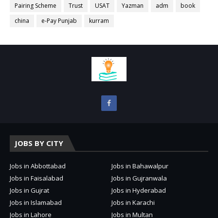
Pairing Scheme
Trust
USAT
Yazman
adm
book
china
e-Pay Punjab
kurram
JOBS BY CITY
Jobs in Abbottabad
Jobs in Bahawalpur
Jobs in Faisalabad
Jobs in Gujranwala
Jobs in Gujrat
Jobs in Hyderabad
Jobs in Islamabad
Jobs in Karachi
Jobs in Lahore
Jobs in Multan