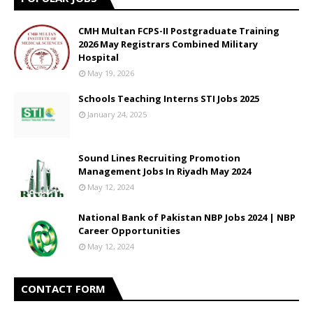
CMH Multan FCPS-II Postgraduate Training
2026 May Registrars Combined Military
Hospital
May 19, 2026
Schools Teaching Interns STI Jobs 2025
January 24, 2025
Sound Lines Recruiting Promotion
Management Jobs In Riyadh May 2024
May 12, 2024
National Bank of Pakistan NBP Jobs 2024 | NBP
Career Opportunities
May 12, 2024
CONTACT FORM