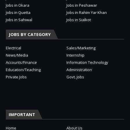
Jobs in Okara
Jobs in Peshawar
Jobs in Quetta
Jobs in Rahim Yar Khan
Jobs in Sahiwal
Jobs in Sialkot
JOBS BY CATEGORY
Electrical
Sales/Marketing
News/Media
Internship
Accounts/Finance
Information Technology
Education/Teaching
Administration
Private Jobs
Govt. Jobs
IMPORTANT
Home
About Us