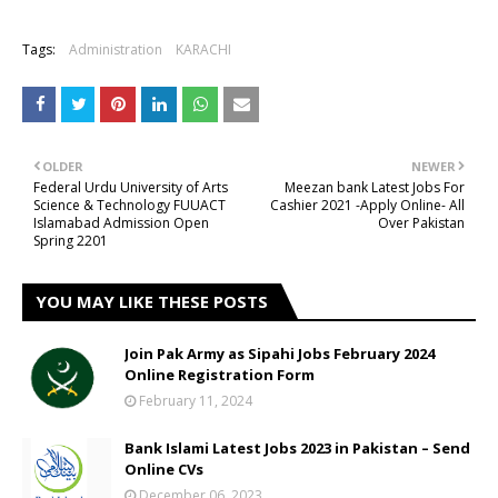
Tags:
Administration
KARACHI
OLDER
NEWER
Federal Urdu University of Arts
Meezan bank Latest Jobs For
Science & Technology FUUACT
Cashier 2021 -Apply Online- All
Islamabad Admission Open
Over Pakistan
Spring 2201
YOU MAY LIKE THESE POSTS
Join Pak Army as Sipahi Jobs February 2024
Online Registration Form
February 11, 2024
Bank Islami Latest Jobs 2023 in Pakistan – Send
Online CVs
December 06, 2023