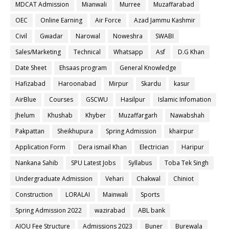
MDCAT Admission
Mianwali
Murree
Muzaffarabad
OEC
Online Earning
Air Force
Azad Jammu Kashmir
Civil
Gwadar
Narowal
Noweshra
SWABI
Sales/Marketing
Technical
Whatsapp
Asf
D.G Khan
Date Sheet
Ehsaas program
General Knowledge
Hafizabad
Haroonabad
Mirpur
Skardu
kasur
AirBlue
Courses
GSCWU
Hasilpur
Islamic Infomation
Jhelum
Khushab
Khyber
Muzaffargarh
Nawabshah
Pakpattan
Sheikhupura
Spring Admission
khairpur
Application Form
Dera ismail Khan
Electrician
Haripur
Nankana Sahib
SPU Latest Jobs
Syllabus
Toba Tek Singh
Undergraduate Admission
Vehari
Chakwal
Chiniot
Construction
LORALAI
Mainwali
Sports
Spring Admission 2022
wazirabad
ABL bank
AIOU Fee Structure
Admissions 2023
Buner
Burewala