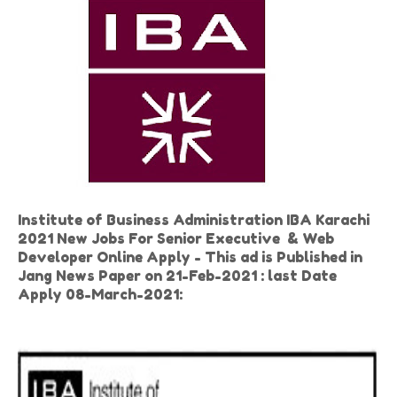
Institute of Business Administration IBA Karachi
2021 New Jobs For Senior Executive & Web
Developer Online Apply - This ad is Published in
Jang News Paper on 21-Feb-2021 : last Date
Apply 08-March-2021: