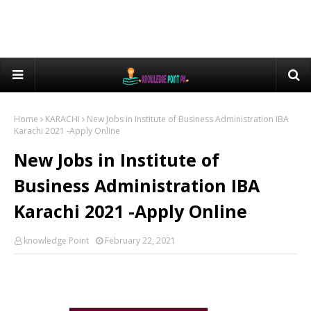
Home
KARACHI
New Jobs in Institute of Business Administration IBA
Karachi 2021 -Apply Online
New Jobs in Institute of
Business Administration IBA
Karachi 2021 -Apply Online
knowledge Point
February 22, 2021