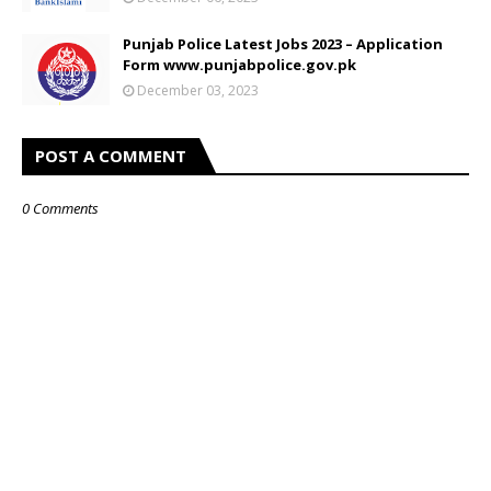
Punjab Police Latest Jobs 2023 – Application
Form www.punjabpolice.gov.pk
December 03, 2023
POST A COMMENT
0 Comments