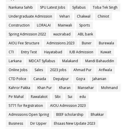
Nankana Sahib
SPU Latest Jobs
Syllabus
Toba Tek Singh
Undergraduate Admission
Vehari
Chakwal
Chiniot
Construction
LORALAI
Mainwali
Sports
Spring Admission 2022
wazirabad
ABL bank
AIOU Fee Structure
Admissions 2023
Buner
Burewala
CTI
Entry Test
Hayatabad
IUB Admission
Kuwait
Larkana
MDCAT Syllabus
Malakand
Mandi Bahauddin
Online Jobs
Sales
2023 jobs
Ahmad Pur
Arifwala
CTD Police
Canada
Depalpur
Gojra
Jahanian
Kahror Pakka
Khan Pur
Kharan
Mansehar
Mohmand
Pir Mahal
Rawalakot
Sibi
Sui
edu
5771 for Registration
AIOU Admission 2023
Admissions Open Spring
BEEF scholarship
Bhakkar
Business
Dir Upper
Ehsaas New Update 2023