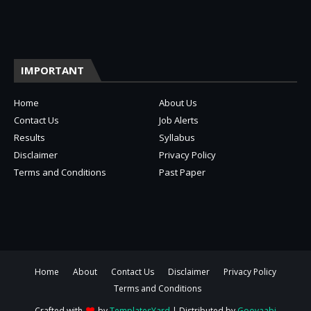
IMPORTANT
Home
About Us
Contact Us
Job Alerts
Results
Syllabus
Disclaimer
Privacy Policy
Terms and Conditions
Past Paper
Home
About
Contact Us
Disclaimer
Privacy Policy
Terms and Conditions
Crafted with
by
TemplatesYard
| Distributed by
Gooyaabi