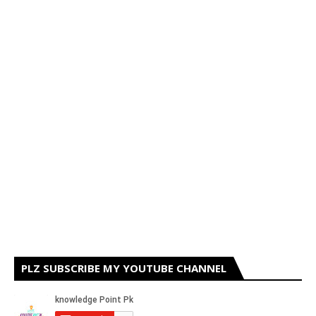
PLZ SUBSCRIBE MY YOUTUBE CHANNEL