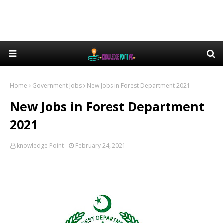
Home
Government Jobs
New Jobs in Forest Department 2021
New Jobs in Forest Department
2021
knowledge Point
February 24, 2021