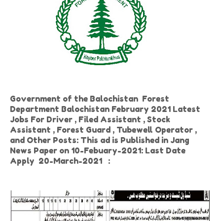
Government of the Balochistan Forest
Department Balochistan February 2021 Latest
Jobs For Driver , Filed Assistant , Stock
Assistant , Forest Guard , Tubewell Operator ,
and Other Posts: This ad is Published in Jang
News Paper on 10-Febuary-2021: Last Date
Apply 20-March-2021
: