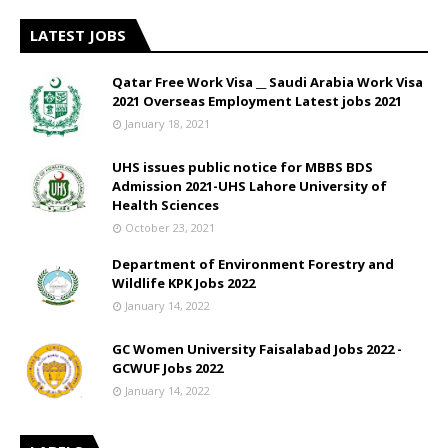
LATEST JOBS
Qatar Free Work Visa __ Saudi Arabia Work Visa
2021 Overseas Employment Latest jobs 2021
January 18, 2021
UHS issues public notice for MBBS BDS
Admission 2021-UHS Lahore University of
Health Sciences
October 23, 2021
Department of Environment Forestry and
Wildlife KPK Jobs 2022
January 14, 2022
GC Women University Faisalabad Jobs 2022 -
GCWUF Jobs 2022
January 14, 2022