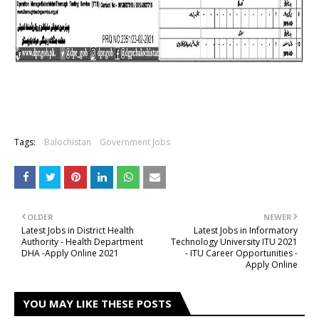
Tags:
Balochistan
Government Jobs
OLDER
NEWER
Latest Jobs in District Health
Latest Jobs in Informatory
Authority - Health Department
Technology University ITU 2021
DHA -Apply Online 2021
- ITU Career Opportunities -
Apply Online
YOU MAY LIKE THESE POSTS