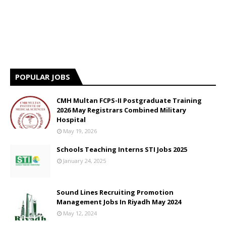
POPULAR JOBS
CMH Multan FCPS-II Postgraduate Training
2026 May Registrars Combined Military
Hospital
May 19, 2026
Schools Teaching Interns STI Jobs 2025
January 24, 2025
Sound Lines Recruiting Promotion
Management Jobs In Riyadh May 2024
May 12, 2024