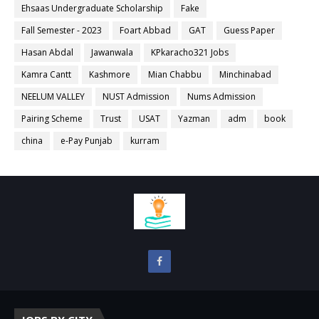
Ehsaas Undergraduate Scholarship
Fake
Fall Semester - 2023
Foart Abbad
GAT
Guess Paper
Hasan Abdal
Jawanwala
KPkaracho321 Jobs
Kamra Cantt
Kashmore
Mian Chabbu
Minchinabad
NEELUM VALLEY
NUST Admission
Nums Admission
Pairing Scheme
Trust
USAT
Yazman
adm
book
china
e-Pay Punjab
kurram