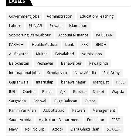
LABELS
Government Jobs
Administration
Education/Teaching
Lahore
PUNJAB
Private
Islamabad
Sopporting Staff/Labour
Accounts/Finance
PAKISTAN
KARACHI
Health/Medical
bank
KPK
SINDH
All Pakistan
Multan
Faisalabad
Admissions
Balochistan
Peshawar
Bahawalpur
Rawalpindi
International Jobs
Scholarship
News/Media
Pak Army
Gujranwala
internship
bahawalnagar
Merit List
PPSC
IUB
Quetta
Police
AJK
Results
Sialkot
Wapda
Sargodha
Sahiwal
Gilgit Balistan
Okara
Rahim Yar Khan
Abbottabad
Patwari
Management
Saudi-Arabia
Agriculture Department
Education
FPSC
Navy
Roll No Slip
Attock
Dera Ghazi Khan
SUKKUR