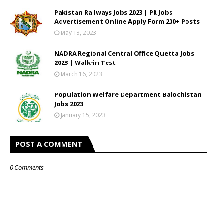
Pakistan Railways Jobs 2023 | PR Jobs
Advertisement Online Apply Form 200+ Posts
May 13, 2023
NADRA Regional Central Office Quetta Jobs
2023 | Walk-in Test
March 16, 2023
Population Welfare Department Balochistan
Jobs 2023
January 15, 2023
POST A COMMENT
0 Comments