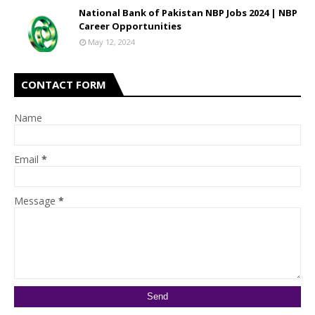
National Bank of Pakistan NBP Jobs 2024 | NBP
Career Opportunities
May 12, 2024
CONTACT FORM
Name
Email
*
Message
*