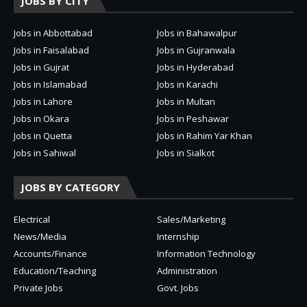
JOBS BY CITY
Jobs in Abbottabad
Jobs in Bahawalpur
Jobs in Faisalabad
Jobs in Gujranwala
Jobs in Gujrat
Jobs in Hyderabad
Jobs in Islamabad
Jobs in Karachi
Jobs in Lahore
Jobs in Multan
Jobs in Okara
Jobs in Peshawar
Jobs in Quetta
Jobs in Rahim Yar Khan
Jobs in Sahiwal
Jobs in Sialkot
JOBS BY CATEGORY
Electrical
Sales/Marketing
News/Media
Internship
Accounts/Finance
Information Technology
Education/Teaching
Administration
Private Jobs
Govt. Jobs