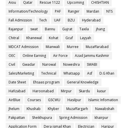
Aiou
Qatar
Rescue 1122
Upcoming
CHISHTIAN
Information/Technology
PAF
Ranger
Mardan
NTS
Fall Admission
Tech
UAF
BZU
Hyderabad
Rajanpur
swat
Bannu
Gujrat
Taxila
jhang
Chitral
Khanewal
Kohat
Gcuf
Layyah
MDCAT Admission
Mianwali
Murree
Muzaffarabad
OEC
Online Earning
Air Force
Azad Jammu Kashmir
Civil
Gwadar
Narowal
Noweshra
SWABI
Sales/Marketing
Technical
Whatsapp
Asf
D.G Khan
Date Sheet
Ehsaas program
General Knowledge
Hafizabad
Haroonabad
Mirpur
Skardu
kasur
AirBlue
Courses
GSCWU
Hasilpur
Islamic Infomation
Jhelum
Khushab
Khyber
Muzaffargarh
Nawabshah
Pakpattan
Sheikhupura
Spring Admission
khairpur
Application Form
Dera ismail Khan
Electrician
Haripur