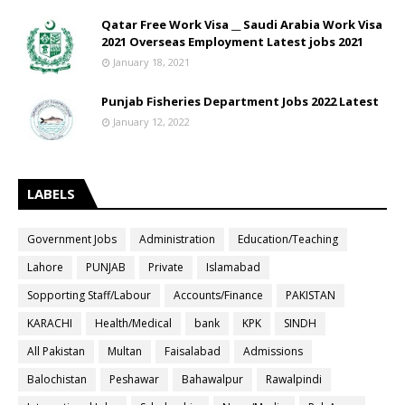
Qatar Free Work Visa __ Saudi Arabia Work Visa
2021 Overseas Employment Latest jobs 2021
January 18, 2021
Punjab Fisheries Department Jobs 2022 Latest
January 12, 2022
LABELS
Government Jobs
Administration
Education/Teaching
Lahore
PUNJAB
Private
Islamabad
Sopporting Staff/Labour
Accounts/Finance
PAKISTAN
KARACHI
Health/Medical
bank
KPK
SINDH
All Pakistan
Multan
Faisalabad
Admissions
Balochistan
Peshawar
Bahawalpur
Rawalpindi