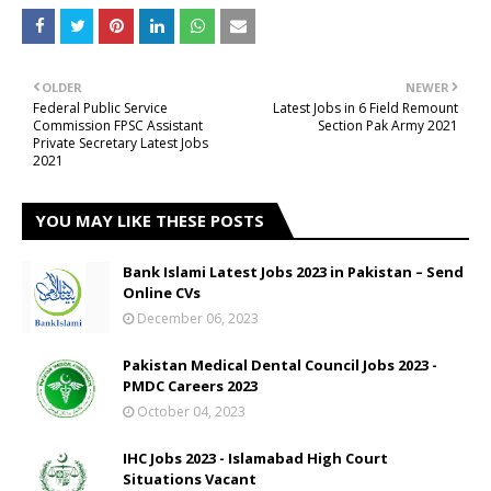
OLDER
NEWER
Federal Public Service
Latest Jobs in 6 Field Remount
Commission FPSC Assistant
Section Pak Army 2021
Private Secretary Latest Jobs
2021
YOU MAY LIKE THESE POSTS
Bank Islami Latest Jobs 2023 in Pakistan – Send
Online CVs
December 06, 2023
Pakistan Medical Dental Council Jobs 2023 -
PMDC Careers 2023
October 04, 2023
IHC Jobs 2023 - Islamabad High Court
Situations Vacant