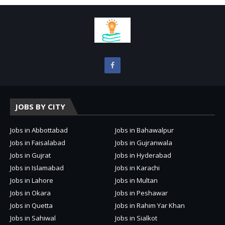
JOBS BY CITY
Jobs in Abbottabad
Jobs in Bahawalpur
Jobs in Faisalabad
Jobs in Gujranwala
Jobs in Gujrat
Jobs in Hyderabad
Jobs in Islamabad
Jobs in Karachi
Jobs in Lahore
Jobs in Multan
Jobs in Okara
Jobs in Peshawar
Jobs in Quetta
Jobs in Rahim Yar Khan
Jobs in Sahiwal
Jobs in Sialkot