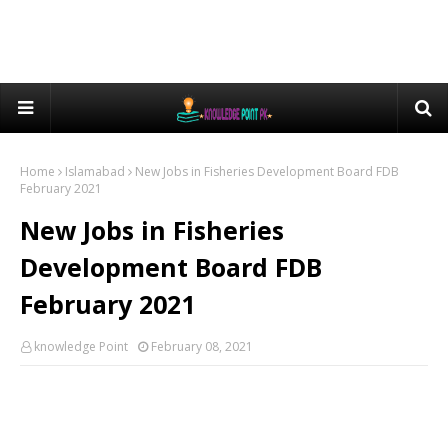
Home
Islamabad
New Jobs in Fisheries Development Board FDB
February 2021
New Jobs in Fisheries
Development Board FDB
February 2021
knowledge Point
February 08, 2021