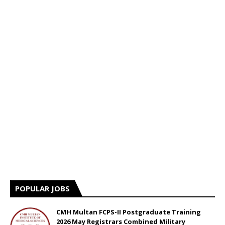
POPULAR JOBS
CMH Multan FCPS-II Postgraduate Training
2026 May Registrars Combined Military