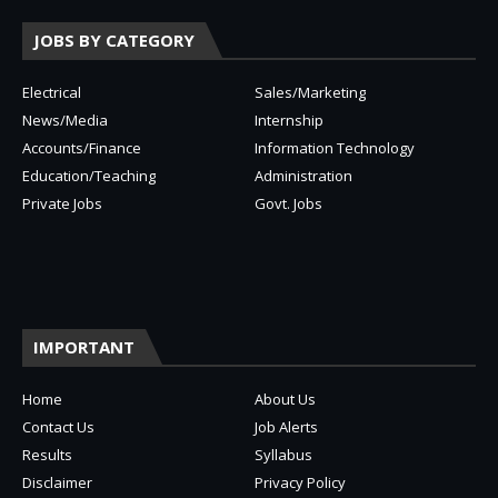
JOBS BY CATEGORY
Electrical
Sales/Marketing
News/Media
Internship
Accounts/Finance
Information Technology
Education/Teaching
Administration
Private Jobs
Govt. Jobs
IMPORTANT
Home
About Us
Contact Us
Job Alerts
Results
Syllabus
Disclaimer
Privacy Policy