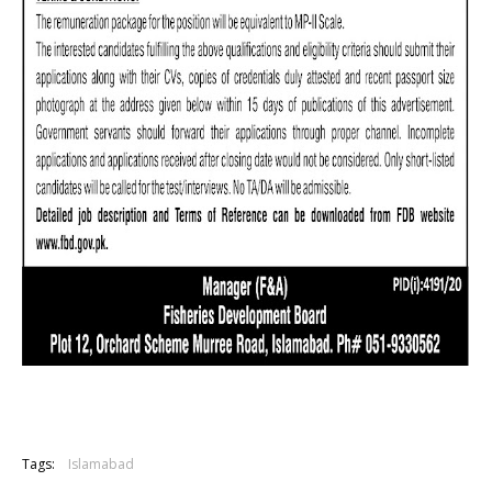
Tags:
Islamabad