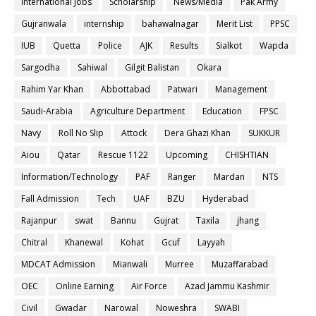
International Jobs
Scholarship
News/Media
Pak Army
Gujranwala
internship
bahawalnagar
Merit List
PPSC
IUB
Quetta
Police
AJK
Results
Sialkot
Wapda
Sargodha
Sahiwal
Gilgit Balistan
Okara
Rahim Yar Khan
Abbottabad
Patwari
Management
Saudi-Arabia
Agriculture Department
Education
FPSC
Navy
Roll No Slip
Attock
Dera Ghazi Khan
SUKKUR
Aiou
Qatar
Rescue 1122
Upcoming
CHISHTIAN
Information/Technology
PAF
Ranger
Mardan
NTS
Fall Admission
Tech
UAF
BZU
Hyderabad
Rajanpur
swat
Bannu
Gujrat
Taxila
jhang
Chitral
Khanewal
Kohat
Gcuf
Layyah
MDCAT Admission
Mianwali
Murree
Muzaffarabad
OEC
Online Earning
Air Force
Azad Jammu Kashmir
Civil
Gwadar
Narowal
Noweshra
SWABI