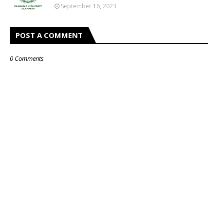
September 16, 2023
POST A COMMENT
0 Comments