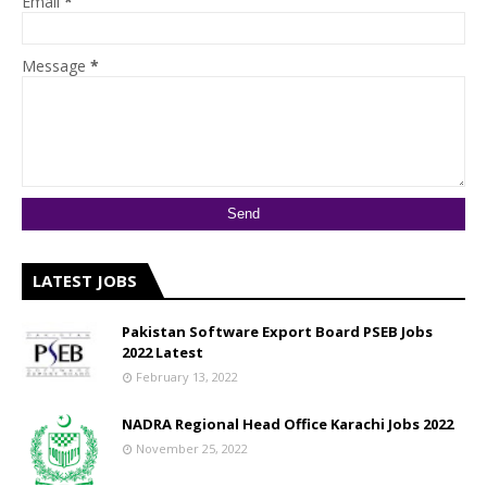
Email
*
Message
*
LATEST JOBS
Pakistan Software Export Board PSEB Jobs
2022 Latest
February 13, 2022
NADRA Regional Head Office Karachi Jobs 2022
November 25, 2022