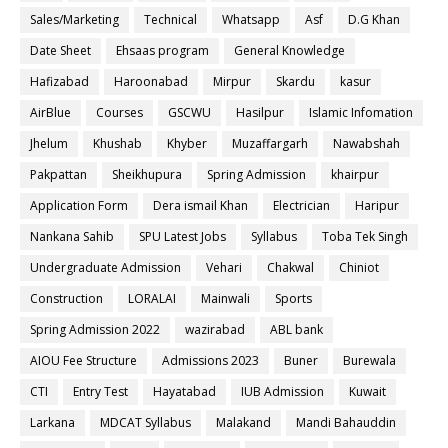
Sales/Marketing
Technical
Whatsapp
Asf
D.G Khan
Date Sheet
Ehsaas program
General Knowledge
Hafizabad
Haroonabad
Mirpur
Skardu
kasur
AirBlue
Courses
GSCWU
Hasilpur
Islamic Infomation
Jhelum
Khushab
Khyber
Muzaffargarh
Nawabshah
Pakpattan
Sheikhupura
Spring Admission
khairpur
Application Form
Dera ismail Khan
Electrician
Haripur
Nankana Sahib
SPU Latest Jobs
Syllabus
Toba Tek Singh
Undergraduate Admission
Vehari
Chakwal
Chiniot
Construction
LORALAI
Mainwali
Sports
Spring Admission 2022
wazirabad
ABL bank
AIOU Fee Structure
Admissions 2023
Buner
Burewala
CTI
Entry Test
Hayatabad
IUB Admission
Kuwait
Larkana
MDCAT Syllabus
Malakand
Mandi Bahauddin