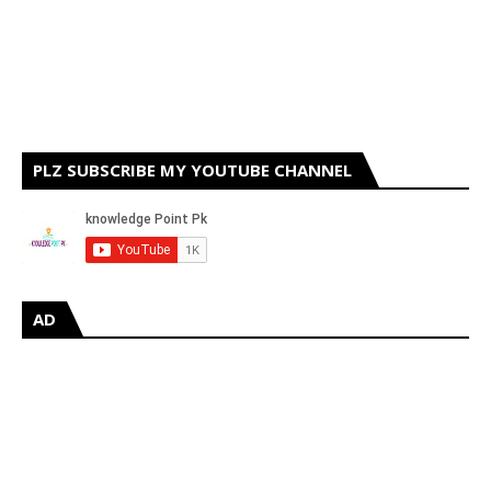
PLZ SUBSCRIBE MY YOUTUBE CHANNEL
AD