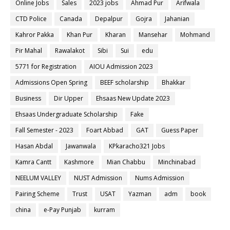
Online Jobs
Sales
2023 jobs
Ahmad Pur
Arifwala
CTD Police
Canada
Depalpur
Gojra
Jahanian
Kahror Pakka
Khan Pur
Kharan
Mansehar
Mohmand
Pir Mahal
Rawalakot
Sibi
Sui
edu
5771 for Registration
AIOU Admission 2023
Admissions Open Spring
BEEF scholarship
Bhakkar
Business
Dir Upper
Ehsaas New Update 2023
Ehsaas Undergraduate Scholarship
Fake
Fall Semester - 2023
Foart Abbad
GAT
Guess Paper
Hasan Abdal
Jawanwala
KPkaracho321 Jobs
Kamra Cantt
Kashmore
Mian Chabbu
Minchinabad
NEELUM VALLEY
NUST Admission
Nums Admission
Pairing Scheme
Trust
USAT
Yazman
adm
book
china
e-Pay Punjab
kurram