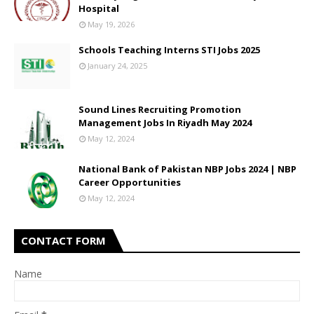
Hospital
May 19, 2026
Schools Teaching Interns STI Jobs 2025
January 24, 2025
Sound Lines Recruiting Promotion
Management Jobs In Riyadh May 2024
May 12, 2024
National Bank of Pakistan NBP Jobs 2024 | NBP
Career Opportunities
May 12, 2024
CONTACT FORM
Name