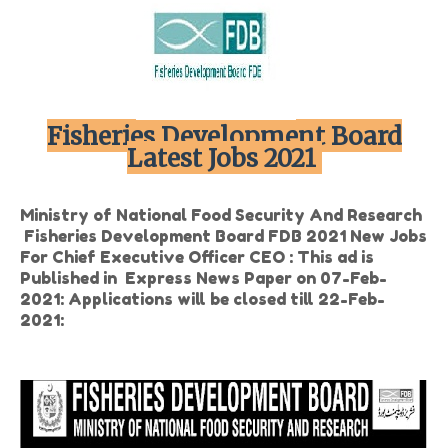
Fisheries Development Board
Latest Jobs 2021
Ministry of National Food Security And Research
Fisheries Development Board FDB 2021 New Jobs
For Chief Executive Officer CEO : This ad is
Published in Express News Paper on 07-Feb-
2021: Applications will be closed till 22-Feb-
2021: