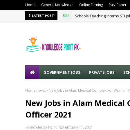
Home
General Knowledge
Online Earning
Past Paper
Schools Teaching Interns STI J
LATEST POST
GOVERNMENT JOBS
PRIVATE JOBS
SC
Home
swat
New Jobs in Alam Medical Complex For Woman Me
New Jobs in Alam Medical
Officer 2021
knowledge Point
February 11, 2021