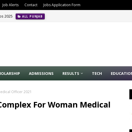
Job Alerts
Contact
Jobs Application Form
obs 2025
ALL PUNJAB
HOLARSHIP
ADMISSIONS
RESULTS
TECH
EDUCATIO
dical Officer 2021
 Complex For Woman Medical