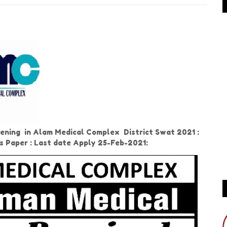
ning in Alam Medical Complex District Swat 2021 :
ws Paper : Last date Apply 25-Feb-2021: