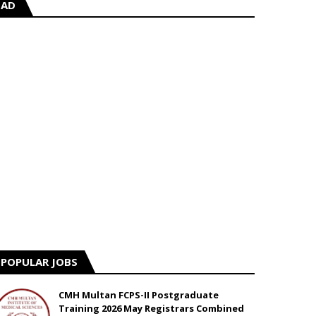
AD
POPULAR JOBS
CMH Multan FCPS-II Postgraduate
Training 2026 May Registrars Combined