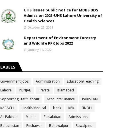
UHS issues public notice for MBBS BDS
Admission 2021-UHS Lahore University of
Health Sciences
October 23, 2021
Department of Environment Forestry
and Wildlife KPK Jobs 2022
January 14, 2022
LABELS
Government Jobs
Administration
Education/Teaching
Lahore
PUNJAB
Private
Islamabad
Sopporting Staff/Labour
Accounts/Finance
PAKISTAN
KARACHI
Health/Medical
bank
KPK
SINDH
All Pakistan
Multan
Faisalabad
Admissions
Balochistan
Peshawar
Bahawalpur
Rawalpindi