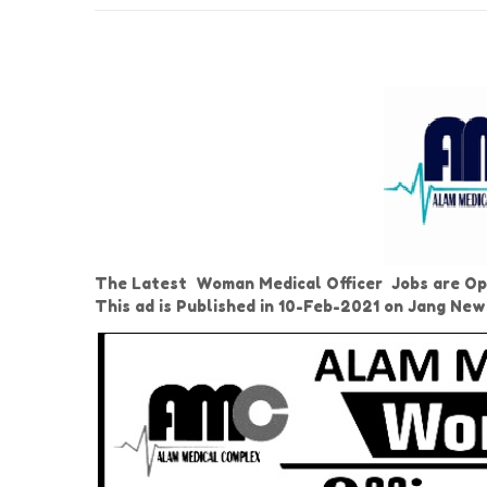
The Latest Woman Medical Officer Jobs are Ope
This ad is Published in 10-Feb-2021 on Jang Ne