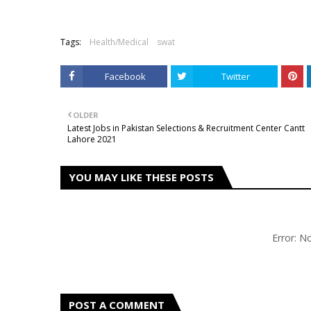
Tags:
Health/Medical
swat
Facebook
Twitter
OLDER
Latest Jobs in Pakistan Selections & Recruitment Center Cantt
Lahore 2021
YOU MAY LIKE THESE POSTS
Error: 
POST A COMMENT