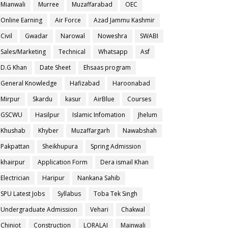
Mianwali
Murree
Muzaffarabad
OEC
Online Earning
Air Force
Azad Jammu Kashmir
Civil
Gwadar
Narowal
Noweshra
SWABI
Sales/Marketing
Technical
Whatsapp
Asf
D.G Khan
Date Sheet
Ehsaas program
General Knowledge
Hafizabad
Haroonabad
Mirpur
Skardu
kasur
AirBlue
Courses
GSCWU
Hasilpur
Islamic Infomation
Jhelum
Khushab
Khyber
Muzaffargarh
Nawabshah
Pakpattan
Sheikhupura
Spring Admission
khairpur
Application Form
Dera ismail Khan
Electrician
Haripur
Nankana Sahib
SPU Latest Jobs
Syllabus
Toba Tek Singh
Undergraduate Admission
Vehari
Chakwal
Chiniot
Construction
LORALAI
Mainwali