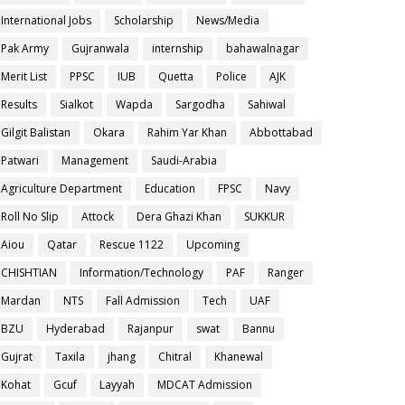
International Jobs
Scholarship
News/Media
Pak Army
Gujranwala
internship
bahawalnagar
Merit List
PPSC
IUB
Quetta
Police
AJK
Results
Sialkot
Wapda
Sargodha
Sahiwal
Gilgit Balistan
Okara
Rahim Yar Khan
Abbottabad
Patwari
Management
Saudi-Arabia
Agriculture Department
Education
FPSC
Navy
Roll No Slip
Attock
Dera Ghazi Khan
SUKKUR
Aiou
Qatar
Rescue 1122
Upcoming
CHISHTIAN
Information/Technology
PAF
Ranger
Mardan
NTS
Fall Admission
Tech
UAF
BZU
Hyderabad
Rajanpur
swat
Bannu
Gujrat
Taxila
jhang
Chitral
Khanewal
Kohat
Gcuf
Layyah
MDCAT Admission