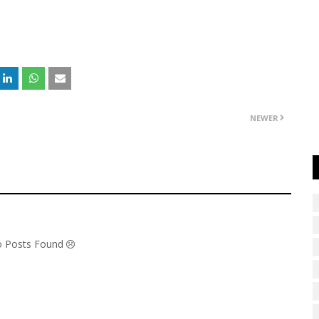
NEWER
No Posts Found