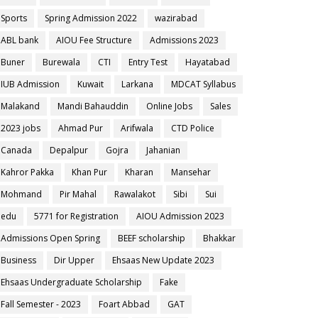
Sports
Spring Admission 2022
wazirabad
ABL bank
AIOU Fee Structure
Admissions 2023
Buner
Burewala
CTI
Entry Test
Hayatabad
IUB Admission
Kuwait
Larkana
MDCAT Syllabus
Malakand
Mandi Bahauddin
Online Jobs
Sales
2023 jobs
Ahmad Pur
Arifwala
CTD Police
Canada
Depalpur
Gojra
Jahanian
Kahror Pakka
Khan Pur
Kharan
Mansehar
Mohmand
Pir Mahal
Rawalakot
Sibi
Sui
edu
5771 for Registration
AIOU Admission 2023
Admissions Open Spring
BEEF scholarship
Bhakkar
Business
Dir Upper
Ehsaas New Update 2023
Ehsaas Undergraduate Scholarship
Fake
Fall Semester - 2023
Foart Abbad
GAT