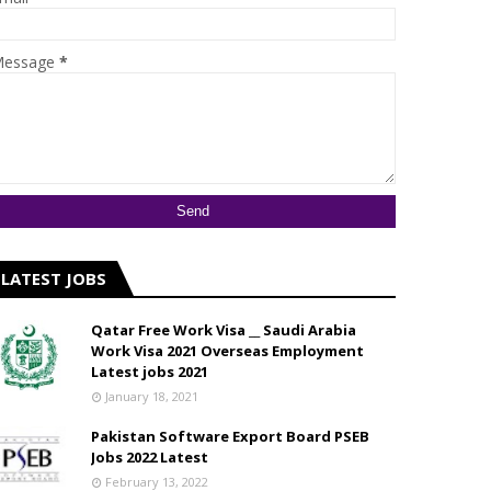
essage
*
LATEST JOBS
Qatar Free Work Visa __ Saudi Arabia
Work Visa 2021 Overseas Employment
Latest jobs 2021
January 18, 2021
Pakistan Software Export Board PSEB
Jobs 2022 Latest
February 13, 2022