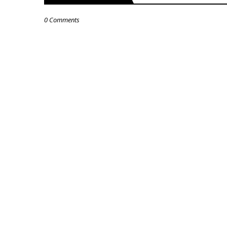
0 Comments