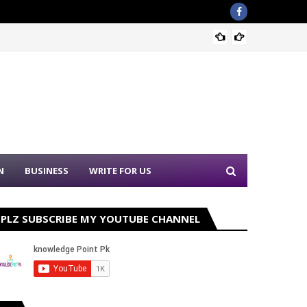
Sound 
N
BUSINESS
WRITE FOR US
PLZ SUBSCRIBE MY YOUTUBE CHANNEL