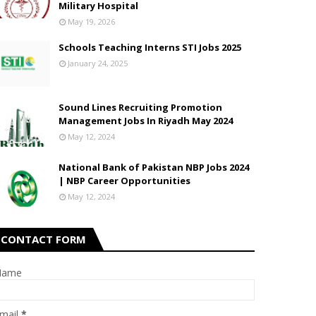
Military Hospital
May 19, 2026
Schools Teaching Interns STI Jobs 2025
January 24, 2025
Sound Lines Recruiting Promotion
Management Jobs In Riyadh May 2024
May 12, 2024
National Bank of Pakistan NBP Jobs 2024
| NBP Career Opportunities
May 12, 2024
CONTACT FORM
Name
mail
*