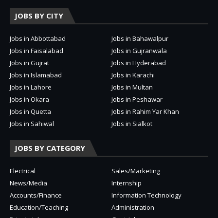
JOBS BY CITY
Jobs in Abbottabad
Jobs in Bahawalpur
Jobs in Faisalabad
Jobs in Gujranwala
Jobs in Gujrat
Jobs in Hyderabad
Jobs in Islamabad
Jobs in Karachi
Jobs in Lahore
Jobs in Multan
Jobs in Okara
Jobs in Peshawar
Jobs in Quetta
Jobs in Rahim Yar Khan
Jobs in Sahiwal
Jobs in Sialkot
JOBS BY CATEGORY
Electrical
Sales/Marketing
News/Media
Internship
Accounts/Finance
Information Technology
Education/Teaching
Administration