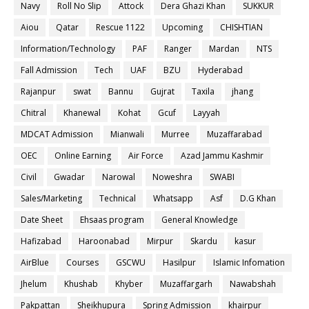
Navy
Roll No Slip
Attock
Dera Ghazi Khan
SUKKUR
Aiou
Qatar
Rescue 1122
Upcoming
CHISHTIAN
Information/Technology
PAF
Ranger
Mardan
NTS
Fall Admission
Tech
UAF
BZU
Hyderabad
Rajanpur
swat
Bannu
Gujrat
Taxila
jhang
Chitral
Khanewal
Kohat
Gcuf
Layyah
MDCAT Admission
Mianwali
Murree
Muzaffarabad
OEC
Online Earning
Air Force
Azad Jammu Kashmir
Civil
Gwadar
Narowal
Noweshra
SWABI
Sales/Marketing
Technical
Whatsapp
Asf
D.G Khan
Date Sheet
Ehsaas program
General Knowledge
Hafizabad
Haroonabad
Mirpur
Skardu
kasur
AirBlue
Courses
GSCWU
Hasilpur
Islamic Infomation
Jhelum
Khushab
Khyber
Muzaffargarh
Nawabshah
Pakpattan
Sheikhupura
Spring Admission
khairpur