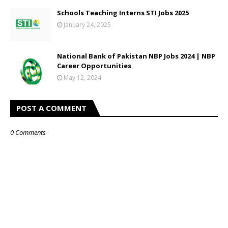
Schools Teaching Interns STI Jobs 2025
January 24, 2025
National Bank of Pakistan NBP Jobs 2024 | NBP
Career Opportunities
May 12, 2024
POST A COMMENT
0 Comments