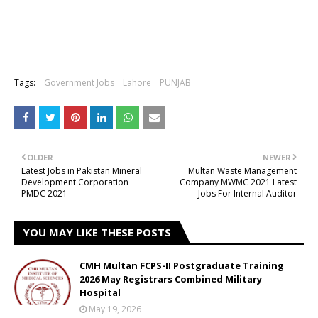
Tags:
Government Jobs
Lahore
PUNJAB
OLDER
NEWER
Latest Jobs in Pakistan Mineral
Multan Waste Management
Development Corporation
Company MWMC 2021 Latest
PMDC 2021
Jobs For Internal Auditor
YOU MAY LIKE THESE POSTS
CMH Multan FCPS-II Postgraduate Training
2026 May Registrars Combined Military
Hospital
May 19, 2026