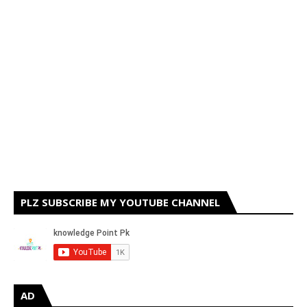
PLZ SUBSCRIBE MY YOUTUBE CHANNEL
AD