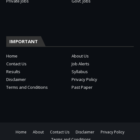
Private Jobs
Govt. Jobs
IMPORTANT
Home
About Us
Contact Us
Job Alerts
Results
Syllabus
Disclaimer
Privacy Policy
Terms and Conditions
Past Paper
Home
About
Contact Us
Disclaimer
Privacy Policy
Terms and Conditions