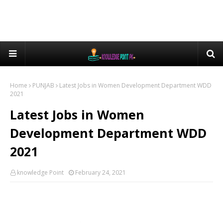
Home
PUNJAB
Latest Jobs in Women Development Department WDD
2021
Latest Jobs in Women
Development Department WDD
2021
knowledge Point
February 24, 2021