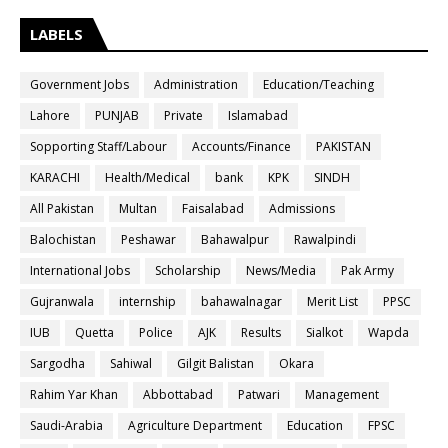
LABELS
Government Jobs
Administration
Education/Teaching
Lahore
PUNJAB
Private
Islamabad
Sopporting Staff/Labour
Accounts/Finance
PAKISTAN
KARACHI
Health/Medical
bank
KPK
SINDH
All Pakistan
Multan
Faisalabad
Admissions
Balochistan
Peshawar
Bahawalpur
Rawalpindi
International Jobs
Scholarship
News/Media
Pak Army
Gujranwala
internship
bahawalnagar
Merit List
PPSC
IUB
Quetta
Police
AJK
Results
Sialkot
Wapda
Sargodha
Sahiwal
Gilgit Balistan
Okara
Rahim Yar Khan
Abbottabad
Patwari
Management
Saudi-Arabia
Agriculture Department
Education
FPSC