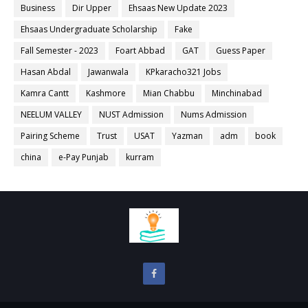
Business
Dir Upper
Ehsaas New Update 2023
Ehsaas Undergraduate Scholarship
Fake
Fall Semester - 2023
Foart Abbad
GAT
Guess Paper
Hasan Abdal
Jawanwala
KPkaracho321 Jobs
Kamra Cantt
Kashmore
Mian Chabbu
Minchinabad
NEELUM VALLEY
NUST Admission
Nums Admission
Pairing Scheme
Trust
USAT
Yazman
adm
book
china
e-Pay Punjab
kurram