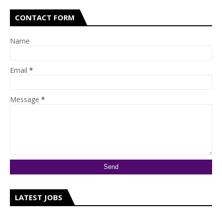
CONTACT FORM
Name
Email
*
Message
*
LATEST JOBS