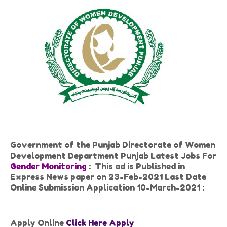
Government of the Punjab Directorate of Women
Development Department Punjab Latest Jobs For
Gender Monitoring
: This ad is Published in
Express News paper on 23-Feb-2021 Last Date
Online Submission Application 10-March-2021 :
Apply Online
Click Here Apply