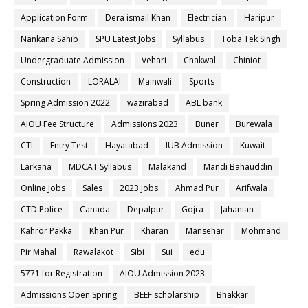
Application Form
Dera ismail Khan
Electrician
Haripur
Nankana Sahib
SPU Latest Jobs
Syllabus
Toba Tek Singh
Undergraduate Admission
Vehari
Chakwal
Chiniot
Construction
LORALAI
Mainwali
Sports
Spring Admission 2022
wazirabad
ABL bank
AIOU Fee Structure
Admissions 2023
Buner
Burewala
CTI
Entry Test
Hayatabad
IUB Admission
Kuwait
Larkana
MDCAT Syllabus
Malakand
Mandi Bahauddin
Online Jobs
Sales
2023 jobs
Ahmad Pur
Arifwala
CTD Police
Canada
Depalpur
Gojra
Jahanian
Kahror Pakka
Khan Pur
Kharan
Mansehar
Mohmand
Pir Mahal
Rawalakot
Sibi
Sui
edu
5771 for Registration
AIOU Admission 2023
Admissions Open Spring
BEEF scholarship
Bhakkar