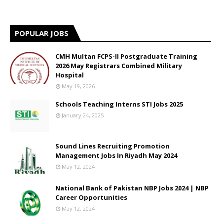
POPULAR JOBS
CMH Multan FCPS-II Postgraduate Training
2026 May Registrars Combined Military
Hospital
May 19, 2026
Schools Teaching Interns STI Jobs 2025
January 24, 2025
Sound Lines Recruiting Promotion
Management Jobs In Riyadh May 2024
May 12, 2024
National Bank of Pakistan NBP Jobs 2024 | NBP
Career Opportunities
May 12, 2024