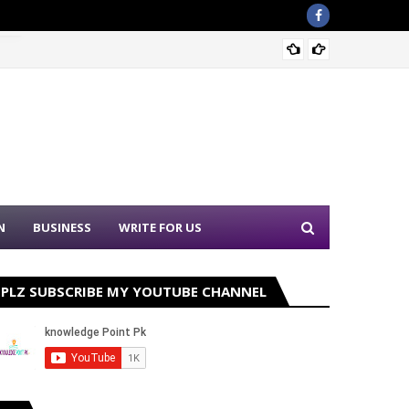
Sound 
N
BUSINESS
WRITE FOR US
PLZ SUBSCRIBE MY YOUTUBE CHANNEL