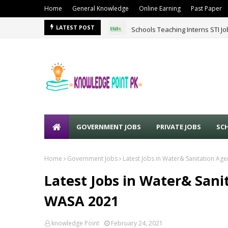
Home
General Knowledge
Online Earning
Past Paper
Schools Teaching Interns STI J
LATEST POST
GOVERNMENT JOBS
PRIVATE JOBS
SC
Home
Government Jobs
Latest Jobs in Water& Sanitation A
Latest Jobs in Water& Sani
WASA 2021
knowledge Point
February 24, 2021