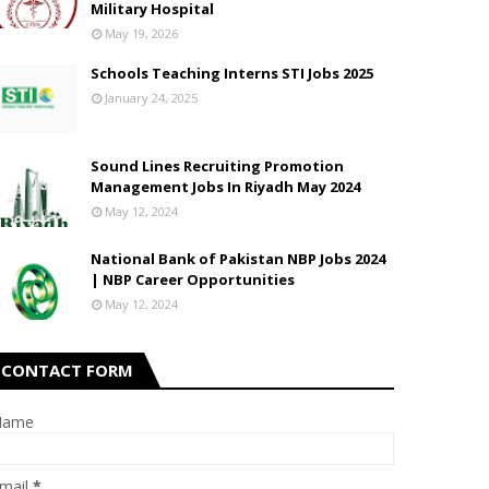
Military Hospital
May 19, 2026
Schools Teaching Interns STI Jobs 2025
January 24, 2025
Sound Lines Recruiting Promotion
Management Jobs In Riyadh May 2024
May 12, 2024
National Bank of Pakistan NBP Jobs 2024
| NBP Career Opportunities
May 12, 2024
CONTACT FORM
Name
mail
*