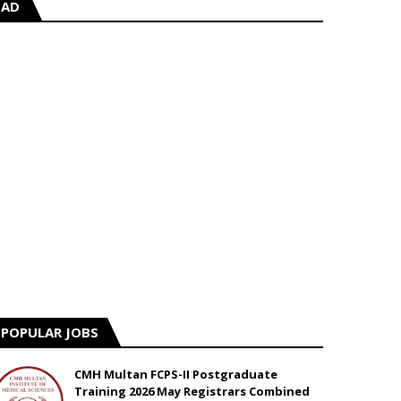
AD
POPULAR JOBS
CMH Multan FCPS-II Postgraduate
Training 2026 May Registrars Combined