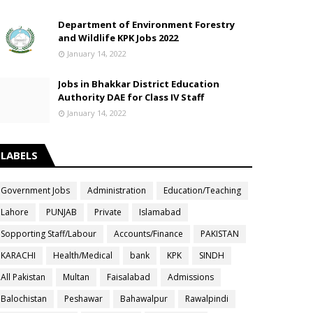
Department of Environment Forestry
and Wildlife KPK Jobs 2022
January 14, 2022
Jobs in Bhakkar District Education
Authority DAE for Class IV Staff
January 14, 2022
LABELS
Government Jobs
Administration
Education/Teaching
Lahore
PUNJAB
Private
Islamabad
Sopporting Staff/Labour
Accounts/Finance
PAKISTAN
KARACHI
Health/Medical
bank
KPK
SINDH
All Pakistan
Multan
Faisalabad
Admissions
Balochistan
Peshawar
Bahawalpur
Rawalpindi