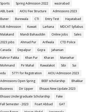
Sports
Spring Admission 2022
wazirabad
ABL bank
AIOU Fee Structure
Admissions 2023
Buner
Burewala
CTI
Entry Test
Hayatabad
IUB Admission
Kuwait
Larkana
MDCAT Syllabus
Malakand
Mandi Bahauddin
Online Jobs
Sales
2023 jobs
Ahmad Pur
Arifwala
CTD Police
Canada
Depalpur
Gojra
Jahanian
Kahror Pakka
Khan Pur
Kharan
Mansehar
Mohmand
Pir Mahal
Rawalakot
Sibi
Sui
edu
5771 for Registration
AIOU Admission 2023
Admissions Open Spring
BEEF scholarship
Bhakkar
Business
Dir Upper
Ehsaas New Update 2023
Ehsaas Undergraduate Scholarship
Fake
Fall Semester - 2023
Foart Abbad
GAT
Guess Paper
Hasan Abdal
Jawanwala