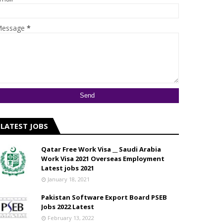
essage
*
LATEST JOBS
Qatar Free Work Visa __ Saudi Arabia
Work Visa 2021 Overseas Employment
Latest jobs 2021
January 18, 2021
Pakistan Software Export Board PSEB
Jobs 2022 Latest
February 13, 2022