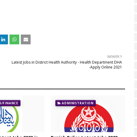
NEWER
Latest Jobs in District Health Authority - Health Department DHA
-Apply Online 2021
/FINANCE
ADMINISTRATION