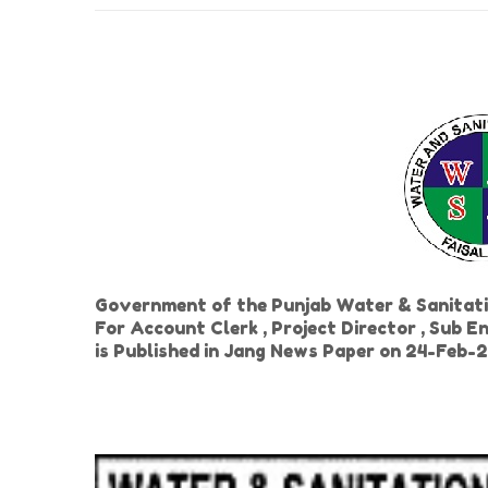
Government of the Punjab Water & Sanitat
For Account Clerk , Project Director , Sub E
is Published in Jang News Paper on 24-Feb-