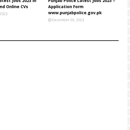
atest Jobs 2023 in
Punjab Police Latest Jobs 2023 –
nd Online CVs
Application Form
www.punjabpolice.gov.pk
 2023
December 03, 2023