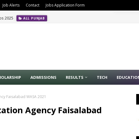
Job Alerts
Contact
Jobs Application Form
obs 2025
ALL PUNJAB
HOLARSHIP
ADMISSIONS
RESULTS
TECH
EDUCATIO
gency Faisalabad WASA 2021
tation Agency Faisalabad