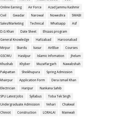
Online Earning
Air Force
Azad Jammu Kashmir
Civil
Gwadar
Narowal
Noweshra
SWABI
Sales/Marketing
Technical
Whatsapp
Asf
D.G Khan
Date Sheet
Ehsaas program
General Knowledge
Hafizabad
Haroonabad
Mirpur
Skardu
kasur
AirBlue
Courses
GSCWU
Hasilpur
Islamic Infomation
Jhelum
Khushab
Khyber
Muzaffargarh
Nawabshah
Pakpattan
Sheikhupura
Spring Admission
khairpur
Application Form
Dera ismail Khan
Electrician
Haripur
Nankana Sahib
SPU Latest Jobs
Syllabus
Toba Tek Singh
Undergraduate Admission
Vehari
Chakwal
Chiniot
Construction
LORALAI
Mainwali