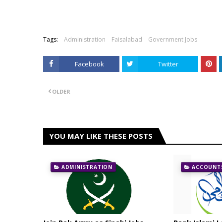
Tags:
Administration
Faisalabad
Government Jobs
Facebook
Twitter
OLDER
YOU MAY LIKE THESE POSTS
ADMINISTRATION
ACCOUNTS