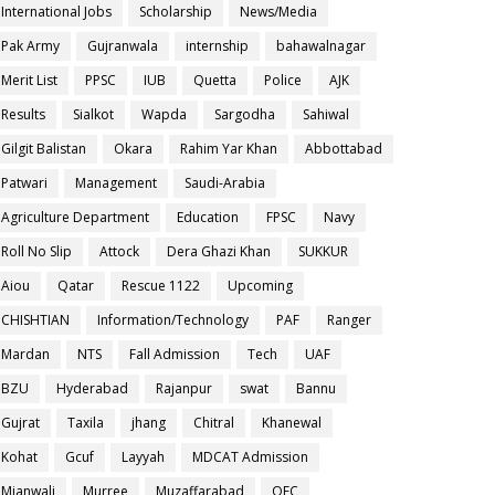
International Jobs
Scholarship
News/Media
Pak Army
Gujranwala
internship
bahawalnagar
Merit List
PPSC
IUB
Quetta
Police
AJK
Results
Sialkot
Wapda
Sargodha
Sahiwal
Gilgit Balistan
Okara
Rahim Yar Khan
Abbottabad
Patwari
Management
Saudi-Arabia
Agriculture Department
Education
FPSC
Navy
Roll No Slip
Attock
Dera Ghazi Khan
SUKKUR
Aiou
Qatar
Rescue 1122
Upcoming
CHISHTIAN
Information/Technology
PAF
Ranger
Mardan
NTS
Fall Admission
Tech
UAF
BZU
Hyderabad
Rajanpur
swat
Bannu
Gujrat
Taxila
jhang
Chitral
Khanewal
Kohat
Gcuf
Layyah
MDCAT Admission
Mianwali
Murree
Muzaffarabad
OEC