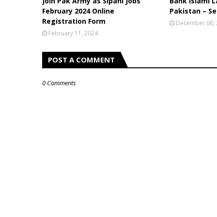
Join Pak Army as Sipahi Jobs
Bank Islami L
February 2024 Online
Pakistan – Se
Registration Form
December 06,
February 11, 2024
POST A COMMENT
0 Comments