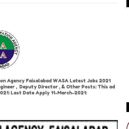
ion Agency Faisalabad WASA Latest Jobs 2021
ngineer , Deputy Director , & Other Posts: This ad
2021: Last Date Apply 11-March-2021: