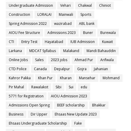
Undergraduate Admission
Vehari
Chakwal
Chiniot
Construction
LORALAI
Mainwali
Sports
Spring Admission 2022
wazirabad
ABL bank
AIOU Fee Structure
Admissions 2023
Buner
Burewala
CTI
Entry Test
Hayatabad
IUB Admission
Kuwait
Larkana
MDCAT Syllabus
Malakand
Mandi Bahauddin
Online Jobs
Sales
2023 jobs
Ahmad Pur
Arifwala
CTD Police
Canada
Depalpur
Gojra
Jahanian
Kahror Pakka
Khan Pur
Kharan
Mansehar
Mohmand
Pir Mahal
Rawalakot
Sibi
Sui
edu
5771 for Registration
AIOU Admission 2023
Admissions Open Spring
BEEF scholarship
Bhakkar
Business
Dir Upper
Ehsaas New Update 2023
Ehsaas Undergraduate Scholarship
Fake