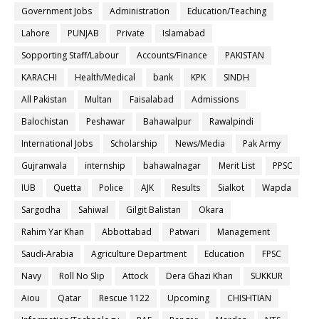
Government Jobs
Administration
Education/Teaching
Lahore
PUNJAB
Private
Islamabad
Sopporting Staff/Labour
Accounts/Finance
PAKISTAN
KARACHI
Health/Medical
bank
KPK
SINDH
All Pakistan
Multan
Faisalabad
Admissions
Balochistan
Peshawar
Bahawalpur
Rawalpindi
International Jobs
Scholarship
News/Media
Pak Army
Gujranwala
internship
bahawalnagar
Merit List
PPSC
IUB
Quetta
Police
AJK
Results
Sialkot
Wapda
Sargodha
Sahiwal
Gilgit Balistan
Okara
Rahim Yar Khan
Abbottabad
Patwari
Management
Saudi-Arabia
Agriculture Department
Education
FPSC
Navy
Roll No Slip
Attock
Dera Ghazi Khan
SUKKUR
Aiou
Qatar
Rescue 1122
Upcoming
CHISHTIAN