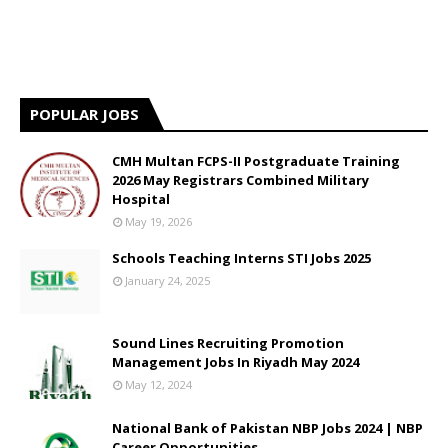
POPULAR JOBS
CMH Multan FCPS-II Postgraduate Training
2026 May Registrars Combined Military
Hospital
May 19, 2026
Schools Teaching Interns STI Jobs 2025
January 24, 2025
Sound Lines Recruiting Promotion
Management Jobs In Riyadh May 2024
May 12, 2024
National Bank of Pakistan NBP Jobs 2024 | NBP
Career Opportunities