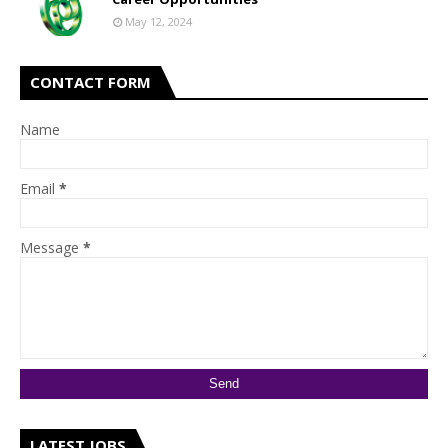
May 12, 2024
CONTACT FORM
Name
Email
*
Message
*
LATEST JOBS