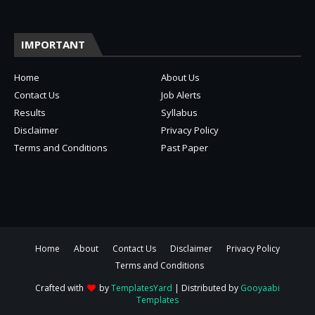
IMPORTANT
Home
About Us
Contact Us
Job Alerts
Results
Syllabus
Disclaimer
Privacy Policy
Terms and Conditions
Past Paper
Home
About
Contact Us
Disclaimer
Privacy Policy
Terms and Conditions
Crafted with
by
TemplatesYard
| Distributed by
Gooyaabi
Templates