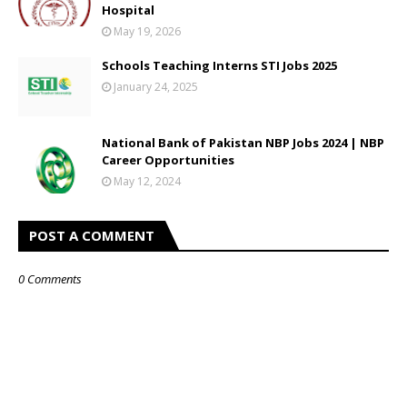
Hospital
May 19, 2026
Schools Teaching Interns STI Jobs 2025
January 24, 2025
National Bank of Pakistan NBP Jobs 2024 | NBP
Career Opportunities
May 12, 2024
POST A COMMENT
0 Comments