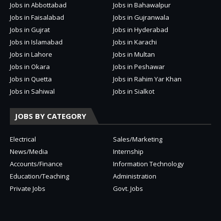
Jobs in Abbottabad
Jobs in Bahawalpur
Jobs in Faisalabad
Jobs in Gujranwala
Jobs in Gujrat
Jobs in Hyderabad
Jobs in Islamabad
Jobs in Karachi
Jobs in Lahore
Jobs in Multan
Jobs in Okara
Jobs in Peshawar
Jobs in Quetta
Jobs in Rahim Yar Khan
Jobs in Sahiwal
Jobs in Sialkot
JOBS BY CATEGORY
Electrical
Sales/Marketing
News/Media
Internship
Accounts/Finance
Information Technology
Education/Teaching
Administration
Private Jobs
Govt. Jobs