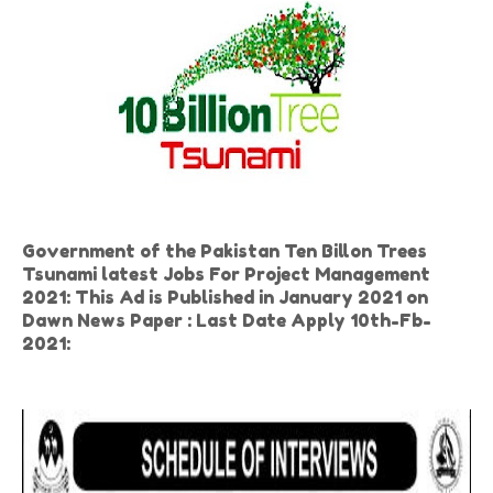
Government of the Pakistan Ten Billon Trees
Tsunami latest Jobs For Project Management
2021: This Ad is Published in January 2021 on
Dawn News Paper : Last Date Apply 10th-Fb-
2021: