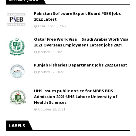
Pakistan Software Export Board PSEB Jobs
2022 Latest
February 13, 2022
Qatar Free Work Visa __ Saudi Arabia Work Visa
2021 Overseas Employment Latest jobs 2021
January 18, 2021
Punjab Fisheries Department Jobs 2022 Latest
January 12, 2022
UHS issues public notice for MBBS BDS
Admission 2021-UHS Lahore University of
Health Sciences
October 23, 2021
LABELS