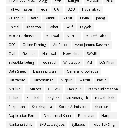
Information/Technology
PAF
Ranger
Mardan
NTS
Fall Admission
Tech
UAF
BZU
Hyderabad
Rajanpur
swat
Bannu
Gujrat
Taxila
jhang
Chitral
Khanewal
Kohat
Gcuf
Layyah
MDCAT Admission
Mianwali
Murree
Muzaffarabad
OEC
Online Earning
Air Force
Azad Jammu Kashmir
Civil
Gwadar
Narowal
Noweshra
SWABI
Sales/Marketing
Technical
Whatsapp
Asf
D.G Khan
Date Sheet
Ehsaas program
General Knowledge
Hafizabad
Haroonabad
Mirpur
Skardu
kasur
AirBlue
Courses
GSCWU
Hasilpur
Islamic Infomation
Jhelum
Khushab
Khyber
Muzaffargarh
Nawabshah
Pakpattan
Sheikhupura
Spring Admission
khairpur
Application Form
Dera ismail Khan
Electrician
Haripur
Nankana Sahib
SPU Latest Jobs
Syllabus
Toba Tek Singh