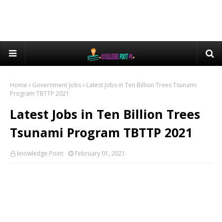
Home
Government Jobs
Latest Jobs in Ten Billion Trees Tsunami
Program TBTTP 2021
Latest Jobs in Ten Billion Trees
Tsunami Program TBTTP 2021
knowledge Point
February 01, 2021