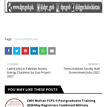
Tags:
Government Jobs
OLDER
NEWER
Latest Jobs in Pakistan Atomic
Times Institute Faculty Staff
Energy Chashma Sui Gas Project
Government Jobs 2021
2021
YOU MAY LIKE THESE POSTS
CMH Multan FCPS-II Postgraduate Training
2026 May Registrars Combined Military