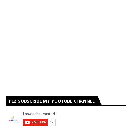
PLZ SUBSCRIBE MY YOUTUBE CHANNEL