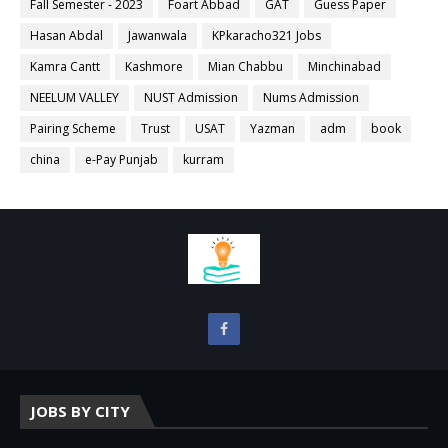
Fall Semester - 2023
Foart Abbad
GAT
Guess Paper
Hasan Abdal
Jawanwala
KPkaracho321 Jobs
Kamra Cantt
Kashmore
Mian Chabbu
Minchinabad
NEELUM VALLEY
NUST Admission
Nums Admission
Pairing Scheme
Trust
USAT
Yazman
adm
book
china
e-Pay Punjab
kurram
JOBS BY CITY