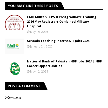
YOU MAY LIKE THESE POSTS
CMH Multan FCPS-II Postgraduate Training
2026 May Registrars Combined Military
Hospital
May 19, 2026
Schools Teaching Interns STI Jobs 2025
January 24, 2025
National Bank of Pakistan NBP Jobs 2024 | NBP
Career Opportunities
May 12, 2024
POST A COMMENT
0 Comments