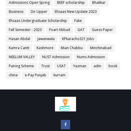
Admissions Open Spring
BEEF scholarship
Bhakkar
Business
Dir Upper
Ehsaas New Update 2023
Ehsaas Undergraduate Scholarship
Fake
Fall Semester - 2023
Foart Abbad
GAT
Guess Paper
Hasan Abdal
Jawanwala
KPkaracho321 Jobs
Kamra Cantt
Kashmore
Mian Chabbu
Minchinabad
NEELUM VALLEY
NUST Admission
Nums Admission
Pairing Scheme
Trust
USAT
Yazman
adm
book
china
e-Pay Punjab
kurram