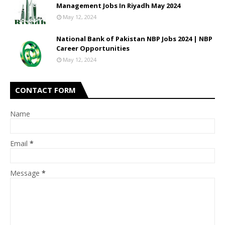
Management Jobs In Riyadh May 2024
May 12, 2024
National Bank of Pakistan NBP Jobs 2024 | NBP
Career Opportunities
May 12, 2024
CONTACT FORM
Name
Email
*
Message
*