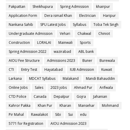
Pakpattan
Sheikhupura
Spring Admission
khairpur
Application Form
Dera ismail Khan
Electrician
Haripur
Nankana Sahib
SPU Latest Jobs
Syllabus
Toba Tek Singh
Undergraduate Admission
Vehari
Chakwal
Chiniot
Construction
LORALAI
Mainwali
Sports
Spring Admission 2022
wazirabad
ABL bank
AIOU Fee Structure
Admissions 2023
Buner
Burewala
CTI
Entry Test
Hayatabad
IUB Admission
Kuwait
Larkana
MDCAT Syllabus
Malakand
Mandi Bahauddin
Online Jobs
Sales
2023 jobs
Ahmad Pur
Arifwala
CTD Police
Canada
Depalpur
Gojra
Jahanian
Kahror Pakka
Khan Pur
Kharan
Mansehar
Mohmand
Pir Mahal
Rawalakot
Sibi
Sui
edu
5771 for Registration
AIOU Admission 2023