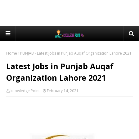
Home
PUNJAB
Latest Jobs in Punjab Auqaf Organization Lahore 2021
Latest Jobs in Punjab Auqaf
Organization Lahore 2021
knowledge Point
February 14, 2021