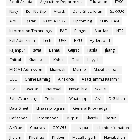
Saudi-Arabia
Agriculture Department
Education
FPSC
Navy
Roll No Slip
Attock
Dera Ghazi Khan
SUKKUR
Aiou
Qatar
Rescue 1122
Upcoming
CHISHTIAN
Information/Technology
PAF
Ranger
Mardan
NTS
Fall Admission
Tech
UAF
BZU
Hyderabad
Rajanpur
swat
Bannu
Gujrat
Taxila
jhang
Chitral
Khanewal
Kohat
Gcuf
Layyah
MDCAT Admission
Mianwali
Murree
Muzaffarabad
OEC
Online Earning
Air Force
Azad Jammu Kashmir
Civil
Gwadar
Narowal
Noweshra
SWABI
Sales/Marketing
Technical
Whatsapp
Asf
D.G Khan
Date Sheet
Ehsaas program
General Knowledge
Hafizabad
Haroonabad
Mirpur
Skardu
kasur
AirBlue
Courses
GSCWU
Hasilpur
Islamic Infomation
Jhelum
Khushab
Khyber
Muzaffargarh
Nawabshah