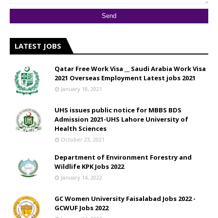
LATEST JOBS
Qatar Free Work Visa __ Saudi Arabia Work Visa
2021 Overseas Employment Latest jobs 2021
January 18, 2021
UHS issues public notice for MBBS BDS
Admission 2021-UHS Lahore University of
Health Sciences
October 23, 2021
Department of Environment Forestry and
Wildlife KPK Jobs 2022
January 14, 2022
GC Women University Faisalabad Jobs 2022 -
GCWUF Jobs 2022