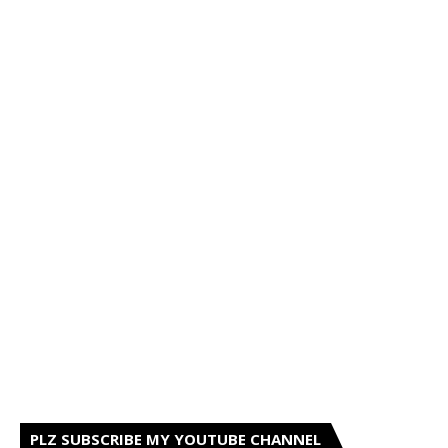
PLZ SUBSCRIBE MY YOUTUBE CHANNEL