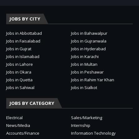
JOBS BY CITY
Jobs in Abbottabad
Jobs in Bahawalpur
Jobs in Faisalabad
Jobs in Gujranwala
Jobs in Gujrat
Jobs in Hyderabad
Jobs in Islamabad
Jobs in Karachi
Jobs in Lahore
Jobs in Multan
Jobs in Okara
Jobs in Peshawar
Jobs in Quetta
Jobs in Rahim Yar Khan
Jobs in Sahiwal
Jobs in Sialkot
JOBS BY CATEGORY
Electrical
Sales/Marketing
News/Media
Internship
Accounts/Finance
Information Technology