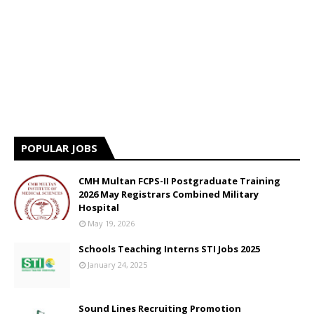
POPULAR JOBS
CMH Multan FCPS-II Postgraduate Training
2026 May Registrars Combined Military
Hospital
May 19, 2026
Schools Teaching Interns STI Jobs 2025
January 24, 2025
Sound Lines Recruiting Promotion