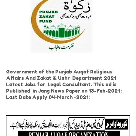
Government of the Punjab Auqaf Religious
Affairs And Zakat & Ushr Department 2021
Latest Jobs for Legal Consultant. This ad is
Published in Jang News Paper on 13-Feb-2021 :
Last Date Apply 04-March -2021: