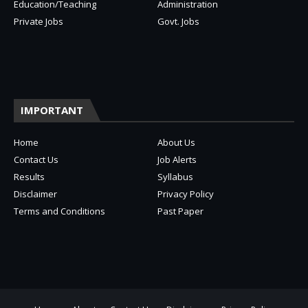
Education/Teaching
Administration
Private Jobs
Govt. Jobs
IMPORTANT
Home
About Us
Contact Us
Job Alerts
Results
Syllabus
Disclaimer
Privacy Policy
Terms and Conditions
Past Paper