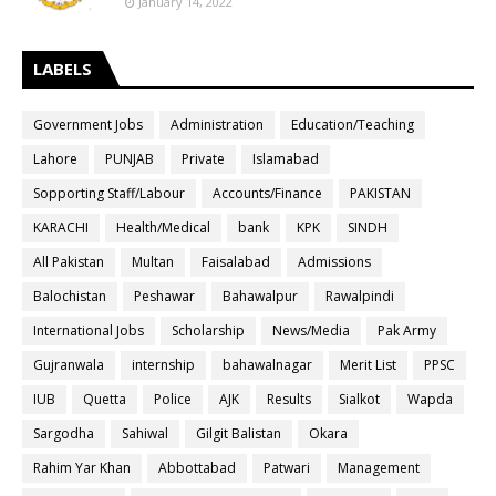
January 14, 2022
LABELS
Government Jobs
Administration
Education/Teaching
Lahore
PUNJAB
Private
Islamabad
Sopporting Staff/Labour
Accounts/Finance
PAKISTAN
KARACHI
Health/Medical
bank
KPK
SINDH
All Pakistan
Multan
Faisalabad
Admissions
Balochistan
Peshawar
Bahawalpur
Rawalpindi
International Jobs
Scholarship
News/Media
Pak Army
Gujranwala
internship
bahawalnagar
Merit List
PPSC
IUB
Quetta
Police
AJK
Results
Sialkot
Wapda
Sargodha
Sahiwal
Gilgit Balistan
Okara
Rahim Yar Khan
Abbottabad
Patwari
Management