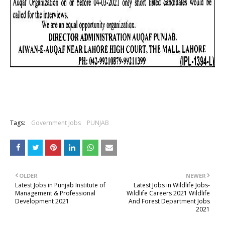
Tags:
Government Jobs
PUNJAB
OLDER
NEWER
Latest Jobs in Punjab Institute of
Latest Jobs in Wildlife Jobs-
Management & Professional
Wildlife Careers 2021 Wildlife
Development 2021
And Forest Department Jobs
2021