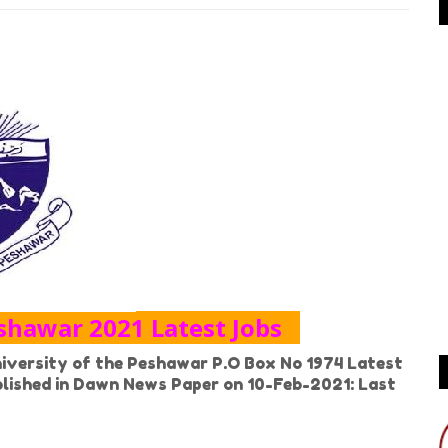
eshawar 2021 Latest Jobs
versity of the Peshawar P.O Box No 1974 Latest
ublished in Dawn News Paper on 10-Feb-2021: Last