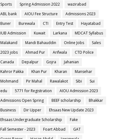
Sports
Spring Admission 2022
wazirabad
ABL bank
AIOU Fee Structure
Admissions 2023
Buner
Burewala
CTI
Entry Test
Hayatabad
IUB Admission
Kuwait
Larkana
MDCAT Syllabus
Malakand
Mandi Bahauddin
Online Jobs
Sales
2023 jobs
Ahmad Pur
Arifwala
CTD Police
Canada
Depalpur
Gojra
Jahanian
Kahror Pakka
Khan Pur
Kharan
Mansehar
Mohmand
Pir Mahal
Rawalakot
Sibi
Sui
edu
5771 for Registration
AIOU Admission 2023
Admissions Open Spring
BEEF scholarship
Bhakkar
Business
Dir Upper
Ehsaas New Update 2023
Ehsaas Undergraduate Scholarship
Fake
Fall Semester - 2023
Foart Abbad
GAT
Guess Paper
Hasan Abdal
Jawanwala