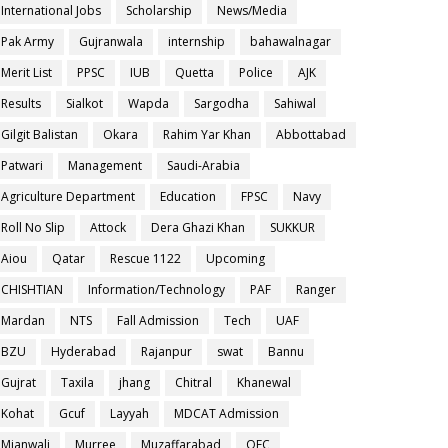
International Jobs
Scholarship
News/Media
Pak Army
Gujranwala
internship
bahawalnagar
Merit List
PPSC
IUB
Quetta
Police
AJK
Results
Sialkot
Wapda
Sargodha
Sahiwal
Gilgit Balistan
Okara
Rahim Yar Khan
Abbottabad
Patwari
Management
Saudi-Arabia
Agriculture Department
Education
FPSC
Navy
Roll No Slip
Attock
Dera Ghazi Khan
SUKKUR
Aiou
Qatar
Rescue 1122
Upcoming
CHISHTIAN
Information/Technology
PAF
Ranger
Mardan
NTS
Fall Admission
Tech
UAF
BZU
Hyderabad
Rajanpur
swat
Bannu
Gujrat
Taxila
jhang
Chitral
Khanewal
Kohat
Gcuf
Layyah
MDCAT Admission
Mianwali
Murree
Muzaffarabad
OEC