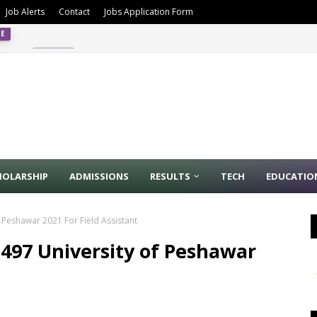
Job Alerts
Contact
Jobs Application Form
4/2024
PPSC
HOLARSHIP
ADMISSIONS
RESULTS
TECH
EDUCATIO
f Peshawar 2021 For Field Assistant
1497 University of Peshawar