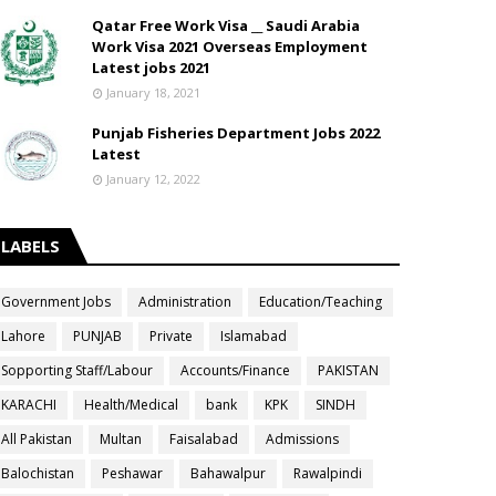
Qatar Free Work Visa __ Saudi Arabia
Work Visa 2021 Overseas Employment
Latest jobs 2021
January 18, 2021
Punjab Fisheries Department Jobs 2022
Latest
January 12, 2022
LABELS
Government Jobs
Administration
Education/Teaching
Lahore
PUNJAB
Private
Islamabad
Sopporting Staff/Labour
Accounts/Finance
PAKISTAN
KARACHI
Health/Medical
bank
KPK
SINDH
All Pakistan
Multan
Faisalabad
Admissions
Balochistan
Peshawar
Bahawalpur
Rawalpindi