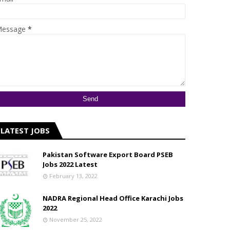
essage
*
LATEST JOBS
Pakistan Software Export Board PSEB
Jobs 2022 Latest
February 13, 2022
NADRA Regional Head Office Karachi Jobs
2022
November 25, 2022