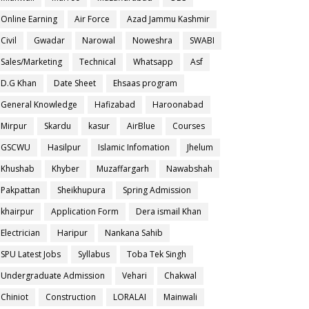
Online Earning
Air Force
Azad Jammu Kashmir
Civil
Gwadar
Narowal
Noweshra
SWABI
Sales/Marketing
Technical
Whatsapp
Asf
D.G Khan
Date Sheet
Ehsaas program
General Knowledge
Hafizabad
Haroonabad
Mirpur
Skardu
kasur
AirBlue
Courses
GSCWU
Hasilpur
Islamic Infomation
Jhelum
Khushab
Khyber
Muzaffargarh
Nawabshah
Pakpattan
Sheikhupura
Spring Admission
khairpur
Application Form
Dera ismail Khan
Electrician
Haripur
Nankana Sahib
SPU Latest Jobs
Syllabus
Toba Tek Singh
Undergraduate Admission
Vehari
Chakwal
Chiniot
Construction
LORALAI
Mainwali