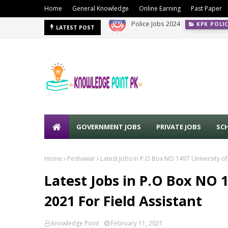
Home
General Knowledge
Online Earning
Past Paper
PPSC Jobs Advertisement No. 0
LATEST POST
GOVERNMENT JOBS
PRIVATE JOBS
SC
Home
Peshawar
Latest Jobs in P.O Box NO 1497 University o
Latest Jobs in P.O Box NO 
2021 For Field Assistant
knowledge Point
February 11, 2021