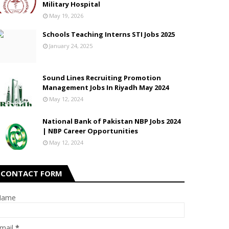
Military Hospital
May 19, 2026
Schools Teaching Interns STI Jobs 2025
January 24, 2025
Sound Lines Recruiting Promotion
Management Jobs In Riyadh May 2024
May 12, 2024
National Bank of Pakistan NBP Jobs 2024
| NBP Career Opportunities
May 12, 2024
CONTACT FORM
Name
mail
*