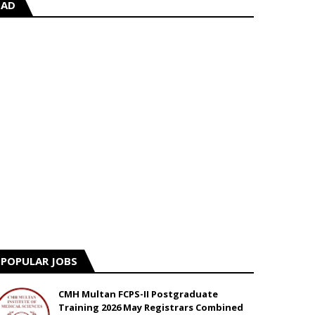
AD
POPULAR JOBS
CMH Multan FCPS-II Postgraduate
Training 2026 May Registrars Combined