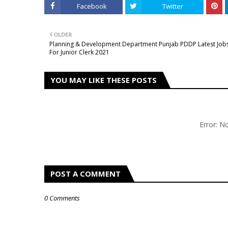
Facebook
Twitter
OLDER
Planning & Development Department Punjab PDDP Latest Job
For Junior Clerk 2021
YOU MAY LIKE THESE POSTS
Error: 
POST A COMMENT
0 Comments