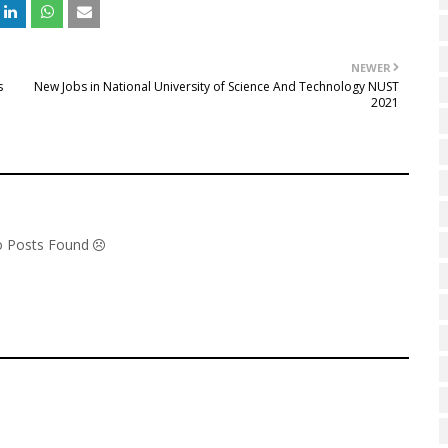
NEWER
s
New Jobs in National University of Science And Technology NUST
2021
No Posts Found