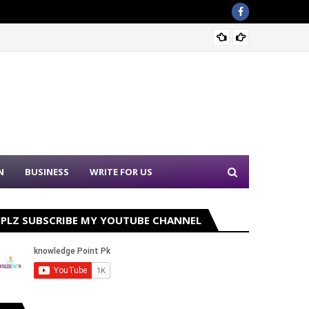
PPSC N
N
BUSINESS
WRITE FOR US
PLZ SUBSCRIBE MY YOUTUBE CHANNEL