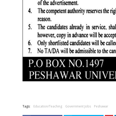
Tags:
Education/Teaching
Government Jobs
Peshawar