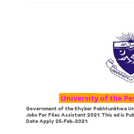
University of the P
Government of the Khyber Pakhtunkhwa Uni
Jobs For Files Assistant 2021: This ad is P
Date Apply 25-Feb-2021: