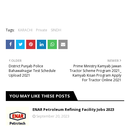
Tags:
KARACHI
Private
SINDH
OLDER
NEWER
District Punjab Police
Prime Ministry Kamyab Jawan
Bahawalnagar Test Schedule
Tractor Scheme Program 2021_
Upload 2021
Kamyab Kisan Program Apply
For Tractor Online 2021
YOU MAY LIKE THESE POSTS
ENAR Petroleum Refining Facility Jobs 2023
September 20, 2023