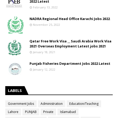
2022 Latest
February 13, 2022
NADRA Regional Head Office Karachi Jobs 2022
November 25, 2022
Qatar Free Work Visa __ Saudi Arabia Work Visa
2021 Overseas Employment Latest jobs 2021
January 18, 2021
Punjab Fisheries Department Jobs 2022 Latest
January 12, 2022
LABELS
Government Jobs
Administration
Education/Teaching
Lahore
PUNJAB
Private
Islamabad