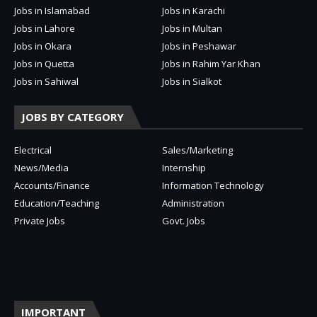
Jobs in Islamabad
Jobs in Karachi
Jobs in Lahore
Jobs in Multan
Jobs in Okara
Jobs in Peshawar
Jobs in Quetta
Jobs in Rahim Yar Khan
Jobs in Sahiwal
Jobs in Sialkot
JOBS BY CATEGORY
Electrical
Sales/Marketing
News/Media
Internship
Accounts/Finance
Information Technology
Education/Teaching
Administration
Private Jobs
Govt. Jobs
IMPORTANT