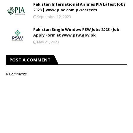
Pakistan International Airlines PIA Latest Jobs
2023 | www.piac.com.pk/careers
September 12, 2023
Pakistan Single Window PSW Jobs 2023 - Job
Apply Form at www.psw.gov.pk
May 21, 2023
POST A COMMENT
0 Comments