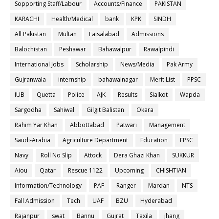
Sopporting Staff/Labour
Accounts/Finance
PAKISTAN
KARACHI
Health/Medical
bank
KPK
SINDH
All Pakistan
Multan
Faisalabad
Admissions
Balochistan
Peshawar
Bahawalpur
Rawalpindi
International Jobs
Scholarship
News/Media
Pak Army
Gujranwala
internship
bahawalnagar
Merit List
PPSC
IUB
Quetta
Police
AJK
Results
Sialkot
Wapda
Sargodha
Sahiwal
Gilgit Balistan
Okara
Rahim Yar Khan
Abbottabad
Patwari
Management
Saudi-Arabia
Agriculture Department
Education
FPSC
Navy
Roll No Slip
Attock
Dera Ghazi Khan
SUKKUR
Aiou
Qatar
Rescue 1122
Upcoming
CHISHTIAN
Information/Technology
PAF
Ranger
Mardan
NTS
Fall Admission
Tech
UAF
BZU
Hyderabad
Rajanpur
swat
Bannu
Gujrat
Taxila
jhang