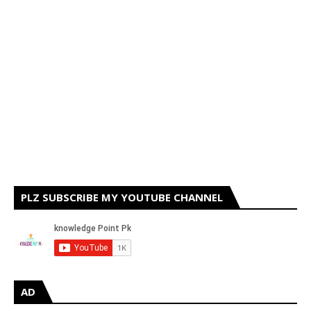
PLZ SUBSCRIBE MY YOUTUBE CHANNEL
AD