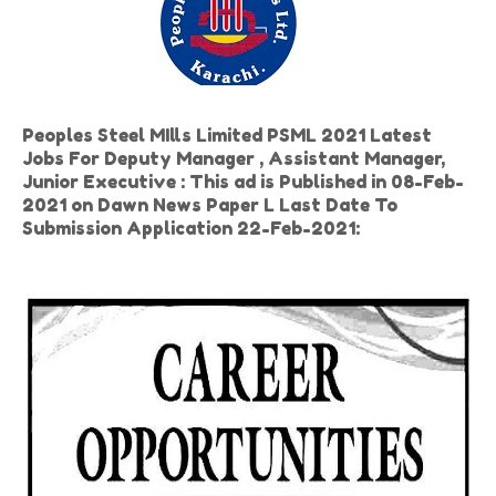
Peoples Steel MIlls Limited PSML 2021 Latest
Jobs For Deputy Manager , Assistant Manager,
Junior Executive : This ad is Published in 08-Feb-
2021 on Dawn News Paper L Last Date To
Submission Application 22-Feb-2021: