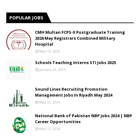
POPULAR JOBS
CMH Multan FCPS-II Postgraduate Training
2026 May Registrars Combined Military
Hospital
May 19, 2026
Schools Teaching Interns STI Jobs 2025
January 24, 2025
Sound Lines Recruiting Promotion
Management Jobs In Riyadh May 2024
May 12, 2024
National Bank of Pakistan NBP Jobs 2024 | NBP
Career Opportunities
May 12, 2024