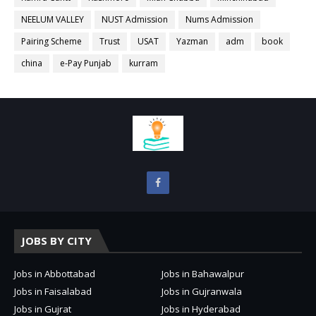
NEELUM VALLEY
NUST Admission
Nums Admission
Pairing Scheme
Trust
USAT
Yazman
adm
book
china
e-Pay Punjab
kurram
JOBS BY CITY
Jobs in Abbottabad
Jobs in Bahawalpur
Jobs in Faisalabad
Jobs in Gujranwala
Jobs in Gujrat
Jobs in Hyderabad