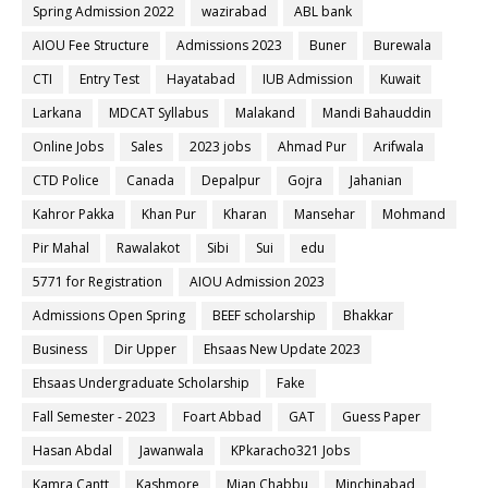
Spring Admission 2022
wazirabad
ABL bank
AIOU Fee Structure
Admissions 2023
Buner
Burewala
CTI
Entry Test
Hayatabad
IUB Admission
Kuwait
Larkana
MDCAT Syllabus
Malakand
Mandi Bahauddin
Online Jobs
Sales
2023 jobs
Ahmad Pur
Arifwala
CTD Police
Canada
Depalpur
Gojra
Jahanian
Kahror Pakka
Khan Pur
Kharan
Mansehar
Mohmand
Pir Mahal
Rawalakot
Sibi
Sui
edu
5771 for Registration
AIOU Admission 2023
Admissions Open Spring
BEEF scholarship
Bhakkar
Business
Dir Upper
Ehsaas New Update 2023
Ehsaas Undergraduate Scholarship
Fake
Fall Semester - 2023
Foart Abbad
GAT
Guess Paper
Hasan Abdal
Jawanwala
KPkaracho321 Jobs
Kamra Cantt
Kashmore
Mian Chabbu
Minchinabad