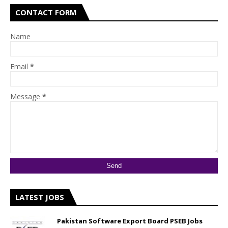
CONTACT FORM
Name
Email
*
Message
*
LATEST JOBS
Pakistan Software Export Board PSEB Jobs