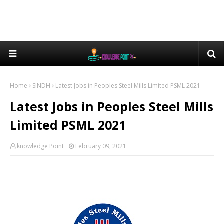
Home
SINDH
Latest Jobs in Peoples Steel Mills Limited PSML 2021
Latest Jobs in Peoples Steel Mills
Limited PSML 2021
knowledge Point
February 09, 2021