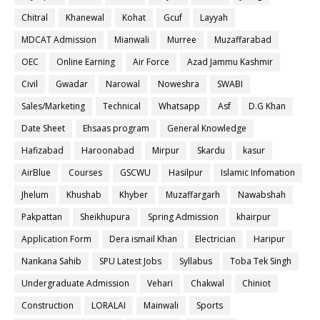
Chitral
Khanewal
Kohat
Gcuf
Layyah
MDCAT Admission
Mianwali
Murree
Muzaffarabad
OEC
Online Earning
Air Force
Azad Jammu Kashmir
Civil
Gwadar
Narowal
Noweshra
SWABI
Sales/Marketing
Technical
Whatsapp
Asf
D.G Khan
Date Sheet
Ehsaas program
General Knowledge
Hafizabad
Haroonabad
Mirpur
Skardu
kasur
AirBlue
Courses
GSCWU
Hasilpur
Islamic Infomation
Jhelum
Khushab
Khyber
Muzaffargarh
Nawabshah
Pakpattan
Sheikhupura
Spring Admission
khairpur
Application Form
Dera ismail Khan
Electrician
Haripur
Nankana Sahib
SPU Latest Jobs
Syllabus
Toba Tek Singh
Undergraduate Admission
Vehari
Chakwal
Chiniot
Construction
LORALAI
Mainwali
Sports