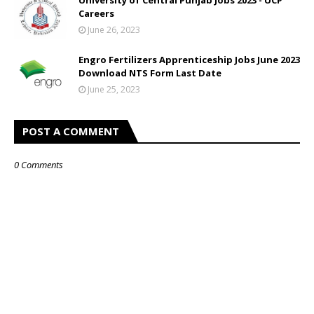
University of Central Punjab Jobs 2023 - UCP
Careers
June 26, 2023
Engro Fertilizers Apprenticeship Jobs June 2023
Download NTS Form Last Date
June 25, 2023
POST A COMMENT
0 Comments