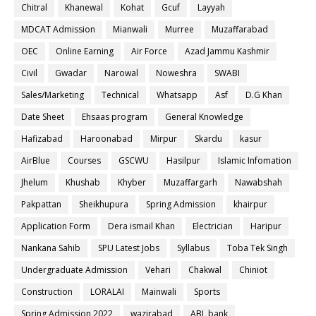
Chitral
Khanewal
Kohat
Gcuf
Layyah
MDCAT Admission
Mianwali
Murree
Muzaffarabad
OEC
Online Earning
Air Force
Azad Jammu Kashmir
Civil
Gwadar
Narowal
Noweshra
SWABI
Sales/Marketing
Technical
Whatsapp
Asf
D.G Khan
Date Sheet
Ehsaas program
General Knowledge
Hafizabad
Haroonabad
Mirpur
Skardu
kasur
AirBlue
Courses
GSCWU
Hasilpur
Islamic Infomation
Jhelum
Khushab
Khyber
Muzaffargarh
Nawabshah
Pakpattan
Sheikhupura
Spring Admission
khairpur
Application Form
Dera ismail Khan
Electrician
Haripur
Nankana Sahib
SPU Latest Jobs
Syllabus
Toba Tek Singh
Undergraduate Admission
Vehari
Chakwal
Chiniot
Construction
LORALAI
Mainwali
Sports
Spring Admission 2022
wazirabad
ABL bank