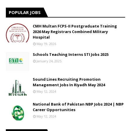
POPULAR JOBS
CMH Multan FCPS-II Postgraduate Training
2026 May Registrars Combined Military
Hospital
May 19, 2026
Schools Teaching Interns STI Jobs 2025
January 24, 2025
Sound Lines Recruiting Promotion
Management Jobs In Riyadh May 2024
May 12, 2024
National Bank of Pakistan NBP Jobs 2024 | NBP
Career Opportunities
May 12, 2024