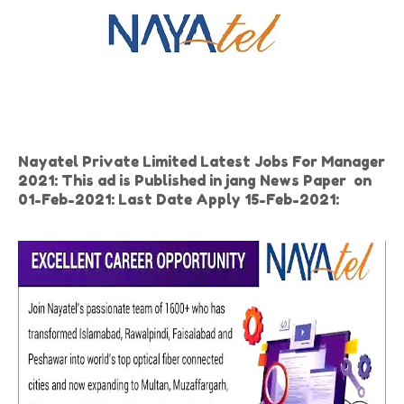
Nayatel Private Limited Latest Jobs For Manager
2021: This ad is Published in jang News Paper on
01-Feb-2021: Last Date Apply 15-Feb-2021: