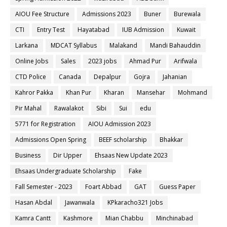
AIOU Fee Structure
Admissions 2023
Buner
Burewala
CTI
Entry Test
Hayatabad
IUB Admission
Kuwait
Larkana
MDCAT Syllabus
Malakand
Mandi Bahauddin
Online Jobs
Sales
2023 jobs
Ahmad Pur
Arifwala
CTD Police
Canada
Depalpur
Gojra
Jahanian
Kahror Pakka
Khan Pur
Kharan
Mansehar
Mohmand
Pir Mahal
Rawalakot
Sibi
Sui
edu
5771 for Registration
AIOU Admission 2023
Admissions Open Spring
BEEF scholarship
Bhakkar
Business
Dir Upper
Ehsaas New Update 2023
Ehsaas Undergraduate Scholarship
Fake
Fall Semester - 2023
Foart Abbad
GAT
Guess Paper
Hasan Abdal
Jawanwala
KPkaracho321 Jobs
Kamra Cantt
Kashmore
Mian Chabbu
Minchinabad