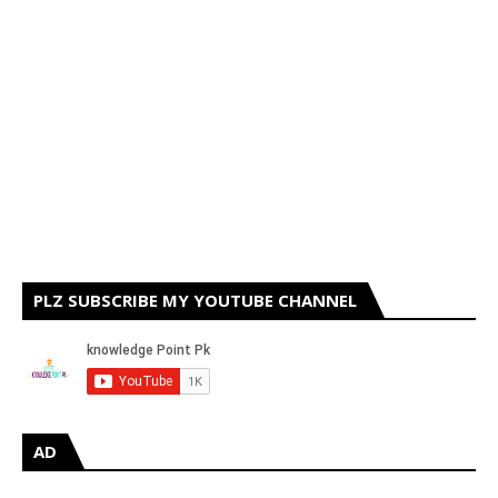
PLZ SUBSCRIBE MY YOUTUBE CHANNEL
AD