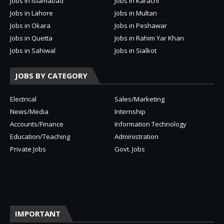
Jobs in Islamabad
Jobs in Karachi
Jobs in Lahore
Jobs in Multan
Jobs in Okara
Jobs in Peshawar
Jobs in Quetta
Jobs in Rahim Yar Khan
Jobs in Sahiwal
Jobs in Sialkot
JOBS BY CATEGORY
Electrical
Sales/Marketing
News/Media
Internship
Accounts/Finance
Information Technology
Education/Teaching
Administration
Private Jobs
Govt. Jobs
IMPORTANT