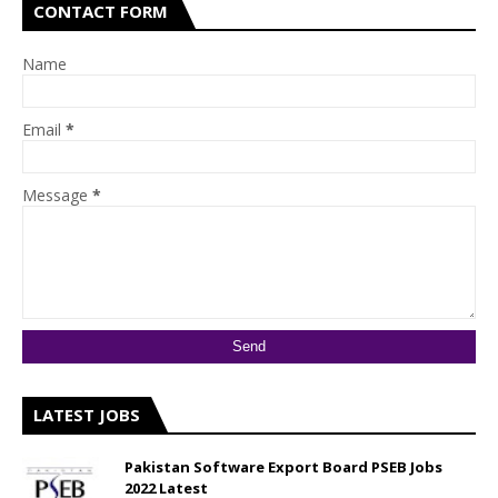
CONTACT FORM
Name
Email
*
Message
*
LATEST JOBS
Pakistan Software Export Board PSEB Jobs
2022 Latest