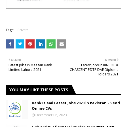
Tags:
Private
OLDER
NEWER
Latest Jobs in Meezan Bank
Latest Jobs in KINPOE &
Limited Lahore 2021
CHASCENT PDTP DAE Diploma
Holders 2021
YOU MAY LIKE THESE POSTS
Bank Islami Latest Jobs 2023 in Pakistan – Send
Online CVs
December 06, 2023