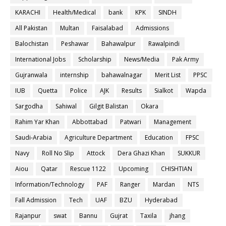
KARACHI
Health/Medical
bank
KPK
SINDH
All Pakistan
Multan
Faisalabad
Admissions
Balochistan
Peshawar
Bahawalpur
Rawalpindi
International Jobs
Scholarship
News/Media
Pak Army
Gujranwala
internship
bahawalnagar
Merit List
PPSC
IUB
Quetta
Police
AJK
Results
Sialkot
Wapda
Sargodha
Sahiwal
Gilgit Balistan
Okara
Rahim Yar Khan
Abbottabad
Patwari
Management
Saudi-Arabia
Agriculture Department
Education
FPSC
Navy
Roll No Slip
Attock
Dera Ghazi Khan
SUKKUR
Aiou
Qatar
Rescue 1122
Upcoming
CHISHTIAN
Information/Technology
PAF
Ranger
Mardan
NTS
Fall Admission
Tech
UAF
BZU
Hyderabad
Rajanpur
swat
Bannu
Gujrat
Taxila
jhang