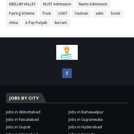
NEELUM VALLEY
NUST Admission
Nums Admission
Pairing Scheme
Trust
USAT
Yazman
adm
book
china
e-Pay Punjab
kurram
JOBS BY CITY
Jobs in Abbottabad
Jobs in Bahawalpur
Jobs in Faisalabad
Jobs in Gujranwala
Jobs in Gujrat
Jobs in Hyderabad