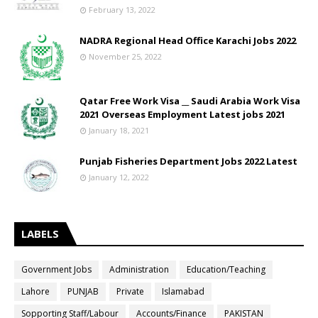
February 13, 2022
NADRA Regional Head Office Karachi Jobs 2022
November 25, 2022
Qatar Free Work Visa __ Saudi Arabia Work Visa
2021 Overseas Employment Latest jobs 2021
January 18, 2021
Punjab Fisheries Department Jobs 2022 Latest
January 12, 2022
LABELS
Government Jobs
Administration
Education/Teaching
Lahore
PUNJAB
Private
Islamabad
Sopporting Staff/Labour
Accounts/Finance
PAKISTAN