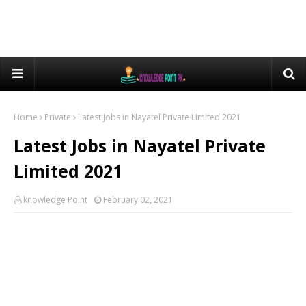
Home
Private
Latest Jobs in Nayatel Private Limited 2021
Latest Jobs in Nayatel Private
Limited 2021
knowledge Point
February 02, 2021