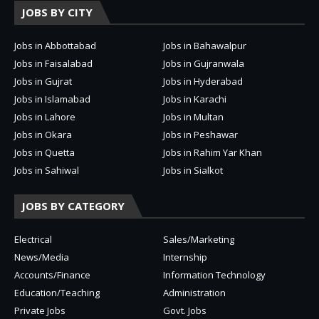
JOBS BY CITY
Jobs in Abbottabad
Jobs in Bahawalpur
Jobs in Faisalabad
Jobs in Gujranwala
Jobs in Gujrat
Jobs in Hyderabad
Jobs in Islamabad
Jobs in Karachi
Jobs in Lahore
Jobs in Multan
Jobs in Okara
Jobs in Peshawar
Jobs in Quetta
Jobs in Rahim Yar Khan
Jobs in Sahiwal
Jobs in Sialkot
JOBS BY CATEGORY
Electrical
Sales/Marketing
News/Media
Internship
Accounts/Finance
Information Technology
Education/Teaching
Administration
Private Jobs
Govt. Jobs