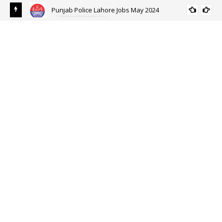
Punjab Police Lahore Jobs May 2024
ALL PUNJAB
eer
Ehs
Eh