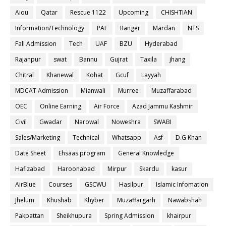
Aiou
Qatar
Rescue 1122
Upcoming
CHISHTIAN
Information/Technology
PAF
Ranger
Mardan
NTS
Fall Admission
Tech
UAF
BZU
Hyderabad
Rajanpur
swat
Bannu
Gujrat
Taxila
jhang
Chitral
Khanewal
Kohat
Gcuf
Layyah
MDCAT Admission
Mianwali
Murree
Muzaffarabad
OEC
Online Earning
Air Force
Azad Jammu Kashmir
Civil
Gwadar
Narowal
Noweshra
SWABI
Sales/Marketing
Technical
Whatsapp
Asf
D.G Khan
Date Sheet
Ehsaas program
General Knowledge
Hafizabad
Haroonabad
Mirpur
Skardu
kasur
AirBlue
Courses
GSCWU
Hasilpur
Islamic Infomation
Jhelum
Khushab
Khyber
Muzaffargarh
Nawabshah
Pakpattan
Sheikhupura
Spring Admission
khairpur