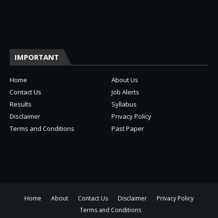
IMPORTANT
Home
About Us
Contact Us
Job Alerts
Results
Syllabus
Disclaimer
Privacy Policy
Terms and Conditions
Past Paper
Home
About
Contact Us
Disclaimer
Privacy Policy
Terms and Conditions