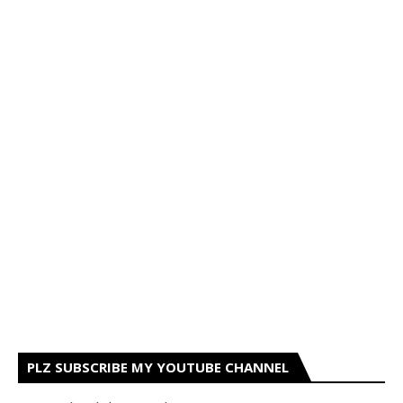
PLZ SUBSCRIBE MY YOUTUBE CHANNEL