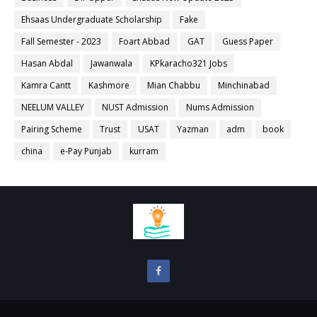
Ehsaas Undergraduate Scholarship
Fake
Fall Semester - 2023
Foart Abbad
GAT
Guess Paper
Hasan Abdal
Jawanwala
KPkaracho321 Jobs
Kamra Cantt
Kashmore
Mian Chabbu
Minchinabad
NEELUM VALLEY
NUST Admission
Nums Admission
Pairing Scheme
Trust
USAT
Yazman
adm
book
china
e-Pay Punjab
kurram