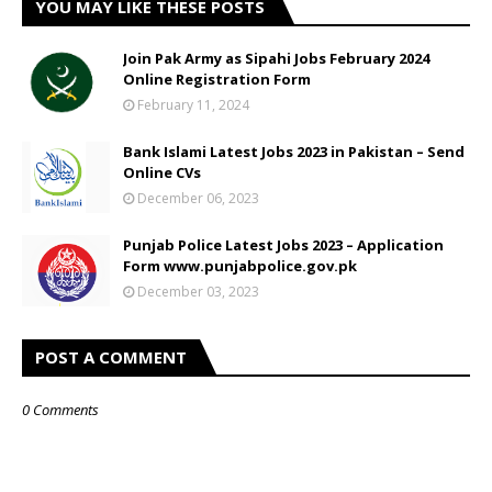
YOU MAY LIKE THESE POSTS
Join Pak Army as Sipahi Jobs February 2024
Online Registration Form
February 11, 2024
Bank Islami Latest Jobs 2023 in Pakistan – Send
Online CVs
December 06, 2023
Punjab Police Latest Jobs 2023 – Application
Form www.punjabpolice.gov.pk
December 03, 2023
POST A COMMENT
0 Comments