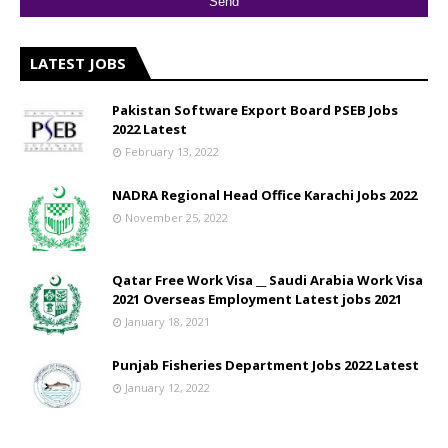
LATEST JOBS
Pakistan Software Export Board PSEB Jobs
2022 Latest
February 13, 2022
NADRA Regional Head Office Karachi Jobs 2022
November 25, 2022
Qatar Free Work Visa __ Saudi Arabia Work Visa
2021 Overseas Employment Latest jobs 2021
January 18, 2021
Punjab Fisheries Department Jobs 2022 Latest
January 12, 2022