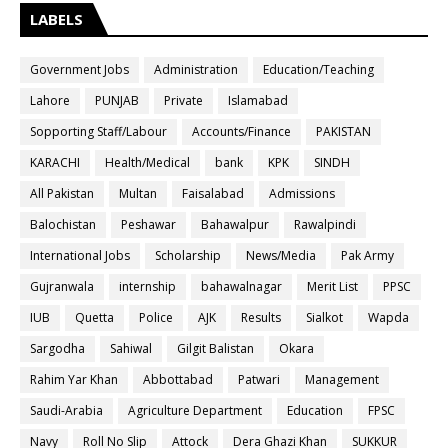
LABELS
Government Jobs
Administration
Education/Teaching
Lahore
PUNJAB
Private
Islamabad
Sopporting Staff/Labour
Accounts/Finance
PAKISTAN
KARACHI
Health/Medical
bank
KPK
SINDH
All Pakistan
Multan
Faisalabad
Admissions
Balochistan
Peshawar
Bahawalpur
Rawalpindi
International Jobs
Scholarship
News/Media
Pak Army
Gujranwala
internship
bahawalnagar
Merit List
PPSC
IUB
Quetta
Police
AJK
Results
Sialkot
Wapda
Sargodha
Sahiwal
Gilgit Balistan
Okara
Rahim Yar Khan
Abbottabad
Patwari
Management
Saudi-Arabia
Agriculture Department
Education
FPSC
Navy
Roll No Slip
Attock
Dera Ghazi Khan
SUKKUR