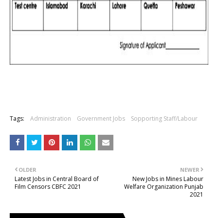
Tags:
Administration
Government Jobs
Sopporting Staff/Labour
OLDER
NEWER
Latest Jobs in Central Board of
New Jobs in Mines Labour
Film Censors CBFC 2021
Welfare Organization Punjab
2021