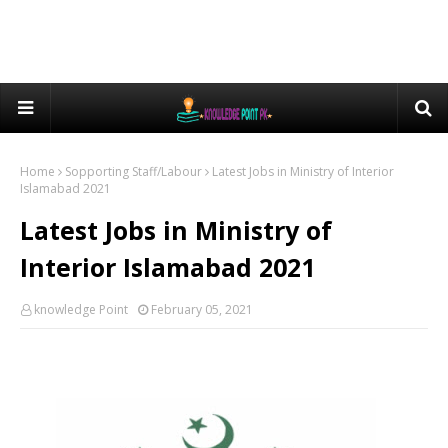
Home
Sopporting Staff/Labour
Latest Jobs in Ministry of Interior
Islamabad 2021
Latest Jobs in Ministry of
Interior Islamabad 2021
knowledge Point
February 05, 2021