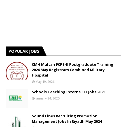
POPULAR JOBS
CMH Multan FCPS-II Postgraduate Training
2026 May Registrars Combined Military
Hospital
May 19, 2026
Schools Teaching Interns STI Jobs 2025
January 24, 2025
Sound Lines Recruiting Promotion
Management Jobs In Riyadh May 2024