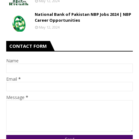
May 12, 2024
National Bank of Pakistan NBP Jobs 2024 | NBP
Career Opportunities
May 12, 2024
CONTACT FORM
Name
Email
*
Message
*