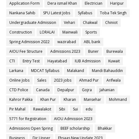
Application Form
Dera ismail Khan
Electrician
Haripur
Nankana Sahib
SPU Latest Jobs
Syllabus
Toba Tek Singh
Undergraduate Admission
Vehari
Chakwal
Chiniot
Construction
LORALAI
Mainwali
Sports
Spring Admission 2022
wazirabad
ABL bank
AIOU Fee Structure
Admissions 2023
Buner
Burewala
CTI
Entry Test
Hayatabad
IUB Admission
Kuwait
Larkana
MDCAT Syllabus
Malakand
Mandi Bahauddin
Online Jobs
Sales
2023 jobs
Ahmad Pur
Arifwala
CTD Police
Canada
Depalpur
Gojra
Jahanian
Kahror Pakka
Khan Pur
Kharan
Mansehar
Mohmand
Pir Mahal
Rawalakot
Sibi
Sui
edu
5771 for Registration
AIOU Admission 2023
Admissions Open Spring
BEEF scholarship
Bhakkar
Business
Dir Upper
Ehsaas New Update 2023