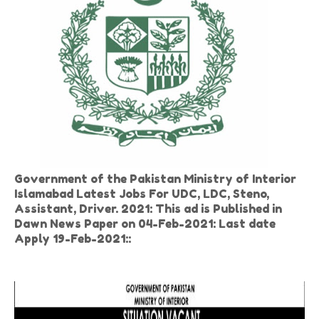
Government of the Pakistan Ministry of Interior
Islamabad Latest Jobs For UDC, LDC, Steno,
Assistant, Driver. 2021: This ad is Published in
Dawn News Paper on 04-Feb-2021: Last date
Apply 19-Feb-2021::