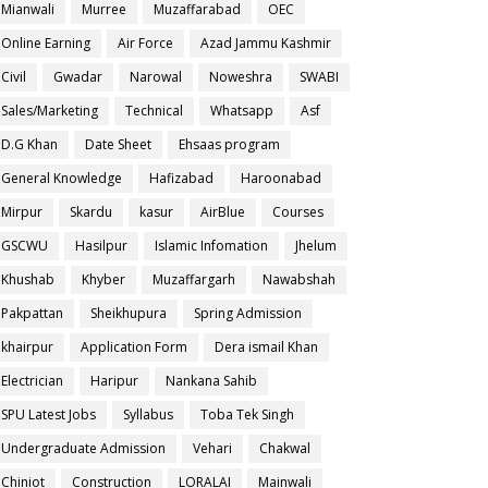
Mianwali
Murree
Muzaffarabad
OEC
Online Earning
Air Force
Azad Jammu Kashmir
Civil
Gwadar
Narowal
Noweshra
SWABI
Sales/Marketing
Technical
Whatsapp
Asf
D.G Khan
Date Sheet
Ehsaas program
General Knowledge
Hafizabad
Haroonabad
Mirpur
Skardu
kasur
AirBlue
Courses
GSCWU
Hasilpur
Islamic Infomation
Jhelum
Khushab
Khyber
Muzaffargarh
Nawabshah
Pakpattan
Sheikhupura
Spring Admission
khairpur
Application Form
Dera ismail Khan
Electrician
Haripur
Nankana Sahib
SPU Latest Jobs
Syllabus
Toba Tek Singh
Undergraduate Admission
Vehari
Chakwal
Chiniot
Construction
LORALAI
Mainwali