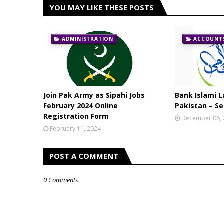
YOU MAY LIKE THESE POSTS
ADMINISTRATION
ACCOUNTS
Join Pak Army as Sipahi Jobs
Bank Islami L
February 2024 Online
Pakistan – Se
Registration Form
December 06,
February 11, 2024
POST A COMMENT
0 Comments