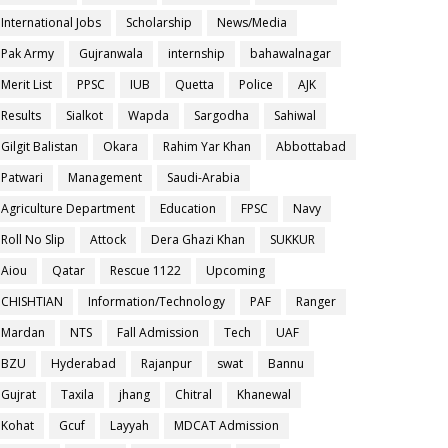
International Jobs
Scholarship
News/Media
Pak Army
Gujranwala
internship
bahawalnagar
Merit List
PPSC
IUB
Quetta
Police
AJK
Results
Sialkot
Wapda
Sargodha
Sahiwal
Gilgit Balistan
Okara
Rahim Yar Khan
Abbottabad
Patwari
Management
Saudi-Arabia
Agriculture Department
Education
FPSC
Navy
Roll No Slip
Attock
Dera Ghazi Khan
SUKKUR
Aiou
Qatar
Rescue 1122
Upcoming
CHISHTIAN
Information/Technology
PAF
Ranger
Mardan
NTS
Fall Admission
Tech
UAF
BZU
Hyderabad
Rajanpur
swat
Bannu
Gujrat
Taxila
jhang
Chitral
Khanewal
Kohat
Gcuf
Layyah
MDCAT Admission