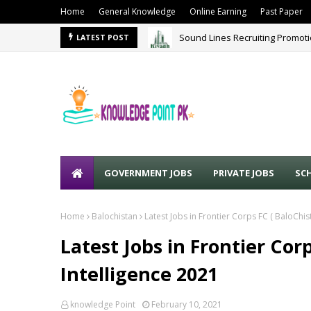
Home
General Knowledge
Online Earning
Past Paper
Sound Lines Recruiting Promot
LATEST POST
GOVERNMENT JOBS
PRIVATE JOBS
SC
Home
Balochistan
Latest Jobs in Frontier Corps FC ( BaloChis
Latest Jobs in Frontier Cor
Intelligence 2021
knowledge Point
February 10, 2021