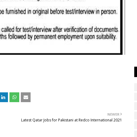
NEWER
Latest Qatar Jobs for Pakistani at Redco International 2021