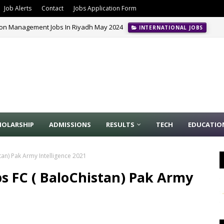
Job Alerts
Contact
Jobs Application Form
ion Management Jobs In Riyadh May 2024
INTERNATIONAL JOBS
HOLARSHIP
ADMISSIONS
RESULTS
TECH
EDUCATIO
tan) Pak Army Intelligence 2021
ps FC ( BaloChistan) Pak Army