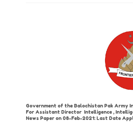
Government of the Balochistan Pak Army In
For Assistant Director Intelligence , Intelli
News Paper on 08-Feb-2021: Last Date App