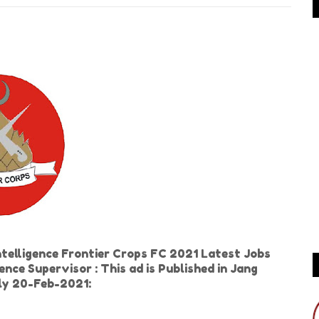
telligence Frontier Crops FC 2021 Latest Jobs
gence Supervisor : This ad is Published in Jang
ly 20-Feb-2021: