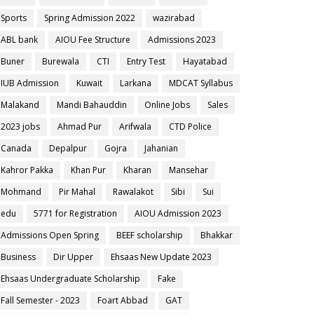
Sports
Spring Admission 2022
wazirabad
ABL bank
AIOU Fee Structure
Admissions 2023
Buner
Burewala
CTI
Entry Test
Hayatabad
IUB Admission
Kuwait
Larkana
MDCAT Syllabus
Malakand
Mandi Bahauddin
Online Jobs
Sales
2023 jobs
Ahmad Pur
Arifwala
CTD Police
Canada
Depalpur
Gojra
Jahanian
Kahror Pakka
Khan Pur
Kharan
Mansehar
Mohmand
Pir Mahal
Rawalakot
Sibi
Sui
edu
5771 for Registration
AIOU Admission 2023
Admissions Open Spring
BEEF scholarship
Bhakkar
Business
Dir Upper
Ehsaas New Update 2023
Ehsaas Undergraduate Scholarship
Fake
Fall Semester - 2023
Foart Abbad
GAT