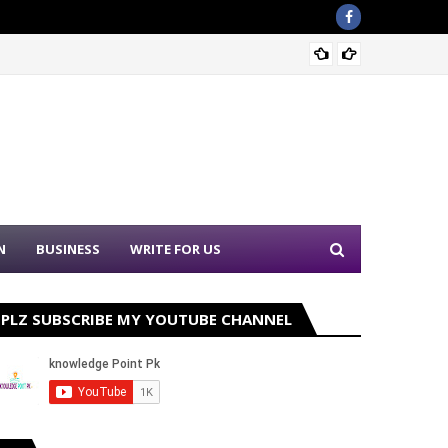
Nation
N
BUSINESS
WRITE FOR US
PLZ SUBSCRIBE MY YOUTUBE CHANNEL