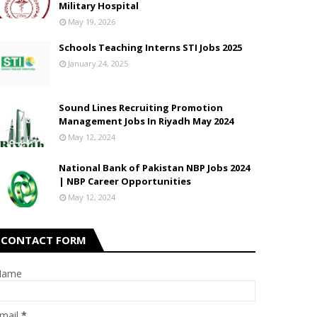
Military Hospital
May 19, 2026
Schools Teaching Interns STI Jobs 2025
January 24, 2025
Sound Lines Recruiting Promotion
Management Jobs In Riyadh May 2024
May 12, 2024
National Bank of Pakistan NBP Jobs 2024
| NBP Career Opportunities
May 12, 2024
CONTACT FORM
Name
mail
*