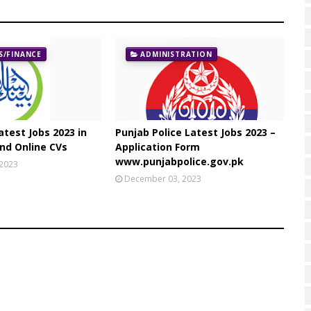
/FINANCE
ADMINISTRATION
atest Jobs 2023 in
Punjab Police Latest Jobs 2023 –
nd Online CVs
Application Form
www.punjabpolice.gov.pk
 2023
December 03, 2023