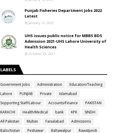
Punjab Fisheries Department Jobs 2022
Latest
January 12, 2022
UHS issues public notice for MBBS BDS
Admission 2021-UHS Lahore University of
Health Sciences
October 23, 2021
LABELS
Government Jobs
Administration
Education/Teaching
Lahore
PUNJAB
Private
Islamabad
Sopporting Staff/Labour
Accounts/Finance
PAKISTAN
KARACHI
Health/Medical
bank
KPK
SINDH
All Pakistan
Multan
Faisalabad
Admissions
Balochistan
Peshawar
Bahawalpur
Rawalpindi