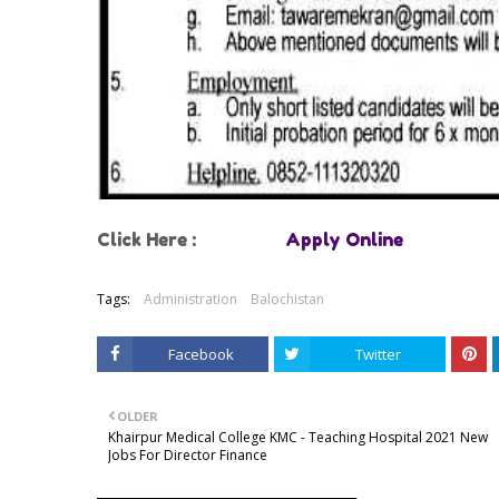
Click Here :
Apply Online
Tags:
Administration
Balochistan
Facebook
Twitter
OLDER
Khairpur Medical College KMC - Teaching Hospital 2021 New
Jobs For Director Finance