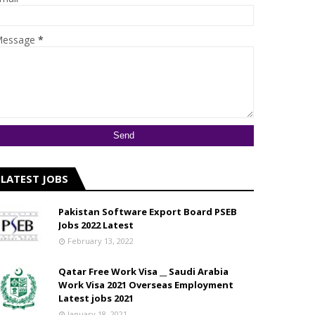
essage
*
LATEST JOBS
Pakistan Software Export Board PSEB
Jobs 2022 Latest
February 13, 2022
Qatar Free Work Visa __ Saudi Arabia
Work Visa 2021 Overseas Employment
Latest jobs 2021
January 18, 2021