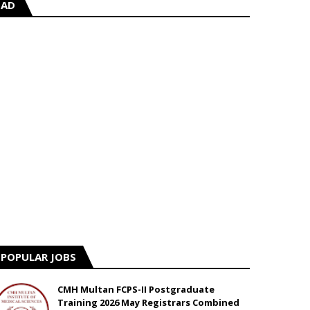
AD
POPULAR JOBS
CMH Multan FCPS-II Postgraduate
Training 2026 May Registrars Combined