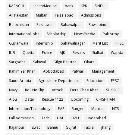
KARACHI
Health/Medical
bank
KPK
SINDH
All Pakistan
Multan
Faisalabad
Admissions
Balochistan
Peshawar
Bahawalpur
Rawalpindi
International Jobs
Scholarship
News/Media
Pak Army
Gujranwala
internship
bahawalnagar
Merit List
PPSC
IUB
Quetta
Police
AJK
Results
Sialkot
Wapda
Sargodha
Sahiwal
Gilgit Balistan
Okara
Rahim Yar Khan
Abbottabad
Patwari
Management
Saudi-Arabia
Agriculture Department
Education
FPSC
Navy
Roll No Slip
Attock
Dera Ghazi Khan
SUKKUR
Aiou
Qatar
Rescue 1122
Upcoming
CHISHTIAN
Information/Technology
PAF
Ranger
Mardan
NTS
Fall Admission
Tech
UAF
BZU
Hyderabad
Rajanpur
swat
Bannu
Gujrat
Taxila
jhang