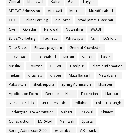
Chitral
Khanewal
Kohat
Gcuf
Layyah
MDCAT Admission
Mianwali
Murree
Muzaffarabad
OEC
Online Earning
Air Force
Azad Jammu Kashmir
Civil
Gwadar
Narowal
Noweshra
SWABI
Sales/Marketing
Technical
Whatsapp
Asf
D.G Khan
Date Sheet
Ehsaas program
General Knowledge
Hafizabad
Haroonabad
Mirpur
Skardu
kasur
AirBlue
Courses
GSCWU
Hasilpur
Islamic Infomation
Jhelum
Khushab
Khyber
Muzaffargarh
Nawabshah
Pakpattan
Sheikhupura
Spring Admission
khairpur
Application Form
Dera ismail Khan
Electrician
Haripur
Nankana Sahib
SPU Latest Jobs
Syllabus
Toba Tek Singh
Undergraduate Admission
Vehari
Chakwal
Chiniot
Construction
LORALAI
Mainwali
Sports
Spring Admission 2022
wazirabad
ABL bank