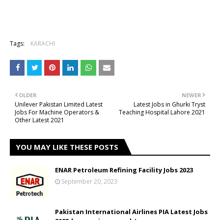
Tags:
KARACHI
OLDER
NEWER
Unilever Pakistan Limited Latest
Latest Jobs in Ghurki Tryst
Jobs For Machine Operators &
Teaching Hospital Lahore 2021
Other Latest 2021
YOU MAY LIKE THESE POSTS
ENAR Petroleum Refining Facility Jobs 2023
September 20, 2023
Pakistan International Airlines PIA Latest Jobs