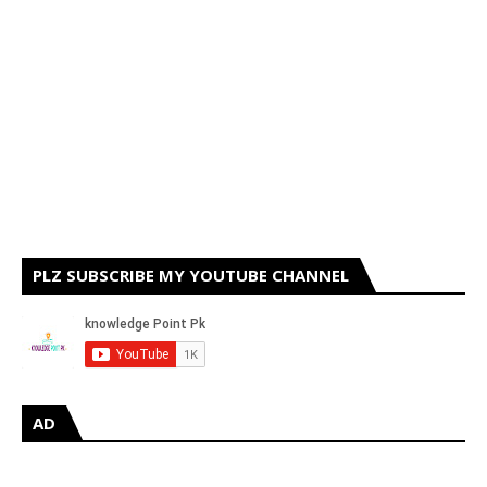
PLZ SUBSCRIBE MY YOUTUBE CHANNEL
AD