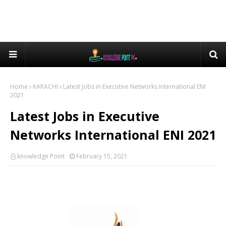
Home
KARACHI
Latest Jobs in Executive Networks International ENI
2021
Latest Jobs in Executive
Networks International ENI 2021
knowledge Point
February 15, 2021