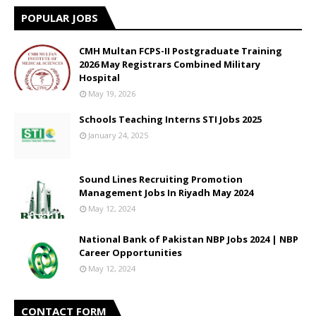
POPULAR JOBS
CMH Multan FCPS-II Postgraduate Training
2026 May Registrars Combined Military
Hospital
May 19, 2026
Schools Teaching Interns STI Jobs 2025
January 24, 2025
Sound Lines Recruiting Promotion
Management Jobs In Riyadh May 2024
May 12, 2024
National Bank of Pakistan NBP Jobs 2024 | NBP
Career Opportunities
May 12, 2024
CONTACT FORM