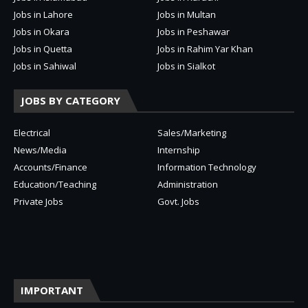
Jobs in Lahore
Jobs in Multan
Jobs in Okara
Jobs in Peshawar
Jobs in Quetta
Jobs in Rahim Yar Khan
Jobs in Sahiwal
Jobs in Sialkot
JOBS BY CATEGORY
Electrical
Sales/Marketing
News/Media
Internship
Accounts/Finance
Information Technology
Education/Teaching
Administration
Private Jobs
Govt. Jobs
IMPORTANT