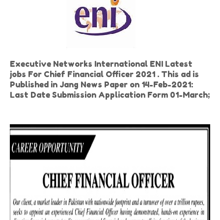
Executive Networks International ENI Latest
jobs For Chief Financial Officer 2021 . This ad is
Published in Jang News Paper on 14-Feb-2021:
Last Date Submission Application Form 01-March;