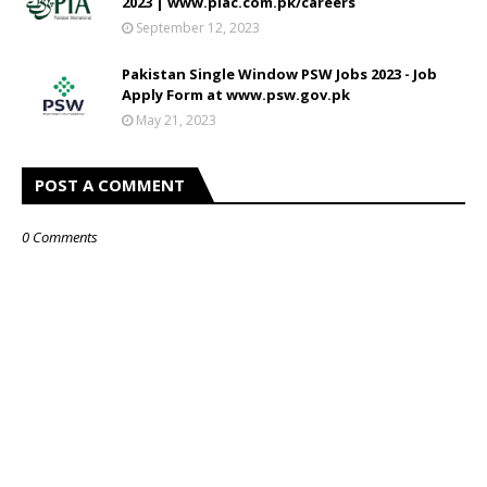
2023 | www.piac.com.pk/careers
September 12, 2023
Pakistan Single Window PSW Jobs 2023 - Job
Apply Form at www.psw.gov.pk
May 21, 2023
POST A COMMENT
0 Comments