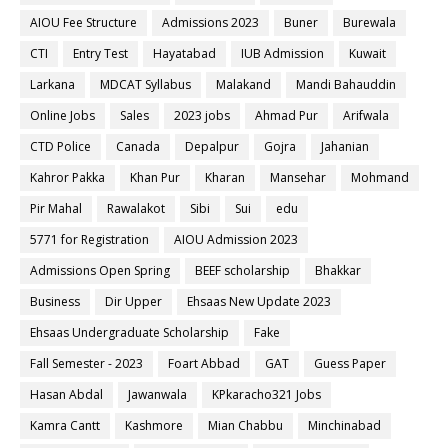
AIOU Fee Structure
Admissions 2023
Buner
Burewala
CTI
Entry Test
Hayatabad
IUB Admission
Kuwait
Larkana
MDCAT Syllabus
Malakand
Mandi Bahauddin
Online Jobs
Sales
2023 jobs
Ahmad Pur
Arifwala
CTD Police
Canada
Depalpur
Gojra
Jahanian
Kahror Pakka
Khan Pur
Kharan
Mansehar
Mohmand
Pir Mahal
Rawalakot
Sibi
Sui
edu
5771 for Registration
AIOU Admission 2023
Admissions Open Spring
BEEF scholarship
Bhakkar
Business
Dir Upper
Ehsaas New Update 2023
Ehsaas Undergraduate Scholarship
Fake
Fall Semester - 2023
Foart Abbad
GAT
Guess Paper
Hasan Abdal
Jawanwala
KPkaracho321 Jobs
Kamra Cantt
Kashmore
Mian Chabbu
Minchinabad