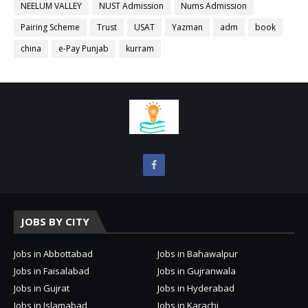
NEELUM VALLEY
NUST Admission
Nums Admission
Pairing Scheme
Trust
USAT
Yazman
adm
book
china
e-Pay Punjab
kurram
JOBS BY CITY
Jobs in Abbottabad
Jobs in Bahawalpur
Jobs in Faisalabad
Jobs in Gujranwala
Jobs in Gujrat
Jobs in Hyderabad
Jobs in Islamabad
Jobs in Karachi