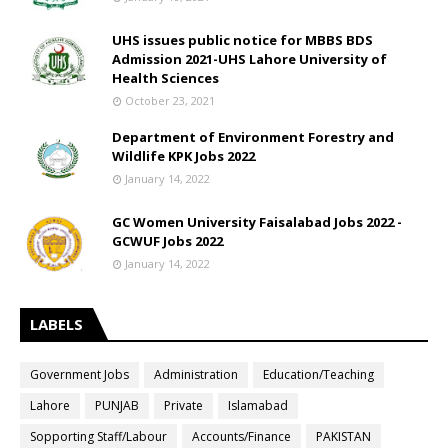
UHS issues public notice for MBBS BDS
Admission 2021-UHS Lahore University of
Health Sciences
October 23, 2021
Department of Environment Forestry and
Wildlife KPK Jobs 2022
January 14, 2022
GC Women University Faisalabad Jobs 2022 -
GCWUF Jobs 2022
January 14, 2022
LABELS
Government Jobs
Administration
Education/Teaching
Lahore
PUNJAB
Private
Islamabad
Sopporting Staff/Labour
Accounts/Finance
PAKISTAN