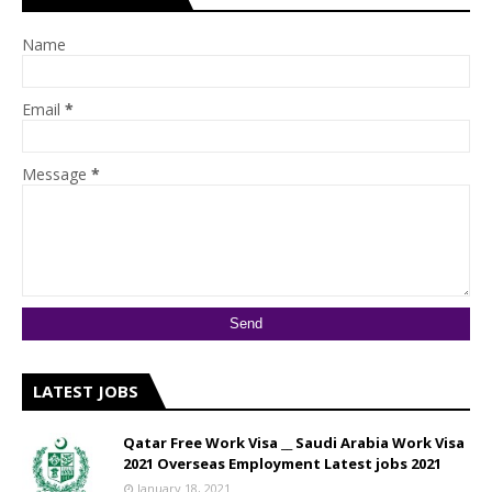
Name
Email
*
Message
*
LATEST JOBS
Qatar Free Work Visa __ Saudi Arabia Work Visa
2021 Overseas Employment Latest jobs 2021
January 18, 2021