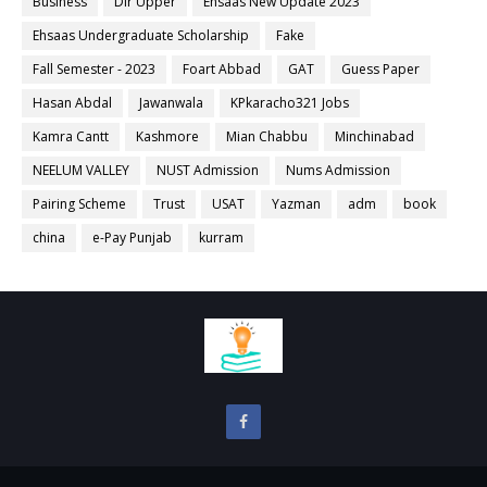
Business
Dir Upper
Ehsaas New Update 2023
Ehsaas Undergraduate Scholarship
Fake
Fall Semester - 2023
Foart Abbad
GAT
Guess Paper
Hasan Abdal
Jawanwala
KPkaracho321 Jobs
Kamra Cantt
Kashmore
Mian Chabbu
Minchinabad
NEELUM VALLEY
NUST Admission
Nums Admission
Pairing Scheme
Trust
USAT
Yazman
adm
book
china
e-Pay Punjab
kurram