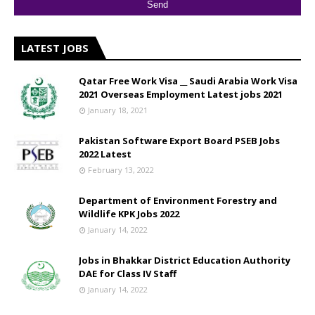
LATEST JOBS
Qatar Free Work Visa __ Saudi Arabia Work Visa
2021 Overseas Employment Latest jobs 2021
January 18, 2021
Pakistan Software Export Board PSEB Jobs
2022 Latest
February 13, 2022
Department of Environment Forestry and
Wildlife KPK Jobs 2022
January 14, 2022
Jobs in Bhakkar District Education Authority
DAE for Class IV Staff
January 14, 2022