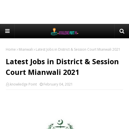
Home
Mianwali
Latest Jobs in District & Session Court Mianwali 2021
Latest Jobs in District & Session
Court Mianwali 2021
knowledge Point
February 04, 2021