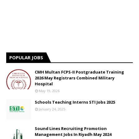
POPULAR JOBS
CMH Multan FCPS-II Postgraduate Training
2026 May Registrars Combined Military
Hospital
May 19, 2026
Schools Teaching Interns STI Jobs 2025
January 24, 2025
Sound Lines Recruiting Promotion
Management Jobs In Riyadh May 2024