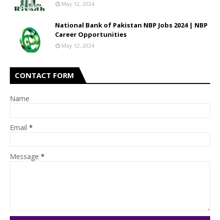
May 12, 2024
National Bank of Pakistan NBP Jobs 2024 | NBP
Career Opportunities
May 12, 2024
CONTACT FORM
Name
Email
*
Message
*