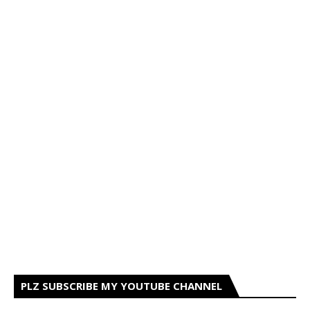
PLZ SUBSCRIBE MY YOUTUBE CHANNEL