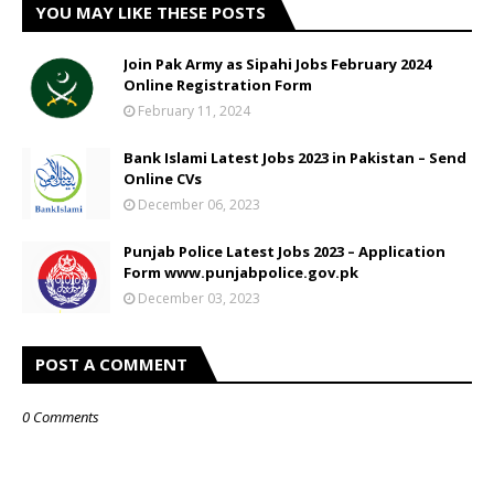
YOU MAY LIKE THESE POSTS
Join Pak Army as Sipahi Jobs February 2024
Online Registration Form
February 11, 2024
Bank Islami Latest Jobs 2023 in Pakistan – Send
Online CVs
December 06, 2023
Punjab Police Latest Jobs 2023 – Application
Form www.punjabpolice.gov.pk
December 03, 2023
POST A COMMENT
0 Comments