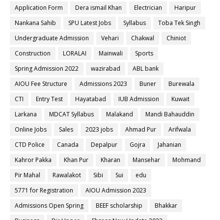
Application Form
Dera ismail Khan
Electrician
Haripur
Nankana Sahib
SPU Latest Jobs
Syllabus
Toba Tek Singh
Undergraduate Admission
Vehari
Chakwal
Chiniot
Construction
LORALAI
Mainwali
Sports
Spring Admission 2022
wazirabad
ABL bank
AIOU Fee Structure
Admissions 2023
Buner
Burewala
CTI
Entry Test
Hayatabad
IUB Admission
Kuwait
Larkana
MDCAT Syllabus
Malakand
Mandi Bahauddin
Online Jobs
Sales
2023 jobs
Ahmad Pur
Arifwala
CTD Police
Canada
Depalpur
Gojra
Jahanian
Kahror Pakka
Khan Pur
Kharan
Mansehar
Mohmand
Pir Mahal
Rawalakot
Sibi
Sui
edu
5771 for Registration
AIOU Admission 2023
Admissions Open Spring
BEEF scholarship
Bhakkar