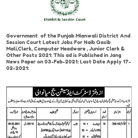
Government of the Punjab Mianwali District And
Session Court Latest Jobs For Naib Qasib
Mali,Clerk, Computer Headware , Junior Clerk &
Other Posts 2021: This ad is Published in Jang
News Paper on 03-Feb-2021: Last Date Apply 17-
02-2021: