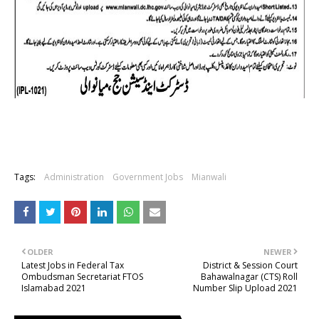
Tags:
Administration
Government Jobs
Mianwali
OLDER
NEWER
Latest Jobs in Federal Tax
District & Session Court
Ombudsman Secretariat FTOS
Bahawalnagar (CTS) Roll
Islamabad 2021
Number Slip Upload 2021