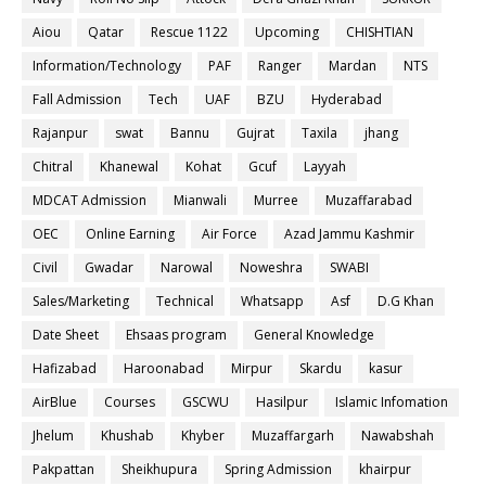
Aiou
Qatar
Rescue 1122
Upcoming
CHISHTIAN
Information/Technology
PAF
Ranger
Mardan
NTS
Fall Admission
Tech
UAF
BZU
Hyderabad
Rajanpur
swat
Bannu
Gujrat
Taxila
jhang
Chitral
Khanewal
Kohat
Gcuf
Layyah
MDCAT Admission
Mianwali
Murree
Muzaffarabad
OEC
Online Earning
Air Force
Azad Jammu Kashmir
Civil
Gwadar
Narowal
Noweshra
SWABI
Sales/Marketing
Technical
Whatsapp
Asf
D.G Khan
Date Sheet
Ehsaas program
General Knowledge
Hafizabad
Haroonabad
Mirpur
Skardu
kasur
AirBlue
Courses
GSCWU
Hasilpur
Islamic Infomation
Jhelum
Khushab
Khyber
Muzaffargarh
Nawabshah
Pakpattan
Sheikhupura
Spring Admission
khairpur