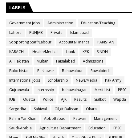
LABELS
Government Jobs
Administration
Education/Teaching
Lahore
PUNJAB
Private
Islamabad
Sopporting Staff/Labour
Accounts/Finance
PAKISTAN
KARACHI
Health/Medical
bank
KPK
SINDH
All Pakistan
Multan
Faisalabad
Admissions
Balochistan
Peshawar
Bahawalpur
Rawalpindi
International Jobs
Scholarship
News/Media
Pak Army
Gujranwala
internship
bahawalnagar
Merit List
PPSC
IUB
Quetta
Police
AJK
Results
Sialkot
Wapda
Sargodha
Sahiwal
Gilgit Balistan
Okara
Rahim Yar Khan
Abbottabad
Patwari
Management
Saudi-Arabia
Agriculture Department
Education
FPSC
Navy
Roll No Slip
Attock
Dera Ghazi Khan
SUKKUR