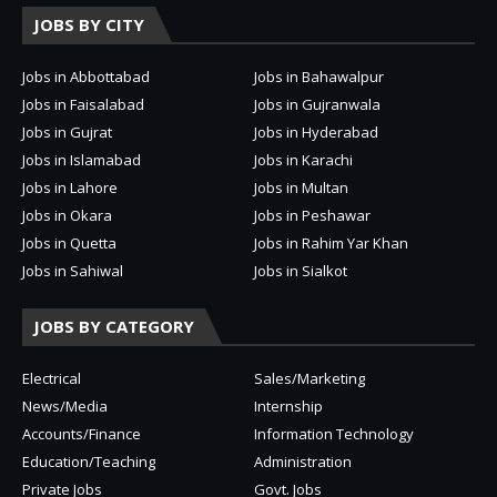
JOBS BY CITY
Jobs in Abbottabad
Jobs in Bahawalpur
Jobs in Faisalabad
Jobs in Gujranwala
Jobs in Gujrat
Jobs in Hyderabad
Jobs in Islamabad
Jobs in Karachi
Jobs in Lahore
Jobs in Multan
Jobs in Okara
Jobs in Peshawar
Jobs in Quetta
Jobs in Rahim Yar Khan
Jobs in Sahiwal
Jobs in Sialkot
JOBS BY CATEGORY
Electrical
Sales/Marketing
News/Media
Internship
Accounts/Finance
Information Technology
Education/Teaching
Administration
Private Jobs
Govt. Jobs