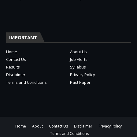
IMPORTANT
Home
About Us
Contact Us
Job Alerts
Results
Syllabus
Disclaimer
Privacy Policy
Terms and Conditions
Past Paper
Home
About
Contact Us
Disclaimer
Privacy Policy
Terms and Conditions