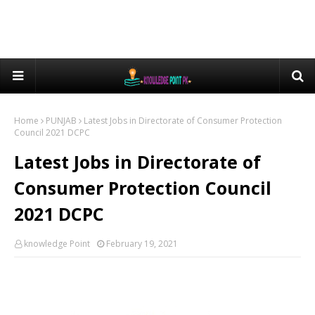
Home
PUNJAB
Latest Jobs in Directorate of Consumer Protection
Council 2021 DCPC
Latest Jobs in Directorate of
Consumer Protection Council
2021 DCPC
knowledge Point
February 19, 2021