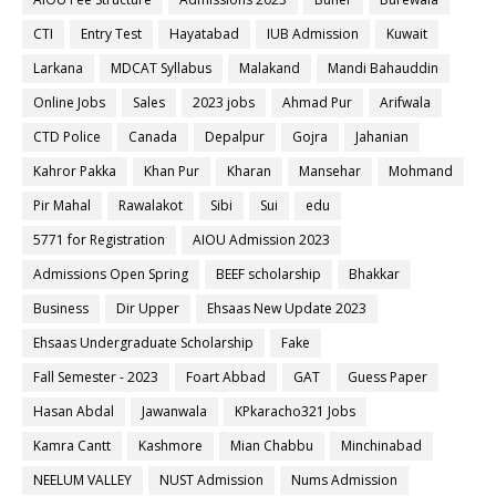
CTI
Entry Test
Hayatabad
IUB Admission
Kuwait
Larkana
MDCAT Syllabus
Malakand
Mandi Bahauddin
Online Jobs
Sales
2023 jobs
Ahmad Pur
Arifwala
CTD Police
Canada
Depalpur
Gojra
Jahanian
Kahror Pakka
Khan Pur
Kharan
Mansehar
Mohmand
Pir Mahal
Rawalakot
Sibi
Sui
edu
5771 for Registration
AIOU Admission 2023
Admissions Open Spring
BEEF scholarship
Bhakkar
Business
Dir Upper
Ehsaas New Update 2023
Ehsaas Undergraduate Scholarship
Fake
Fall Semester - 2023
Foart Abbad
GAT
Guess Paper
Hasan Abdal
Jawanwala
KPkaracho321 Jobs
Kamra Cantt
Kashmore
Mian Chabbu
Minchinabad
NEELUM VALLEY
NUST Admission
Nums Admission