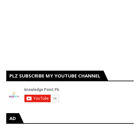
PLZ SUBSCRIBE MY YOUTUBE CHANNEL
AD