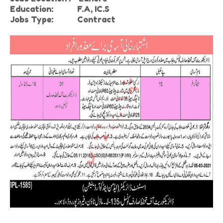
Education:
F.A, IC.S
Jobs Type: Contract