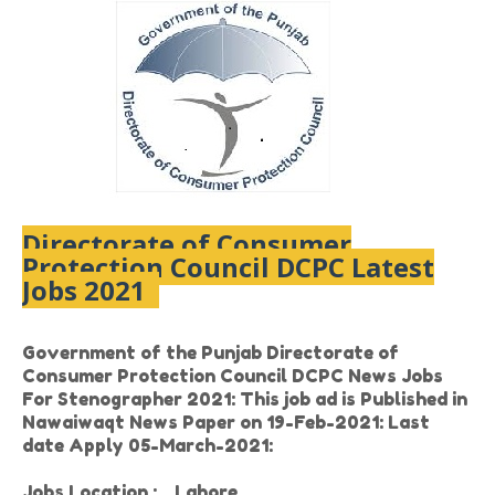
Directorate of Consumer
Protection Council DCPC Latest
Jobs 2021
Government of the Punjab Directorate of
Consumer Protection Council DCPC News Jobs
For Stenographer 2021: This job ad is Published in
Nawaiwaqt News Paper on 19-Feb-2021: Last
date Apply 05-March-2021:
Jobs Location :
Lahore