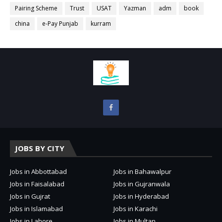
Pairing Scheme
Trust
USAT
Yazman
adm
book
china
e-Pay Punjab
kurram
JOBS BY CITY
Jobs in Abbottabad
Jobs in Bahawalpur
Jobs in Faisalabad
Jobs in Gujranwala
Jobs in Gujrat
Jobs in Hyderabad
Jobs in Islamabad
Jobs in Karachi
Jobs in Lahore
Jobs in Multan