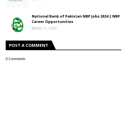
National Bank of Pakistan NBP Jobs 2024 | NBP
Career Opportunities
May 12, 2024
POST A COMMENT
0 Comments