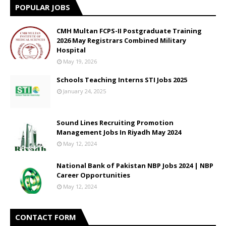
POPULAR JOBS
CMH Multan FCPS-II Postgraduate Training
2026 May Registrars Combined Military
Hospital
May 19, 2026
Schools Teaching Interns STI Jobs 2025
January 24, 2025
Sound Lines Recruiting Promotion
Management Jobs In Riyadh May 2024
May 12, 2024
National Bank of Pakistan NBP Jobs 2024 | NBP
Career Opportunities
May 12, 2024
CONTACT FORM