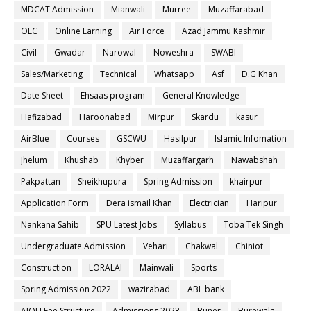
MDCAT Admission
Mianwali
Murree
Muzaffarabad
OEC
Online Earning
Air Force
Azad Jammu Kashmir
Civil
Gwadar
Narowal
Noweshra
SWABI
Sales/Marketing
Technical
Whatsapp
Asf
D.G Khan
Date Sheet
Ehsaas program
General Knowledge
Hafizabad
Haroonabad
Mirpur
Skardu
kasur
AirBlue
Courses
GSCWU
Hasilpur
Islamic Infomation
Jhelum
Khushab
Khyber
Muzaffargarh
Nawabshah
Pakpattan
Sheikhupura
Spring Admission
khairpur
Application Form
Dera ismail Khan
Electrician
Haripur
Nankana Sahib
SPU Latest Jobs
Syllabus
Toba Tek Singh
Undergraduate Admission
Vehari
Chakwal
Chiniot
Construction
LORALAI
Mainwali
Sports
Spring Admission 2022
wazirabad
ABL bank
AIOU Fee Structure
Admissions 2023
Buner
Burewala