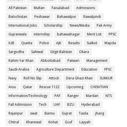
All Pakistan
Multan
Faisalabad
Admissions
Balochistan
Peshawar
Bahawalpur
Rawalpindi
International Jobs
Scholarship
News/Media
Pak Army
Gujranwala
internship
bahawalnagar
Merit List
PPSC
IUB
Quetta
Police
AJK
Results
Sialkot
Wapda
Sargodha
Sahiwal
Gilgit Balistan
Okara
Rahim Yar Khan
Abbottabad
Patwari
Management
Saudi-Arabia
Agriculture Department
Education
FPSC
Navy
Roll No Slip
Attock
Dera Ghazi Khan
SUKKUR
Aiou
Qatar
Rescue 1122
Upcoming
CHISHTIAN
Information/Technology
PAF
Ranger
Mardan
NTS
Fall Admission
Tech
UAF
BZU
Hyderabad
Rajanpur
swat
Bannu
Gujrat
Taxila
jhang
Chitral
Khanewal
Kohat
Gcuf
Layyah