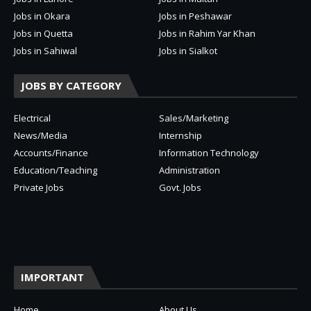
Jobs in Okara
Jobs in Peshawar
Jobs in Quetta
Jobs in Rahim Yar Khan
Jobs in Sahiwal
Jobs in Sialkot
JOBS BY CATEGORY
Electrical
Sales/Marketing
News/Media
Internship
Accounts/Finance
Information Technology
Education/Teaching
Administration
Private Jobs
Govt. Jobs
IMPORTANT
Home
About Us