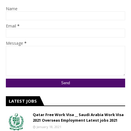
Name
Email
*
Message
*
LATEST JOBS
Qatar Free Work Visa __ Saudi Arabia Work Visa
2021 Overseas Employment Latest jobs 2021
January 18, 2021