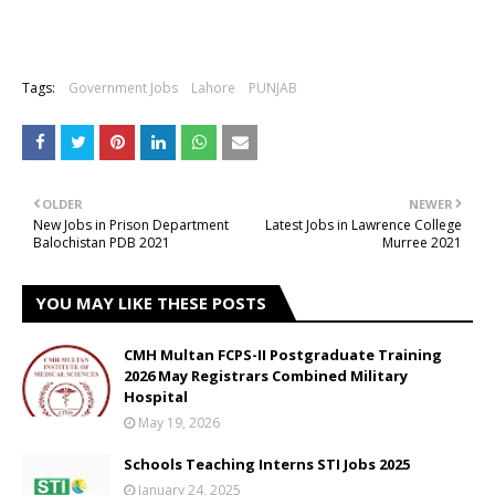
Tags:
Government Jobs
Lahore
PUNJAB
OLDER
NEWER
New Jobs in Prison Department
Latest Jobs in Lawrence College
Balochistan PDB 2021
Murree 2021
YOU MAY LIKE THESE POSTS
CMH Multan FCPS-II Postgraduate Training
2026 May Registrars Combined Military
Hospital
May 19, 2026
Schools Teaching Interns STI Jobs 2025
January 24, 2025