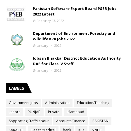
Pakistan Software Export Board PSEB Jobs
2022 Latest
February 13, 2022
Department of Environment Forestry and
Wildlife KPK Jobs 2022
January 14, 2022
Jobs in Bhakkar District Education Authority
DAE for Class IV Staff
January 14, 2022
LABELS
Government Jobs
Administration
Education/Teaching
Lahore
PUNJAB
Private
Islamabad
Sopporting Staff/Labour
Accounts/Finance
PAKISTAN
KARACHI
Health/Medical
bank
KPK
SINDH