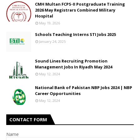
CMH Multan FCPS-II Postgraduate Training
2026 May Registrars Combined Military
Hospital
May 19, 2026
Schools Teaching Interns STI Jobs 2025
January 24, 2025
Sound Lines Recruiting Promotion
Management Jobs In Riyadh May 2024
May 12, 2024
National Bank of Pakistan NBP Jobs 2024 | NBP
Career Opportunities
May 12, 2024
CONTACT FORM
Name