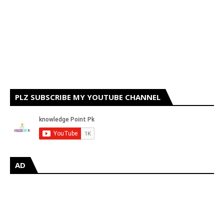
PLZ SUBSCRIBE MY YOUTUBE CHANNEL
AD