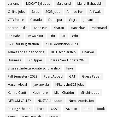
Larkana
MDCAT Syllabus
Malakand
Mandi Bahauddin
Online Jobs
Sales
2023 jobs
Ahmad Pur
Arifwala
CTD Police
Canada
Depalpur
Gojra
Jahanian
Kahror Pakka
Khan Pur
Kharan
Mansehar
Mohmand
Pir Mahal
Rawalakot
Sibi
Sui
edu
5771 for Registration
AIOU Admission 2023
Admissions Open Spring
BEEF scholarship
Bhakkar
Business
Dir Upper
Ehsaas New Update 2023
Ehsaas Undergraduate Scholarship
Fake
Fall Semester - 2023
Foart Abbad
GAT
Guess Paper
Hasan Abdal
Jawanwala
KPkaracho321 Jobs
Kamra Cantt
Kashmore
Mian Chabbu
Minchinabad
NEELUM VALLEY
NUST Admission
Nums Admission
Pairing Scheme
Trust
USAT
Yazman
adm
book
china
e-Pay Punjab
kurram