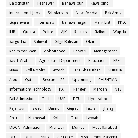
Balochistan
Peshawar
Bahawalpur
Rawalpindi
International Jobs
Scholarship
News/Media
Pak Army
Gujranwala
internship
bahawalnagar
Merit List
PPSC
IUB
Quetta
Police
AJK
Results
Sialkot
Wapda
Sargodha
Sahiwal
Gilgit Balistan
Okara
Rahim Yar Khan
Abbottabad
Patwari
Management
Saudi-Arabia
Agriculture Department
Education
FPSC
Navy
Roll No Slip
Attock
Dera Ghazi Khan
SUKKUR
Aiou
Qatar
Rescue 1122
Upcoming
CHISHTIAN
Information/Technology
PAF
Ranger
Mardan
NTS
Fall Admission
Tech
UAF
BZU
Hyderabad
Rajanpur
swat
Bannu
Gujrat
Taxila
jhang
Chitral
Khanewal
Kohat
Gcuf
Layyah
MDCAT Admission
Mianwali
Murree
Muzaffarabad
OEC
Online Earning
Air Force
Azad Jammu Kashmir