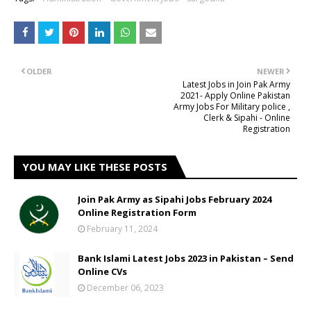
OLDER
NEWER
Latest Jobs in Join Pak Army
2021- Apply Online Pakistan
Army Jobs For Military police ,
Clerk & Sipahi - Online
Registration
YOU MAY LIKE THESE POSTS
Join Pak Army as Sipahi Jobs February 2024
Online Registration Form
February 11, 2024
Bank Islami Latest Jobs 2023 in Pakistan – Send
Online CVs
December 06, 2023