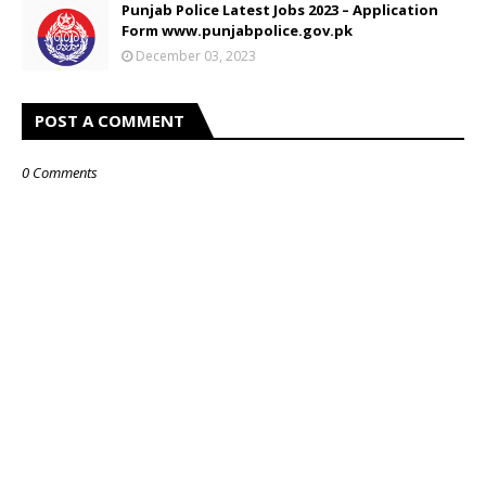
Punjab Police Latest Jobs 2023 – Application
Form www.punjabpolice.gov.pk
December 03, 2023
POST A COMMENT
0 Comments