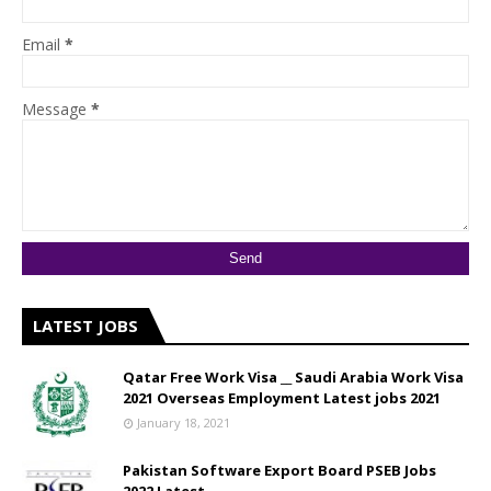
Email
*
Message
*
LATEST JOBS
Qatar Free Work Visa __ Saudi Arabia Work Visa
2021 Overseas Employment Latest jobs 2021
January 18, 2021
Pakistan Software Export Board PSEB Jobs