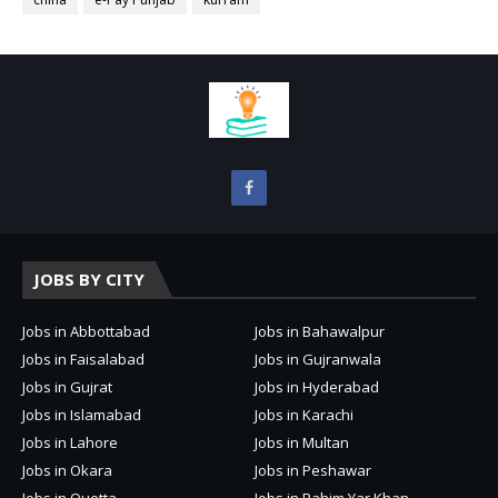
JOBS BY CITY
Jobs in Abbottabad
Jobs in Bahawalpur
Jobs in Faisalabad
Jobs in Gujranwala
Jobs in Gujrat
Jobs in Hyderabad
Jobs in Islamabad
Jobs in Karachi
Jobs in Lahore
Jobs in Multan
Jobs in Okara
Jobs in Peshawar
Jobs in Quetta
Jobs in Rahim Yar Khan