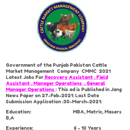
Government of the Punjab Pakistan Cattle
Market Management Company CMMC 2021
Latest Jobs For
Recovery Assistant , Field
Assistant , Manager Operations , General
Manager Operations
: This ad is Published in Jang
News Paper on 27-Feb-2021: Last Date
Submission Application :30-March-2021:
Education:
MBA, Matric, Masers
B,A
Experience:
6 - 10 Years