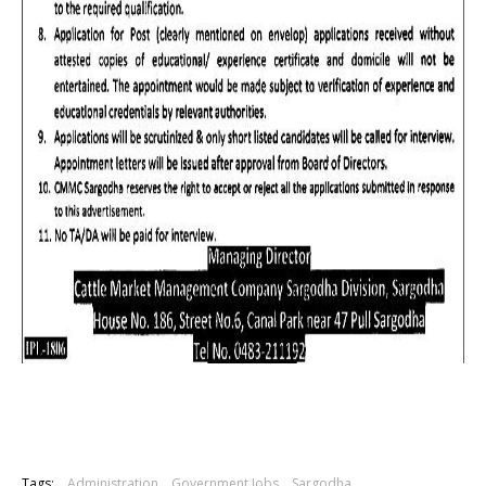
Tags:
Administration
Government Jobs
Sargodha