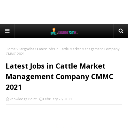
Home
Sargodha
Latest Jobs in Cattle Market Management Company
CMMC 2021
Latest Jobs in Cattle Market
Management Company CMMC
2021
knowledge Point
February 28, 2021