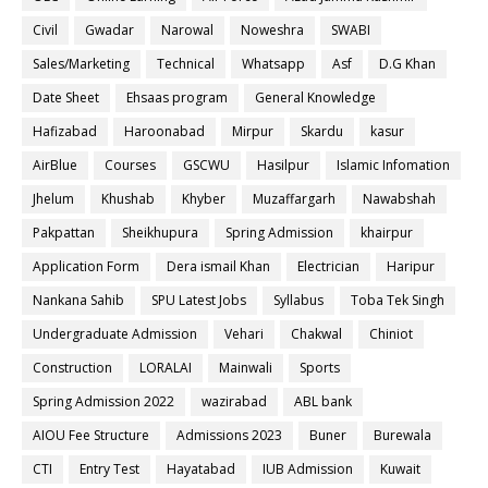
Civil
Gwadar
Narowal
Noweshra
SWABI
Sales/Marketing
Technical
Whatsapp
Asf
D.G Khan
Date Sheet
Ehsaas program
General Knowledge
Hafizabad
Haroonabad
Mirpur
Skardu
kasur
AirBlue
Courses
GSCWU
Hasilpur
Islamic Infomation
Jhelum
Khushab
Khyber
Muzaffargarh
Nawabshah
Pakpattan
Sheikhupura
Spring Admission
khairpur
Application Form
Dera ismail Khan
Electrician
Haripur
Nankana Sahib
SPU Latest Jobs
Syllabus
Toba Tek Singh
Undergraduate Admission
Vehari
Chakwal
Chiniot
Construction
LORALAI
Mainwali
Sports
Spring Admission 2022
wazirabad
ABL bank
AIOU Fee Structure
Admissions 2023
Buner
Burewala
CTI
Entry Test
Hayatabad
IUB Admission
Kuwait