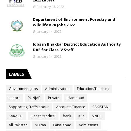
2022 Latest
February 13, 2022
Department of Environment Forestry and
Wildlife KPK Jobs 2022
January 14, 2022
Jobs in Bhakkar District Education Authority
DAE for Class IV Staff
January 14, 2022
LABELS
Government Jobs
Administration
Education/Teaching
Lahore
PUNJAB
Private
Islamabad
Sopporting Staff/Labour
Accounts/Finance
PAKISTAN
KARACHI
Health/Medical
bank
KPK
SINDH
All Pakistan
Multan
Faisalabad
Admissions