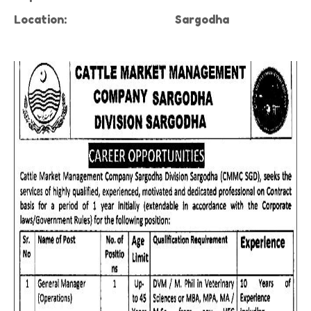
Location:
Sargodha