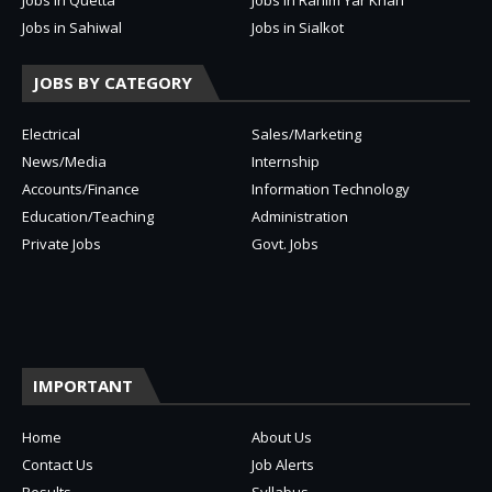
Jobs in Sahiwal
Jobs in Sialkot
JOBS BY CATEGORY
Electrical
Sales/Marketing
News/Media
Internship
Accounts/Finance
Information Technology
Education/Teaching
Administration
Private Jobs
Govt. Jobs
IMPORTANT
Home
About Us
Contact Us
Job Alerts
Results
Syllabus