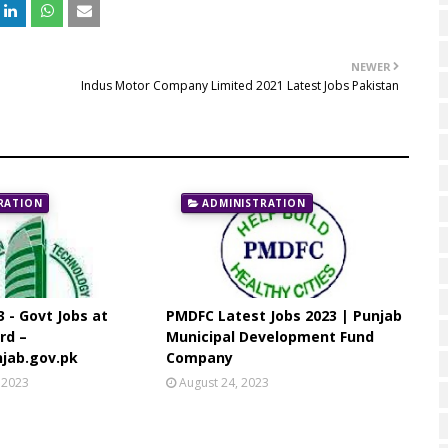
NEWER
Indus Motor Company Limited 2021 Latest Jobs Pakistan
RATION
ADMINISTRATION
3 - Govt Jobs at
PMDFC Latest Jobs 2023 | Punjab
rd –
Municipal Development Fund
jab.gov.pk
Company
 2023
August 24, 2023