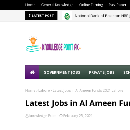
Home
General Knowledge
Online Earning
Past Paper
National Bank of Pakistan NBP 
LATEST POST
GOVERNMENT JOBS
PRIVATE JOBS
SC
Home
Lahore
Latest Jobs in Al Ameen Funds 2021 Lahore
Latest Jobs in Al Ameen F
knowledge Point
February 25, 2021