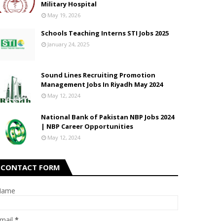
Military Hospital
May 19, 2026
Schools Teaching Interns STI Jobs 2025
January 24, 2025
Sound Lines Recruiting Promotion
Management Jobs In Riyadh May 2024
May 12, 2024
National Bank of Pakistan NBP Jobs 2024
| NBP Career Opportunities
May 12, 2024
CONTACT FORM
Name
mail
*