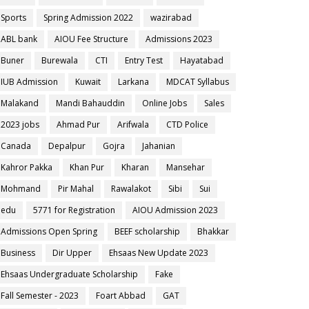
Sports
Spring Admission 2022
wazirabad
ABL bank
AIOU Fee Structure
Admissions 2023
Buner
Burewala
CTI
Entry Test
Hayatabad
IUB Admission
Kuwait
Larkana
MDCAT Syllabus
Malakand
Mandi Bahauddin
Online Jobs
Sales
2023 jobs
Ahmad Pur
Arifwala
CTD Police
Canada
Depalpur
Gojra
Jahanian
Kahror Pakka
Khan Pur
Kharan
Mansehar
Mohmand
Pir Mahal
Rawalakot
Sibi
Sui
edu
5771 for Registration
AIOU Admission 2023
Admissions Open Spring
BEEF scholarship
Bhakkar
Business
Dir Upper
Ehsaas New Update 2023
Ehsaas Undergraduate Scholarship
Fake
Fall Semester - 2023
Foart Abbad
GAT