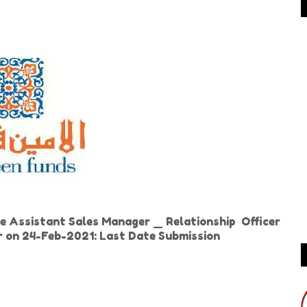
e Assistant Sales Manager _ Relationship Officer
er on 24-Feb-2021: Last Date Submission