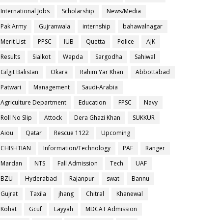
International Jobs
Scholarship
News/Media
Pak Army
Gujranwala
internship
bahawalnagar
Merit List
PPSC
IUB
Quetta
Police
AJK
Results
Sialkot
Wapda
Sargodha
Sahiwal
Gilgit Balistan
Okara
Rahim Yar Khan
Abbottabad
Patwari
Management
Saudi-Arabia
Agriculture Department
Education
FPSC
Navy
Roll No Slip
Attock
Dera Ghazi Khan
SUKKUR
Aiou
Qatar
Rescue 1122
Upcoming
CHISHTIAN
Information/Technology
PAF
Ranger
Mardan
NTS
Fall Admission
Tech
UAF
BZU
Hyderabad
Rajanpur
swat
Bannu
Gujrat
Taxila
jhang
Chitral
Khanewal
Kohat
Gcuf
Layyah
MDCAT Admission