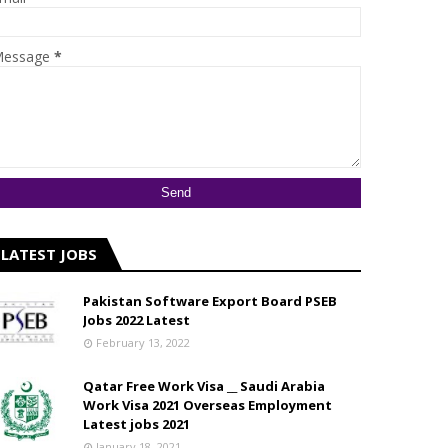
essage
*
LATEST JOBS
Pakistan Software Export Board PSEB
Jobs 2022 Latest
February 13, 2022
Qatar Free Work Visa __ Saudi Arabia
Work Visa 2021 Overseas Employment
Latest jobs 2021
January 18, 2021