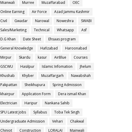
Mianwali
Murree
Muzaffarabad
OEC
Online Earning
Air Force
Azad Jammu Kashmir
Civil
Gwadar
Narowal
Noweshra
SWABI
Sales/Marketing
Technical
Whatsapp
Asf
D.G Khan
Date Sheet
Ehsaas program
General Knowledge
Hafizabad
Haroonabad
Mirpur
Skardu
kasur
AirBlue
Courses
GSCWU
Hasilpur
Islamic Infomation
Jhelum
Khushab
Khyber
Muzaffargarh
Nawabshah
Pakpattan
Sheikhupura
Spring Admission
khairpur
Application Form
Dera ismail Khan
Electrician
Haripur
Nankana Sahib
SPU Latest Jobs
Syllabus
Toba Tek Singh
Undergraduate Admission
Vehari
Chakwal
Chiniot
Construction
LORALAI
Mainwali