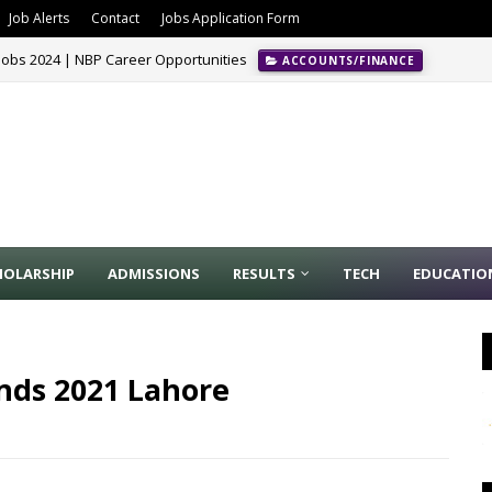
Job Alerts
Contact
Jobs Application Form
Jobs 2024 | NBP Career Opportunities
ACCOUNTS/FINANCE
HOLARSHIP
ADMISSIONS
RESULTS
TECH
EDUCATIO
unds 2021 Lahore