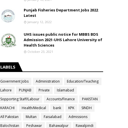
Punjab Fisheries Department Jobs 2022
Latest
January 12, 2022
UHS issues public notice for MBBS BDS
Admission 2021-UHS Lahore University of
Health Sciences
October 23, 2021
LABELS
Government Jobs
Administration
Education/Teaching
Lahore
PUNJAB
Private
Islamabad
Sopporting Staff/Labour
Accounts/Finance
PAKISTAN
KARACHI
Health/Medical
bank
KPK
SINDH
All Pakistan
Multan
Faisalabad
Admissions
Balochistan
Peshawar
Bahawalpur
Rawalpindi