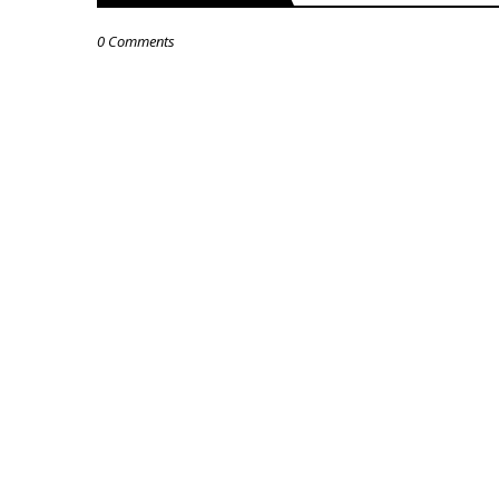
0 Comments