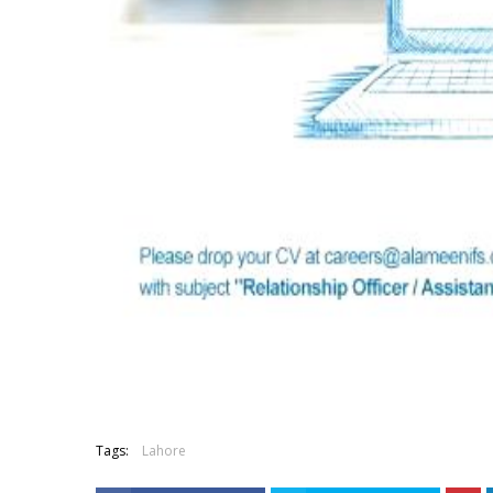
Tags:
Lahore