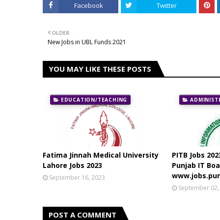
Facebook
Twitter
OLDER
New Jobs in UBL Funds 2021
YOU MAY LIKE THESE POSTS
EDUCATION/TEACHING
ADMINIST
Fatima Jinnah Medical University
PITB Jobs 202
Lahore Jobs 2023
Punjab IT Boa
www.jobs.pun
September 16, 2023
September 02,
POST A COMMENT