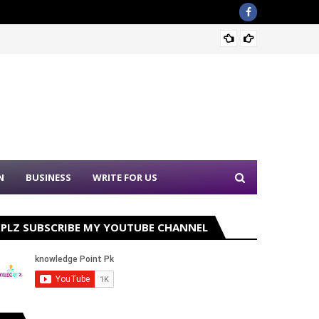
Punjab
N
BUSINESS
WRITE FOR US
PLZ SUBSCRIBE MY YOUTUBE CHANNEL