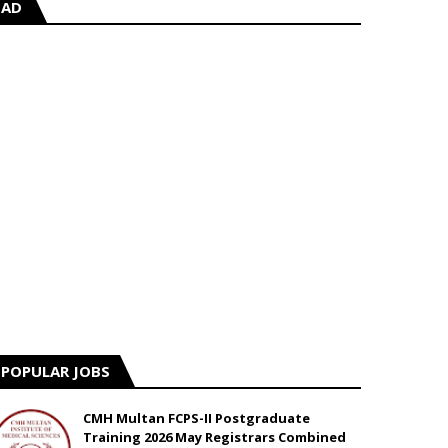
AD
POPULAR JOBS
CMH Multan FCPS-II Postgraduate
Training 2026 May Registrars Combined