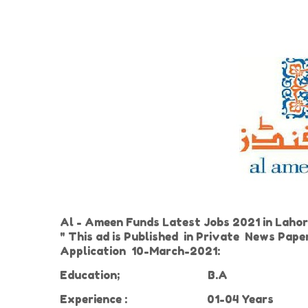
Al - Ameen Funds Latest Jobs 2021 in Lahor
" This ad is Published in Private News Pap
Application 10-March-2021:
Education;
B.A
Experience
:
01-04 Years