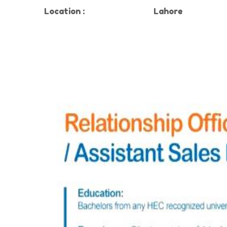
Location
:
Lahore