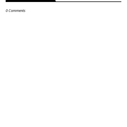
0 Comments