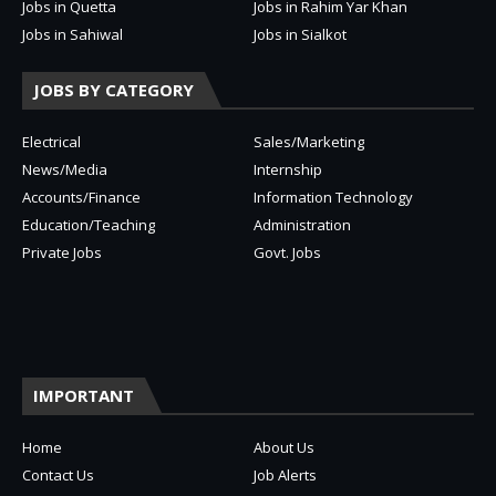
Jobs in Quetta
Jobs in Rahim Yar Khan
Jobs in Sahiwal
Jobs in Sialkot
JOBS BY CATEGORY
Electrical
Sales/Marketing
News/Media
Internship
Accounts/Finance
Information Technology
Education/Teaching
Administration
Private Jobs
Govt. Jobs
IMPORTANT
Home
About Us
Contact Us
Job Alerts