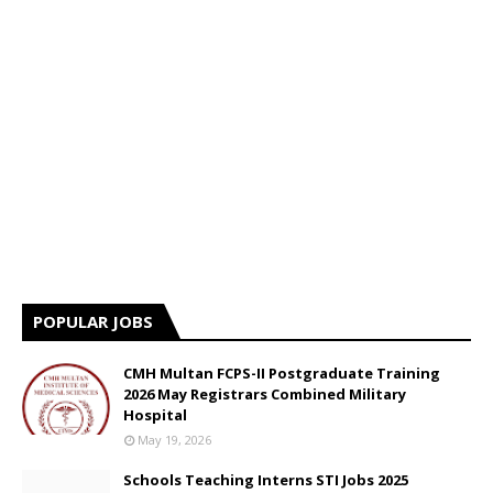
POPULAR JOBS
CMH Multan FCPS-II Postgraduate Training
2026 May Registrars Combined Military
Hospital
May 19, 2026
Schools Teaching Interns STI Jobs 2025