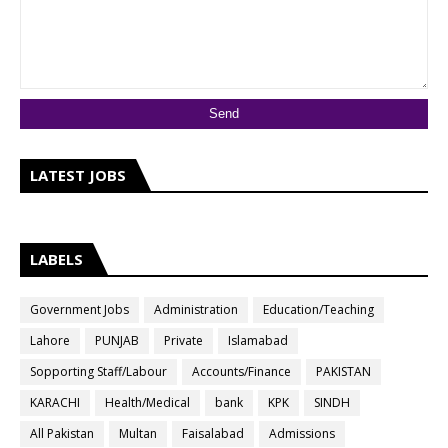
LATEST JOBS
LABELS
Government Jobs
Administration
Education/Teaching
Lahore
PUNJAB
Private
Islamabad
Sopporting Staff/Labour
Accounts/Finance
PAKISTAN
KARACHI
Health/Medical
bank
KPK
SINDH
All Pakistan
Multan
Faisalabad
Admissions