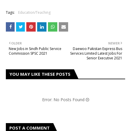
Tags:
Education/Teaching
OLDER
NEWER
New Jobs in Sindh Public Service
Daewoo Pakistan Express Bus
Commission SPSC 2021
Services Limited Latest Jobs For
Senior Executive 2021
YOU MAY LIKE THESE POSTS
Error: No Posts Found
POST A COMMENT