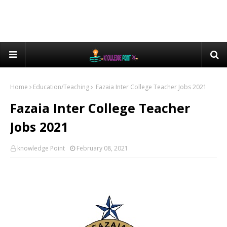
Home
Education/Teaching
Fazaia Inter College Teacher Jobs 2021
Fazaia Inter College Teacher
Jobs 2021
knowledge Point
February 08, 2021