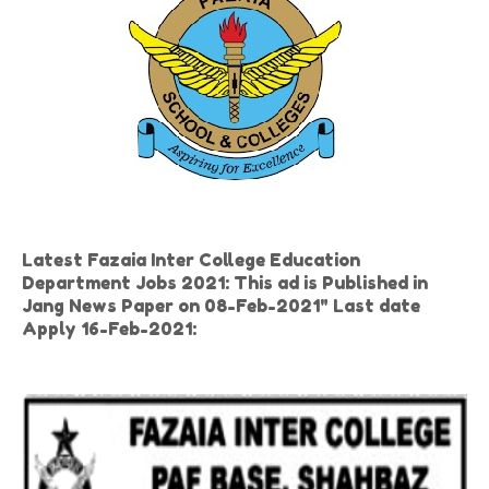
Latest Fazaia Inter College Education
Department Jobs 2021: This ad is Published in
Jang News Paper on 08-Feb-2021" Last date
Apply 16-Feb-2021: