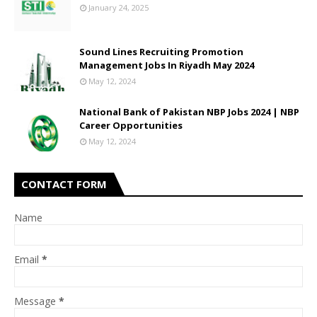
January 24, 2025
Sound Lines Recruiting Promotion
Management Jobs In Riyadh May 2024
May 12, 2024
National Bank of Pakistan NBP Jobs 2024 | NBP
Career Opportunities
May 12, 2024
CONTACT FORM
Name
Email
*
Message
*