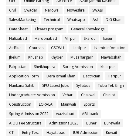
OEC
Online Earning
Air Force
Azad Jammu Kashmir
Civil
Gwadar
Narowal
Noweshra
SWABI
Sales/Marketing
Technical
Whatsapp
Asf
D.G Khan
Date Sheet
Ehsaas program
General Knowledge
Hafizabad
Haroonabad
Mirpur
Skardu
kasur
AirBlue
Courses
GSCWU
Hasilpur
Islamic Infomation
Jhelum
Khushab
Khyber
Muzaffargarh
Nawabshah
Pakpattan
Sheikhupura
Spring Admission
khairpur
Application Form
Dera ismail Khan
Electrician
Haripur
Nankana Sahib
SPU Latest Jobs
Syllabus
Toba Tek Singh
Undergraduate Admission
Vehari
Chakwal
Chiniot
Construction
LORALAI
Mainwali
Sports
Spring Admission 2022
wazirabad
ABL bank
AIOU Fee Structure
Admissions 2023
Buner
Burewala
CTI
Entry Test
Hayatabad
IUB Admission
Kuwait