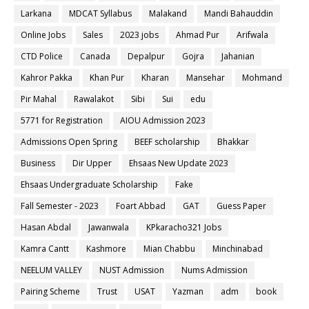
Larkana
MDCAT Syllabus
Malakand
Mandi Bahauddin
Online Jobs
Sales
2023 jobs
Ahmad Pur
Arifwala
CTD Police
Canada
Depalpur
Gojra
Jahanian
Kahror Pakka
Khan Pur
Kharan
Mansehar
Mohmand
Pir Mahal
Rawalakot
Sibi
Sui
edu
5771 for Registration
AIOU Admission 2023
Admissions Open Spring
BEEF scholarship
Bhakkar
Business
Dir Upper
Ehsaas New Update 2023
Ehsaas Undergraduate Scholarship
Fake
Fall Semester - 2023
Foart Abbad
GAT
Guess Paper
Hasan Abdal
Jawanwala
KPkaracho321 Jobs
Kamra Cantt
Kashmore
Mian Chabbu
Minchinabad
NEELUM VALLEY
NUST Admission
Nums Admission
Pairing Scheme
Trust
USAT
Yazman
adm
book