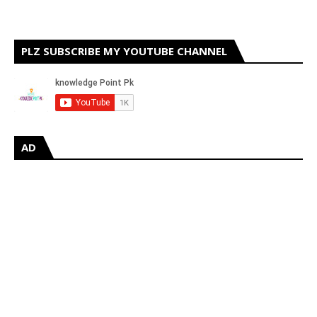
PLZ SUBSCRIBE MY YOUTUBE CHANNEL
AD