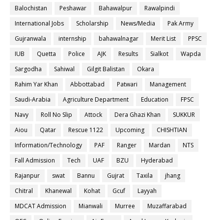
Balochistan
Peshawar
Bahawalpur
Rawalpindi
International Jobs
Scholarship
News/Media
Pak Army
Gujranwala
internship
bahawalnagar
Merit List
PPSC
IUB
Quetta
Police
AJK
Results
Sialkot
Wapda
Sargodha
Sahiwal
Gilgit Balistan
Okara
Rahim Yar Khan
Abbottabad
Patwari
Management
Saudi-Arabia
Agriculture Department
Education
FPSC
Navy
Roll No Slip
Attock
Dera Ghazi Khan
SUKKUR
Aiou
Qatar
Rescue 1122
Upcoming
CHISHTIAN
Information/Technology
PAF
Ranger
Mardan
NTS
Fall Admission
Tech
UAF
BZU
Hyderabad
Rajanpur
swat
Bannu
Gujrat
Taxila
jhang
Chitral
Khanewal
Kohat
Gcuf
Layyah
MDCAT Admission
Mianwali
Murree
Muzaffarabad