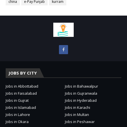
china
e-Pay Punjab
kurram
JOBS BY CITY
Jobs in Abbottabad
Jobs in Bahawalpur
Jobs in Faisalabad
Jobs in Gujranwala
Jobs in Gujrat
Jobs in Hyderabad
Jobs in Islamabad
Jobs in Karachi
Jobs in Lahore
Jobs in Multan
Jobs in Okara
Jobs in Peshawar