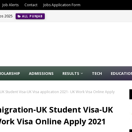
Job Alerts
Contact
Jobs Application Form
obs 2025
ALL PUNJAB
HOLARSHIP
ADMISSIONS
RESULTS
TECH
EDUCATIO
UK Student Visa-UK Visa application 2021- UK Work Visa Online Apply
igration-UK Student Visa-UK
Work Visa Online Apply 2021