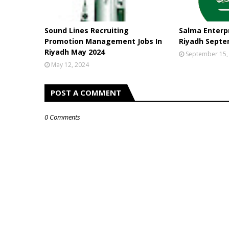
Sound Lines Recruiting
Salma Enterpr
Promotion Management Jobs In
Riyadh Septe
Riyadh May 2024
September 15,
May 12, 2024
POST A COMMENT
0 Comments