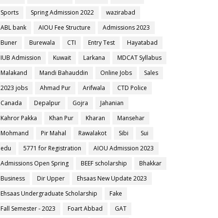
Sports
Spring Admission 2022
wazirabad
ABL bank
AIOU Fee Structure
Admissions 2023
Buner
Burewala
CTI
Entry Test
Hayatabad
IUB Admission
Kuwait
Larkana
MDCAT Syllabus
Malakand
Mandi Bahauddin
Online Jobs
Sales
2023 jobs
Ahmad Pur
Arifwala
CTD Police
Canada
Depalpur
Gojra
Jahanian
Kahror Pakka
Khan Pur
Kharan
Mansehar
Mohmand
Pir Mahal
Rawalakot
Sibi
Sui
edu
5771 for Registration
AIOU Admission 2023
Admissions Open Spring
BEEF scholarship
Bhakkar
Business
Dir Upper
Ehsaas New Update 2023
Ehsaas Undergraduate Scholarship
Fake
Fall Semester - 2023
Foart Abbad
GAT