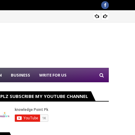
Sound 
N
BUSINESS
WRITE FOR US
PLZ SUBSCRIBE MY YOUTUBE CHANNEL