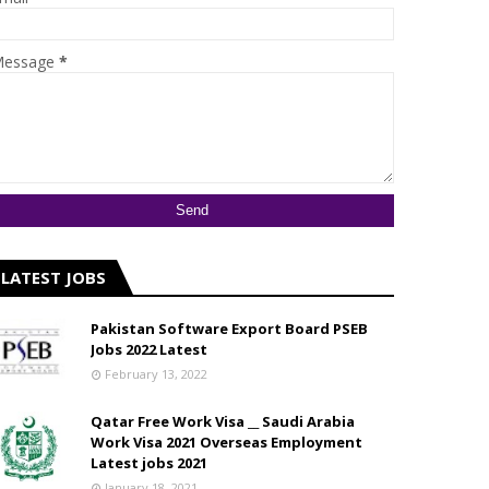
essage
*
LATEST JOBS
Pakistan Software Export Board PSEB
Jobs 2022 Latest
February 13, 2022
Qatar Free Work Visa __ Saudi Arabia
Work Visa 2021 Overseas Employment
Latest jobs 2021
January 18, 2021