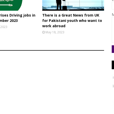
M
ises Driving jobs in
There is a Great News from UK
mber 2023
for Pakistani youth who want to
work abroad
 2023
May 18, 2023