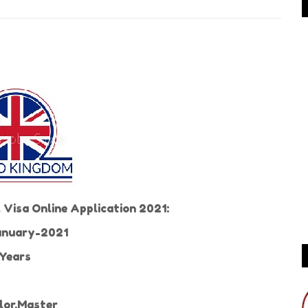
Visa Online Application 2021:
nuary-2021
Years
or,Master