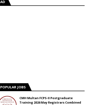
AD
POPULAR JOBS
CMH Multan FCPS-II Postgraduate
Training 2026 May Registrars Combined