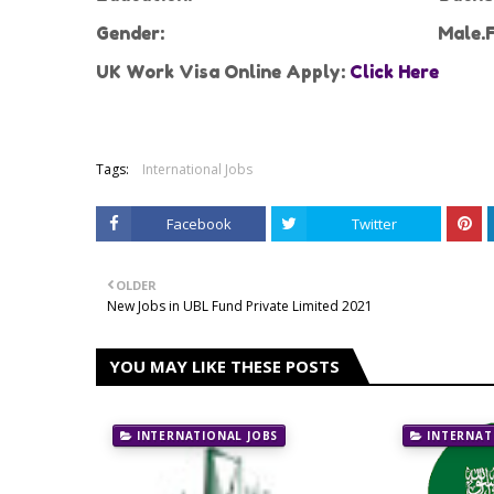
Gender:
Male.F
UK Work Visa Online Apply:
Click Here
Tags:
International Jobs
Facebook
Twitter
OLDER
New Jobs in UBL Fund Private Limited 2021
YOU MAY LIKE THESE POSTS
INTERNATIONAL JOBS
INTERNAT