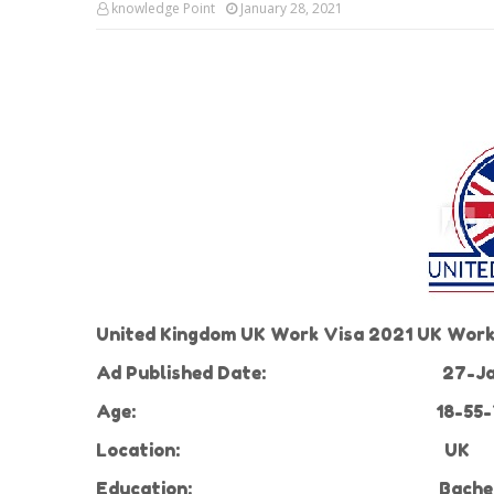
knowledge Point
January 28, 2021
United Kingdom UK Work Visa 2021 UK Work 
Ad Published Date:
27-Ja
Age:
18-55-
Location:
UK
Education:
Bachel