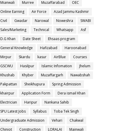
Mianwali
Murree
Muzaffarabad
OEC
Online Earning
Air Force
Azad Jammu Kashmir
Civil
Gwadar
Narowal
Noweshra
SWABI
Sales/Marketing
Technical
Whatsapp
Asf
D.G Khan
Date Sheet
Ehsaas program
General Knowledge
Hafizabad
Haroonabad
Mirpur
Skardu
kasur
AirBlue
Courses
GSCWU
Hasilpur
Islamic Infomation
Jhelum
Khushab
Khyber
Muzaffargarh
Nawabshah
Pakpattan
Sheikhupura
Spring Admission
khairpur
Application Form
Dera ismail Khan
Electrician
Haripur
Nankana Sahib
SPU Latest Jobs
Syllabus
Toba Tek Singh
Undergraduate Admission
Vehari
Chakwal
Chiniot
Construction
LORALAI
Mainwali