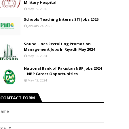
Military Hospital
May 19, 2026
Schools Teaching Interns STI Jobs 2025
January 24, 2025
Sound Lines Recruiting Promotion
Management Jobs In Riyadh May 2024
May 12, 2024
National Bank of Pakistan NBP Jobs 2024
| NBP Career Opportunities
May 12, 2024
CONTACT FORM
Name
mail
*