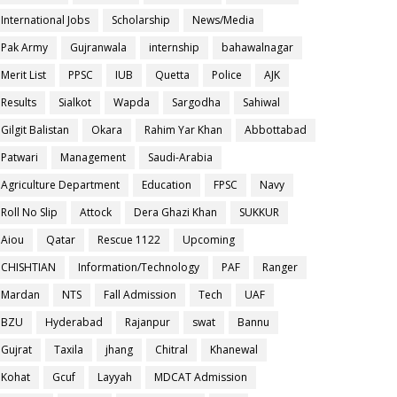
International Jobs
Scholarship
News/Media
Pak Army
Gujranwala
internship
bahawalnagar
Merit List
PPSC
IUB
Quetta
Police
AJK
Results
Sialkot
Wapda
Sargodha
Sahiwal
Gilgit Balistan
Okara
Rahim Yar Khan
Abbottabad
Patwari
Management
Saudi-Arabia
Agriculture Department
Education
FPSC
Navy
Roll No Slip
Attock
Dera Ghazi Khan
SUKKUR
Aiou
Qatar
Rescue 1122
Upcoming
CHISHTIAN
Information/Technology
PAF
Ranger
Mardan
NTS
Fall Admission
Tech
UAF
BZU
Hyderabad
Rajanpur
swat
Bannu
Gujrat
Taxila
jhang
Chitral
Khanewal
Kohat
Gcuf
Layyah
MDCAT Admission