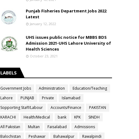
Punjab Fisheries Department Jobs 2022
Latest
January 12, 2022
UHS issues public notice for MBBS BDS
Admission 2021-UHS Lahore University of
Health Sciences
October 23, 2021
LABELS
Government Jobs
Administration
Education/Teaching
Lahore
PUNJAB
Private
Islamabad
Sopporting Staff/Labour
Accounts/Finance
PAKISTAN
KARACHI
Health/Medical
bank
KPK
SINDH
All Pakistan
Multan
Faisalabad
Admissions
Balochistan
Peshawar
Bahawalpur
Rawalpindi