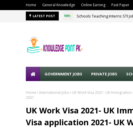
Home
General Knowledge
Online Earning
Past Paper
Schools Teaching Interns STI J
LATEST POST
GOVERNMENT JOBS
PRIVATE JOBS
SC
Home
International Jobs
UK Work Visa 2021- UK Immigration-
2021
UK Work Visa 2021- UK Imm
Visa application 2021- UK 