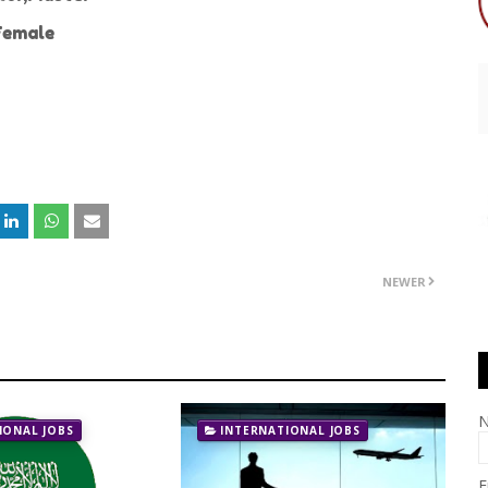
emale
NEWER
IONAL JOBS
INTERNATIONAL JOBS
E