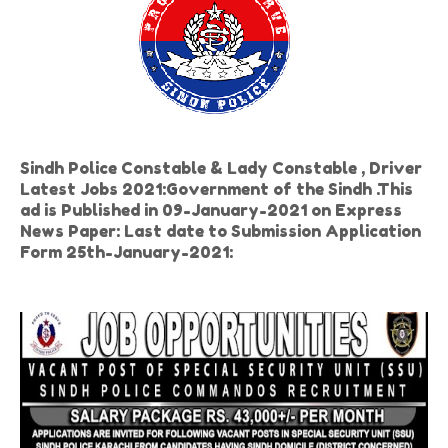
Sindh Police Constable & Lady Constable , Driver
Latest Jobs 2021:Government of the Sindh .This
ad is Published in 09-January-2021 on Express
News Paper: Last date to Submission Application
Form 25th-January-2021: