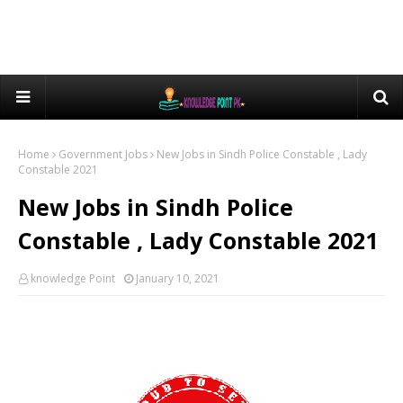
Home
Government Jobs
New Jobs in Sindh Police Constable , Lady
Constable 2021
New Jobs in Sindh Police
Constable , Lady Constable 2021
knowledge Point
January 10, 2021