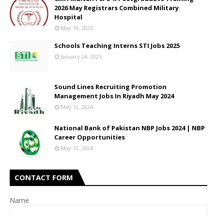
2026 May Registrars Combined Military
Hospital
May 19, 2026
Schools Teaching Interns STI Jobs 2025
January 24, 2025
Sound Lines Recruiting Promotion
Management Jobs In Riyadh May 2024
May 12, 2024
National Bank of Pakistan NBP Jobs 2024 | NBP
Career Opportunities
May 12, 2024
CONTACT FORM
Name