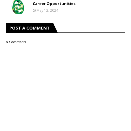
Career Opportunities
May 12, 2024
POST A COMMENT
0 Comments