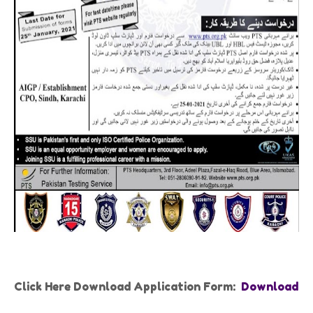
Click Here Download Application Form:
Download