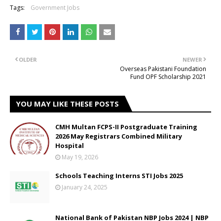
Tags:
Government Jobs
OLDER
NEWER
Overseas Pakistani Foundation
Fund OPF Scholarship 2021
YOU MAY LIKE THESE POSTS
CMH Multan FCPS-II Postgraduate Training
2026 May Registrars Combined Military
Hospital
May 19, 2026
Schools Teaching Interns STI Jobs 2025
January 24, 2025
National Bank of Pakistan NBP Jobs 2024 | NBP