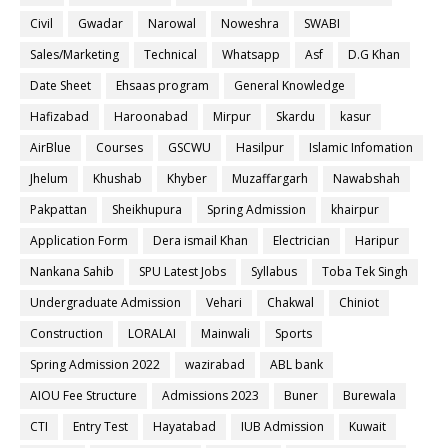
Civil
Gwadar
Narowal
Noweshra
SWABI
Sales/Marketing
Technical
Whatsapp
Asf
D.G Khan
Date Sheet
Ehsaas program
General Knowledge
Hafizabad
Haroonabad
Mirpur
Skardu
kasur
AirBlue
Courses
GSCWU
Hasilpur
Islamic Infomation
Jhelum
Khushab
Khyber
Muzaffargarh
Nawabshah
Pakpattan
Sheikhupura
Spring Admission
khairpur
Application Form
Dera ismail Khan
Electrician
Haripur
Nankana Sahib
SPU Latest Jobs
Syllabus
Toba Tek Singh
Undergraduate Admission
Vehari
Chakwal
Chiniot
Construction
LORALAI
Mainwali
Sports
Spring Admission 2022
wazirabad
ABL bank
AIOU Fee Structure
Admissions 2023
Buner
Burewala
CTI
Entry Test
Hayatabad
IUB Admission
Kuwait