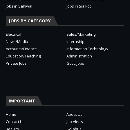
Jobs in Sahiwal
Jobs in Sialkot
JOBS BY CATEGORY
Electrical
Sales/Marketing
News/Media
Internship
Accounts/Finance
Information Technology
Education/Teaching
Administration
Private Jobs
Govt. Jobs
IMPORTANT
Home
About Us
Contact Us
Job Alerts
Results
Syllabus