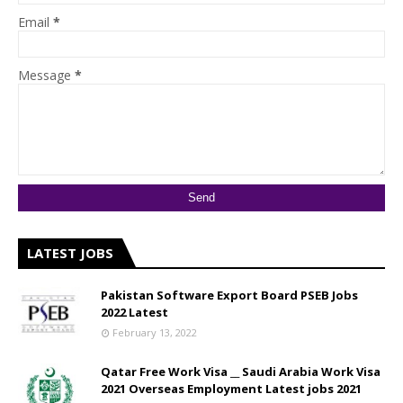
Email
*
Message
*
LATEST JOBS
Pakistan Software Export Board PSEB Jobs
2022 Latest
February 13, 2022
Qatar Free Work Visa __ Saudi Arabia Work Visa
2021 Overseas Employment Latest jobs 2021