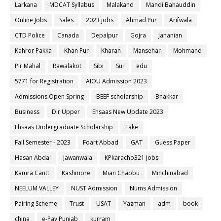
Larkana
MDCAT Syllabus
Malakand
Mandi Bahauddin
Online Jobs
Sales
2023 jobs
Ahmad Pur
Arifwala
CTD Police
Canada
Depalpur
Gojra
Jahanian
Kahror Pakka
Khan Pur
Kharan
Mansehar
Mohmand
Pir Mahal
Rawalakot
Sibi
Sui
edu
5771 for Registration
AIOU Admission 2023
Admissions Open Spring
BEEF scholarship
Bhakkar
Business
Dir Upper
Ehsaas New Update 2023
Ehsaas Undergraduate Scholarship
Fake
Fall Semester - 2023
Foart Abbad
GAT
Guess Paper
Hasan Abdal
Jawanwala
KPkaracho321 Jobs
Kamra Cantt
Kashmore
Mian Chabbu
Minchinabad
NEELUM VALLEY
NUST Admission
Nums Admission
Pairing Scheme
Trust
USAT
Yazman
adm
book
china
e-Pay Punjab
kurram