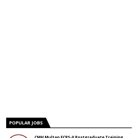
POPULAR JOBS
CMH Multan FCPS-II Postgraduate Training