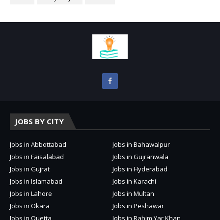
JOBS BY CITY
Jobs in Abbottabad
Jobs in Bahawalpur
Jobs in Faisalabad
Jobs in Gujranwala
Jobs in Gujrat
Jobs in Hyderabad
Jobs in Islamabad
Jobs in Karachi
Jobs in Lahore
Jobs in Multan
Jobs in Okara
Jobs in Peshawar
Jobs in Quetta
Jobs in Rahim Yar Khan