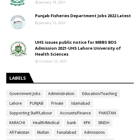
January 18, 2021
Punjab Fisheries Department Jobs 2022 Latest
January 12, 2022
UHS issues public notice for MBBS BDS
Admission 2021-UHS Lahore University of
Health Sciences
October 23, 2021
LABELS
Government Jobs
Administration
Education/Teaching
Lahore
PUNJAB
Private
Islamabad
Sopporting Staff/Labour
Accounts/Finance
PAKISTAN
KARACHI
Health/Medical
bank
KPK
SINDH
All Pakistan
Multan
Faisalabad
Admissions