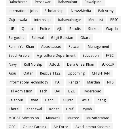
Balochistan
Peshawar
Bahawalpur
Rawalpindi
International Jobs
Scholarship
News/Media
Pak Army
Gujranwala
internship
bahawalnagar
Merit List
PPSC
IUB
Quetta
Police
AJK
Results
Sialkot
Wapda
Sargodha
Sahiwal
Gilgit Balistan
Okara
Rahim Yar Khan
Abbottabad
Patwari
Management
Saudi-Arabia
Agriculture Department
Education
FPSC
Navy
Roll No Slip
Attock
Dera Ghazi Khan
SUKKUR
Aiou
Qatar
Rescue 1122
Upcoming
CHISHTIAN
Information/Technology
PAF
Ranger
Mardan
NTS
Fall Admission
Tech
UAF
BZU
Hyderabad
Rajanpur
swat
Bannu
Gujrat
Taxila
jhang
Chitral
Khanewal
Kohat
Gcuf
Layyah
MDCAT Admission
Mianwali
Murree
Muzaffarabad
OEC
Online Earning
Air Force
Azad Jammu Kashmir