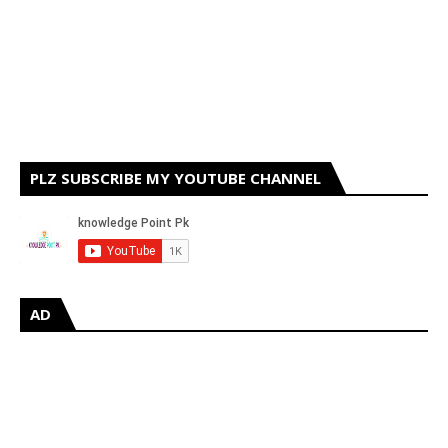
PLZ SUBSCRIBE MY YOUTUBE CHANNEL
AD