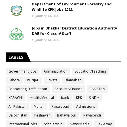
Department of Environment Forestry and
Wildlife KPK Jobs 2022
January 14, 2022
Jobs in Bhakkar District Education Authority
DAE for Class IV Staff
January 14, 2022
LABELS
Government Jobs
Administration
Education/Teaching
Lahore
PUNJAB
Private
Islamabad
Sopporting Staff/Labour
Accounts/Finance
PAKISTAN
KARACHI
Health/Medical
bank
KPK
SINDH
All Pakistan
Multan
Faisalabad
Admissions
Balochistan
Peshawar
Bahawalpur
Rawalpindi
International Jobs
Scholarship
News/Media
Pak Army