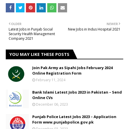
OLDER
NEWER
Latest Jobs in Punjab Social
New Jobs in Indus Hospital 2021
Security Health Management
Company 2021
YOU MAY LIKE THESE POSTS
Join Pak Army as Sipahi Jobs February 2024
Online Registration Form
February 11, 2024
Bank Islami Latest Jobs 2023 in Pakistan – Send
Online CVs
December 06, 2023
Punjab Police Latest Jobs 2023 – Application
Form www.punjabpolice.gov.pk
December 03, 2023