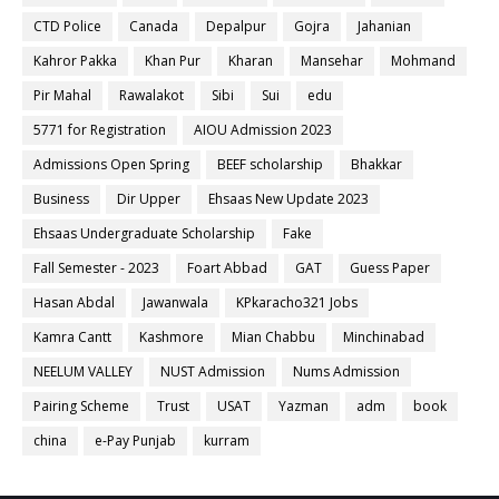
CTD Police
Canada
Depalpur
Gojra
Jahanian
Kahror Pakka
Khan Pur
Kharan
Mansehar
Mohmand
Pir Mahal
Rawalakot
Sibi
Sui
edu
5771 for Registration
AIOU Admission 2023
Admissions Open Spring
BEEF scholarship
Bhakkar
Business
Dir Upper
Ehsaas New Update 2023
Ehsaas Undergraduate Scholarship
Fake
Fall Semester - 2023
Foart Abbad
GAT
Guess Paper
Hasan Abdal
Jawanwala
KPkaracho321 Jobs
Kamra Cantt
Kashmore
Mian Chabbu
Minchinabad
NEELUM VALLEY
NUST Admission
Nums Admission
Pairing Scheme
Trust
USAT
Yazman
adm
book
china
e-Pay Punjab
kurram