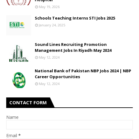
May 19, 2026
Schools Teaching Interns STI Jobs 2025
January 24, 2025
Sound Lines Recruiting Promotion
Management Jobs In Riyadh May 2024
May 12, 2024
National Bank of Pakistan NBP Jobs 2024 | NBP
Career Opportunities
May 12, 2024
CONTACT FORM
Name
Email
*