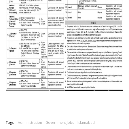
Tags:
Administration
Government Jobs
Islamabad