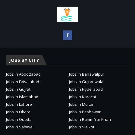
JOBS BY CITY
Jobs in Abbottabad
Jobs in Bahawalpur
Jobs in Faisalabad
Jobs in Gujranwala
Jobs in Gujrat
Jobs in Hyderabad
Jobs in Islamabad
Jobs in Karachi
Jobs in Lahore
Jobs in Multan
Jobs in Okara
Jobs in Peshawar
Jobs in Quetta
Jobs in Rahim Yar Khan
Jobs in Sahiwal
Jobs in Sialkot