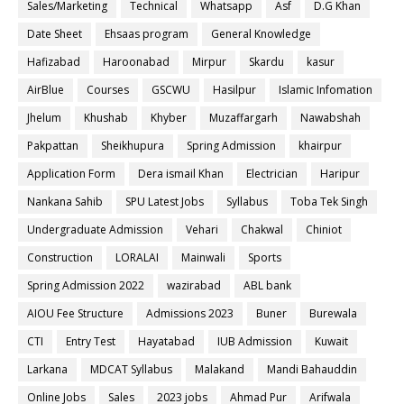
Sales/Marketing
Technical
Whatsapp
Asf
D.G Khan
Date Sheet
Ehsaas program
General Knowledge
Hafizabad
Haroonabad
Mirpur
Skardu
kasur
AirBlue
Courses
GSCWU
Hasilpur
Islamic Infomation
Jhelum
Khushab
Khyber
Muzaffargarh
Nawabshah
Pakpattan
Sheikhupura
Spring Admission
khairpur
Application Form
Dera ismail Khan
Electrician
Haripur
Nankana Sahib
SPU Latest Jobs
Syllabus
Toba Tek Singh
Undergraduate Admission
Vehari
Chakwal
Chiniot
Construction
LORALAI
Mainwali
Sports
Spring Admission 2022
wazirabad
ABL bank
AIOU Fee Structure
Admissions 2023
Buner
Burewala
CTI
Entry Test
Hayatabad
IUB Admission
Kuwait
Larkana
MDCAT Syllabus
Malakand
Mandi Bahauddin
Online Jobs
Sales
2023 jobs
Ahmad Pur
Arifwala