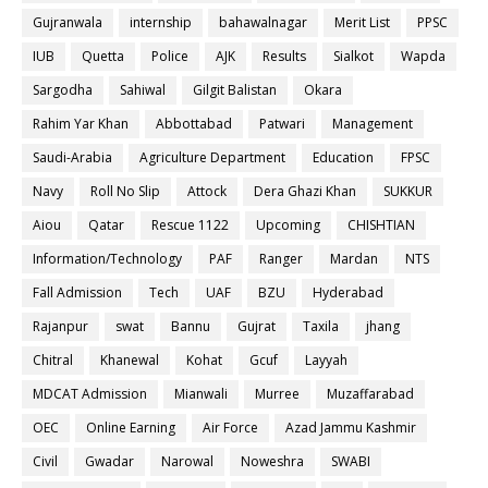
Gujranwala
internship
bahawalnagar
Merit List
PPSC
IUB
Quetta
Police
AJK
Results
Sialkot
Wapda
Sargodha
Sahiwal
Gilgit Balistan
Okara
Rahim Yar Khan
Abbottabad
Patwari
Management
Saudi-Arabia
Agriculture Department
Education
FPSC
Navy
Roll No Slip
Attock
Dera Ghazi Khan
SUKKUR
Aiou
Qatar
Rescue 1122
Upcoming
CHISHTIAN
Information/Technology
PAF
Ranger
Mardan
NTS
Fall Admission
Tech
UAF
BZU
Hyderabad
Rajanpur
swat
Bannu
Gujrat
Taxila
jhang
Chitral
Khanewal
Kohat
Gcuf
Layyah
MDCAT Admission
Mianwali
Murree
Muzaffarabad
OEC
Online Earning
Air Force
Azad Jammu Kashmir
Civil
Gwadar
Narowal
Noweshra
SWABI