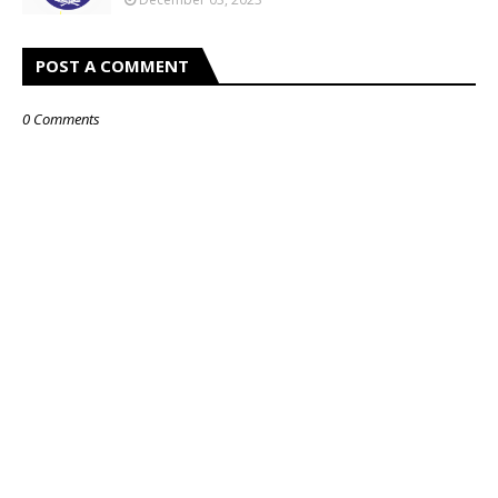
POST A COMMENT
0 Comments