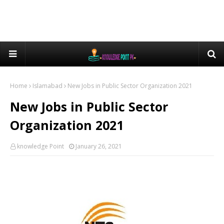
Home
Islamabad
New Jobs in Public Sector Organization 2021
New Jobs in Public Sector
Organization 2021
knowledge Point
January 26, 2021