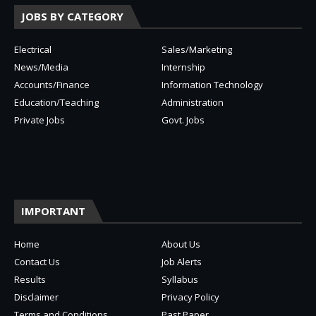
JOBS BY CATEGORY
Electrical
Sales/Marketing
News/Media
Internship
Accounts/Finance
Information Technology
Education/Teaching
Administration
Private Jobs
Govt. Jobs
IMPORTANT
Home
About Us
Contact Us
Job Alerts
Results
Syllabus
Disclaimer
Privacy Policy
Terms and Conditions
Past Paper