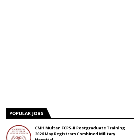
POPULAR JOBS
CMH Multan FCPS-II Postgraduate Training
2026 May Registrars Combined Military
Hospital