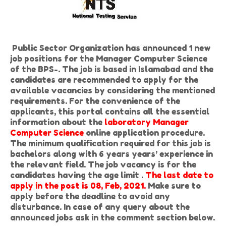
Public Sector Organization has announced 1 new
job positions for the Manager Computer Science
of the BPS-. The job is based in Islamabad and the
candidates are recommended to apply for the
available vacancies by considering the mentioned
requirements. For the convenience of the
applicants, this portal contains all the essential
information about the
laboratory Manager
Computer Science
online application procedure.
The minimum qualification required for this job is
bachelors along with 6 years years’ experience in
the relevant field. The job vacancy is for the
candidates having the age limit .
The last date to
apply in the post is 08, Feb, 2021.
Make sure to
apply before the deadline to avoid any
disturbance. In case of any query about the
announced jobs ask in the comment section below.