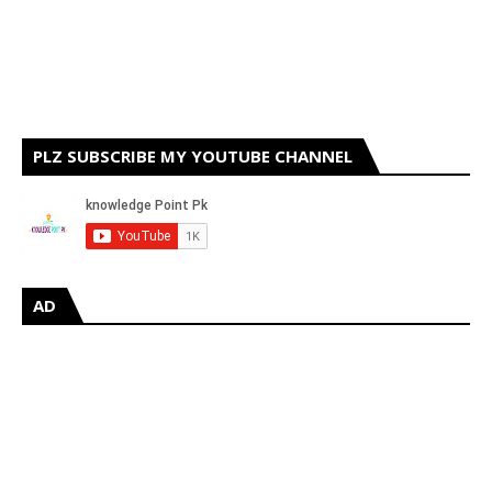
PLZ SUBSCRIBE MY YOUTUBE CHANNEL
AD