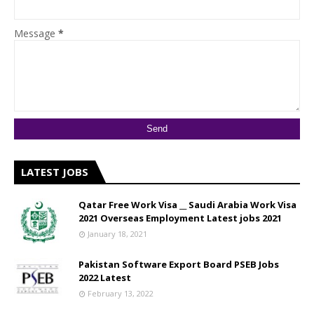
Message
*
LATEST JOBS
Qatar Free Work Visa __ Saudi Arabia Work Visa
2021 Overseas Employment Latest jobs 2021
January 18, 2021
Pakistan Software Export Board PSEB Jobs
2022 Latest
February 13, 2022