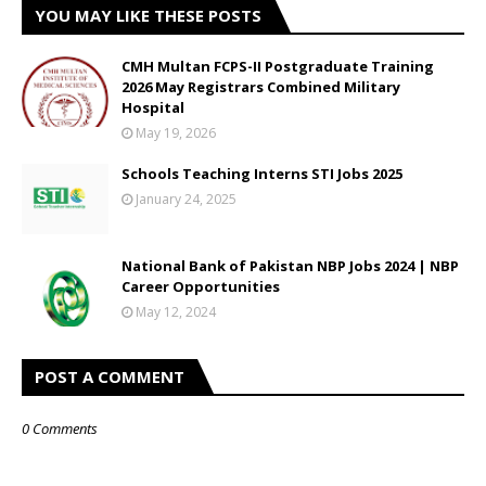
YOU MAY LIKE THESE POSTS
CMH Multan FCPS-II Postgraduate Training
2026 May Registrars Combined Military
Hospital
May 19, 2026
Schools Teaching Interns STI Jobs 2025
January 24, 2025
National Bank of Pakistan NBP Jobs 2024 | NBP
Career Opportunities
May 12, 2024
POST A COMMENT
0 Comments