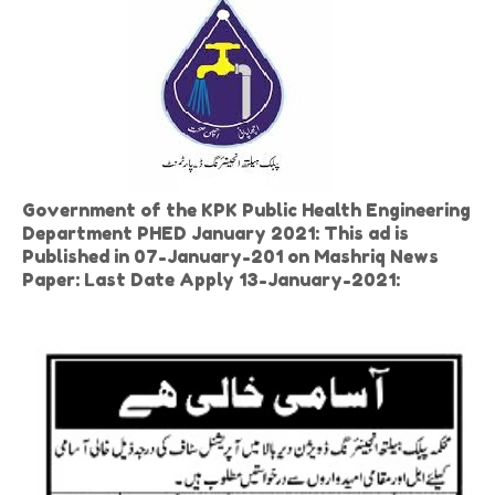
Government of the KPK Public Health Engineering
Department PHED January 2021: This ad is
Published in 07-January-201 on Mashriq News
Paper: Last Date Apply 13-January-2021: