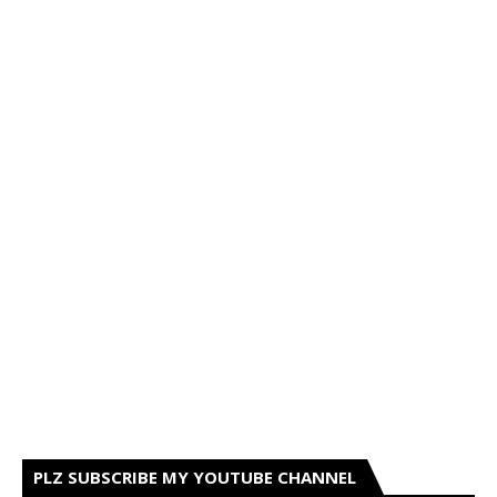
PLZ SUBSCRIBE MY YOUTUBE CHANNEL