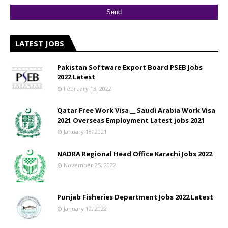
LATEST JOBS
Pakistan Software Export Board PSEB Jobs
2022 Latest
February 13, 2022
Qatar Free Work Visa __ Saudi Arabia Work Visa
2021 Overseas Employment Latest jobs 2021
January 18, 2021
NADRA Regional Head Office Karachi Jobs 2022
November 25, 2022
Punjab Fisheries Department Jobs 2022 Latest
January 12, 2022