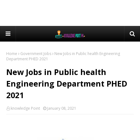
Home
Government Jobs
New Jobs in Public health Engineering
Department PHED 2021
New Jobs in Public health
Engineering Department PHED
2021
knowledge Point
January 08, 2021