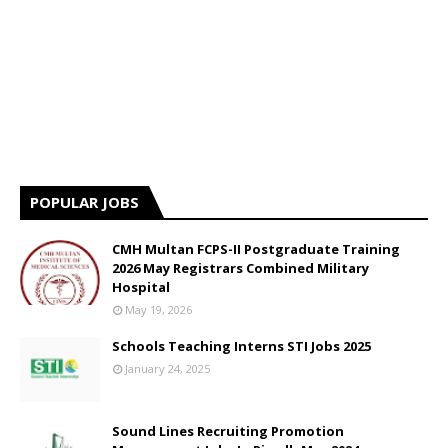
POPULAR JOBS
CMH Multan FCPS-II Postgraduate Training
2026 May Registrars Combined Military
Hospital
May 19, 2026
Schools Teaching Interns STI Jobs 2025
January 24, 2025
Sound Lines Recruiting Promotion