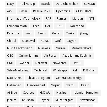
Navy
Roll No Slip
Attock
Dera Ghazi Khan
SUKKUR
Aiou
Qatar
Rescue 1122
Upcoming
CHISHTIAN
Information/Technology
PAF
Ranger
Mardan
NTS
Fall Admission
Tech
UAF
BZU
Hyderabad
Rajanpur
swat
Bannu
Gujrat
Taxila
jhang
Chitral
Khanewal
Kohat
Gcuf
Layyah
MDCAT Admission
Mianwali
Murree
Muzaffarabad
OEC
Online Earning
Air Force
Azad Jammu Kashmir
Civil
Gwadar
Narowal
Noweshra
SWABI
Sales/Marketing
Technical
Whatsapp
Asf
D.G Khan
Date Sheet
Ehsaas program
General Knowledge
Hafizabad
Haroonabad
Mirpur
Skardu
kasur
AirBlue
Courses
GSCWU
Hasilpur
Islamic Infomation
Jhelum
Khushab
Khyber
Muzaffargarh
Nawabshah