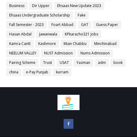
Business
Dir Upper
Ehsaas New Update 2023
Ehsaas Undergraduate Scholarship
Fake
Fall Semester - 2023
Foart Abbad
GAT
Guess Paper
Hasan Abdal
Jawanwala
KPkaracho321 Jobs
Kamra Cantt
Kashmore
Mian Chabbu
Minchinabad
NEELUM VALLEY
NUST Admission
Nums Admission
Pairing Scheme
Trust
USAT
Yazman
adm
book
china
e-Pay Punjab
kurram