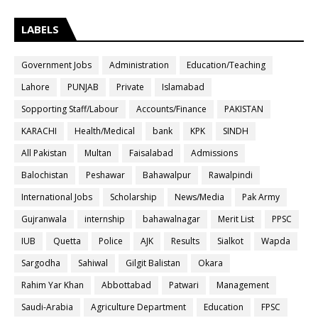
LABELS
Government Jobs
Administration
Education/Teaching
Lahore
PUNJAB
Private
Islamabad
Sopporting Staff/Labour
Accounts/Finance
PAKISTAN
KARACHI
Health/Medical
bank
KPK
SINDH
All Pakistan
Multan
Faisalabad
Admissions
Balochistan
Peshawar
Bahawalpur
Rawalpindi
International Jobs
Scholarship
News/Media
Pak Army
Gujranwala
internship
bahawalnagar
Merit List
PPSC
IUB
Quetta
Police
AJK
Results
Sialkot
Wapda
Sargodha
Sahiwal
Gilgit Balistan
Okara
Rahim Yar Khan
Abbottabad
Patwari
Management
Saudi-Arabia
Agriculture Department
Education
FPSC