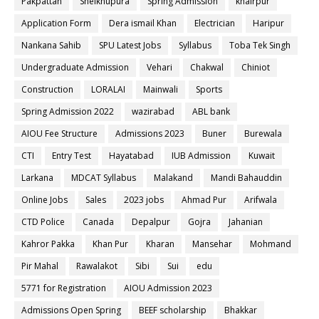
Pakpattan
Sheikhupura
Spring Admission
khairpur
Application Form
Dera ismail Khan
Electrician
Haripur
Nankana Sahib
SPU Latest Jobs
Syllabus
Toba Tek Singh
Undergraduate Admission
Vehari
Chakwal
Chiniot
Construction
LORALAI
Mainwali
Sports
Spring Admission 2022
wazirabad
ABL bank
AIOU Fee Structure
Admissions 2023
Buner
Burewala
CTI
Entry Test
Hayatabad
IUB Admission
Kuwait
Larkana
MDCAT Syllabus
Malakand
Mandi Bahauddin
Online Jobs
Sales
2023 jobs
Ahmad Pur
Arifwala
CTD Police
Canada
Depalpur
Gojra
Jahanian
Kahror Pakka
Khan Pur
Kharan
Mansehar
Mohmand
Pir Mahal
Rawalakot
Sibi
Sui
edu
5771 for Registration
AIOU Admission 2023
Admissions Open Spring
BEEF scholarship
Bhakkar