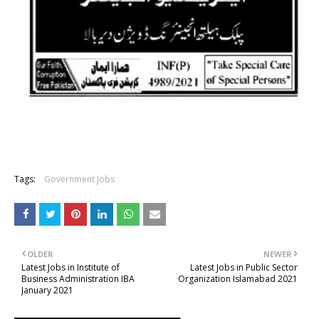
Tags:
Government Jobs
OLDER
NEWER
Latest Jobs in Institute of
Latest Jobs in Public Sector
Business Administration IBA
Organization Islamabad 2021
January 2021