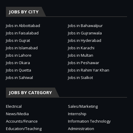
JOBS BY CITY
Jobs in Abbottabad
Jobs in Bahawalpur
Jobs in Faisalabad
Jobs in Gujranwala
Jobs in Gujrat
Jobs in Hyderabad
Jobs in Islamabad
Jobs in Karachi
Jobs in Lahore
Jobs in Multan
Jobs in Okara
Jobs in Peshawar
Jobs in Quetta
Jobs in Rahim Yar Khan
Jobs in Sahiwal
Jobs in Sialkot
JOBS BY CATEGORY
Electrical
Sales/Marketing
News/Media
Internship
Accounts/Finance
Information Technology
Education/Teaching
Administration