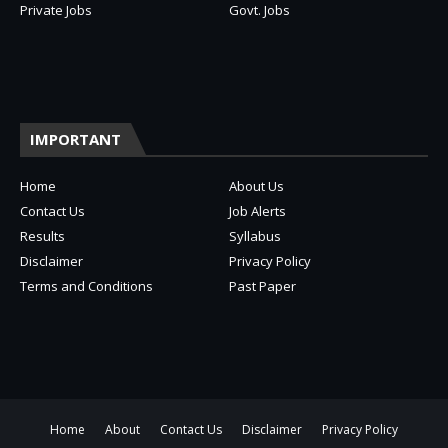
Private Jobs
Govt. Jobs
IMPORTANT
Home
About Us
Contact Us
Job Alerts
Results
Syllabus
Disclaimer
Privacy Policy
Terms and Conditions
Past Paper
Home
About
Contact Us
Disclaimer
Privacy Policy