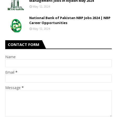
Management Jobs In Riyadh May 2024
May 12, 2024
National Bank of Pakistan NBP Jobs 2024 | NBP
Career Opportunities
May 12, 2024
CONTACT FORM
Name
Email
*
Message
*