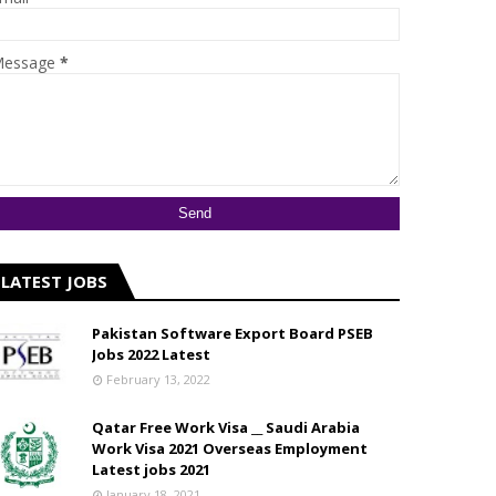
essage
*
LATEST JOBS
Pakistan Software Export Board PSEB
Jobs 2022 Latest
February 13, 2022
Qatar Free Work Visa __ Saudi Arabia
Work Visa 2021 Overseas Employment
Latest jobs 2021
January 18, 2021