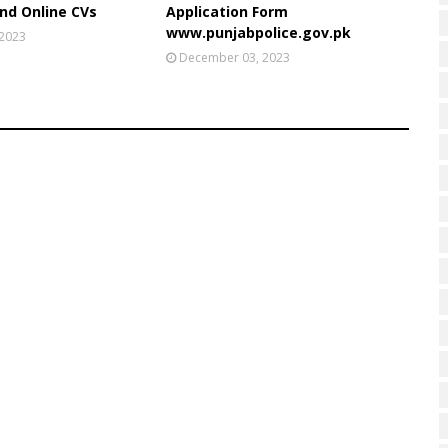
nd Online CVs
Application Form
www.punjabpolice.gov.pk
 2023
December 03, 2023