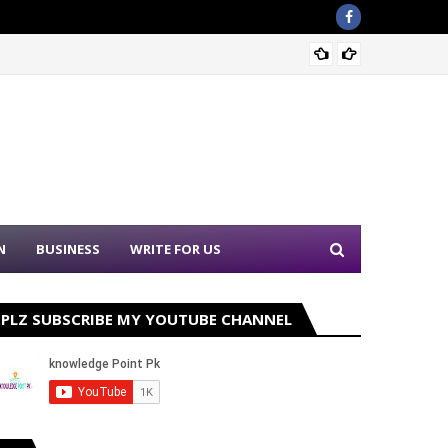
Sound 
N
BUSINESS
WRITE FOR US
PLZ SUBSCRIBE MY YOUTUBE CHANNEL