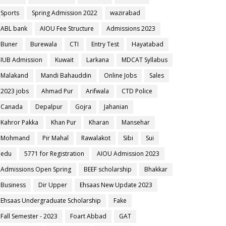
Sports
Spring Admission 2022
wazirabad
ABL bank
AIOU Fee Structure
Admissions 2023
Buner
Burewala
CTI
Entry Test
Hayatabad
IUB Admission
Kuwait
Larkana
MDCAT Syllabus
Malakand
Mandi Bahauddin
Online Jobs
Sales
2023 jobs
Ahmad Pur
Arifwala
CTD Police
Canada
Depalpur
Gojra
Jahanian
Kahror Pakka
Khan Pur
Kharan
Mansehar
Mohmand
Pir Mahal
Rawalakot
Sibi
Sui
edu
5771 for Registration
AIOU Admission 2023
Admissions Open Spring
BEEF scholarship
Bhakkar
Business
Dir Upper
Ehsaas New Update 2023
Ehsaas Undergraduate Scholarship
Fake
Fall Semester - 2023
Foart Abbad
GAT