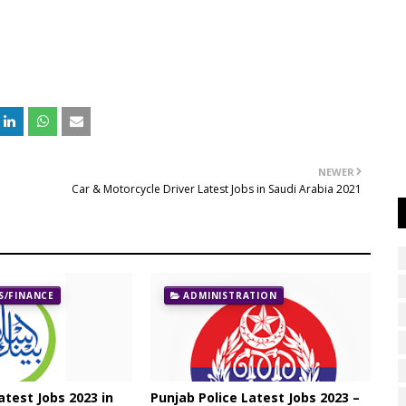
NEWER
Car & Motorcycle Driver Latest Jobs in Saudi Arabia 2021
/FINANCE
ADMINISTRATION
atest Jobs 2023 in
Punjab Police Latest Jobs 2023 –