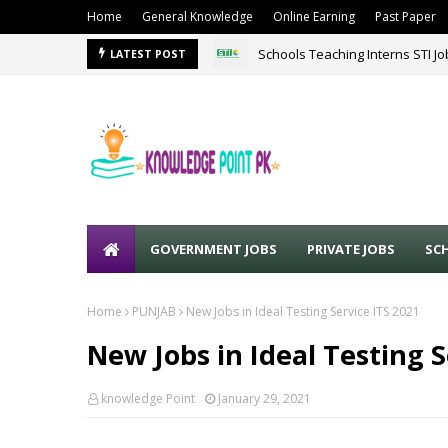
Home
General Knowledge
Online Earning
Past Paper
Schools Teaching Interns STI J
LATEST POST
GOVERNMENT JOBS
PRIVATE JOBS
SC
Home
PUNJAB
New Jobs in Ideal Testing Service ITS 2021
New Jobs in Ideal Testing S
knowledge Point
January 29, 2021