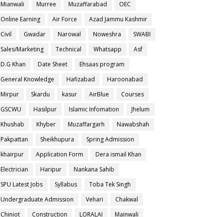
Mianwali
Murree
Muzaffarabad
OEC
Online Earning
Air Force
Azad Jammu Kashmir
Civil
Gwadar
Narowal
Noweshra
SWABI
Sales/Marketing
Technical
Whatsapp
Asf
D.G Khan
Date Sheet
Ehsaas program
General Knowledge
Hafizabad
Haroonabad
Mirpur
Skardu
kasur
AirBlue
Courses
GSCWU
Hasilpur
Islamic Infomation
Jhelum
Khushab
Khyber
Muzaffargarh
Nawabshah
Pakpattan
Sheikhupura
Spring Admission
khairpur
Application Form
Dera ismail Khan
Electrician
Haripur
Nankana Sahib
SPU Latest Jobs
Syllabus
Toba Tek Singh
Undergraduate Admission
Vehari
Chakwal
Chiniot
Construction
LORALAI
Mainwali