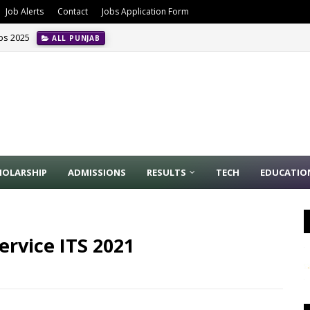
Job Alerts
Contact
Jobs Application Form
obs 2025
ALL PUNJAB
HOLARSHIP
ADMISSIONS
RESULTS
TECH
EDUCATIO
ervice ITS 2021