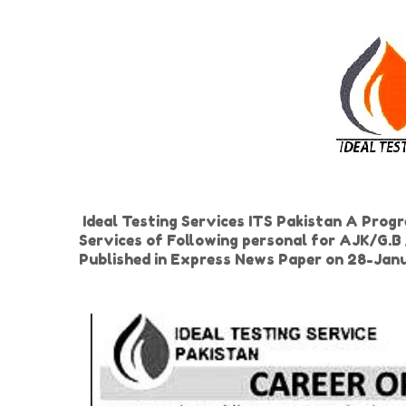
Ideal Testing Services ITS Pakistan A Progr
Services of Following personal for AJK/G.B 
Published in Express News Paper on 28-Ja