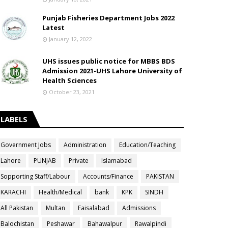
Punjab Fisheries Department Jobs 2022
Latest
January 12, 2022
UHS issues public notice for MBBS BDS
Admission 2021-UHS Lahore University of
Health Sciences
October 23, 2021
LABELS
Government Jobs
Administration
Education/Teaching
Lahore
PUNJAB
Private
Islamabad
Sopporting Staff/Labour
Accounts/Finance
PAKISTAN
KARACHI
Health/Medical
bank
KPK
SINDH
All Pakistan
Multan
Faisalabad
Admissions
Balochistan
Peshawar
Bahawalpur
Rawalpindi