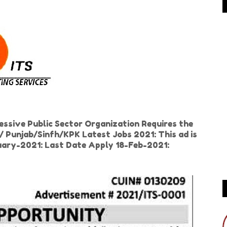
essive Public Sector Organization Requires the
/ Punjab/Sinfh/KPK Latest Jobs 2021: This ad is
nuary-2021: Last Date Apply 18-Feb-2021: