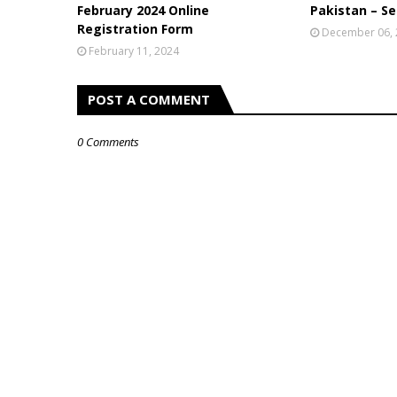
February 2024 Online
Pakistan – Se
Registration Form
December 06,
February 11, 2024
POST A COMMENT
0 Comments