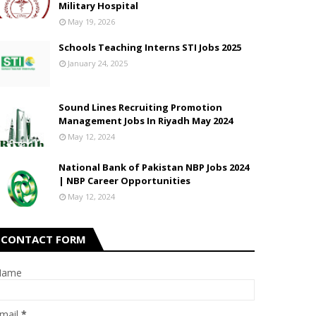
Military Hospital
May 19, 2026
Schools Teaching Interns STI Jobs 2025
January 24, 2025
Sound Lines Recruiting Promotion
Management Jobs In Riyadh May 2024
May 12, 2024
National Bank of Pakistan NBP Jobs 2024
| NBP Career Opportunities
May 12, 2024
CONTACT FORM
Name
mail
*