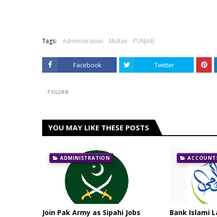
Tags:
Administration
Multan
PUNJAB
Facebook
Twitter
OLDER
YOU MAY LIKE THESE POSTS
ADMINISTRATION
ACCOUNTS
Join Pak Army as Sipahi Jobs
Bank Islami L