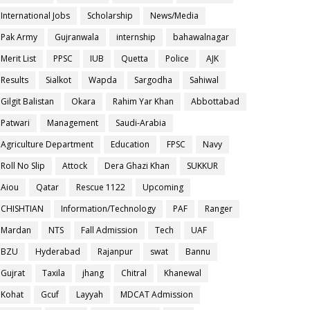
International Jobs
Scholarship
News/Media
Pak Army
Gujranwala
internship
bahawalnagar
Merit List
PPSC
IUB
Quetta
Police
AJK
Results
Sialkot
Wapda
Sargodha
Sahiwal
Gilgit Balistan
Okara
Rahim Yar Khan
Abbottabad
Patwari
Management
Saudi-Arabia
Agriculture Department
Education
FPSC
Navy
Roll No Slip
Attock
Dera Ghazi Khan
SUKKUR
Aiou
Qatar
Rescue 1122
Upcoming
CHISHTIAN
Information/Technology
PAF
Ranger
Mardan
NTS
Fall Admission
Tech
UAF
BZU
Hyderabad
Rajanpur
swat
Bannu
Gujrat
Taxila
jhang
Chitral
Khanewal
Kohat
Gcuf
Layyah
MDCAT Admission