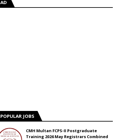
AD
POPULAR JOBS
CMH Multan FCPS-II Postgraduate
Training 2026 May Registrars Combined