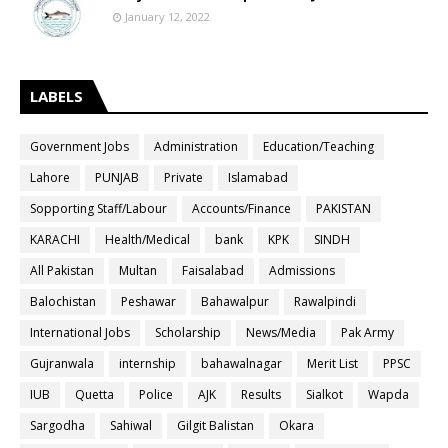
January 12, 2022
LABELS
Government Jobs
Administration
Education/Teaching
Lahore
PUNJAB
Private
Islamabad
Sopporting Staff/Labour
Accounts/Finance
PAKISTAN
KARACHI
Health/Medical
bank
KPK
SINDH
All Pakistan
Multan
Faisalabad
Admissions
Balochistan
Peshawar
Bahawalpur
Rawalpindi
International Jobs
Scholarship
News/Media
Pak Army
Gujranwala
internship
bahawalnagar
Merit List
PPSC
IUB
Quetta
Police
AJK
Results
Sialkot
Wapda
Sargodha
Sahiwal
Gilgit Balistan
Okara