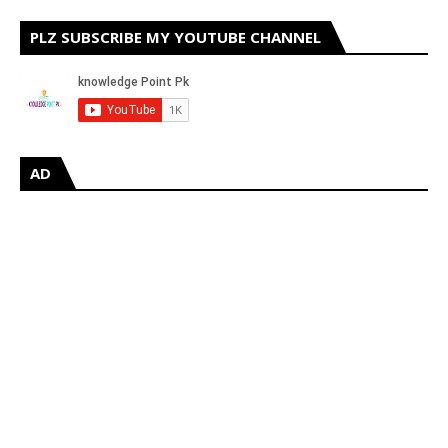
PLZ SUBSCRIBE MY YOUTUBE CHANNEL
AD