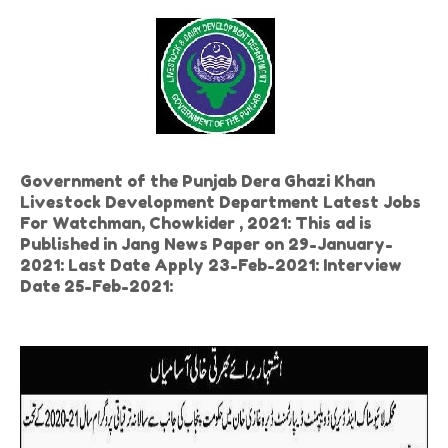
Government of the Punjab Dera Ghazi Khan
Livestock Development Department Latest Jobs
For Watchman, Chowkider , 2021: This ad is
Published in Jang News Paper on 29-January-
2021: Last Date Apply 23-Feb-2021: Interview
Date 25-Feb-2021: