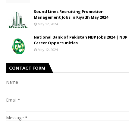
Sound Lines Recruiting Promotion
Management Jobs In Riyadh May 2024
May 12, 2024
National Bank of Pakistan NBP Jobs 2024 | NBP
Career Opportunities
May 12, 2024
CONTACT FORM
Name
Email
*
Message
*