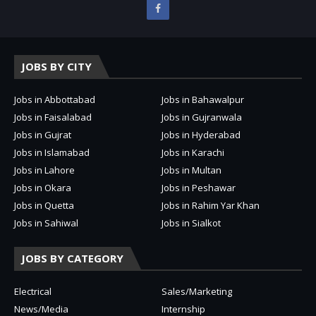
JOBS BY CITY
Jobs in Abbottabad
Jobs in Bahawalpur
Jobs in Faisalabad
Jobs in Gujranwala
Jobs in Gujrat
Jobs in Hyderabad
Jobs in Islamabad
Jobs in Karachi
Jobs in Lahore
Jobs in Multan
Jobs in Okara
Jobs in Peshawar
Jobs in Quetta
Jobs in Rahim Yar Khan
Jobs in Sahiwal
Jobs in Sialkot
JOBS BY CATEGORY
Electrical
Sales/Marketing
News/Media
Internship