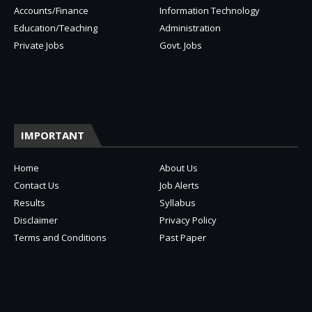
Accounts/Finance
Information Technology
Education/Teaching
Administration
Private Jobs
Govt. Jobs
IMPORTANT
Home
About Us
Contact Us
Job Alerts
Results
Syllabus
Disclaimer
Privacy Policy
Terms and Conditions
Past Paper