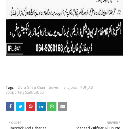
Tags:
Dera Ghazi Khan
Government Jobs
PUNJAB
Sopporting Staff/Labour
OLDER
NEWER
Livestock And Fisheries
Shaheed Zulifqar Ali Bhutto