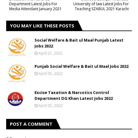
Department Latest Jobs For
University of law Latest Jobs For
Media Attendant January 2021
Teaching SZABUL 2021 Karachi
YOU MAY LIKE THESE POSTS
Social Welfare & Bait ul Maal Punjab Latest
Jobs 2022
April 21, 2022
Punjab Social Welfare & Bait ul Maal Jobs 2022
April 05, 2022
Excise Taxation & Narcotics Control
Department DG Khan Latest Jobs 2022
April 02, 2022
POST A COMMENT