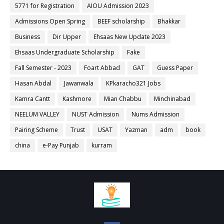
5771 for Registration
AIOU Admission 2023
Admissions Open Spring
BEEF scholarship
Bhakkar
Business
Dir Upper
Ehsaas New Update 2023
Ehsaas Undergraduate Scholarship
Fake
Fall Semester - 2023
Foart Abbad
GAT
Guess Paper
Hasan Abdal
Jawanwala
KPkaracho321 Jobs
Kamra Cantt
Kashmore
Mian Chabbu
Minchinabad
NEELUM VALLEY
NUST Admission
Nums Admission
Pairing Scheme
Trust
USAT
Yazman
adm
book
china
e-Pay Punjab
kurram