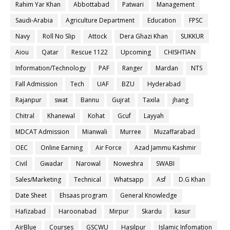
Rahim Yar Khan
Abbottabad
Patwari
Management
Saudi-Arabia
Agriculture Department
Education
FPSC
Navy
Roll No Slip
Attock
Dera Ghazi Khan
SUKKUR
Aiou
Qatar
Rescue 1122
Upcoming
CHISHTIAN
Information/Technology
PAF
Ranger
Mardan
NTS
Fall Admission
Tech
UAF
BZU
Hyderabad
Rajanpur
swat
Bannu
Gujrat
Taxila
jhang
Chitral
Khanewal
Kohat
Gcuf
Layyah
MDCAT Admission
Mianwali
Murree
Muzaffarabad
OEC
Online Earning
Air Force
Azad Jammu Kashmir
Civil
Gwadar
Narowal
Noweshra
SWABI
Sales/Marketing
Technical
Whatsapp
Asf
D.G Khan
Date Sheet
Ehsaas program
General Knowledge
Hafizabad
Haroonabad
Mirpur
Skardu
kasur
AirBlue
Courses
GSCWU
Hasilpur
Islamic Infomation