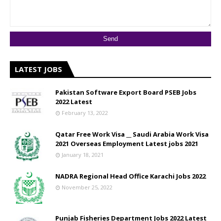
LATEST JOBS
Pakistan Software Export Board PSEB Jobs
2022 Latest
February 13, 2022
Qatar Free Work Visa __ Saudi Arabia Work Visa
2021 Overseas Employment Latest jobs 2021
January 18, 2021
NADRA Regional Head Office Karachi Jobs 2022
November 25, 2022
Punjab Fisheries Department Jobs 2022 Latest