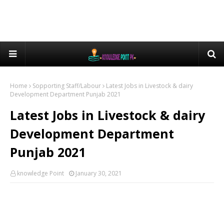
Home
Sopporting Staff/Labour
Latest Jobs in Livestock & dairy
Development Department Punjab 2021
Latest Jobs in Livestock & dairy
Development Department
Punjab 2021
knowledge Point
January 30, 2021