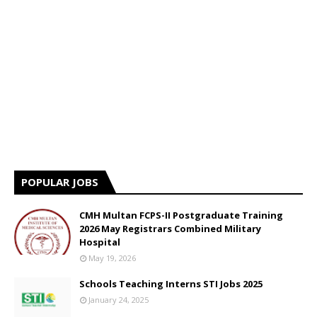
POPULAR JOBS
CMH Multan FCPS-II Postgraduate Training
2026 May Registrars Combined Military
Hospital
May 19, 2026
Schools Teaching Interns STI Jobs 2025
January 24, 2025