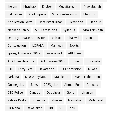
Jhelum
Khushab
Khyber
Muzaffargarh
Nawabshah
Pakpattan
Sheikhupura
Spring Admission
khairpur
Application Form
Dera ismail Khan
Electrician
Haripur
Nankana Sahib
SPU Latest Jobs
Syllabus
Toba Tek Singh
Undergraduate Admission
Vehari
Chakwal
Chiniot
Construction
LORALAI
Mainwali
Sports
Spring Admission 2022
wazirabad
ABL bank
AIOU Fee Structure
Admissions 2023
Buner
Burewala
CTI
Entry Test
Hayatabad
IUB Admission
Kuwait
Larkana
MDCAT Syllabus
Malakand
Mandi Bahauddin
Online Jobs
Sales
2023 jobs
Ahmad Pur
Arifwala
CTD Police
Canada
Depalpur
Gojra
Jahanian
Kahror Pakka
Khan Pur
Kharan
Mansehar
Mohmand
Pir Mahal
Rawalakot
Sibi
Sui
edu