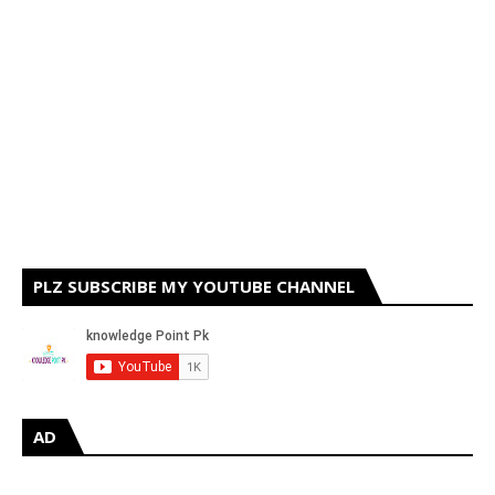
PLZ SUBSCRIBE MY YOUTUBE CHANNEL
AD