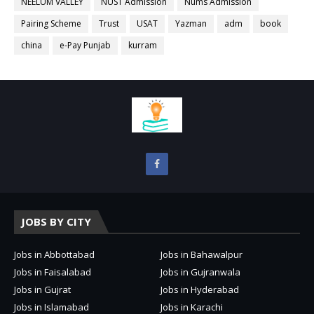
NEELUM VALLEY
NUST Admission
Nums Admission
Pairing Scheme
Trust
USAT
Yazman
adm
book
china
e-Pay Punjab
kurram
JOBS BY CITY
Jobs in Abbottabad
Jobs in Bahawalpur
Jobs in Faisalabad
Jobs in Gujranwala
Jobs in Gujrat
Jobs in Hyderabad
Jobs in Islamabad
Jobs in Karachi