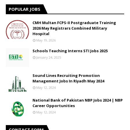
POPULAR JOBS
CMH Multan FCPS-II Postgraduate Training
2026 May Registrars Combined Military
Hospital
May 19, 2026
Schools Teaching Interns STI Jobs 2025
January 24, 2025
Sound Lines Recruiting Promotion
Management Jobs In Riyadh May 2024
May 12, 2024
National Bank of Pakistan NBP Jobs 2024 | NBP
Career Opportunities
May 12, 2024
CONTACT FORM