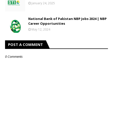
January 24, 2025
National Bank of Pakistan NBP Jobs 2024 | NBP
Career Opportunities
May 12, 2024
POST A COMMENT
0 Comments