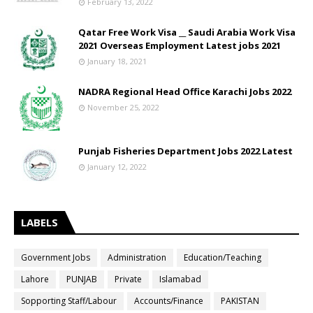
February 13, 2022
Qatar Free Work Visa __ Saudi Arabia Work Visa
2021 Overseas Employment Latest jobs 2021
January 18, 2021
NADRA Regional Head Office Karachi Jobs 2022
November 25, 2022
Punjab Fisheries Department Jobs 2022 Latest
January 12, 2022
LABELS
Government Jobs
Administration
Education/Teaching
Lahore
PUNJAB
Private
Islamabad
Sopporting Staff/Labour
Accounts/Finance
PAKISTAN