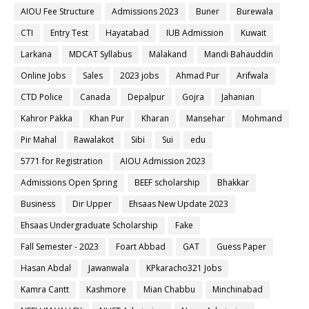
AIOU Fee Structure
Admissions 2023
Buner
Burewala
CTI
Entry Test
Hayatabad
IUB Admission
Kuwait
Larkana
MDCAT Syllabus
Malakand
Mandi Bahauddin
Online Jobs
Sales
2023 jobs
Ahmad Pur
Arifwala
CTD Police
Canada
Depalpur
Gojra
Jahanian
Kahror Pakka
Khan Pur
Kharan
Mansehar
Mohmand
Pir Mahal
Rawalakot
Sibi
Sui
edu
5771 for Registration
AIOU Admission 2023
Admissions Open Spring
BEEF scholarship
Bhakkar
Business
Dir Upper
Ehsaas New Update 2023
Ehsaas Undergraduate Scholarship
Fake
Fall Semester - 2023
Foart Abbad
GAT
Guess Paper
Hasan Abdal
Jawanwala
KPkaracho321 Jobs
Kamra Cantt
Kashmore
Mian Chabbu
Minchinabad