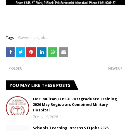
Tags:
Government Jobs
OLDER
NEWER
YOU MAY LIKE THESE POSTS
CMH Multan FCPS-II Postgraduate Training
2026 May Registrars Combined Military
Hospital
May 19, 2026
Schools Teaching Interns STI Jobs 2025