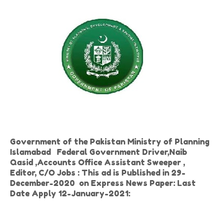
Government of the Pakistan Ministry of Planning
Islamabad Federal Government Driver,Naib
Qasid ,Accounts Office Assistant Sweeper ,
Editor, C/O Jobs : This ad is Published in 29-
December-2020 on Express News Paper: Last
Date Apply 12-January-2021: