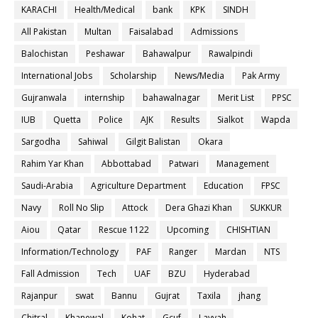
KARACHI
Health/Medical
bank
KPK
SINDH
All Pakistan
Multan
Faisalabad
Admissions
Balochistan
Peshawar
Bahawalpur
Rawalpindi
International Jobs
Scholarship
News/Media
Pak Army
Gujranwala
internship
bahawalnagar
Merit List
PPSC
IUB
Quetta
Police
AJK
Results
Sialkot
Wapda
Sargodha
Sahiwal
Gilgit Balistan
Okara
Rahim Yar Khan
Abbottabad
Patwari
Management
Saudi-Arabia
Agriculture Department
Education
FPSC
Navy
Roll No Slip
Attock
Dera Ghazi Khan
SUKKUR
Aiou
Qatar
Rescue 1122
Upcoming
CHISHTIAN
Information/Technology
PAF
Ranger
Mardan
NTS
Fall Admission
Tech
UAF
BZU
Hyderabad
Rajanpur
swat
Bannu
Gujrat
Taxila
jhang
Chitral
Khanewal
Kohat
Gcuf
Layyah