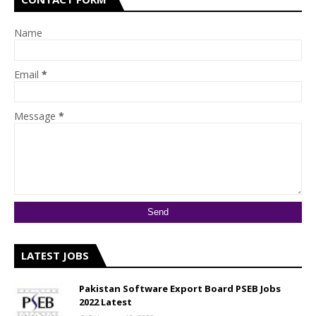
Name
Email
*
Message
*
LATEST JOBS
Pakistan Software Export Board PSEB Jobs
2022 Latest