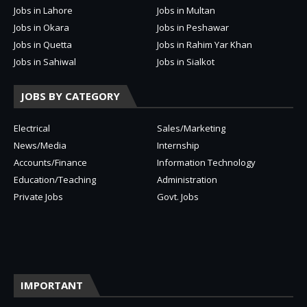
Jobs in Lahore
Jobs in Multan
Jobs in Okara
Jobs in Peshawar
Jobs in Quetta
Jobs in Rahim Yar Khan
Jobs in Sahiwal
Jobs in Sialkot
JOBS BY CATEGORY
Electrical
Sales/Marketing
News/Media
Internship
Accounts/Finance
Information Technology
Education/Teaching
Administration
Private Jobs
Govt. Jobs
IMPORTANT