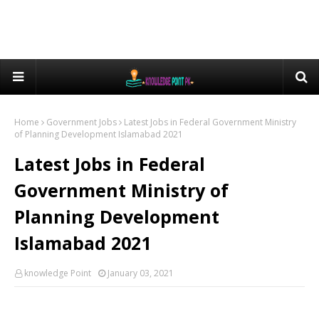
Home
Government Jobs
Latest Jobs in Federal Government Ministry
of Planning Development Islamabad 2021
Latest Jobs in Federal
Government Ministry of
Planning Development
Islamabad 2021
knowledge Point
January 03, 2021