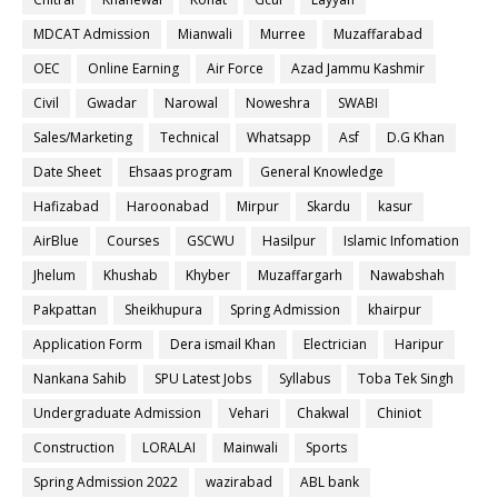
MDCAT Admission
Mianwali
Murree
Muzaffarabad
OEC
Online Earning
Air Force
Azad Jammu Kashmir
Civil
Gwadar
Narowal
Noweshra
SWABI
Sales/Marketing
Technical
Whatsapp
Asf
D.G Khan
Date Sheet
Ehsaas program
General Knowledge
Hafizabad
Haroonabad
Mirpur
Skardu
kasur
AirBlue
Courses
GSCWU
Hasilpur
Islamic Infomation
Jhelum
Khushab
Khyber
Muzaffargarh
Nawabshah
Pakpattan
Sheikhupura
Spring Admission
khairpur
Application Form
Dera ismail Khan
Electrician
Haripur
Nankana Sahib
SPU Latest Jobs
Syllabus
Toba Tek Singh
Undergraduate Admission
Vehari
Chakwal
Chiniot
Construction
LORALAI
Mainwali
Sports
Spring Admission 2022
wazirabad
ABL bank