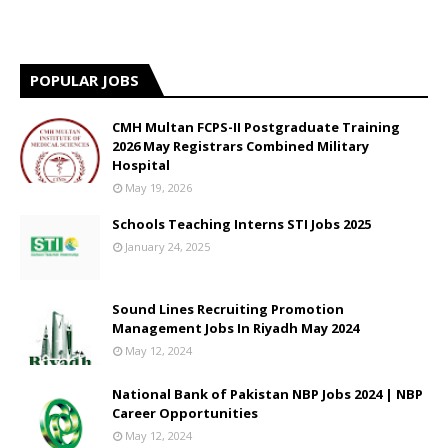
POPULAR JOBS
CMH Multan FCPS-II Postgraduate Training
2026 May Registrars Combined Military
Hospital
May 19, 2026
Schools Teaching Interns STI Jobs 2025
January 24, 2025
Sound Lines Recruiting Promotion
Management Jobs In Riyadh May 2024
May 12, 2024
National Bank of Pakistan NBP Jobs 2024 | NBP
Career Opportunities
May 12, 2024