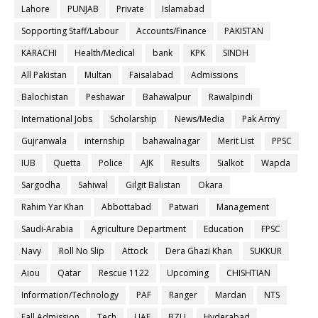
Lahore
PUNJAB
Private
Islamabad
Sopporting Staff/Labour
Accounts/Finance
PAKISTAN
KARACHI
Health/Medical
bank
KPK
SINDH
All Pakistan
Multan
Faisalabad
Admissions
Balochistan
Peshawar
Bahawalpur
Rawalpindi
International Jobs
Scholarship
News/Media
Pak Army
Gujranwala
internship
bahawalnagar
Merit List
PPSC
IUB
Quetta
Police
AJK
Results
Sialkot
Wapda
Sargodha
Sahiwal
Gilgit Balistan
Okara
Rahim Yar Khan
Abbottabad
Patwari
Management
Saudi-Arabia
Agriculture Department
Education
FPSC
Navy
Roll No Slip
Attock
Dera Ghazi Khan
SUKKUR
Aiou
Qatar
Rescue 1122
Upcoming
CHISHTIAN
Information/Technology
PAF
Ranger
Mardan
NTS
Fall Admission
Tech
UAF
BZU
Hyderabad