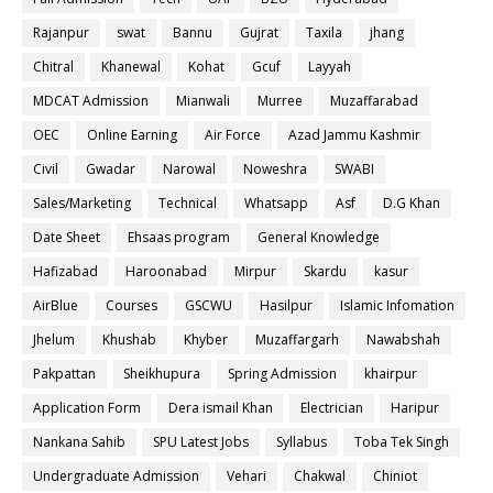
Rajanpur
swat
Bannu
Gujrat
Taxila
jhang
Chitral
Khanewal
Kohat
Gcuf
Layyah
MDCAT Admission
Mianwali
Murree
Muzaffarabad
OEC
Online Earning
Air Force
Azad Jammu Kashmir
Civil
Gwadar
Narowal
Noweshra
SWABI
Sales/Marketing
Technical
Whatsapp
Asf
D.G Khan
Date Sheet
Ehsaas program
General Knowledge
Hafizabad
Haroonabad
Mirpur
Skardu
kasur
AirBlue
Courses
GSCWU
Hasilpur
Islamic Infomation
Jhelum
Khushab
Khyber
Muzaffargarh
Nawabshah
Pakpattan
Sheikhupura
Spring Admission
khairpur
Application Form
Dera ismail Khan
Electrician
Haripur
Nankana Sahib
SPU Latest Jobs
Syllabus
Toba Tek Singh
Undergraduate Admission
Vehari
Chakwal
Chiniot