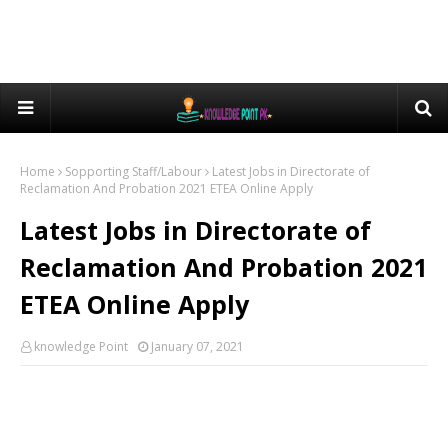
Home
Sopporting Staff/Labour
Latest Jobs in Directorate of
Reclamation And Probation 2021 ETEA Online Apply
Latest Jobs in Directorate of
Reclamation And Probation 2021
ETEA Online Apply
knowledge Point
January 07, 2021