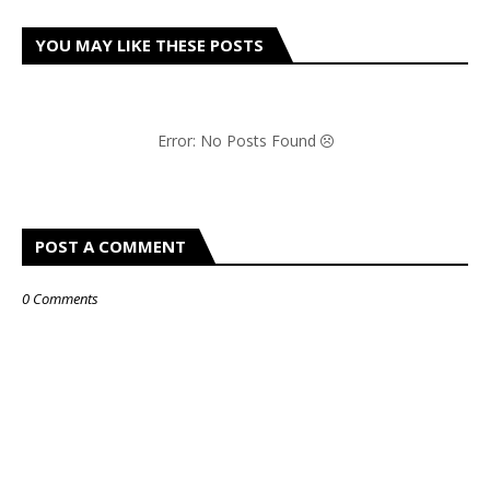
YOU MAY LIKE THESE POSTS
Error: No Posts Found
POST A COMMENT
0 Comments