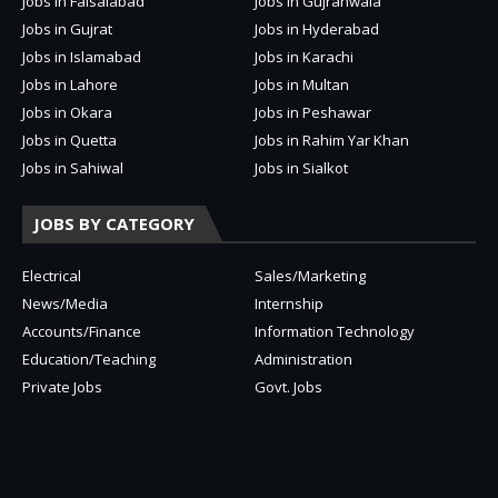
Jobs in Faisalabad
Jobs in Gujranwala
Jobs in Gujrat
Jobs in Hyderabad
Jobs in Islamabad
Jobs in Karachi
Jobs in Lahore
Jobs in Multan
Jobs in Okara
Jobs in Peshawar
Jobs in Quetta
Jobs in Rahim Yar Khan
Jobs in Sahiwal
Jobs in Sialkot
JOBS BY CATEGORY
Electrical
Sales/Marketing
News/Media
Internship
Accounts/Finance
Information Technology
Education/Teaching
Administration
Private Jobs
Govt. Jobs