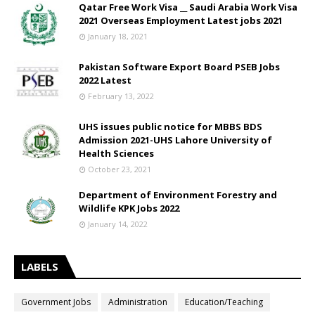
Qatar Free Work Visa __ Saudi Arabia Work Visa
2021 Overseas Employment Latest jobs 2021
January 18, 2021
Pakistan Software Export Board PSEB Jobs
2022 Latest
February 13, 2022
UHS issues public notice for MBBS BDS
Admission 2021-UHS Lahore University of
Health Sciences
October 23, 2021
Department of Environment Forestry and
Wildlife KPK Jobs 2022
January 14, 2022
LABELS
Government Jobs
Administration
Education/Teaching