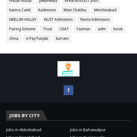
Hasan Abdal
Jawanwala
KPkaracho321 Jobs
Kamra Cantt
Kashmore
Mian Chabbu
Minchinabad
NEELUM VALLEY
NUST Admission
Nums Admission
Pairing Scheme
Trust
USAT
Yazman
adm
book
china
e-Pay Punjab
kurram
JOBS BY CITY
Jobs in Abbottabad
Jobs in Bahawalpur