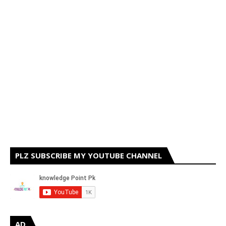
PLZ SUBSCRIBE MY YOUTUBE CHANNEL
AD