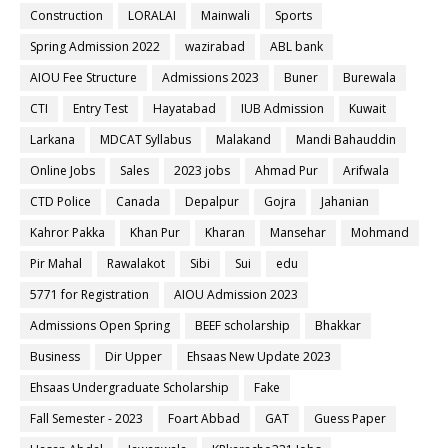
Construction
LORALAI
Mainwali
Sports
Spring Admission 2022
wazirabad
ABL bank
AIOU Fee Structure
Admissions 2023
Buner
Burewala
CTI
Entry Test
Hayatabad
IUB Admission
Kuwait
Larkana
MDCAT Syllabus
Malakand
Mandi Bahauddin
Online Jobs
Sales
2023 jobs
Ahmad Pur
Arifwala
CTD Police
Canada
Depalpur
Gojra
Jahanian
Kahror Pakka
Khan Pur
Kharan
Mansehar
Mohmand
Pir Mahal
Rawalakot
Sibi
Sui
edu
5771 for Registration
AIOU Admission 2023
Admissions Open Spring
BEEF scholarship
Bhakkar
Business
Dir Upper
Ehsaas New Update 2023
Ehsaas Undergraduate Scholarship
Fake
Fall Semester - 2023
Foart Abbad
GAT
Guess Paper