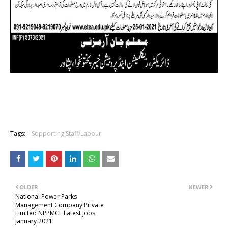
Tags:
Sopporting Staff/Labour
OLDER
NEWER
National Power Parks
Management Company Private
Limited NPPMCL Latest Jobs
January 2021