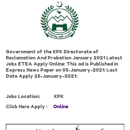
Government of the KPK Directorate of
Reclamation And Probation January 2021 Latest
Jobs ETEA Apply Online: This ad is Published in
Express News Paper on 05-January-2021: Last
Date Apply 25-January-2021:
Jobs Location:
KPK
Click Here Apply :
Online