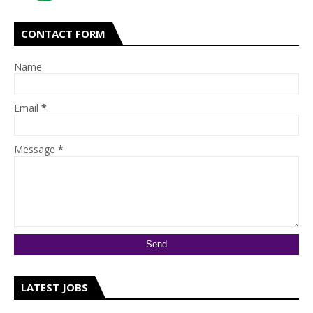
CONTACT FORM
Name
Email
*
Message
*
LATEST JOBS