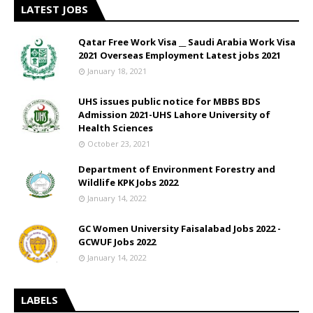
LATEST JOBS
Qatar Free Work Visa __ Saudi Arabia Work Visa
2021 Overseas Employment Latest jobs 2021
January 18, 2021
UHS issues public notice for MBBS BDS
Admission 2021-UHS Lahore University of
Health Sciences
October 23, 2021
Department of Environment Forestry and
Wildlife KPK Jobs 2022
January 14, 2022
GC Women University Faisalabad Jobs 2022 -
GCWUF Jobs 2022
January 14, 2022
LABELS