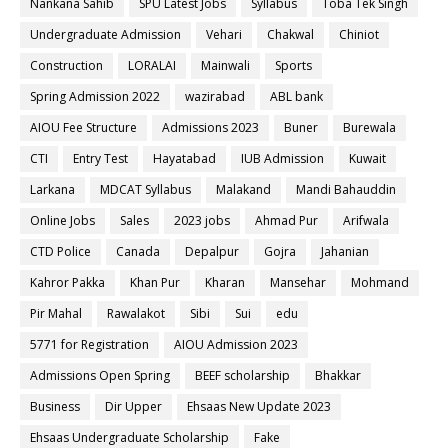
Nankana Sahib
SPU Latest Jobs
Syllabus
Toba Tek Singh
Undergraduate Admission
Vehari
Chakwal
Chiniot
Construction
LORALAI
Mainwali
Sports
Spring Admission 2022
wazirabad
ABL bank
AIOU Fee Structure
Admissions 2023
Buner
Burewala
CTI
Entry Test
Hayatabad
IUB Admission
Kuwait
Larkana
MDCAT Syllabus
Malakand
Mandi Bahauddin
Online Jobs
Sales
2023 jobs
Ahmad Pur
Arifwala
CTD Police
Canada
Depalpur
Gojra
Jahanian
Kahror Pakka
Khan Pur
Kharan
Mansehar
Mohmand
Pir Mahal
Rawalakot
Sibi
Sui
edu
5771 for Registration
AIOU Admission 2023
Admissions Open Spring
BEEF scholarship
Bhakkar
Business
Dir Upper
Ehsaas New Update 2023
Ehsaas Undergraduate Scholarship
Fake