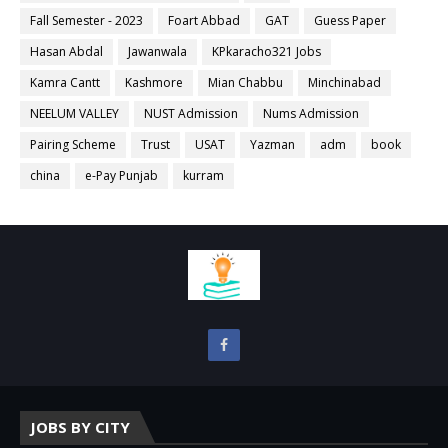
Fall Semester - 2023
Foart Abbad
GAT
Guess Paper
Hasan Abdal
Jawanwala
KPkaracho321 Jobs
Kamra Cantt
Kashmore
Mian Chabbu
Minchinabad
NEELUM VALLEY
NUST Admission
Nums Admission
Pairing Scheme
Trust
USAT
Yazman
adm
book
china
e-Pay Punjab
kurram
JOBS BY CITY