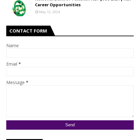
Career Opportunities
May 12, 2024
CONTACT FORM
Name
Email
*
Message
*