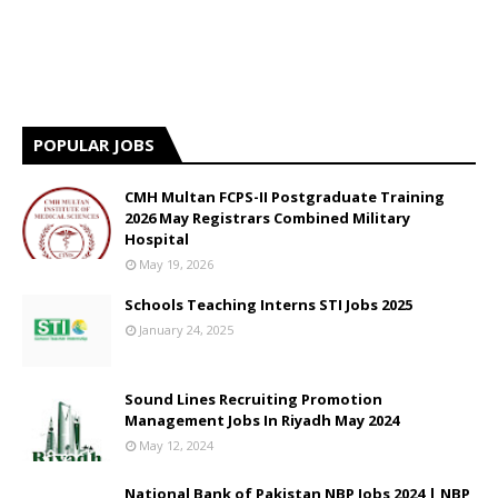
POPULAR JOBS
CMH Multan FCPS-II Postgraduate Training
2026 May Registrars Combined Military
Hospital
May 19, 2026
Schools Teaching Interns STI Jobs 2025
January 24, 2025
Sound Lines Recruiting Promotion
Management Jobs In Riyadh May 2024
May 12, 2024
National Bank of Pakistan NBP Jobs 2024 | NBP