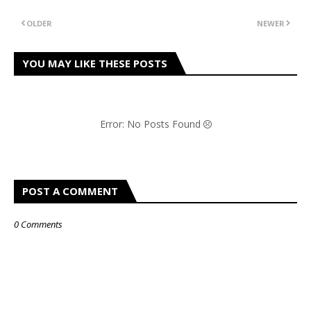
OLDER
NEWER
YOU MAY LIKE THESE POSTS
Error: No Posts Found
POST A COMMENT
0 Comments