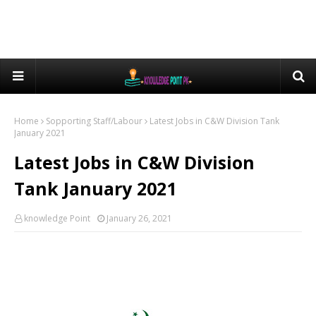
Home
Sopporting Staff/Labour
Latest Jobs in C&W Division Tank
January 2021
Latest Jobs in C&W Division
Tank January 2021
knowledge Point
January 26, 2021