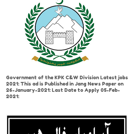
Government of the KPK C&W Division Latest jobs
2021: This ad is Published in Jang News Paper on
26-January-2021: Last Date to Apply 05-Feb-
2021: