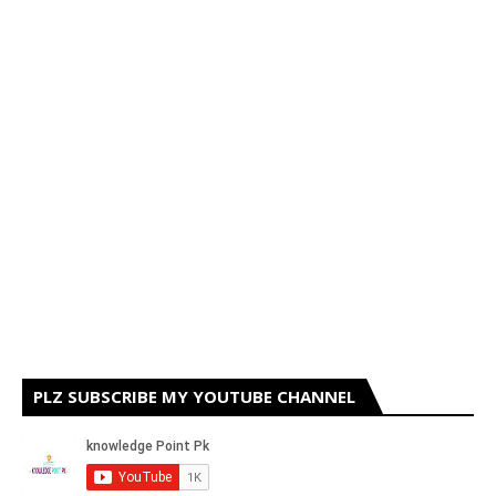
PLZ SUBSCRIBE MY YOUTUBE CHANNEL