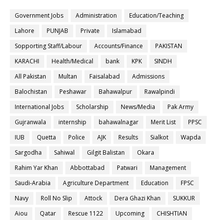
Government Jobs
Administration
Education/Teaching
Lahore
PUNJAB
Private
Islamabad
Sopporting Staff/Labour
Accounts/Finance
PAKISTAN
KARACHI
Health/Medical
bank
KPK
SINDH
All Pakistan
Multan
Faisalabad
Admissions
Balochistan
Peshawar
Bahawalpur
Rawalpindi
International Jobs
Scholarship
News/Media
Pak Army
Gujranwala
internship
bahawalnagar
Merit List
PPSC
IUB
Quetta
Police
AJK
Results
Sialkot
Wapda
Sargodha
Sahiwal
Gilgit Balistan
Okara
Rahim Yar Khan
Abbottabad
Patwari
Management
Saudi-Arabia
Agriculture Department
Education
FPSC
Navy
Roll No Slip
Attock
Dera Ghazi Khan
SUKKUR
Aiou
Qatar
Rescue 1122
Upcoming
CHISHTIAN