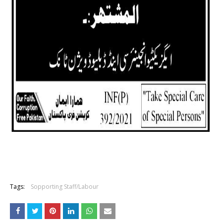
Tags:
Sopporting Staff/Labour