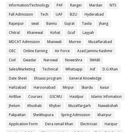
Information/Technology
PAF
Ranger
Mardan
NTS
Fall Admission
Tech
UAF
BZU
Hyderabad
Rajanpur
swat
Bannu
Gujrat
Taxila
jhang
Chitral
Khanewal
Kohat
Gcuf
Layyah
MDCAT Admission
Mianwali
Murree
Muzaffarabad
OEC
Online Earning
Air Force
Azad Jammu Kashmir
Civil
Gwadar
Narowal
Noweshra
SWABI
Sales/Marketing
Technical
Whatsapp
Asf
D.G Khan
Date Sheet
Ehsaas program
General Knowledge
Hafizabad
Haroonabad
Mirpur
Skardu
kasur
AirBlue
Courses
GSCWU
Hasilpur
Islamic Infomation
Jhelum
Khushab
Khyber
Muzaffargarh
Nawabshah
Pakpattan
Sheikhupura
Spring Admission
khairpur
Application Form
Dera ismail Khan
Electrician
Haripur