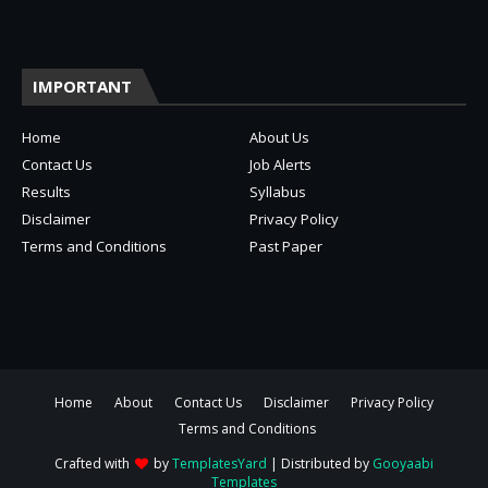
IMPORTANT
Home
About Us
Contact Us
Job Alerts
Results
Syllabus
Disclaimer
Privacy Policy
Terms and Conditions
Past Paper
Home
About
Contact Us
Disclaimer
Privacy Policy
Terms and Conditions
Crafted with
by
TemplatesYard
| Distributed by
Gooyaabi
Templates