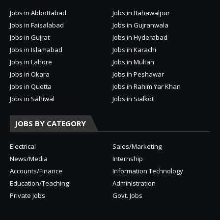
Jobs in Abbottabad
Jobs in Bahawalpur
Jobs in Faisalabad
Jobs in Gujranwala
Jobs in Gujrat
Jobs in Hyderabad
Jobs in Islamabad
Jobs in Karachi
Jobs in Lahore
Jobs in Multan
Jobs in Okara
Jobs in Peshawar
Jobs in Quetta
Jobs in Rahim Yar Khan
Jobs in Sahiwal
Jobs in Sialkot
JOBS BY CATEGORY
Electrical
Sales/Marketing
News/Media
Internship
Accounts/Finance
Information Technology
Education/Teaching
Administration
Private Jobs
Govt. Jobs