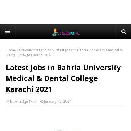
Home
Education/Teaching
Latest Jobs in Bahria University Medical &
Dental College Karachi 2021
Latest Jobs in Bahria University
Medical & Dental College
Karachi 2021
knowledge Point
January 10, 2021