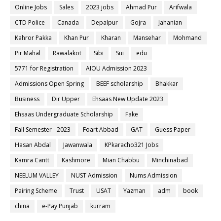
Online Jobs
Sales
2023 jobs
Ahmad Pur
Arifwala
CTD Police
Canada
Depalpur
Gojra
Jahanian
Kahror Pakka
Khan Pur
Kharan
Mansehar
Mohmand
Pir Mahal
Rawalakot
Sibi
Sui
edu
5771 for Registration
AIOU Admission 2023
Admissions Open Spring
BEEF scholarship
Bhakkar
Business
Dir Upper
Ehsaas New Update 2023
Ehsaas Undergraduate Scholarship
Fake
Fall Semester - 2023
Foart Abbad
GAT
Guess Paper
Hasan Abdal
Jawanwala
KPkaracho321 Jobs
Kamra Cantt
Kashmore
Mian Chabbu
Minchinabad
NEELUM VALLEY
NUST Admission
Nums Admission
Pairing Scheme
Trust
USAT
Yazman
adm
book
china
e-Pay Punjab
kurram