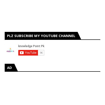
PLZ SUBSCRIBE MY YOUTUBE CHANNEL
AD