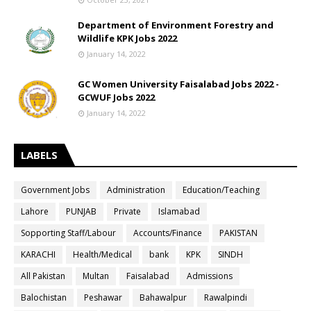
Department of Environment Forestry and
Wildlife KPK Jobs 2022
January 14, 2022
GC Women University Faisalabad Jobs 2022 -
GCWUF Jobs 2022
January 14, 2022
LABELS
Government Jobs
Administration
Education/Teaching
Lahore
PUNJAB
Private
Islamabad
Sopporting Staff/Labour
Accounts/Finance
PAKISTAN
KARACHI
Health/Medical
bank
KPK
SINDH
All Pakistan
Multan
Faisalabad
Admissions
Balochistan
Peshawar
Bahawalpur
Rawalpindi