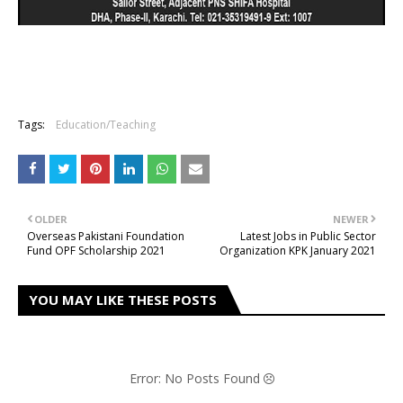
Tags:
Education/Teaching
OLDER
NEWER
Overseas Pakistani Foundation
Latest Jobs in Public Sector
Fund OPF Scholarship 2021
Organization KPK January 2021
YOU MAY LIKE THESE POSTS
Error: No Posts Found