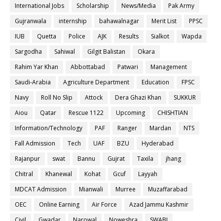
International Jobs
Scholarship
News/Media
Pak Army
Gujranwala
internship
bahawalnagar
Merit List
PPSC
IUB
Quetta
Police
AJK
Results
Sialkot
Wapda
Sargodha
Sahiwal
Gilgit Balistan
Okara
Rahim Yar Khan
Abbottabad
Patwari
Management
Saudi-Arabia
Agriculture Department
Education
FPSC
Navy
Roll No Slip
Attock
Dera Ghazi Khan
SUKKUR
Aiou
Qatar
Rescue 1122
Upcoming
CHISHTIAN
Information/Technology
PAF
Ranger
Mardan
NTS
Fall Admission
Tech
UAF
BZU
Hyderabad
Rajanpur
swat
Bannu
Gujrat
Taxila
jhang
Chitral
Khanewal
Kohat
Gcuf
Layyah
MDCAT Admission
Mianwali
Murree
Muzaffarabad
OEC
Online Earning
Air Force
Azad Jammu Kashmir
Civil
Gwadar
Narowal
Noweshra
SWABI