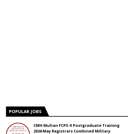
POPULAR JOBS
CMH Multan FCPS-II Postgraduate Training
2026 May Registrars Combined Military