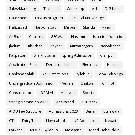
Sales/Marketing
Technical
Whatsapp
Asf
D.G Khan
Date Sheet
Ehsaas program
General Knowledge
Hafizabad
Haroonabad
Mirpur
Skardu
kasur
AirBlue
Courses
GSCWU
Hasilpur
Islamic Infomation
Jhelum
Khushab
Khyber
Muzaffargarh
Nawabshah
Pakpattan
Sheikhupura
Spring Admission
khairpur
Application Form
Dera ismail Khan
Electrician
Haripur
Nankana Sahib
SPU Latest Jobs
Syllabus
Toba Tek Singh
Undergraduate Admission
Vehari
Chakwal
Chiniot
Construction
LORALAI
Mainwali
Sports
Spring Admission 2022
wazirabad
ABL bank
AIOU Fee Structure
Admissions 2023
Buner
Burewala
CTI
Entry Test
Hayatabad
IUB Admission
Kuwait
Larkana
MDCAT Syllabus
Malakand
Mandi Bahauddin