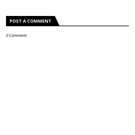
POST A COMMENT
0 Comments