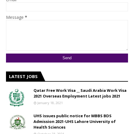
Message
*
LATEST JOBS
Qatar Free Work Visa __ Saudi Arabia Work Visa
2021 Overseas Employment Latest jobs 2021
January 18, 2021
UHS issues public notice for MBBS BDS
Admission 2021-UHS Lahore University of
Health Sciences
October 23, 2021