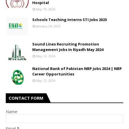
Hospital
May 19, 2026
Schools Teaching Interns STI Jobs 2025
January 24, 2025
Sound Lines Recruiting Promotion
Management Jobs In Riyadh May 2024
May 12, 2024
National Bank of Pakistan NBP Jobs 2024 | NBP
Career Opportunities
May 12, 2024
CONTACT FORM
Name
Email
*