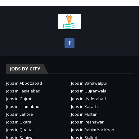
JOBS BY CITY
Jobs in Abbottabad
Jobs in Bahawalpur
Jobs in Faisalabad
Jobs in Gujranwala
Jobs in Gujrat
Jobs in Hyderabad
Jobs in Islamabad
Jobs in Karachi
Jobs in Lahore
Jobs in Multan
Jobs in Okara
Jobs in Peshawar
Jobs in Quetta
Jobs in Rahim Yar Khan
Jobs in Sahiwal
Jobs in Sialkot