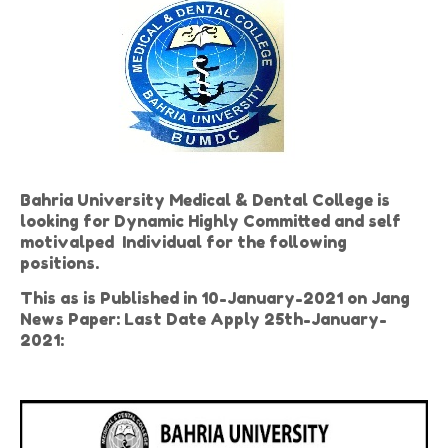
Bahria University Medical & Dental College is
looking for Dynamic Highly Committed and self
motivalped Individual for the following
positions.
This as is Published in 10-January-2021 on Jang
News Paper: Last Date Apply 25th-January-
2021: