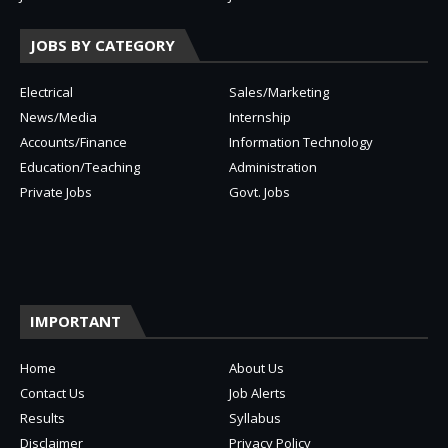
JOBS BY CATEGORY
Electrical
Sales/Marketing
News/Media
Internship
Accounts/Finance
Information Technology
Education/Teaching
Administration
Private Jobs
Govt. Jobs
IMPORTANT
Home
About Us
Contact Us
Job Alerts
Results
Syllabus
Disclaimer
Privacy Policy