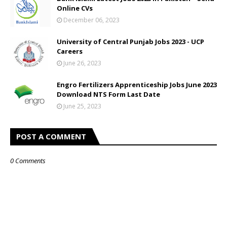
Online CVs
December 06, 2023
University of Central Punjab Jobs 2023 - UCP
Careers
June 26, 2023
Engro Fertilizers Apprenticeship Jobs June 2023
Download NTS Form Last Date
June 25, 2023
POST A COMMENT
0 Comments