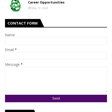
Career Opportunities
May 12, 2024
CONTACT FORM
Name
Email
*
Message
*