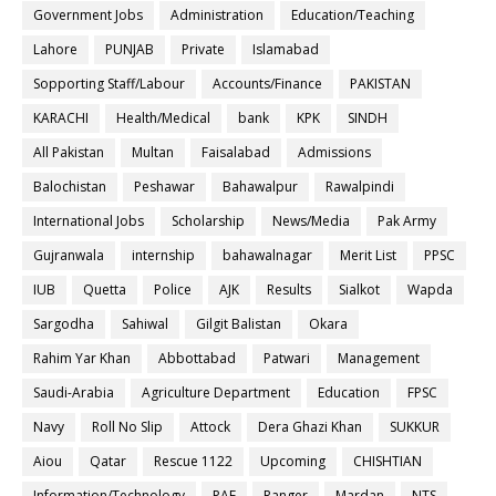
Government Jobs
Administration
Education/Teaching
Lahore
PUNJAB
Private
Islamabad
Sopporting Staff/Labour
Accounts/Finance
PAKISTAN
KARACHI
Health/Medical
bank
KPK
SINDH
All Pakistan
Multan
Faisalabad
Admissions
Balochistan
Peshawar
Bahawalpur
Rawalpindi
International Jobs
Scholarship
News/Media
Pak Army
Gujranwala
internship
bahawalnagar
Merit List
PPSC
IUB
Quetta
Police
AJK
Results
Sialkot
Wapda
Sargodha
Sahiwal
Gilgit Balistan
Okara
Rahim Yar Khan
Abbottabad
Patwari
Management
Saudi-Arabia
Agriculture Department
Education
FPSC
Navy
Roll No Slip
Attock
Dera Ghazi Khan
SUKKUR
Aiou
Qatar
Rescue 1122
Upcoming
CHISHTIAN
Information/Technology
PAF
Ranger
Mardan
NTS