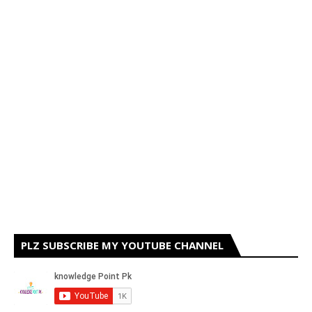
PLZ SUBSCRIBE MY YOUTUBE CHANNEL