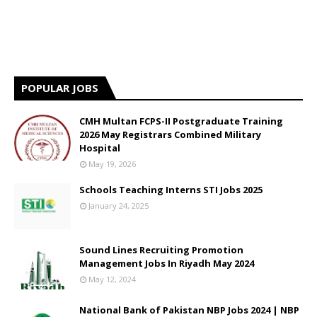
POPULAR JOBS
CMH Multan FCPS-II Postgraduate Training
2026 May Registrars Combined Military
Hospital
May 19, 2026
Schools Teaching Interns STI Jobs 2025
January 24, 2025
Sound Lines Recruiting Promotion
Management Jobs In Riyadh May 2024
May 12, 2024
National Bank of Pakistan NBP Jobs 2024 | NBP