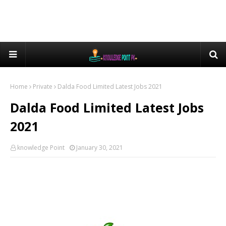
Home
Private
Dalda Food Limited Latest Jobs 2021
Dalda Food Limited Latest Jobs
2021
knowledge Point
January 30, 2021