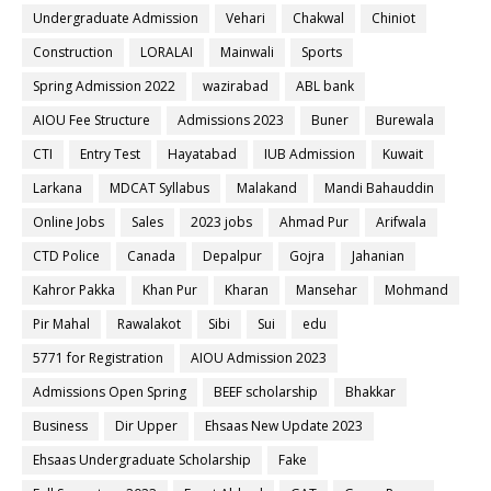
Undergraduate Admission
Vehari
Chakwal
Chiniot
Construction
LORALAI
Mainwali
Sports
Spring Admission 2022
wazirabad
ABL bank
AIOU Fee Structure
Admissions 2023
Buner
Burewala
CTI
Entry Test
Hayatabad
IUB Admission
Kuwait
Larkana
MDCAT Syllabus
Malakand
Mandi Bahauddin
Online Jobs
Sales
2023 jobs
Ahmad Pur
Arifwala
CTD Police
Canada
Depalpur
Gojra
Jahanian
Kahror Pakka
Khan Pur
Kharan
Mansehar
Mohmand
Pir Mahal
Rawalakot
Sibi
Sui
edu
5771 for Registration
AIOU Admission 2023
Admissions Open Spring
BEEF scholarship
Bhakkar
Business
Dir Upper
Ehsaas New Update 2023
Ehsaas Undergraduate Scholarship
Fake