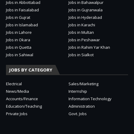
Jobs in Abbottabad
Jobs in Bahawalpur
Jobs in Faisalabad
Jobs in Gujranwala
Jobs in Gujrat
Jobs in Hyderabad
Jobs in Islamabad
Jobs in Karachi
Jobs in Lahore
Jobs in Multan
Jobs in Okara
Jobs in Peshawar
Jobs in Quetta
Jobs in Rahim Yar Khan
Jobs in Sahiwal
Jobs in Sialkot
JOBS BY CATEGORY
Electrical
Sales/Marketing
News/Media
Internship
Accounts/Finance
Information Technology
Education/Teaching
Administration
Private Jobs
Govt. Jobs