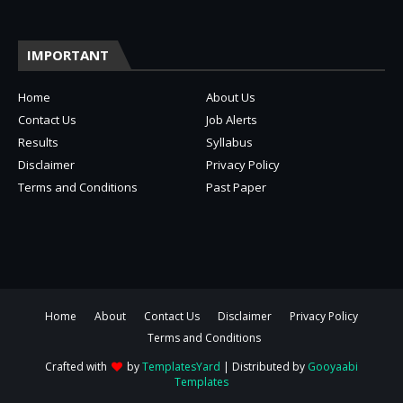
IMPORTANT
Home
About Us
Contact Us
Job Alerts
Results
Syllabus
Disclaimer
Privacy Policy
Terms and Conditions
Past Paper
Home
About
Contact Us
Disclaimer
Privacy Policy
Terms and Conditions
Crafted with
by
TemplatesYard
| Distributed by
Gooyaabi
Templates