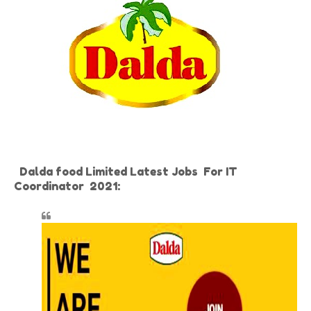
Dalda food Limited Latest Jobs For IT
Coordinator 2021: