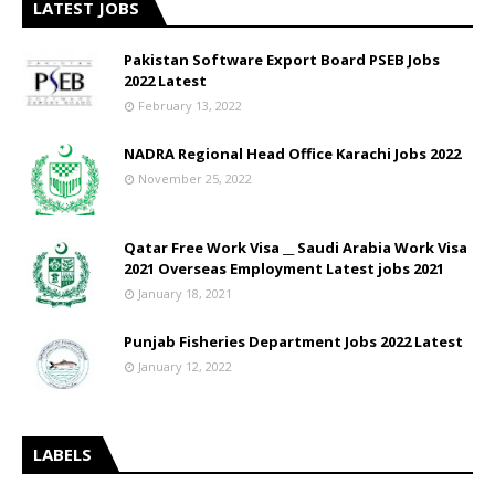
LATEST JOBS
Pakistan Software Export Board PSEB Jobs
2022 Latest
February 13, 2022
NADRA Regional Head Office Karachi Jobs 2022
November 25, 2022
Qatar Free Work Visa __ Saudi Arabia Work Visa
2021 Overseas Employment Latest jobs 2021
January 18, 2021
Punjab Fisheries Department Jobs 2022 Latest
January 12, 2022
LABELS