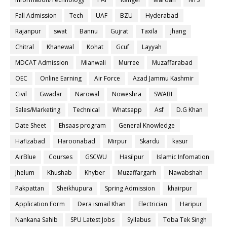
Fall Admission
Tech
UAF
BZU
Hyderabad
Rajanpur
swat
Bannu
Gujrat
Taxila
jhang
Chitral
Khanewal
Kohat
Gcuf
Layyah
MDCAT Admission
Mianwali
Murree
Muzaffarabad
OEC
Online Earning
Air Force
Azad Jammu Kashmir
Civil
Gwadar
Narowal
Noweshra
SWABI
Sales/Marketing
Technical
Whatsapp
Asf
D.G Khan
Date Sheet
Ehsaas program
General Knowledge
Hafizabad
Haroonabad
Mirpur
Skardu
kasur
AirBlue
Courses
GSCWU
Hasilpur
Islamic Infomation
Jhelum
Khushab
Khyber
Muzaffargarh
Nawabshah
Pakpattan
Sheikhupura
Spring Admission
khairpur
Application Form
Dera ismail Khan
Electrician
Haripur
Nankana Sahib
SPU Latest Jobs
Syllabus
Toba Tek Singh