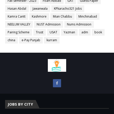
Fall Semester - 2023
Foart Abbad
GAT
Guess Paper
Hasan Abdal
Jawanwala
KPkaracho321 Jobs
Kamra Cantt
Kashmore
Mian Chabbu
Minchinabad
NEELUM VALLEY
NUST Admission
Nums Admission
Pairing Scheme
Trust
USAT
Yazman
adm
book
china
e-Pay Punjab
kurram
JOBS BY CITY