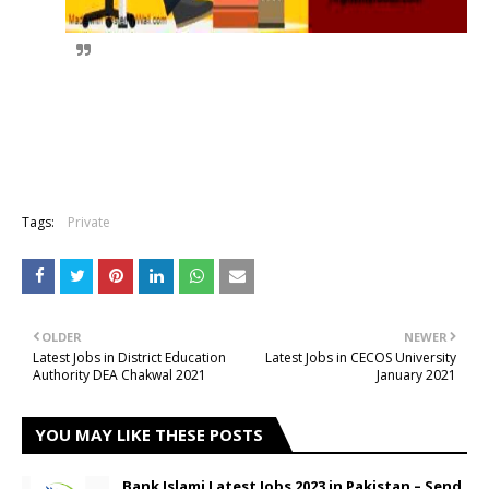
Tags:
Private
OLDER
NEWER
Latest Jobs in District Education
Latest Jobs in CECOS University
Authority DEA Chakwal 2021
January 2021
YOU MAY LIKE THESE POSTS
Bank Islami Latest Jobs 2023 in Pakistan – Send