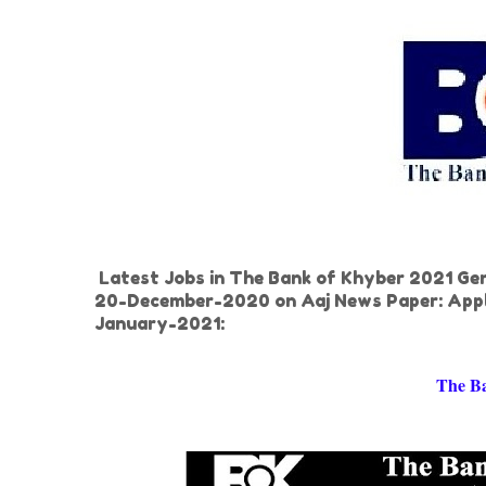
Latest Jobs in The Bank of Khyber 2021 Gene
20-December-2020 on Aaj News Paper: Appl
January-2021:
The B