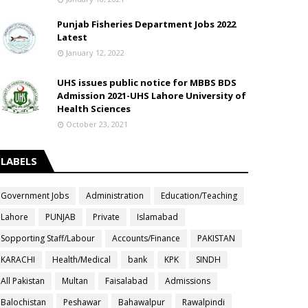
Punjab Fisheries Department Jobs 2022
Latest
January 12, 2022
UHS issues public notice for MBBS BDS
Admission 2021-UHS Lahore University of
Health Sciences
October 23, 2021
LABELS
Government Jobs
Administration
Education/Teaching
Lahore
PUNJAB
Private
Islamabad
Sopporting Staff/Labour
Accounts/Finance
PAKISTAN
KARACHI
Health/Medical
bank
KPK
SINDH
All Pakistan
Multan
Faisalabad
Admissions
Balochistan
Peshawar
Bahawalpur
Rawalpindi