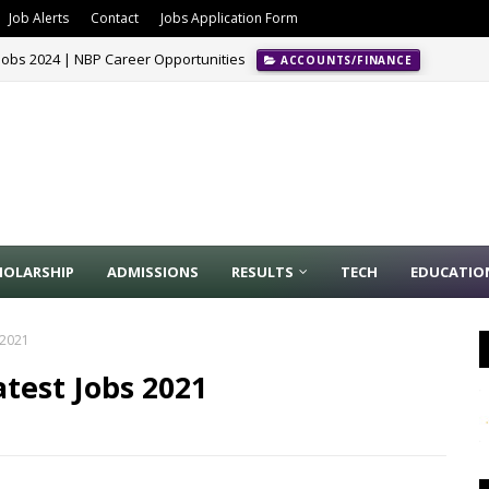
Job Alerts
Contact
Jobs Application Form
Jobs 2024 | NBP Career Opportunities
ACCOUNTS/FINANCE
HOLARSHIP
ADMISSIONS
RESULTS
TECH
EDUCATIO
 2021
test Jobs 2021