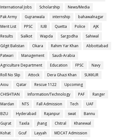
International Jobs
Scholarship
News/Media
Pak Army
Gujranwala
internship
bahawalnagar
Merit List
PPSC
IUB
Quetta
Police
AJK
Results
Sialkot
Wapda
Sargodha
Sahiwal
Gilgit Balistan
Okara
Rahim Yar Khan
Abbottabad
Patwari
Management
Saudi-Arabia
Agriculture Department
Education
FPSC
Navy
Roll No Slip
Attock
Dera Ghazi Khan
SUKKUR
Aiou
Qatar
Rescue 1122
Upcoming
CHISHTIAN
Information/Technology
PAF
Ranger
Mardan
NTS
Fall Admission
Tech
UAF
BZU
Hyderabad
Rajanpur
swat
Bannu
Gujrat
Taxila
jhang
Chitral
Khanewal
Kohat
Gcuf
Layyah
MDCAT Admission