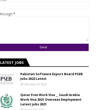
essage
*
LATEST JOBS
Pakistan Software Export Board PSEB
Jobs 2022 Latest
February 13, 2022
Qatar Free Work Visa __ Saudi Arabia
Work Visa 2021 Overseas Employment
Latest jobs 2021
January 18, 2021