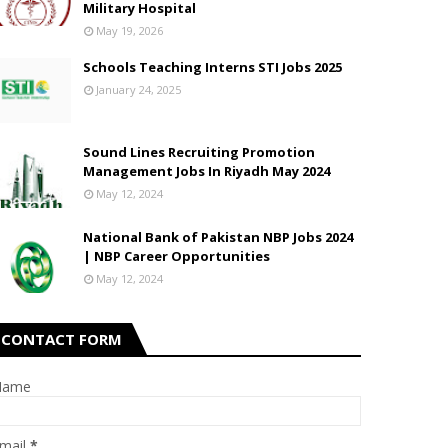
Military Hospital
May 19, 2026
Schools Teaching Interns STI Jobs 2025
January 24, 2025
Sound Lines Recruiting Promotion
Management Jobs In Riyadh May 2024
May 12, 2024
National Bank of Pakistan NBP Jobs 2024
| NBP Career Opportunities
May 12, 2024
CONTACT FORM
Name
mail
*