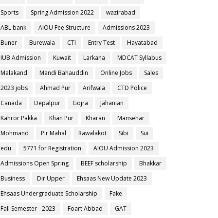
Sports
Spring Admission 2022
wazirabad
ABL bank
AIOU Fee Structure
Admissions 2023
Buner
Burewala
CTI
Entry Test
Hayatabad
IUB Admission
Kuwait
Larkana
MDCAT Syllabus
Malakand
Mandi Bahauddin
Online Jobs
Sales
2023 jobs
Ahmad Pur
Arifwala
CTD Police
Canada
Depalpur
Gojra
Jahanian
Kahror Pakka
Khan Pur
Kharan
Mansehar
Mohmand
Pir Mahal
Rawalakot
Sibi
Sui
edu
5771 for Registration
AIOU Admission 2023
Admissions Open Spring
BEEF scholarship
Bhakkar
Business
Dir Upper
Ehsaas New Update 2023
Ehsaas Undergraduate Scholarship
Fake
Fall Semester - 2023
Foart Abbad
GAT