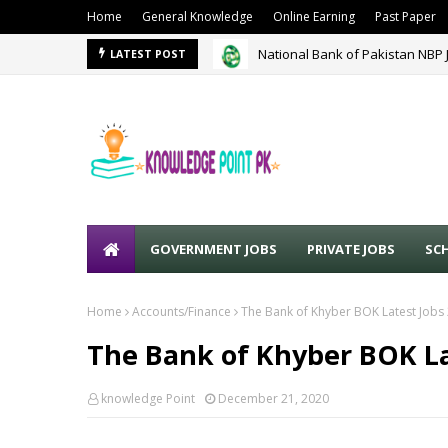
Home
General Knowledge
Online Earning
Past Paper
National Bank of Pakistan NBP 
LATEST POST
GOVERNMENT JOBS
PRIVATE JOBS
SC
Home
Accounts/Finance
The Bank of Khyber BOK Latest Jobs
The Bank of Khyber BOK La
knowledge Point
December 21, 2020