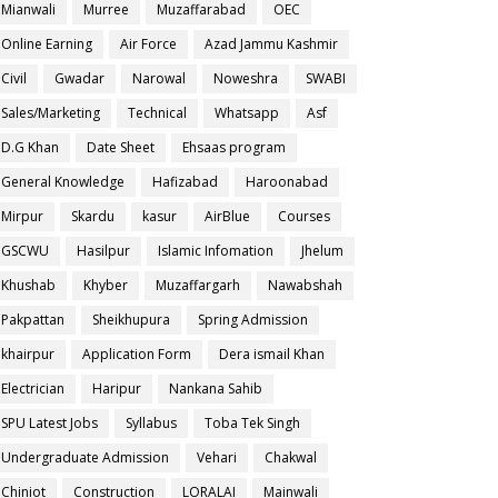
Mianwali
Murree
Muzaffarabad
OEC
Online Earning
Air Force
Azad Jammu Kashmir
Civil
Gwadar
Narowal
Noweshra
SWABI
Sales/Marketing
Technical
Whatsapp
Asf
D.G Khan
Date Sheet
Ehsaas program
General Knowledge
Hafizabad
Haroonabad
Mirpur
Skardu
kasur
AirBlue
Courses
GSCWU
Hasilpur
Islamic Infomation
Jhelum
Khushab
Khyber
Muzaffargarh
Nawabshah
Pakpattan
Sheikhupura
Spring Admission
khairpur
Application Form
Dera ismail Khan
Electrician
Haripur
Nankana Sahib
SPU Latest Jobs
Syllabus
Toba Tek Singh
Undergraduate Admission
Vehari
Chakwal
Chiniot
Construction
LORALAI
Mainwali