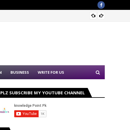
Punjab
N
BUSINESS
WRITE FOR US
PLZ SUBSCRIBE MY YOUTUBE CHANNEL