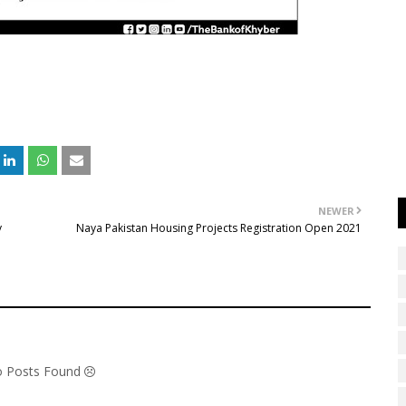
NEWER
y
Naya Pakistan Housing Projects Registration Open 2021
No Posts Found