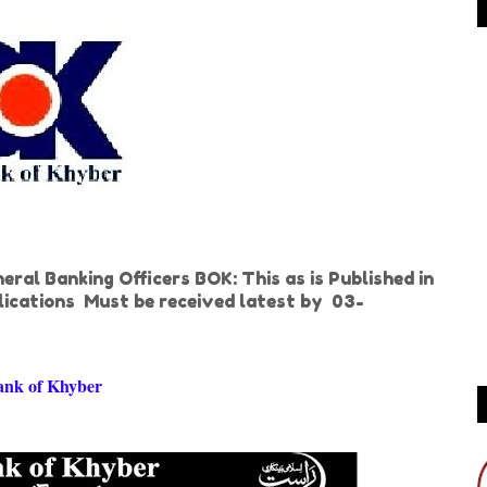
ral Banking Officers BOK: This as is Published in
ications Must be received latest by 03-
ank of Khyber