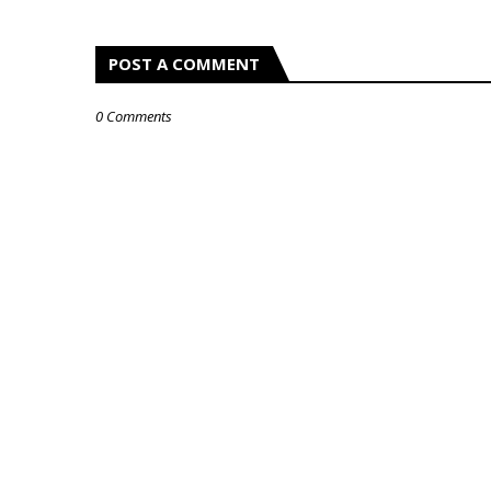
POST A COMMENT
0 Comments