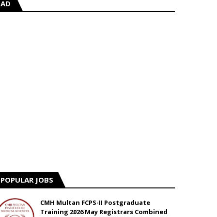
AD
POPULAR JOBS
CMH Multan FCPS-II Postgraduate
Training 2026 May Registrars Combined