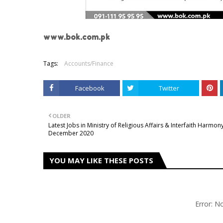
www.bok.com.pk
Tags:
Accounts/Finance
Facebook
Twitter
OLDER
Latest Jobs in Ministry of Religious Affairs & Interfaith Harmon
December 2020
YOU MAY LIKE THESE POSTS
Error: 