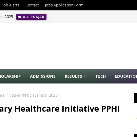
Job Alerts
Contact
Jobs Application Form
obs 2025
ALL PUNJAB
HOLARSHIP
ADMISSIONS
RESULTS
TECH
EDUCATIO
are Initiative PPHI December 2020
ary Healthcare Initiative PPHI