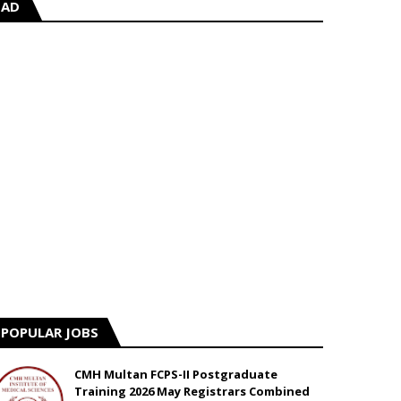
AD
POPULAR JOBS
CMH Multan FCPS-II Postgraduate
Training 2026 May Registrars Combined