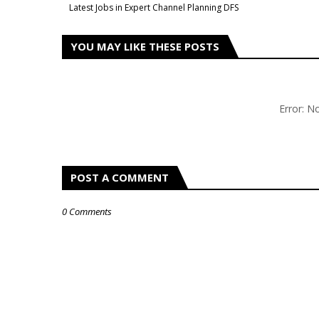
Latest Jobs in Expert Channel Planning DFS
YOU MAY LIKE THESE POSTS
Error: 
POST A COMMENT
0 Comments