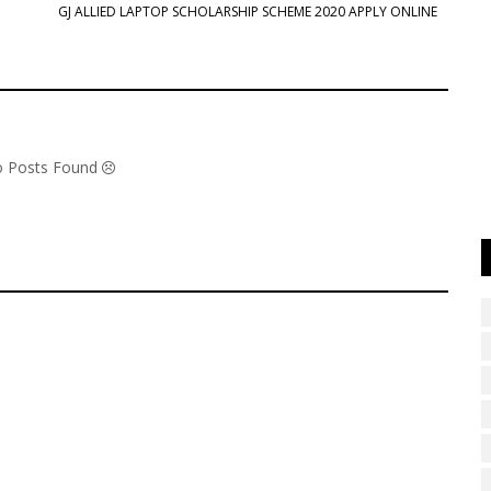
GJ ALLIED LAPTOP SCHOLARSHIP SCHEME 2020 APPLY ONLINE
No Posts Found