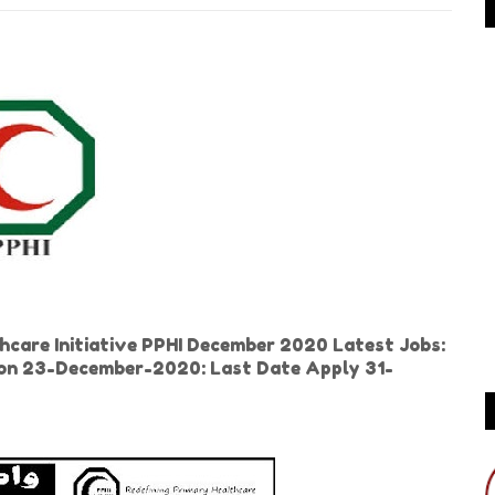
care Initiative PPHI December 2020 Latest Jobs:
r on 23-December-2020: Last Date Apply 31-