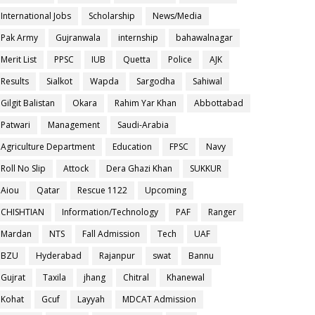
International Jobs
Scholarship
News/Media
Pak Army
Gujranwala
internship
bahawalnagar
Merit List
PPSC
IUB
Quetta
Police
AJK
Results
Sialkot
Wapda
Sargodha
Sahiwal
Gilgit Balistan
Okara
Rahim Yar Khan
Abbottabad
Patwari
Management
Saudi-Arabia
Agriculture Department
Education
FPSC
Navy
Roll No Slip
Attock
Dera Ghazi Khan
SUKKUR
Aiou
Qatar
Rescue 1122
Upcoming
CHISHTIAN
Information/Technology
PAF
Ranger
Mardan
NTS
Fall Admission
Tech
UAF
BZU
Hyderabad
Rajanpur
swat
Bannu
Gujrat
Taxila
jhang
Chitral
Khanewal
Kohat
Gcuf
Layyah
MDCAT Admission