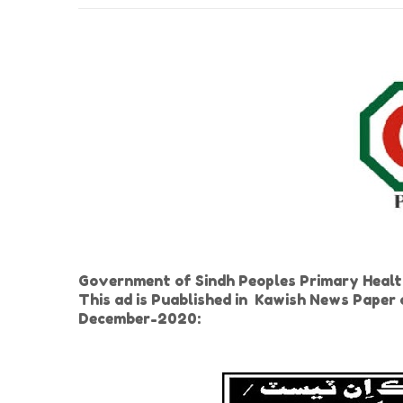
Government of Sindh Peoples Primary Health
This ad is Puablished in Kawish News Pape
December-2020: