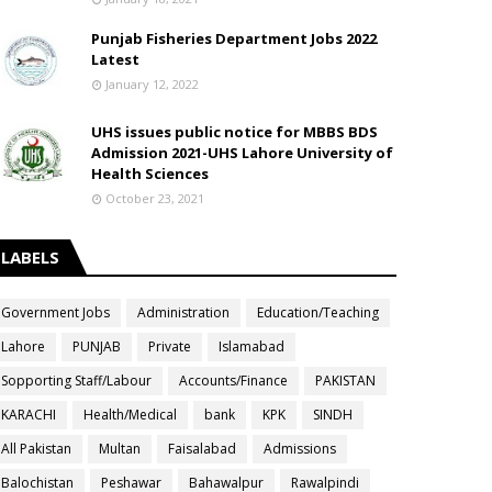
Punjab Fisheries Department Jobs 2022
Latest
January 12, 2022
UHS issues public notice for MBBS BDS
Admission 2021-UHS Lahore University of
Health Sciences
October 23, 2021
LABELS
Government Jobs
Administration
Education/Teaching
Lahore
PUNJAB
Private
Islamabad
Sopporting Staff/Labour
Accounts/Finance
PAKISTAN
KARACHI
Health/Medical
bank
KPK
SINDH
All Pakistan
Multan
Faisalabad
Admissions
Balochistan
Peshawar
Bahawalpur
Rawalpindi