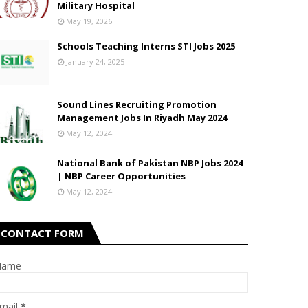
Military Hospital
May 19, 2026
Schools Teaching Interns STI Jobs 2025
January 24, 2025
Sound Lines Recruiting Promotion
Management Jobs In Riyadh May 2024
May 12, 2024
National Bank of Pakistan NBP Jobs 2024
| NBP Career Opportunities
May 12, 2024
CONTACT FORM
Name
mail
*