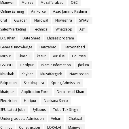
Mianwali
Murree
Muzaffarabad
OEC
Online Earning
Air Force
Azad Jammu Kashmir
Civil
Gwadar
Narowal
Noweshra
SWABI
Sales/Marketing
Technical
Whatsapp
Asf
D.G Khan
Date Sheet
Ehsaas program
General Knowledge
Hafizabad
Haroonabad
Mirpur
Skardu
kasur
AirBlue
Courses
GSCWU
Hasilpur
Islamic Infomation
Jhelum
Khushab
Khyber
Muzaffargarh
Nawabshah
Pakpattan
Sheikhupura
Spring Admission
khairpur
Application Form
Dera ismail Khan
Electrician
Haripur
Nankana Sahib
SPU Latest Jobs
Syllabus
Toba Tek Singh
Undergraduate Admission
Vehari
Chakwal
Chiniot
Construction
LORALAI
Mainwali