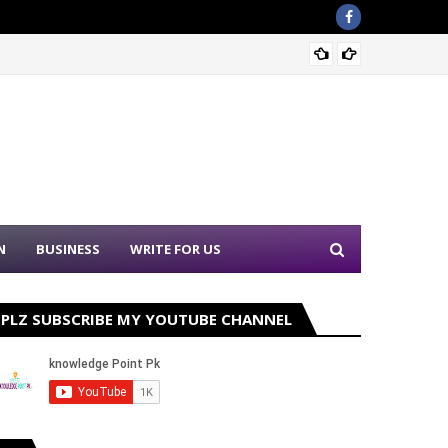
Sound 
N
BUSINESS
WRITE FOR US
PLZ SUBSCRIBE MY YOUTUBE CHANNEL