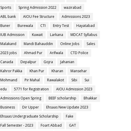
Sports
Spring Admission 2022
wazirabad
ABL bank
AIOU Fee Structure
Admissions 2023
Buner
Burewala
CTI
Entry Test
Hayatabad
IUB Admission
Kuwait
Larkana
MDCAT Syllabus
Malakand
Mandi Bahauddin
Online Jobs
Sales
2023 jobs
Ahmad Pur
Arifwala
CTD Police
Canada
Depalpur
Gojra
Jahanian
Kahror Pakka
Khan Pur
Kharan
Mansehar
Mohmand
Pir Mahal
Rawalakot
Sibi
Sui
edu
5771 for Registration
AIOU Admission 2023
Admissions Open Spring
BEEF scholarship
Bhakkar
Business
Dir Upper
Ehsaas New Update 2023
Ehsaas Undergraduate Scholarship
Fake
Fall Semester - 2023
Foart Abbad
GAT