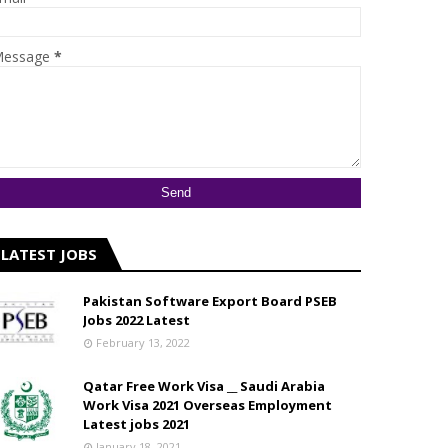
essage
*
LATEST JOBS
Pakistan Software Export Board PSEB
Jobs 2022 Latest
February 13, 2022
Qatar Free Work Visa __ Saudi Arabia
Work Visa 2021 Overseas Employment
Latest jobs 2021
January 18, 2021