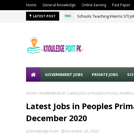
Home
General Knowledge
Online Earning
Past Paper
Schools Teaching Interns STI J
LATEST POST
GOVERNMENT JOBS
PRIVATE JOBS
SC
Home
Health/Medical
Latest Jobs in Peoples Primary Healthc
Latest Jobs in Peoples Prim
December 2020
knowledge Point
December 25, 2020