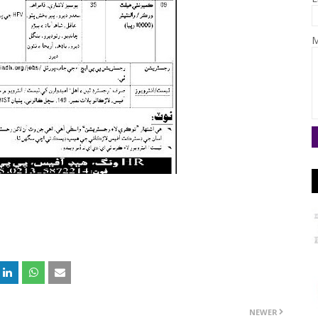
M
NEWER