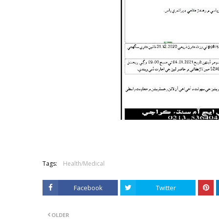
Tags:
Health/Medical
Facebook
Twitter
OLDER