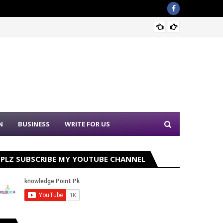
Sound 
N
BUSINESS
WRITE FOR US
PLZ SUBSCRIBE MY YOUTUBE CHANNEL