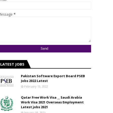
essage
*
LATEST JOBS
Pakistan Software Export Board PSEB
Jobs 2022 Latest
February 13, 2022
Qatar Free Work Visa __ Saudi Arabia
Work Visa 2021 Overseas Employment
Latest jobs 2021
January 18, 2021