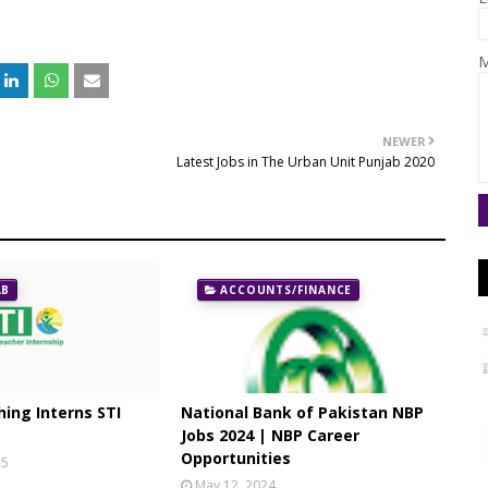
M
NEWER
Latest Jobs in The Urban Unit Punjab 2020
AB
ACCOUNTS/FINANCE
ing Interns STI
National Bank of Pakistan NBP
Jobs 2024 | NBP Career
Opportunities
25
May 12, 2024