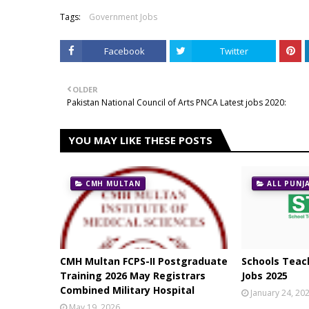
Tags:
Government Jobs
Facebook
Twitter
OLDER
Pakistan National Council of Arts PNCA Latest jobs 2020:
YOU MAY LIKE THESE POSTS
CMH MULTAN
ALL PUNJ
CMH Multan FCPS-II Postgraduate
Schools Teach
Training 2026 May Registrars
Jobs 2025
Combined Military Hospital
January 24, 20
May 19, 2026