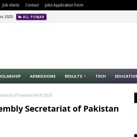
Job Alerts
Contact
Jobs Application Form
obs 2025
ALL PUNJAB
HOLARSHIP
ADMISSIONS
RESULTS
TECH
EDUCATIO
retariat of Pakistan NASP 2020
sembly Secretariat of Pakistan