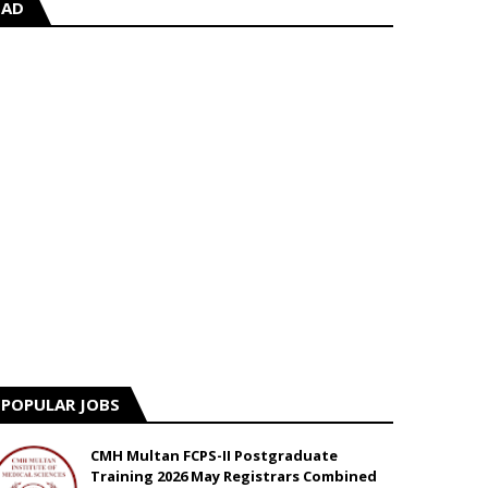
AD
POPULAR JOBS
CMH Multan FCPS-II Postgraduate
Training 2026 May Registrars Combined