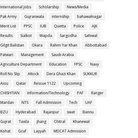
International Jobs
Scholarship
News/Media
Pak Army
Gujranwala
internship
bahawalnagar
Merit List
PPSC
IUB
Quetta
Police
AJK
Results
Sialkot
Wapda
Sargodha
Sahiwal
Gilgit Balistan
Okara
Rahim Yar Khan
Abbottabad
Patwari
Management
Saudi-Arabia
Agriculture Department
Education
FPSC
Navy
Roll No Slip
Attock
Dera Ghazi Khan
SUKKUR
Aiou
Qatar
Rescue 1122
Upcoming
CHISHTIAN
Information/Technology
PAF
Ranger
Mardan
NTS
Fall Admission
Tech
UAF
BZU
Hyderabad
Rajanpur
swat
Bannu
Gujrat
Taxila
jhang
Chitral
Khanewal
Kohat
Gcuf
Layyah
MDCAT Admission