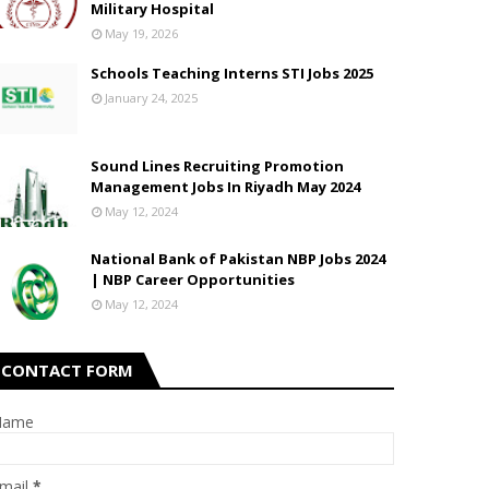
Military Hospital
May 19, 2026
Schools Teaching Interns STI Jobs 2025
January 24, 2025
Sound Lines Recruiting Promotion
Management Jobs In Riyadh May 2024
May 12, 2024
National Bank of Pakistan NBP Jobs 2024
| NBP Career Opportunities
May 12, 2024
CONTACT FORM
Name
mail
*