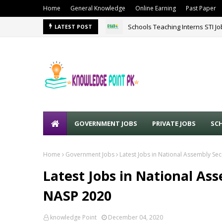
Home
General Knowledge
Online Earning
Past Paper
Schools Teaching Interns STI J
LATEST POST
GOVERNMENT JOBS
PRIVATE JOBS
SC
Home
Government Jobs
Latest Jobs in National Assembly Sec
Latest Jobs in National As
NASP 2020
knowledge Point
December 04, 2020