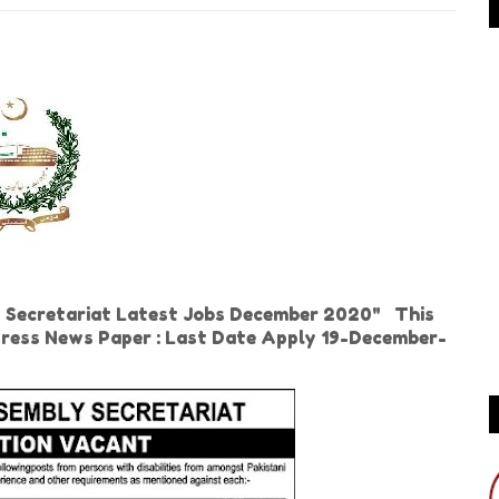
 Secretariat Latest Jobs December 2020" This
press News Paper : Last Date Apply 19-December-