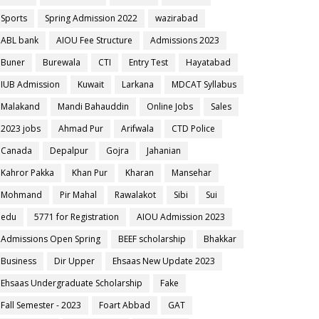
Sports
Spring Admission 2022
wazirabad
ABL bank
AIOU Fee Structure
Admissions 2023
Buner
Burewala
CTI
Entry Test
Hayatabad
IUB Admission
Kuwait
Larkana
MDCAT Syllabus
Malakand
Mandi Bahauddin
Online Jobs
Sales
2023 jobs
Ahmad Pur
Arifwala
CTD Police
Canada
Depalpur
Gojra
Jahanian
Kahror Pakka
Khan Pur
Kharan
Mansehar
Mohmand
Pir Mahal
Rawalakot
Sibi
Sui
edu
5771 for Registration
AIOU Admission 2023
Admissions Open Spring
BEEF scholarship
Bhakkar
Business
Dir Upper
Ehsaas New Update 2023
Ehsaas Undergraduate Scholarship
Fake
Fall Semester - 2023
Foart Abbad
GAT