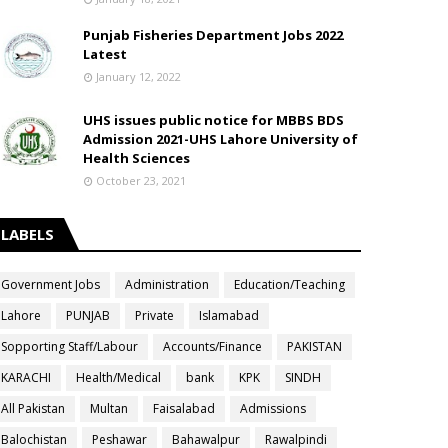
Punjab Fisheries Department Jobs 2022
Latest
January 12, 2022
UHS issues public notice for MBBS BDS
Admission 2021-UHS Lahore University of
Health Sciences
October 23, 2021
LABELS
Government Jobs
Administration
Education/Teaching
Lahore
PUNJAB
Private
Islamabad
Sopporting Staff/Labour
Accounts/Finance
PAKISTAN
KARACHI
Health/Medical
bank
KPK
SINDH
All Pakistan
Multan
Faisalabad
Admissions
Balochistan
Peshawar
Bahawalpur
Rawalpindi