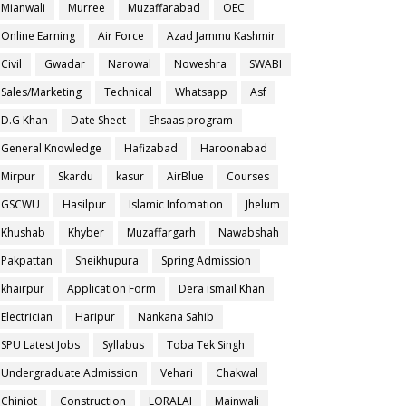
Mianwali
Murree
Muzaffarabad
OEC
Online Earning
Air Force
Azad Jammu Kashmir
Civil
Gwadar
Narowal
Noweshra
SWABI
Sales/Marketing
Technical
Whatsapp
Asf
D.G Khan
Date Sheet
Ehsaas program
General Knowledge
Hafizabad
Haroonabad
Mirpur
Skardu
kasur
AirBlue
Courses
GSCWU
Hasilpur
Islamic Infomation
Jhelum
Khushab
Khyber
Muzaffargarh
Nawabshah
Pakpattan
Sheikhupura
Spring Admission
khairpur
Application Form
Dera ismail Khan
Electrician
Haripur
Nankana Sahib
SPU Latest Jobs
Syllabus
Toba Tek Singh
Undergraduate Admission
Vehari
Chakwal
Chiniot
Construction
LORALAI
Mainwali