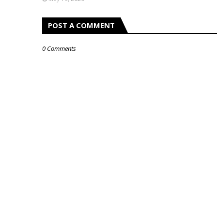
POST A COMMENT
0 Comments