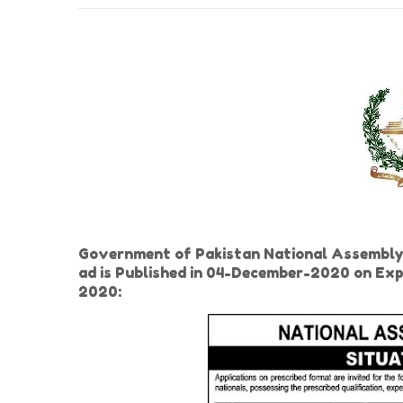
Government of Pakistan National Assembly
ad is Published in 04-December-2020 on Ex
2020: