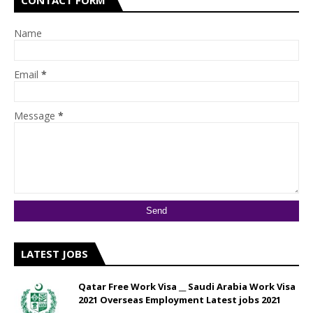
CONTACT FORM
Name
Email
*
Message
*
LATEST JOBS
Qatar Free Work Visa __ Saudi Arabia Work Visa
2021 Overseas Employment Latest jobs 2021