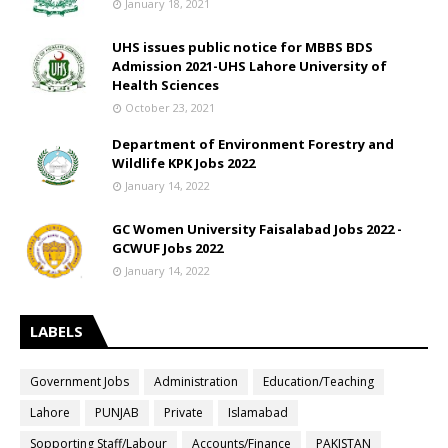
January 18, 2021
UHS issues public notice for MBBS BDS
Admission 2021-UHS Lahore University of
Health Sciences
October 23, 2021
Department of Environment Forestry and
Wildlife KPK Jobs 2022
January 14, 2022
GC Women University Faisalabad Jobs 2022 -
GCWUF Jobs 2022
January 14, 2022
LABELS
Government Jobs
Administration
Education/Teaching
Lahore
PUNJAB
Private
Islamabad
Sopporting Staff/Labour
Accounts/Finance
PAKISTAN