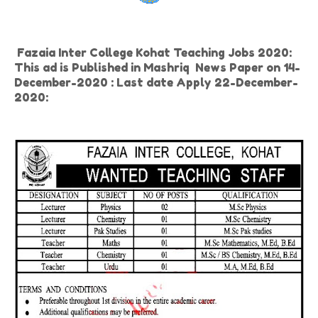
Fazaia Inter College Kohat Teaching Jobs 2020:
This ad is Published in Mashriq News Paper on 14-
December-2020 : Last date Apply 22-December-
2020: