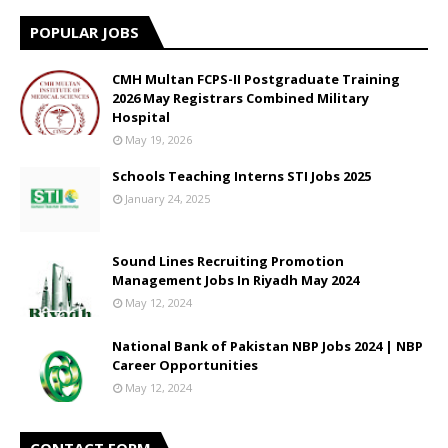
POPULAR JOBS
CMH Multan FCPS-II Postgraduate Training
2026 May Registrars Combined Military
Hospital
May 19, 2026
Schools Teaching Interns STI Jobs 2025
January 24, 2025
Sound Lines Recruiting Promotion
Management Jobs In Riyadh May 2024
May 12, 2024
National Bank of Pakistan NBP Jobs 2024 | NBP
Career Opportunities
May 12, 2024