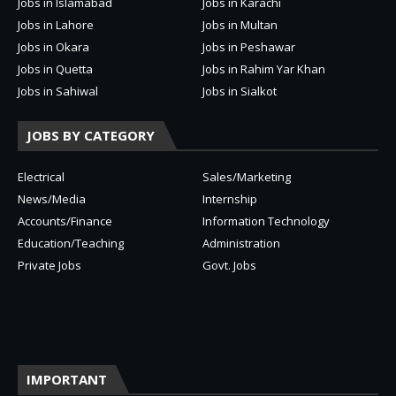
Jobs in Islamabad
Jobs in Karachi
Jobs in Lahore
Jobs in Multan
Jobs in Okara
Jobs in Peshawar
Jobs in Quetta
Jobs in Rahim Yar Khan
Jobs in Sahiwal
Jobs in Sialkot
JOBS BY CATEGORY
Electrical
Sales/Marketing
News/Media
Internship
Accounts/Finance
Information Technology
Education/Teaching
Administration
Private Jobs
Govt. Jobs
IMPORTANT