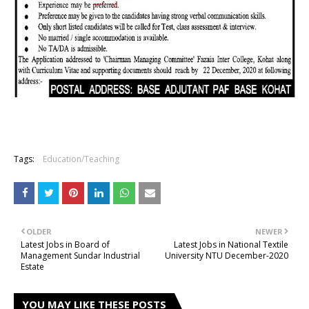
Tags:
Education/Teaching
OLDER
NEWER
Latest Jobs in Board of
Latest Jobs in National Textile
Management Sundar Industrial
University NTU December-2020
Estate
YOU MAY LIKE THESE POSTS