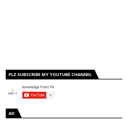
PLZ SUBSCRIBE MY YOUTUBE CHANNEL
AD