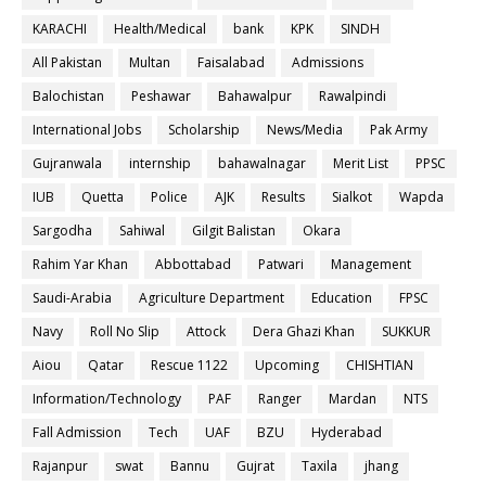
KARACHI
Health/Medical
bank
KPK
SINDH
All Pakistan
Multan
Faisalabad
Admissions
Balochistan
Peshawar
Bahawalpur
Rawalpindi
International Jobs
Scholarship
News/Media
Pak Army
Gujranwala
internship
bahawalnagar
Merit List
PPSC
IUB
Quetta
Police
AJK
Results
Sialkot
Wapda
Sargodha
Sahiwal
Gilgit Balistan
Okara
Rahim Yar Khan
Abbottabad
Patwari
Management
Saudi-Arabia
Agriculture Department
Education
FPSC
Navy
Roll No Slip
Attock
Dera Ghazi Khan
SUKKUR
Aiou
Qatar
Rescue 1122
Upcoming
CHISHTIAN
Information/Technology
PAF
Ranger
Mardan
NTS
Fall Admission
Tech
UAF
BZU
Hyderabad
Rajanpur
swat
Bannu
Gujrat
Taxila
jhang