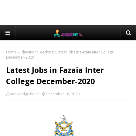
Home
Education/Teaching
Latest Jobs in Fazaia Inter College
December-2020
Latest Jobs in Fazaia Inter
College December-2020
knowledge Point
December 16, 2020