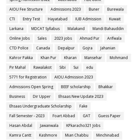
AIOU Fee Structure
Admissions 2023
Buner
Burewala
CTI
Entry Test
Hayatabad
IUB Admission
Kuwait
Larkana
MDCAT Syllabus
Malakand
Mandi Bahauddin
Online Jobs
Sales
2023 jobs
Ahmad Pur
Arifwala
CTD Police
Canada
Depalpur
Gojra
Jahanian
Kahror Pakka
Khan Pur
Kharan
Mansehar
Mohmand
Pir Mahal
Rawalakot
Sibi
Sui
edu
5771 for Registration
AIOU Admission 2023
Admissions Open Spring
BEEF scholarship
Bhakkar
Business
Dir Upper
Ehsaas New Update 2023
Ehsaas Undergraduate Scholarship
Fake
Fall Semester - 2023
Foart Abbad
GAT
Guess Paper
Hasan Abdal
Jawanwala
KPkaracho321 Jobs
Kamra Cantt
Kashmore
Mian Chabbu
Minchinabad