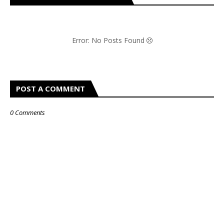
Error: No Posts Found
POST A COMMENT
0 Comments