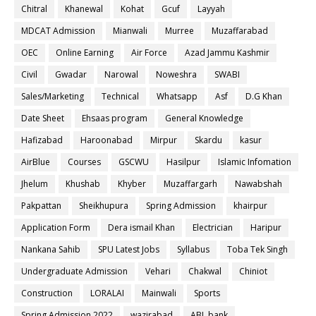
Chitral
Khanewal
Kohat
Gcuf
Layyah
MDCAT Admission
Mianwali
Murree
Muzaffarabad
OEC
Online Earning
Air Force
Azad Jammu Kashmir
Civil
Gwadar
Narowal
Noweshra
SWABI
Sales/Marketing
Technical
Whatsapp
Asf
D.G Khan
Date Sheet
Ehsaas program
General Knowledge
Hafizabad
Haroonabad
Mirpur
Skardu
kasur
AirBlue
Courses
GSCWU
Hasilpur
Islamic Infomation
Jhelum
Khushab
Khyber
Muzaffargarh
Nawabshah
Pakpattan
Sheikhupura
Spring Admission
khairpur
Application Form
Dera ismail Khan
Electrician
Haripur
Nankana Sahib
SPU Latest Jobs
Syllabus
Toba Tek Singh
Undergraduate Admission
Vehari
Chakwal
Chiniot
Construction
LORALAI
Mainwali
Sports
Spring Admission 2022
wazirabad
ABL bank