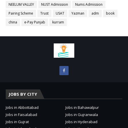
NEELUM VALLEY
NUST Admission
Nums Admission
Pairing Scheme
Trust
USAT
Yazman
adm
book
china
e-Pay Punjab
kurram
JOBS BY CITY
Jobs in Abbottabad
Jobs in Bahawalpur
Jobs in Faisalabad
Jobs in Gujranwala
Jobs in Gujrat
Jobs in Hyderabad