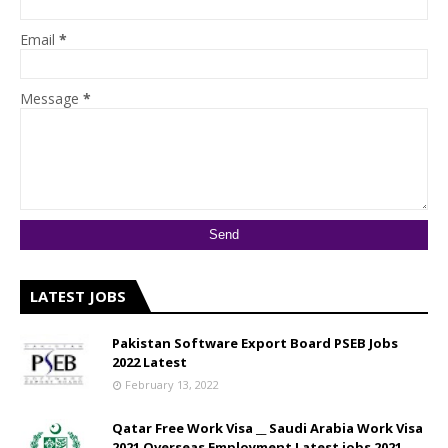
Email
*
Message
*
LATEST JOBS
Pakistan Software Export Board PSEB Jobs
2022 Latest
February 13, 2022
Qatar Free Work Visa __ Saudi Arabia Work Visa
2021 Overseas Employment Latest jobs 2021