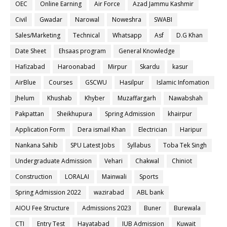
OEC
Online Earning
Air Force
Azad Jammu Kashmir
Civil
Gwadar
Narowal
Noweshra
SWABI
Sales/Marketing
Technical
Whatsapp
Asf
D.G Khan
Date Sheet
Ehsaas program
General Knowledge
Hafizabad
Haroonabad
Mirpur
Skardu
kasur
AirBlue
Courses
GSCWU
Hasilpur
Islamic Infomation
Jhelum
Khushab
Khyber
Muzaffargarh
Nawabshah
Pakpattan
Sheikhupura
Spring Admission
khairpur
Application Form
Dera ismail Khan
Electrician
Haripur
Nankana Sahib
SPU Latest Jobs
Syllabus
Toba Tek Singh
Undergraduate Admission
Vehari
Chakwal
Chiniot
Construction
LORALAI
Mainwali
Sports
Spring Admission 2022
wazirabad
ABL bank
AIOU Fee Structure
Admissions 2023
Buner
Burewala
CTI
Entry Test
Hayatabad
IUB Admission
Kuwait