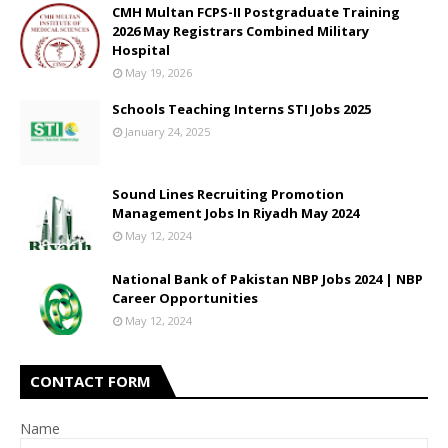
CMH Multan FCPS-II Postgraduate Training
2026 May Registrars Combined Military
Hospital
May 19, 2026
Schools Teaching Interns STI Jobs 2025
January 24, 2025
Sound Lines Recruiting Promotion
Management Jobs In Riyadh May 2024
May 12, 2024
National Bank of Pakistan NBP Jobs 2024 | NBP
Career Opportunities
May 12, 2024
CONTACT FORM
Name