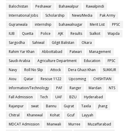
Balochistan
Peshawar
Bahawalpur
Rawalpindi
International Jobs
Scholarship
News/Media
Pak Army
Gujranwala
internship
bahawalnagar
Merit List
PPSC
IUB
Quetta
Police
AJK
Results
Sialkot
Wapda
Sargodha
Sahiwal
Gilgit Balistan
Okara
Rahim Yar Khan
Abbottabad
Patwari
Management
Saudi-Arabia
Agriculture Department
Education
FPSC
Navy
Roll No Slip
Attock
Dera Ghazi Khan
SUKKUR
Aiou
Qatar
Rescue 1122
Upcoming
CHISHTIAN
Information/Technology
PAF
Ranger
Mardan
NTS
Fall Admission
Tech
UAF
BZU
Hyderabad
Rajanpur
swat
Bannu
Gujrat
Taxila
jhang
Chitral
Khanewal
Kohat
Gcuf
Layyah
MDCAT Admission
Mianwali
Murree
Muzaffarabad