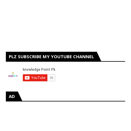
PLZ SUBSCRIBE MY YOUTUBE CHANNEL
AD