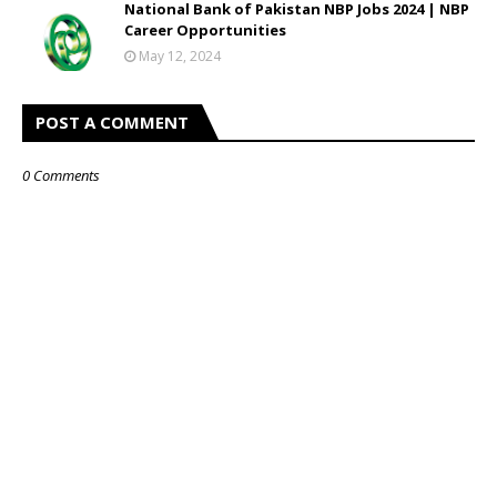
National Bank of Pakistan NBP Jobs 2024 | NBP
Career Opportunities
May 12, 2024
POST A COMMENT
0 Comments