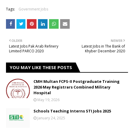
Tags:
Government Jobs
OLDER
NEWER
Latest Jobs Pak Arab Refinery
Latest Jobs in The Bank of
Limited PARCO 2020
Khyber December 2020
YOU MAY LIKE THESE POSTS
CMH Multan FCPS-II Postgraduate Training
2026 May Registrars Combined Military
Hospital
May 19, 2026
Schools Teaching Interns STI Jobs 2025
January 24, 2025