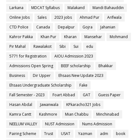
Larkana
MDCAT Syllabus
Malakand
Mandi Bahauddin
Online Jobs
Sales
2023 jobs
Ahmad Pur
Arifwala
CTD Police
Canada
Depalpur
Gojra
Jahanian
Kahror Pakka
Khan Pur
Kharan
Mansehar
Mohmand
Pir Mahal
Rawalakot
Sibi
Sui
edu
5771 for Registration
AIOU Admission 2023
Admissions Open Spring
BEEF scholarship
Bhakkar
Business
Dir Upper
Ehsaas New Update 2023
Ehsaas Undergraduate Scholarship
Fake
Fall Semester - 2023
Foart Abbad
GAT
Guess Paper
Hasan Abdal
Jawanwala
KPkaracho321 Jobs
Kamra Cantt
Kashmore
Mian Chabbu
Minchinabad
NEELUM VALLEY
NUST Admission
Nums Admission
Pairing Scheme
Trust
USAT
Yazman
adm
book