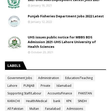
January 18, 2021
Punjab Fisheries Department Jobs 2022 Latest
January 12, 2022
UHS issues public notice for MBBS BDS
Admission 2021-UHS Lahore University of
Health Sciences
October 23, 2021
LABELS
Government Jobs
Administration
Education/Teaching
Lahore
PUNJAB
Private
Islamabad
Sopporting Staff/Labour
Accounts/Finance
PAKISTAN
KARACHI
Health/Medical
bank
KPK
SINDH
All Pakistan
Multan
Faisalabad
Admissions