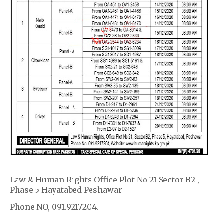
Law & Human Rights Office Plot No 21 Sector B2 ,
Phase 5 Hayatabed Peshawar
Phone NO, 091.9217204.