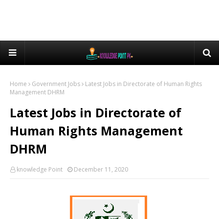
Home
Government Jobs
Latest Jobs in Directorate of Human Rights
Management DHRM
Latest Jobs in Directorate of
Human Rights Management
DHRM
knowledge Point
December 11, 2020