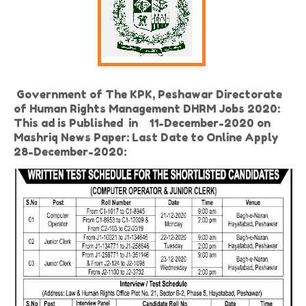
Government of The KPK, Peshawar Directorate
of Human Rights Management DHRM Jobs 2020:
This ad is Published in 11-December-2020 on
Mashriq News Paper: Last Date to Online Apply
28-December-2020: