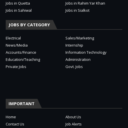
Jobs in Quetta
Jobs in Rahim Yar Khan
Jobs in Sahiwal
Jobs in Sialkot
JOBS BY CATEGORY
Electrical
Sales/Marketing
News/Media
Internship
Accounts/Finance
Information Technology
Education/Teaching
Administration
Private Jobs
Govt. Jobs
IMPORTANT
Home
About Us
Contact Us
Job Alerts