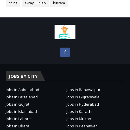
china
e-Pay Punjab
kurram
JOBS BY CITY
Jobs in Abbottabad
Jobs in Bahawalpur
Jobs in Faisalabad
Jobs in Gujranwala
Jobs in Gujrat
Jobs in Hyderabad
Jobs in Islamabad
Jobs in Karachi
Jobs in Lahore
Jobs in Multan
Jobs in Okara
Jobs in Peshawar