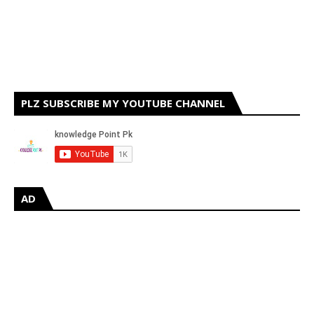
PLZ SUBSCRIBE MY YOUTUBE CHANNEL
AD