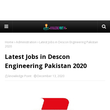
Home
Administration
Latest Jobs in Descon Engineering Pakistan
2020
Latest Jobs in Descon
Engineering Pakistan 2020
knowledge Point
December 13, 2020