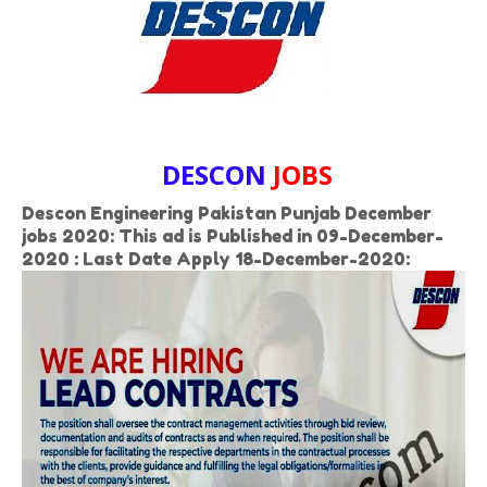
DESCON
JOBS
Descon Engineering Pakistan Punjab December
jobs 2020: This ad is Published in 09-December-
2020 : Last Date Apply 18-December-2020: