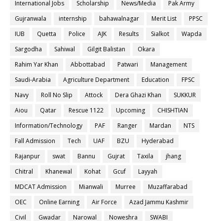
International Jobs
Scholarship
News/Media
Pak Army
Gujranwala
internship
bahawalnagar
Merit List
PPSC
IUB
Quetta
Police
AJK
Results
Sialkot
Wapda
Sargodha
Sahiwal
Gilgit Balistan
Okara
Rahim Yar Khan
Abbottabad
Patwari
Management
Saudi-Arabia
Agriculture Department
Education
FPSC
Navy
Roll No Slip
Attock
Dera Ghazi Khan
SUKKUR
Aiou
Qatar
Rescue 1122
Upcoming
CHISHTIAN
Information/Technology
PAF
Ranger
Mardan
NTS
Fall Admission
Tech
UAF
BZU
Hyderabad
Rajanpur
swat
Bannu
Gujrat
Taxila
jhang
Chitral
Khanewal
Kohat
Gcuf
Layyah
MDCAT Admission
Mianwali
Murree
Muzaffarabad
OEC
Online Earning
Air Force
Azad Jammu Kashmir
Civil
Gwadar
Narowal
Noweshra
SWABI