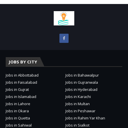
JOBS BY CITY
Jobs in Abbottabad
Jobs in Bahawalpur
Jobs in Faisalabad
Jobs in Gujranwala
Jobs in Gujrat
Jobs in Hyderabad
Jobs in Islamabad
Jobs in Karachi
Jobs in Lahore
Jobs in Multan
Jobs in Okara
Jobs in Peshawar
Jobs in Quetta
Jobs in Rahim Yar Khan
Jobs in Sahiwal
Jobs in Sialkot