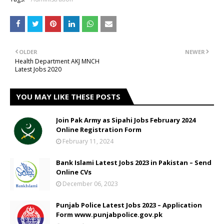
OLDER
NEWER
Health Department AKJ MNCH
Latest Jobs 2020
YOU MAY LIKE THESE POSTS
Join Pak Army as Sipahi Jobs February 2024
Online Registration Form
February 11, 2024
Bank Islami Latest Jobs 2023 in Pakistan – Send
Online CVs
December 06, 2023
Punjab Police Latest Jobs 2023 – Application
Form www.punjabpolice.gov.pk