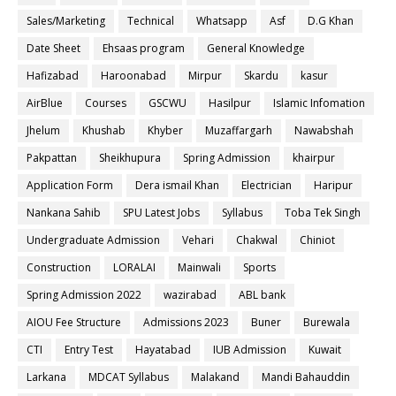
Sales/Marketing
Technical
Whatsapp
Asf
D.G Khan
Date Sheet
Ehsaas program
General Knowledge
Hafizabad
Haroonabad
Mirpur
Skardu
kasur
AirBlue
Courses
GSCWU
Hasilpur
Islamic Infomation
Jhelum
Khushab
Khyber
Muzaffargarh
Nawabshah
Pakpattan
Sheikhupura
Spring Admission
khairpur
Application Form
Dera ismail Khan
Electrician
Haripur
Nankana Sahib
SPU Latest Jobs
Syllabus
Toba Tek Singh
Undergraduate Admission
Vehari
Chakwal
Chiniot
Construction
LORALAI
Mainwali
Sports
Spring Admission 2022
wazirabad
ABL bank
AIOU Fee Structure
Admissions 2023
Buner
Burewala
CTI
Entry Test
Hayatabad
IUB Admission
Kuwait
Larkana
MDCAT Syllabus
Malakand
Mandi Bahauddin