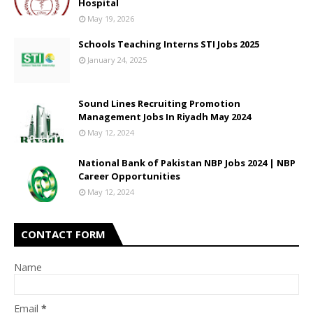
Hospital
May 19, 2026
Schools Teaching Interns STI Jobs 2025
January 24, 2025
Sound Lines Recruiting Promotion
Management Jobs In Riyadh May 2024
May 12, 2024
National Bank of Pakistan NBP Jobs 2024 | NBP
Career Opportunities
May 12, 2024
CONTACT FORM
Name
Email
*