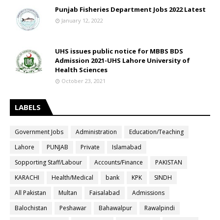
Punjab Fisheries Department Jobs 2022 Latest
January 12, 2022
UHS issues public notice for MBBS BDS
Admission 2021-UHS Lahore University of
Health Sciences
October 23, 2021
LABELS
Government Jobs
Administration
Education/Teaching
Lahore
PUNJAB
Private
Islamabad
Sopporting Staff/Labour
Accounts/Finance
PAKISTAN
KARACHI
Health/Medical
bank
KPK
SINDH
All Pakistan
Multan
Faisalabad
Admissions
Balochistan
Peshawar
Bahawalpur
Rawalpindi