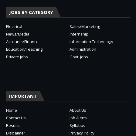
JOBS BY CATEGORY
Electrical
Sales/Marketing
News/Media
Internship
Accounts/Finance
Information Technology
Education/Teaching
Administration
Private Jobs
Govt. Jobs
IMPORTANT
Home
About Us
Contact Us
Job Alerts
Results
Syllabus
Disclaimer
Privacy Policy