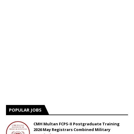
POPULAR JOBS
CMH Multan FCPS-II Postgraduate Training
2026 May Registrars Combined Military