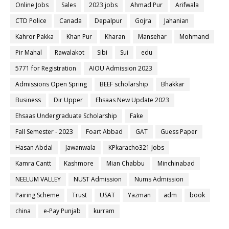
Online Jobs
Sales
2023 jobs
Ahmad Pur
Arifwala
CTD Police
Canada
Depalpur
Gojra
Jahanian
Kahror Pakka
Khan Pur
Kharan
Mansehar
Mohmand
Pir Mahal
Rawalakot
Sibi
Sui
edu
5771 for Registration
AIOU Admission 2023
Admissions Open Spring
BEEF scholarship
Bhakkar
Business
Dir Upper
Ehsaas New Update 2023
Ehsaas Undergraduate Scholarship
Fake
Fall Semester - 2023
Foart Abbad
GAT
Guess Paper
Hasan Abdal
Jawanwala
KPkaracho321 Jobs
Kamra Cantt
Kashmore
Mian Chabbu
Minchinabad
NEELUM VALLEY
NUST Admission
Nums Admission
Pairing Scheme
Trust
USAT
Yazman
adm
book
china
e-Pay Punjab
kurram