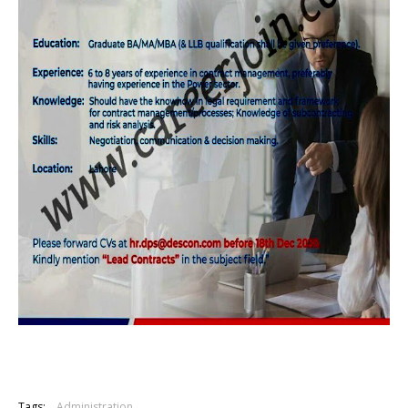
Tags:
Administration