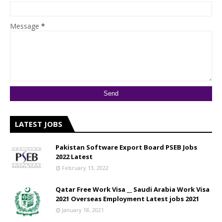
Message
*
LATEST JOBS
Pakistan Software Export Board PSEB Jobs
2022 Latest
February 13, 2022
Qatar Free Work Visa __ Saudi Arabia Work Visa
2021 Overseas Employment Latest jobs 2021
January 18, 2021