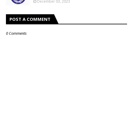
December 03, 2023
POST A COMMENT
0 Comments