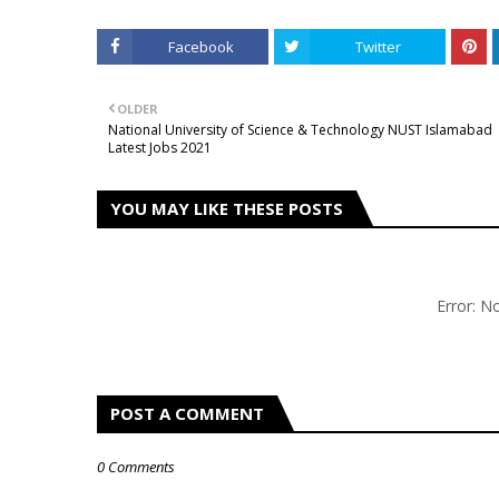
Facebook
Twitter
OLDER
National University of Science & Technology NUST Islamabad
Latest Jobs 2021
YOU MAY LIKE THESE POSTS
Error: 
POST A COMMENT
0 Comments