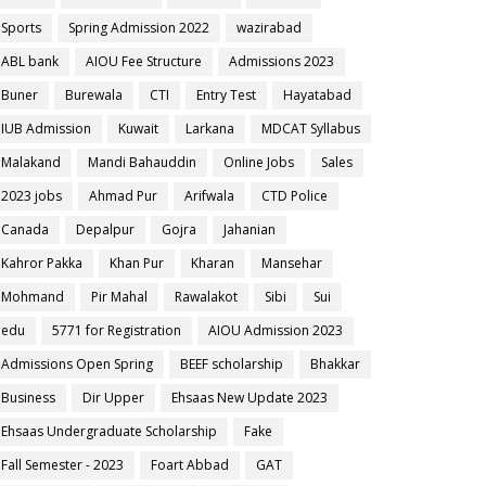
Sports
Spring Admission 2022
wazirabad
ABL bank
AIOU Fee Structure
Admissions 2023
Buner
Burewala
CTI
Entry Test
Hayatabad
IUB Admission
Kuwait
Larkana
MDCAT Syllabus
Malakand
Mandi Bahauddin
Online Jobs
Sales
2023 jobs
Ahmad Pur
Arifwala
CTD Police
Canada
Depalpur
Gojra
Jahanian
Kahror Pakka
Khan Pur
Kharan
Mansehar
Mohmand
Pir Mahal
Rawalakot
Sibi
Sui
edu
5771 for Registration
AIOU Admission 2023
Admissions Open Spring
BEEF scholarship
Bhakkar
Business
Dir Upper
Ehsaas New Update 2023
Ehsaas Undergraduate Scholarship
Fake
Fall Semester - 2023
Foart Abbad
GAT