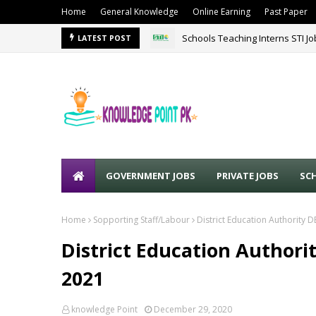
Home
General Knowledge
Online Earning
Past Paper
Schools Teaching Interns STI J
LATEST POST
GOVERNMENT JOBS
PRIVATE JOBS
SC
Home
Sopporting Staff/Labour
District Education Authority 
District Education Authori
2021
knowledge Point
December 29, 2020