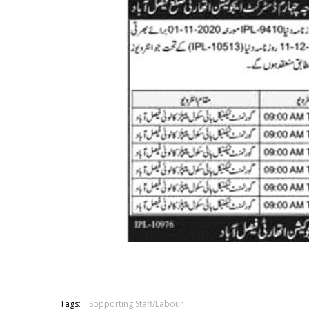
Tags:
Sopporting Staff/Labour