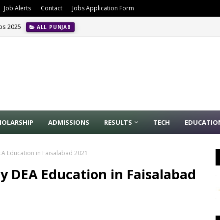
Job Alerts
Contact
Jobs Application Form
obs 2025
ALL PUNJAB
HOLARSHIP
ADMISSIONS
RESULTS
TECH
EDUCATIO
DEA Education in Faisalabad 2021
ty DEA Education in Faisalabad