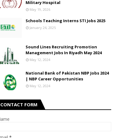
Military Hospital
May 19, 2026
Schools Teaching Interns STI Jobs 2025
January 24, 2025
Sound Lines Recruiting Promotion
Management Jobs In Riyadh May 2024
May 12, 2024
National Bank of Pakistan NBP Jobs 2024
| NBP Career Opportunities
May 12, 2024
CONTACT FORM
Name
mail
*