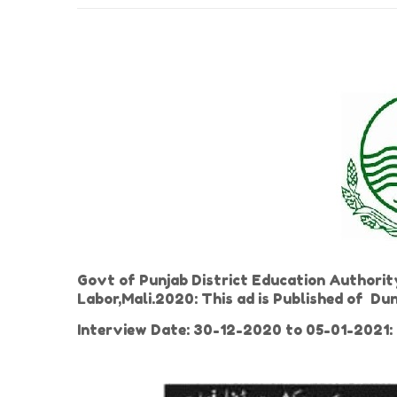
Govt of Punjab District Education Authority
Labor,Mali.2020: This ad is Published of 
Interview Date: 30-12-2020 to 05-01-2021: