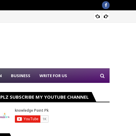
Sound 
N
BUSINESS
WRITE FOR US
PLZ SUBSCRIBE MY YOUTUBE CHANNEL