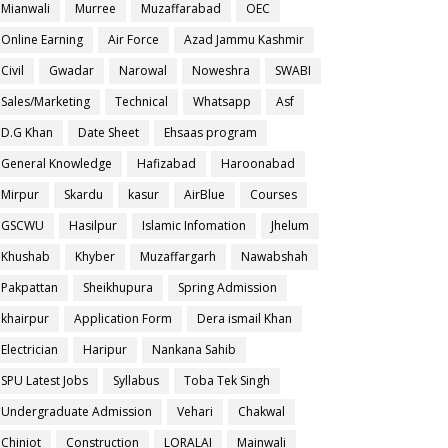
Mianwali
Murree
Muzaffarabad
OEC
Online Earning
Air Force
Azad Jammu Kashmir
Civil
Gwadar
Narowal
Noweshra
SWABI
Sales/Marketing
Technical
Whatsapp
Asf
D.G Khan
Date Sheet
Ehsaas program
General Knowledge
Hafizabad
Haroonabad
Mirpur
Skardu
kasur
AirBlue
Courses
GSCWU
Hasilpur
Islamic Infomation
Jhelum
Khushab
Khyber
Muzaffargarh
Nawabshah
Pakpattan
Sheikhupura
Spring Admission
khairpur
Application Form
Dera ismail Khan
Electrician
Haripur
Nankana Sahib
SPU Latest Jobs
Syllabus
Toba Tek Singh
Undergraduate Admission
Vehari
Chakwal
Chiniot
Construction
LORALAI
Mainwali