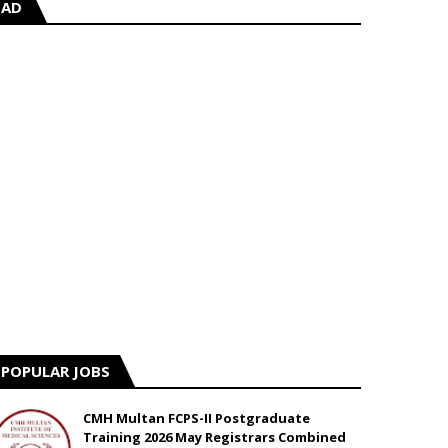
AD
POPULAR JOBS
CMH Multan FCPS-II Postgraduate
Training 2026 May Registrars Combined