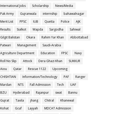
International Jobs
Scholarship
News/Media
Pak Army
Gujranwala
internship
bahawalnagar
Merit List
PPSC
IUB
Quetta
Police
AJK
Results
Sialkot
Wapda
Sargodha
Sahiwal
Gilgit Balistan
Okara
Rahim Yar Khan
Abbottabad
Patwari
Management
Saudi-Arabia
Agriculture Department
Education
FPSC
Navy
Roll No Slip
Attock
Dera Ghazi Khan
SUKKUR
Aiou
Qatar
Rescue 1122
Upcoming
CHISHTIAN
Information/Technology
PAF
Ranger
Mardan
NTS
Fall Admission
Tech
UAF
BZU
Hyderabad
Rajanpur
swat
Bannu
Gujrat
Taxila
jhang
Chitral
Khanewal
Kohat
Gcuf
Layyah
MDCAT Admission