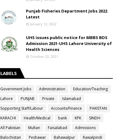
Punjab Fisheries Department Jobs 2022
Latest
January 12, 2022
UHS issues public notice for MBBS BDS
Admission 2021-UHS Lahore University of
Health Sciences
October 23, 2021
LABELS
Government Jobs
Administration
Education/Teaching
Lahore
PUNJAB
Private
Islamabad
Sopporting Staff/Labour
Accounts/Finance
PAKISTAN
KARACHI
Health/Medical
bank
KPK
SINDH
All Pakistan
Multan
Faisalabad
Admissions
Balochistan
Peshawar
Bahawalpur
Rawalpindi