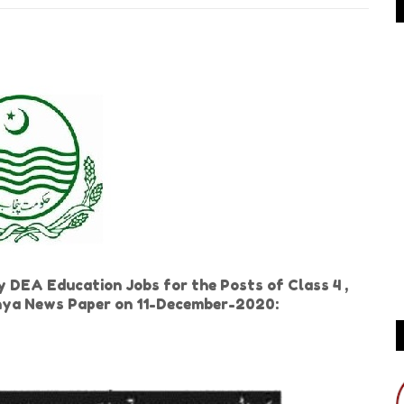
 DEA Education Jobs for the Posts of Class 4 ,
Dunya News Paper on 11-December-2020: