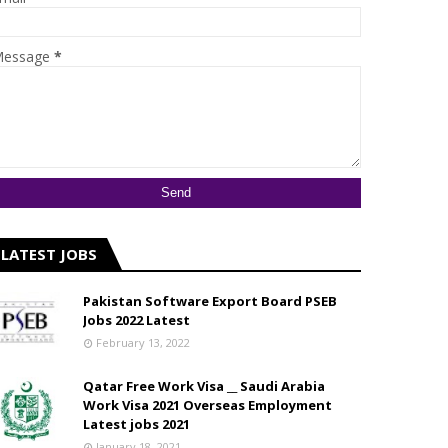
essage
*
LATEST JOBS
Pakistan Software Export Board PSEB
Jobs 2022 Latest
February 13, 2022
Qatar Free Work Visa __ Saudi Arabia
Work Visa 2021 Overseas Employment
Latest jobs 2021
January 18, 2021