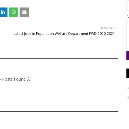
M
NEWER
Latest Jobs in Population Welfare Department PWD 2020-2021
No Posts Found