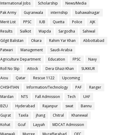
International Jobs
Scholarship
News/Media
Pak Army
Gujranwala
internship
bahawalnagar
Merit List
PPSC
IUB
Quetta
Police
AJK
Results
Sialkot
Wapda
Sargodha
Sahiwal
Gilgit Balistan
Okara
Rahim Yar Khan
Abbottabad
Patwari
Management
Saudi-Arabia
Agriculture Department
Education
FPSC
Navy
Roll No Slip
Attock
Dera Ghazi Khan
SUKKUR
Aiou
Qatar
Rescue 1122
Upcoming
CHISHTIAN
Information/Technology
PAF
Ranger
Mardan
NTS
Fall Admission
Tech
UAF
BZU
Hyderabad
Rajanpur
swat
Bannu
Gujrat
Taxila
jhang
Chitral
Khanewal
Kohat
Gcuf
Layyah
MDCAT Admission
Mianwali
Murree
Muzaffarabad
OEC