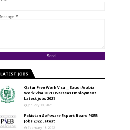
essage
*
LATEST JOBS
Qatar Free Work Visa __ Saudi Arabia
Work Visa 2021 Overseas Employment
Latest jobs 2021
January 18, 2021
Pakistan Software Export Board PSEB
Jobs 2022 Latest
February 13, 2022