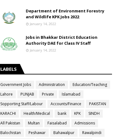
Department of Environment Forestry
and Wildlife KPK Jobs 2022
January 14, 2022
Jobs in Bhakkar District Education
Authority DAE for Class IV Staff
January 14, 2022
LABELS
Government Jobs
Administration
Education/Teaching
Lahore
PUNJAB
Private
Islamabad
Sopporting Staff/Labour
Accounts/Finance
PAKISTAN
KARACHI
Health/Medical
bank
KPK
SINDH
All Pakistan
Multan
Faisalabad
Admissions
Balochistan
Peshawar
Bahawalpur
Rawalpindi