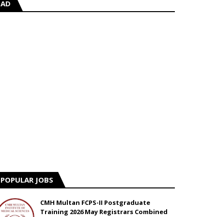
AD
POPULAR JOBS
CMH Multan FCPS-II Postgraduate
Training 2026 May Registrars Combined