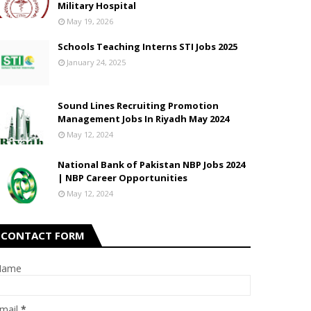
Military Hospital
May 19, 2026
Schools Teaching Interns STI Jobs 2025
January 24, 2025
Sound Lines Recruiting Promotion
Management Jobs In Riyadh May 2024
May 12, 2024
National Bank of Pakistan NBP Jobs 2024
| NBP Career Opportunities
May 12, 2024
CONTACT FORM
Name
mail
*