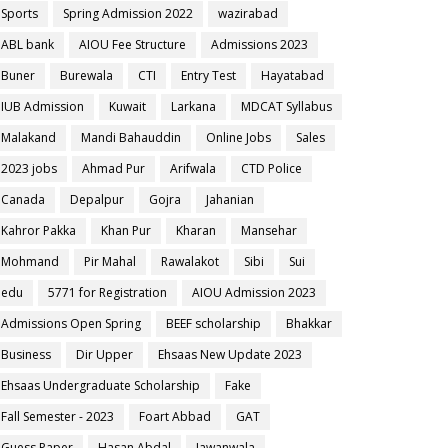
Sports
Spring Admission 2022
wazirabad
ABL bank
AIOU Fee Structure
Admissions 2023
Buner
Burewala
CTI
Entry Test
Hayatabad
IUB Admission
Kuwait
Larkana
MDCAT Syllabus
Malakand
Mandi Bahauddin
Online Jobs
Sales
2023 jobs
Ahmad Pur
Arifwala
CTD Police
Canada
Depalpur
Gojra
Jahanian
Kahror Pakka
Khan Pur
Kharan
Mansehar
Mohmand
Pir Mahal
Rawalakot
Sibi
Sui
edu
5771 for Registration
AIOU Admission 2023
Admissions Open Spring
BEEF scholarship
Bhakkar
Business
Dir Upper
Ehsaas New Update 2023
Ehsaas Undergraduate Scholarship
Fake
Fall Semester - 2023
Foart Abbad
GAT
Guess Paper
Hasan Abdal
Jawanwala