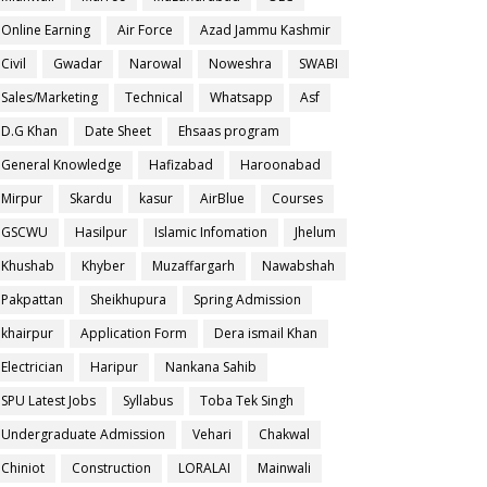
Online Earning
Air Force
Azad Jammu Kashmir
Civil
Gwadar
Narowal
Noweshra
SWABI
Sales/Marketing
Technical
Whatsapp
Asf
D.G Khan
Date Sheet
Ehsaas program
General Knowledge
Hafizabad
Haroonabad
Mirpur
Skardu
kasur
AirBlue
Courses
GSCWU
Hasilpur
Islamic Infomation
Jhelum
Khushab
Khyber
Muzaffargarh
Nawabshah
Pakpattan
Sheikhupura
Spring Admission
khairpur
Application Form
Dera ismail Khan
Electrician
Haripur
Nankana Sahib
SPU Latest Jobs
Syllabus
Toba Tek Singh
Undergraduate Admission
Vehari
Chakwal
Chiniot
Construction
LORALAI
Mainwali