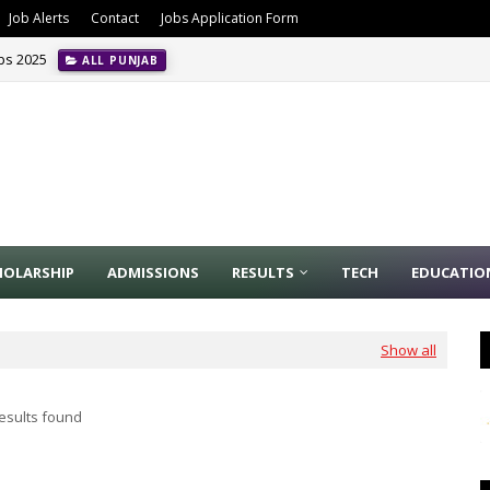
Job Alerts
Contact
Jobs Application Form
obs 2025
ALL PUNJAB
HOLARSHIP
ADMISSIONS
RESULTS
TECH
EDUCATIO
Show all
esults found