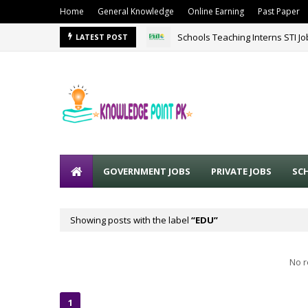
Home
General Knowledge
Online Earning
Past Paper
Schools Teaching Interns STI J
LATEST POST
GOVERNMENT JOBS
PRIVATE JOBS
SC
Showing posts with the label
EDU
No r
1