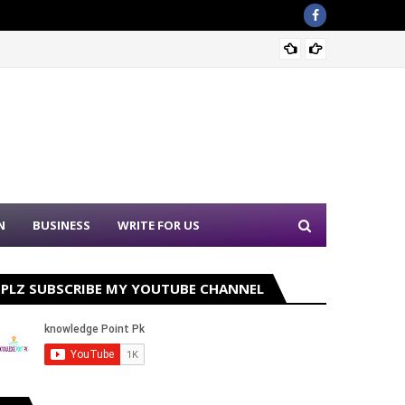
Sound 
N
BUSINESS
WRITE FOR US
PLZ SUBSCRIBE MY YOUTUBE CHANNEL