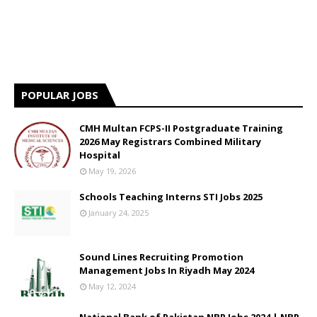
POPULAR JOBS
CMH Multan FCPS-II Postgraduate Training
2026 May Registrars Combined Military
Hospital
May 19, 2026
Schools Teaching Interns STI Jobs 2025
January 24, 2025
Sound Lines Recruiting Promotion
Management Jobs In Riyadh May 2024
May 12, 2024