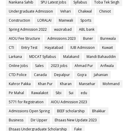
Nankana Sahib
SPU Latest Jobs
Syllabus
Toba Tek Singh
Undergraduate Admission
Vehari
Chakwal
Chiniot
Construction
LORALAI
Mainwali
Sports
Spring Admission 2022
wazirabad
ABL bank
AIOU Fee Structure
Admissions 2023
Buner
Burewala
CTI
Entry Test
Hayatabad
IUB Admission
Kuwait
Larkana
MDCAT Syllabus
Malakand
Mandi Bahauddin
Online Jobs
Sales
2023 jobs
Ahmad Pur
Arifwala
CTD Police
Canada
Depalpur
Gojra
Jahanian
Kahror Pakka
Khan Pur
Kharan
Mansehar
Mohmand
Pir Mahal
Rawalakot
Sibi
Sui
edu
5771 for Registration
AIOU Admission 2023
Admissions Open Spring
BEEF scholarship
Bhakkar
Business
Dir Upper
Ehsaas New Update 2023
Ehsaas Undergraduate Scholarship
Fake