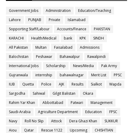
Government Jobs
Administration
Education/Teaching
Lahore
PUNJAB
Private
Islamabad
Sopporting Staff/Labour
Accounts/Finance
PAKISTAN
KARACHI
Health/Medical
bank
KPK
SINDH
All Pakistan
Multan
Faisalabad
Admissions
Balochistan
Peshawar
Bahawalpur
Rawalpindi
International Jobs
Scholarship
News/Media
Pak Army
Gujranwala
internship
bahawalnagar
Merit List
PPSC
IUB
Quetta
Police
AJK
Results
Sialkot
Wapda
Sargodha
Sahiwal
Gilgit Balistan
Okara
Rahim Yar Khan
Abbottabad
Patwari
Management
Saudi-Arabia
Agriculture Department
Education
FPSC
Navy
Roll No Slip
Attock
Dera Ghazi Khan
SUKKUR
Aiou
Qatar
Rescue 1122
Upcoming
CHISHTIAN