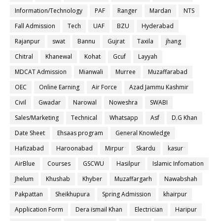
Information/Technology
PAF
Ranger
Mardan
NTS
Fall Admission
Tech
UAF
BZU
Hyderabad
Rajanpur
swat
Bannu
Gujrat
Taxila
jhang
Chitral
Khanewal
Kohat
Gcuf
Layyah
MDCAT Admission
Mianwali
Murree
Muzaffarabad
OEC
Online Earning
Air Force
Azad Jammu Kashmir
Civil
Gwadar
Narowal
Noweshra
SWABI
Sales/Marketing
Technical
Whatsapp
Asf
D.G Khan
Date Sheet
Ehsaas program
General Knowledge
Hafizabad
Haroonabad
Mirpur
Skardu
kasur
AirBlue
Courses
GSCWU
Hasilpur
Islamic Infomation
Jhelum
Khushab
Khyber
Muzaffargarh
Nawabshah
Pakpattan
Sheikhupura
Spring Admission
khairpur
Application Form
Dera ismail Khan
Electrician
Haripur