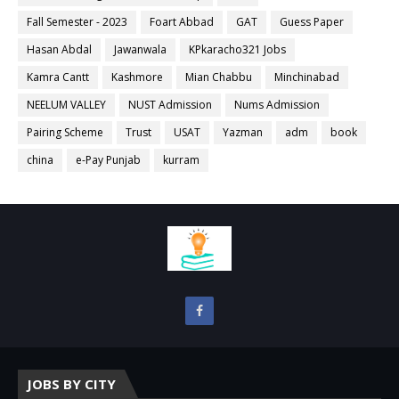
Fall Semester - 2023
Foart Abbad
GAT
Guess Paper
Hasan Abdal
Jawanwala
KPkaracho321 Jobs
Kamra Cantt
Kashmore
Mian Chabbu
Minchinabad
NEELUM VALLEY
NUST Admission
Nums Admission
Pairing Scheme
Trust
USAT
Yazman
adm
book
china
e-Pay Punjab
kurram
JOBS BY CITY