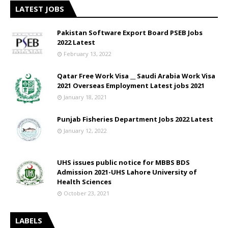
LATEST JOBS
Pakistan Software Export Board PSEB Jobs
2022 Latest
February 13, 2022
Qatar Free Work Visa __ Saudi Arabia Work Visa
2021 Overseas Employment Latest jobs 2021
January 18, 2021
Punjab Fisheries Department Jobs 2022 Latest
January 12, 2022
UHS issues public notice for MBBS BDS
Admission 2021-UHS Lahore University of
Health Sciences
October 23, 2021
LABELS