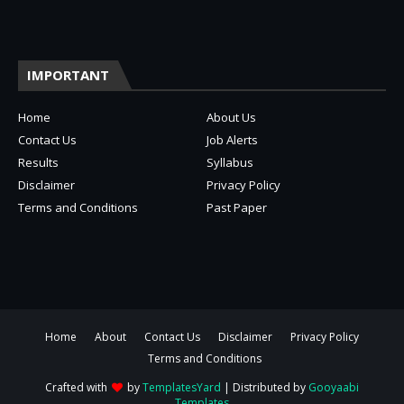
IMPORTANT
Home
About Us
Contact Us
Job Alerts
Results
Syllabus
Disclaimer
Privacy Policy
Terms and Conditions
Past Paper
Home
About
Contact Us
Disclaimer
Privacy Policy
Terms and Conditions
Crafted with
by
TemplatesYard
| Distributed by
Gooyaabi
Templates