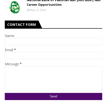
National Bank of Pakistan NBP Jobs 2024 | NBP
Career Opportunities
May 12, 2024
CONTACT FORM
Name
Email
*
Message
*