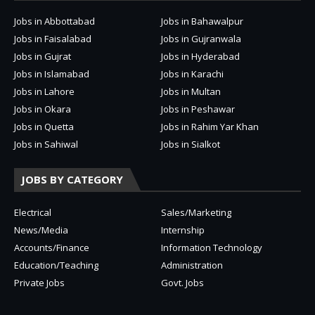
Jobs in Abbottabad
Jobs in Bahawalpur
Jobs in Faisalabad
Jobs in Gujranwala
Jobs in Gujrat
Jobs in Hyderabad
Jobs in Islamabad
Jobs in Karachi
Jobs in Lahore
Jobs in Multan
Jobs in Okara
Jobs in Peshawar
Jobs in Quetta
Jobs in Rahim Yar Khan
Jobs in Sahiwal
Jobs in Sialkot
JOBS BY CATEGORY
Electrical
Sales/Marketing
News/Media
Internship
Accounts/Finance
Information Technology
Education/Teaching
Administration
Private Jobs
Govt. Jobs