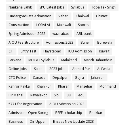
Nankana Sahib
SPU Latest Jobs
Syllabus
Toba Tek Singh
Undergraduate Admission
Vehari
Chakwal
Chiniot
Construction
LORALAI
Mainwali
Sports
Spring Admission 2022
wazirabad
ABL bank
AIOU Fee Structure
Admissions 2023
Buner
Burewala
CTI
Entry Test
Hayatabad
IUB Admission
Kuwait
Larkana
MDCAT Syllabus
Malakand
Mandi Bahauddin
Online Jobs
Sales
2023 jobs
Ahmad Pur
Arifwala
CTD Police
Canada
Depalpur
Gojra
Jahanian
Kahror Pakka
Khan Pur
Kharan
Mansehar
Mohmand
Pir Mahal
Rawalakot
Sibi
Sui
edu
5771 for Registration
AIOU Admission 2023
Admissions Open Spring
BEEF scholarship
Bhakkar
Business
Dir Upper
Ehsaas New Update 2023