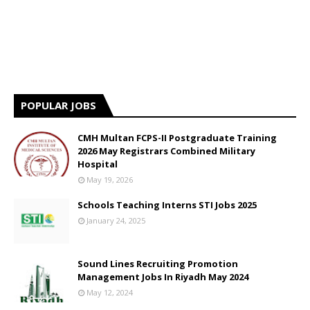
POPULAR JOBS
CMH Multan FCPS-II Postgraduate Training
2026 May Registrars Combined Military
Hospital
May 19, 2026
Schools Teaching Interns STI Jobs 2025
January 24, 2025
Sound Lines Recruiting Promotion
Management Jobs In Riyadh May 2024
May 12, 2024