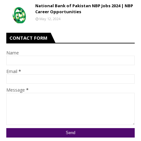
National Bank of Pakistan NBP Jobs 2024 | NBP
Career Opportunities
May 12, 2024
CONTACT FORM
Name
Email
*
Message
*