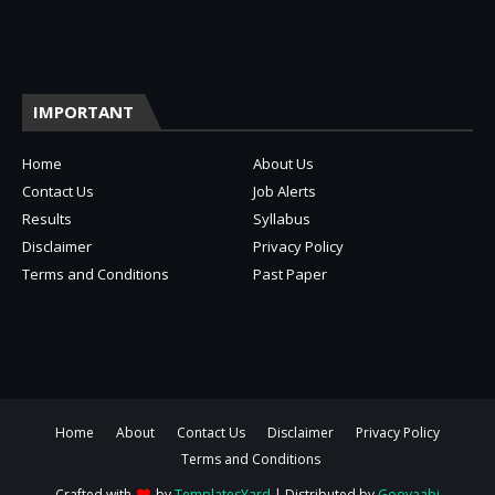
IMPORTANT
Home
About Us
Contact Us
Job Alerts
Results
Syllabus
Disclaimer
Privacy Policy
Terms and Conditions
Past Paper
Home
About
Contact Us
Disclaimer
Privacy Policy
Terms and Conditions
Crafted with
by
TemplatesYard
| Distributed by
Gooyaabi