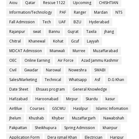
Aiou
Qatar
Rescue 1122
Upcoming
CHISHTIAN
Information/Technology
PAF
Ranger
Mardan
NTS
Fall Admission
Tech
UAF
BZU
Hyderabad
Rajanpur
swat
Bannu
Gujrat
Taxila
jhang
Chitral
Khanewal
Kohat
Gcuf
Layyah
MDCAT Admission
Mianwali
Murree
Muzaffarabad
OEC
Online Earning
Air Force
Azad Jammu Kashmir
Civil
Gwadar
Narowal
Noweshra
SWABI
Sales/Marketing
Technical
Whatsapp
Asf
D.G Khan
Date Sheet
Ehsaas program
General Knowledge
Hafizabad
Haroonabad
Mirpur
Skardu
kasur
AirBlue
Courses
GSCWU
Hasilpur
Islamic Infomation
Jhelum
Khushab
Khyber
Muzaffargarh
Nawabshah
Pakpattan
Sheikhupura
Spring Admission
khairpur
Application Form
Dera ismail Khan
Electrician
Haripur