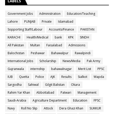
LABELS
Government Jobs
Administration
Education/Teaching
Lahore
PUNJAB
Private
Islamabad
Sopporting Staff/Labour
Accounts/Finance
PAKISTAN
KARACHI
Health/Medical
bank
KPK
SINDH
All Pakistan
Multan
Faisalabad
Admissions
Balochistan
Peshawar
Bahawalpur
Rawalpindi
International Jobs
Scholarship
News/Media
Pak Army
Gujranwala
internship
bahawalnagar
Merit List
PPSC
IUB
Quetta
Police
AJK
Results
Sialkot
Wapda
Sargodha
Sahiwal
Gilgit Balistan
Okara
Rahim Yar Khan
Abbottabad
Patwari
Management
Saudi-Arabia
Agriculture Department
Education
FPSC
Navy
Roll No Slip
Attock
Dera Ghazi Khan
SUKKUR