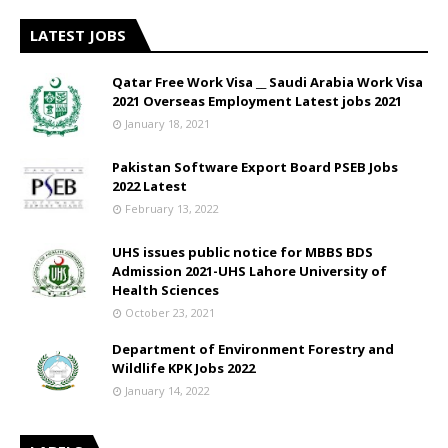
LATEST JOBS
Qatar Free Work Visa __ Saudi Arabia Work Visa
2021 Overseas Employment Latest jobs 2021
January 18, 2021
Pakistan Software Export Board PSEB Jobs
2022 Latest
February 13, 2022
UHS issues public notice for MBBS BDS
Admission 2021-UHS Lahore University of
Health Sciences
October 23, 2021
Department of Environment Forestry and
Wildlife KPK Jobs 2022
January 14, 2022