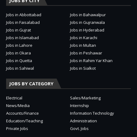
JOBS BY CITY
Jobs in Abbottabad
Jobs in Bahawalpur
Jobs in Faisalabad
Jobs in Gujranwala
Jobs in Gujrat
Jobs in Hyderabad
Jobs in Islamabad
Jobs in Karachi
Jobs in Lahore
Jobs in Multan
Jobs in Okara
Jobs in Peshawar
Jobs in Quetta
Jobs in Rahim Yar Khan
Jobs in Sahiwal
Jobs in Sialkot
JOBS BY CATEGORY
Electrical
Sales/Marketing
News/Media
Internship
Accounts/Finance
Information Technology
Education/Teaching
Administration
Private Jobs
Govt. Jobs