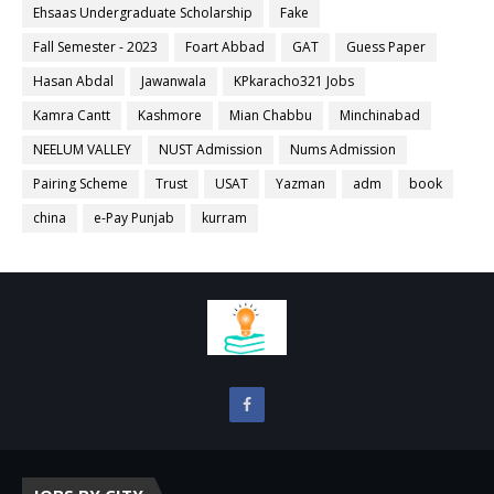
Ehsaas Undergraduate Scholarship
Fake
Fall Semester - 2023
Foart Abbad
GAT
Guess Paper
Hasan Abdal
Jawanwala
KPkaracho321 Jobs
Kamra Cantt
Kashmore
Mian Chabbu
Minchinabad
NEELUM VALLEY
NUST Admission
Nums Admission
Pairing Scheme
Trust
USAT
Yazman
adm
book
china
e-Pay Punjab
kurram