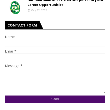
National Bank of Pakistan NBP Jobs 2024 | NBP
Career Opportunities
May 12, 2024
CONTACT FORM
Name
Email
*
Message
*