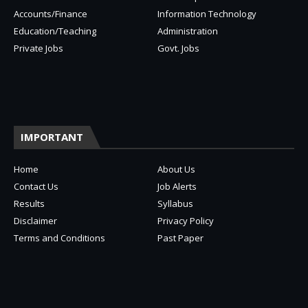
Accounts/Finance
Information Technology
Education/Teaching
Administration
Private Jobs
Govt. Jobs
IMPORTANT
Home
About Us
Contact Us
Job Alerts
Results
Syllabus
Disclaimer
Privacy Policy
Terms and Conditions
Past Paper