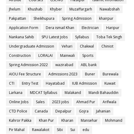
Jhelum
Khushab
Khyber
Muzaffargarh
Nawabshah
Pakpattan
Sheikhupura
Spring Admission
khairpur
Application Form
Dera ismail Khan
Electrician
Haripur
Nankana Sahib
SPU Latest Jobs
Syllabus
Toba Tek Singh
Undergraduate Admission
Vehari
Chakwal
Chiniot
Construction
LORALAI
Mainwali
Sports
Spring Admission 2022
wazirabad
ABL bank
AIOU Fee Structure
Admissions 2023
Buner
Burewala
CTI
Entry Test
Hayatabad
IUB Admission
Kuwait
Larkana
MDCAT Syllabus
Malakand
Mandi Bahauddin
Online Jobs
Sales
2023 jobs
Ahmad Pur
Arifwala
CTD Police
Canada
Depalpur
Gojra
Jahanian
Kahror Pakka
Khan Pur
Kharan
Mansehar
Mohmand
Pir Mahal
Rawalakot
Sibi
Sui
edu