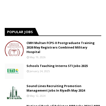
POPULAR JOBS
CMH Multan FCPS-II Postgraduate Training
2026 May Registrars Combined Military
Hospital
May 19, 2026
Schools Teaching Interns STI Jobs 2025
January 24, 2025
Sound Lines Recruiting Promotion
Management Jobs In Riyadh May 2024
May 12, 2024