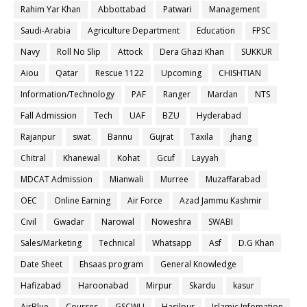
Rahim Yar Khan
Abbottabad
Patwari
Management
Saudi-Arabia
Agriculture Department
Education
FPSC
Navy
Roll No Slip
Attock
Dera Ghazi Khan
SUKKUR
Aiou
Qatar
Rescue 1122
Upcoming
CHISHTIAN
Information/Technology
PAF
Ranger
Mardan
NTS
Fall Admission
Tech
UAF
BZU
Hyderabad
Rajanpur
swat
Bannu
Gujrat
Taxila
jhang
Chitral
Khanewal
Kohat
Gcuf
Layyah
MDCAT Admission
Mianwali
Murree
Muzaffarabad
OEC
Online Earning
Air Force
Azad Jammu Kashmir
Civil
Gwadar
Narowal
Noweshra
SWABI
Sales/Marketing
Technical
Whatsapp
Asf
D.G Khan
Date Sheet
Ehsaas program
General Knowledge
Hafizabad
Haroonabad
Mirpur
Skardu
kasur
AirBlue
Courses
GSCWU
Hasilpur
Islamic Infomation