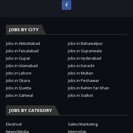
JOBS BY CITY
Jobs in Abbottabad
Jobs in Bahawalpur
Jobs in Faisalabad
Jobs in Gujranwala
Jobs in Gujrat
Jobs in Hyderabad
Jobs in Islamabad
Jobs in Karachi
Jobs in Lahore
Jobs in Multan
Jobs in Okara
Jobs in Peshawar
Jobs in Quetta
Jobs in Rahim Yar Khan
Jobs in Sahiwal
Jobs in Sialkot
JOBS BY CATEGORY
Electrical
Sales/Marketing
News/Media
Internship