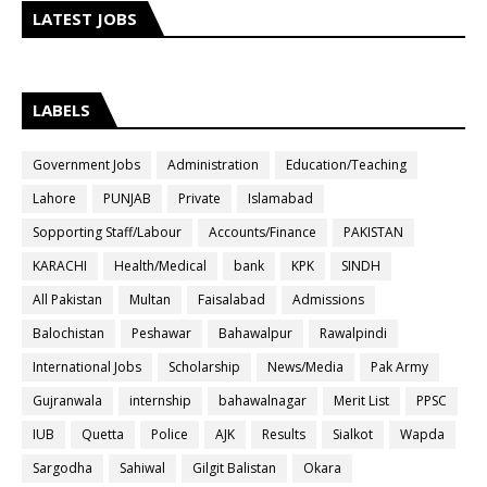
LATEST JOBS
LABELS
Government Jobs
Administration
Education/Teaching
Lahore
PUNJAB
Private
Islamabad
Sopporting Staff/Labour
Accounts/Finance
PAKISTAN
KARACHI
Health/Medical
bank
KPK
SINDH
All Pakistan
Multan
Faisalabad
Admissions
Balochistan
Peshawar
Bahawalpur
Rawalpindi
International Jobs
Scholarship
News/Media
Pak Army
Gujranwala
internship
bahawalnagar
Merit List
PPSC
IUB
Quetta
Police
AJK
Results
Sialkot
Wapda
Sargodha
Sahiwal
Gilgit Balistan
Okara