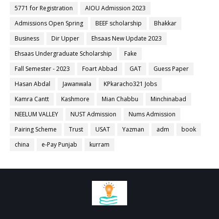
5771 for Registration
AIOU Admission 2023
Admissions Open Spring
BEEF scholarship
Bhakkar
Business
Dir Upper
Ehsaas New Update 2023
Ehsaas Undergraduate Scholarship
Fake
Fall Semester - 2023
Foart Abbad
GAT
Guess Paper
Hasan Abdal
Jawanwala
KPkaracho321 Jobs
Kamra Cantt
Kashmore
Mian Chabbu
Minchinabad
NEELUM VALLEY
NUST Admission
Nums Admission
Pairing Scheme
Trust
USAT
Yazman
adm
book
china
e-Pay Punjab
kurram