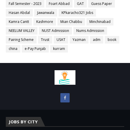
Fall Semester - 2023
Foart Abbad
GAT
Guess Paper
Hasan Abdal
Jawanwala
KPkaracho321 Jobs
Kamra Cantt
Kashmore
Mian Chabbu
Minchinabad
NEELUM VALLEY
NUST Admission
Nums Admission
Pairing Scheme
Trust
USAT
Yazman
adm
book
china
e-Pay Punjab
kurram
JOBS BY CITY