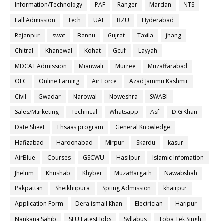
Information/Technology
PAF
Ranger
Mardan
NTS
Fall Admission
Tech
UAF
BZU
Hyderabad
Rajanpur
swat
Bannu
Gujrat
Taxila
jhang
Chitral
Khanewal
Kohat
Gcuf
Layyah
MDCAT Admission
Mianwali
Murree
Muzaffarabad
OEC
Online Earning
Air Force
Azad Jammu Kashmir
Civil
Gwadar
Narowal
Noweshra
SWABI
Sales/Marketing
Technical
Whatsapp
Asf
D.G Khan
Date Sheet
Ehsaas program
General Knowledge
Hafizabad
Haroonabad
Mirpur
Skardu
kasur
AirBlue
Courses
GSCWU
Hasilpur
Islamic Infomation
Jhelum
Khushab
Khyber
Muzaffargarh
Nawabshah
Pakpattan
Sheikhupura
Spring Admission
khairpur
Application Form
Dera ismail Khan
Electrician
Haripur
Nankana Sahib
SPU Latest Jobs
Syllabus
Toba Tek Singh