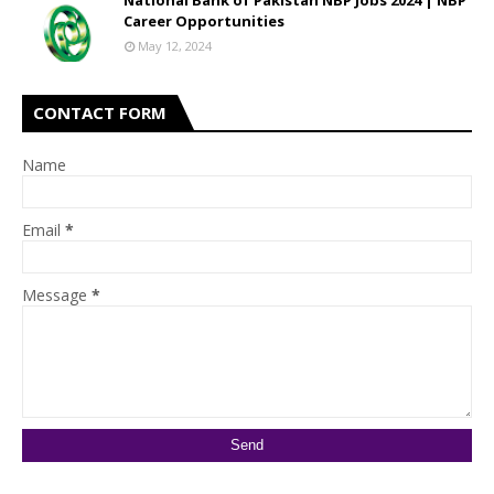
National Bank of Pakistan NBP Jobs 2024 | NBP
Career Opportunities
May 12, 2024
CONTACT FORM
Name
Email
*
Message
*