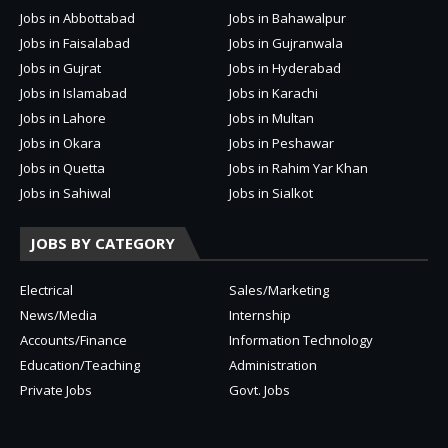
Jobs in Abbottabad
Jobs in Bahawalpur
Jobs in Faisalabad
Jobs in Gujranwala
Jobs in Gujrat
Jobs in Hyderabad
Jobs in Islamabad
Jobs in Karachi
Jobs in Lahore
Jobs in Multan
Jobs in Okara
Jobs in Peshawar
Jobs in Quetta
Jobs in Rahim Yar Khan
Jobs in Sahiwal
Jobs in Sialkot
JOBS BY CATEGORY
Electrical
Sales/Marketing
News/Media
Internship
Accounts/Finance
Information Technology
Education/Teaching
Administration
Private Jobs
Govt. Jobs