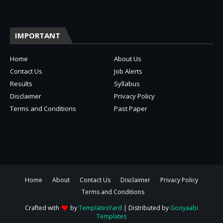
IMPORTANT
Home
About Us
Contact Us
Job Alerts
Results
Syllabus
Disclaimer
Privacy Policy
Terms and Conditions
Past Paper
Home
About
Contact Us
Disclaimer
Privacy Policy
Terms and Conditions
Crafted with
by
TemplatesYard
| Distributed by
Gooyaabi
Templates