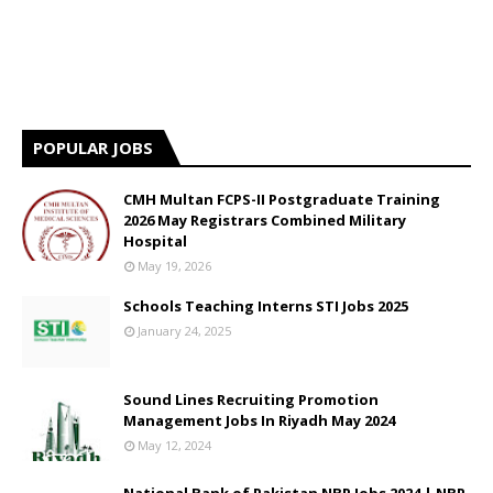
POPULAR JOBS
CMH Multan FCPS-II Postgraduate Training
2026 May Registrars Combined Military
Hospital
May 19, 2026
Schools Teaching Interns STI Jobs 2025
January 24, 2025
Sound Lines Recruiting Promotion
Management Jobs In Riyadh May 2024
May 12, 2024