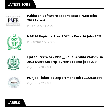
LATEST JOBS
Pakistan Software Export Board PSEB Jobs
2022 Latest
February 13, 2022
NADRA Regional Head Office Karachi Jobs 2022
November 25, 2022
Qatar Free Work Visa __ Saudi Arabia Work Visa
2021 Overseas Employment Latest jobs 2021
January 18, 2021
Punjab Fisheries Department Jobs 2022 Latest
January 12, 2022
LABELS