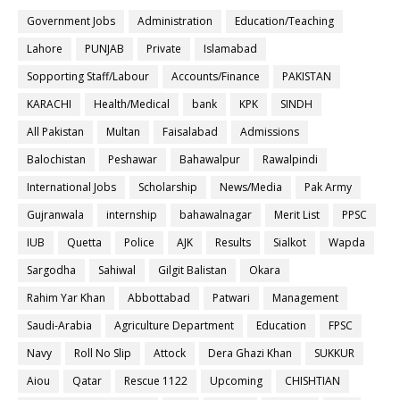
Government Jobs
Administration
Education/Teaching
Lahore
PUNJAB
Private
Islamabad
Sopporting Staff/Labour
Accounts/Finance
PAKISTAN
KARACHI
Health/Medical
bank
KPK
SINDH
All Pakistan
Multan
Faisalabad
Admissions
Balochistan
Peshawar
Bahawalpur
Rawalpindi
International Jobs
Scholarship
News/Media
Pak Army
Gujranwala
internship
bahawalnagar
Merit List
PPSC
IUB
Quetta
Police
AJK
Results
Sialkot
Wapda
Sargodha
Sahiwal
Gilgit Balistan
Okara
Rahim Yar Khan
Abbottabad
Patwari
Management
Saudi-Arabia
Agriculture Department
Education
FPSC
Navy
Roll No Slip
Attock
Dera Ghazi Khan
SUKKUR
Aiou
Qatar
Rescue 1122
Upcoming
CHISHTIAN