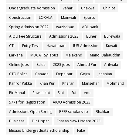
Undergraduate Admission
Vehari
Chakwal
Chiniot
Construction
LORALAI
Mainwali
Sports
Spring Admission 2022
wazirabad
ABL bank
AIOU Fee Structure
Admissions 2023
Buner
Burewala
CTI
Entry Test
Hayatabad
IUB Admission
Kuwait
Larkana
MDCAT Syllabus
Malakand
Mandi Bahauddin
Online Jobs
Sales
2023 jobs
Ahmad Pur
Arifwala
CTD Police
Canada
Depalpur
Gojra
Jahanian
Kahror Pakka
Khan Pur
Kharan
Mansehar
Mohmand
Pir Mahal
Rawalakot
Sibi
Sui
edu
5771 for Registration
AIOU Admission 2023
Admissions Open Spring
BEEF scholarship
Bhakkar
Business
Dir Upper
Ehsaas New Update 2023
Ehsaas Undergraduate Scholarship
Fake